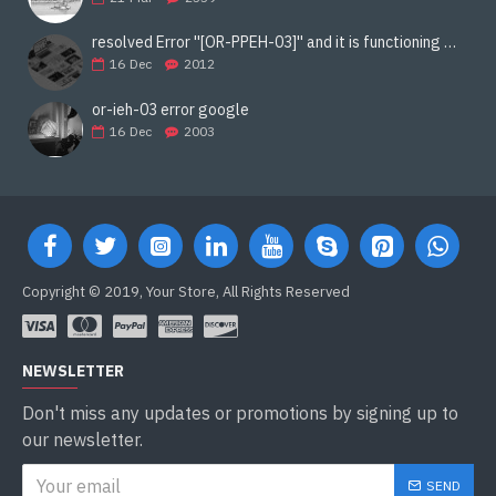
resolved Error ''[OR-PPEH-03]'' and it is functioning properly google ads paypal
16
Dec
2012
or-ieh-03 error google
16
Dec
2003
Copyright © 2019, Your Store, All Rights Reserved
NEWSLETTER
Don't miss any updates or promotions by signing up to
our newsletter.
SEND