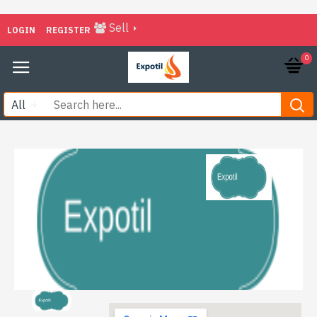
Sell
LOGIN
REGISTER
0
All