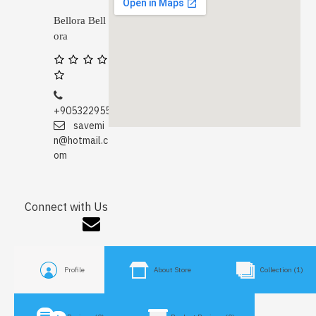
Bellora Bell
ora
+905322955671
savemi
n@hotmail.c
om
Connect with Us
Profile
About Store
Collection (1)