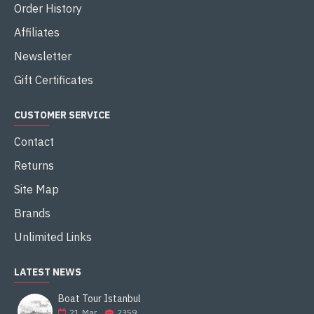
Order History
Affiliates
Newsletter
Gift Certificates
CUSTOMER SERVICE
Contact
Returns
Site Map
Brands
Unlimited Links
LATEST NEWS
Boat Tour Istanbul
21
Mar
2359