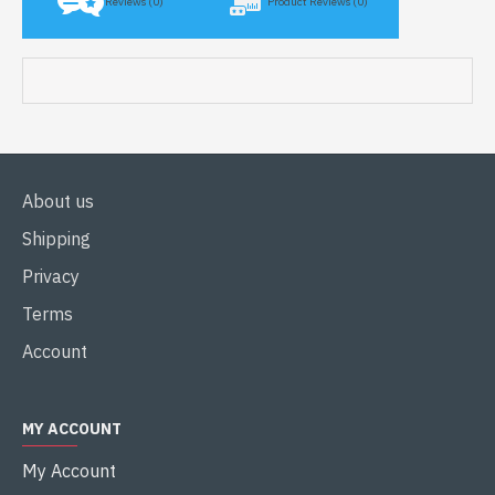
Reviews (0)
Product Reviews (0)
About us
Shipping
Privacy
Terms
Account
MY ACCOUNT
My Account