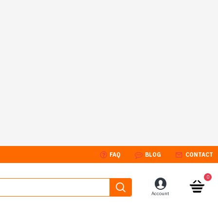
FAQ
BLOG
CONTACT
0
Account