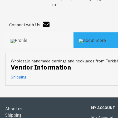
m
Connect with Us
Profile
About Store
Wholesale handmade earrings and necklaces from Turkish
Vendor Information
Shipping
MY ACCOUNT
About us
Shipping
My Account