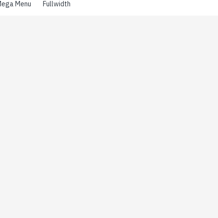
ega Menu
Fullwidth