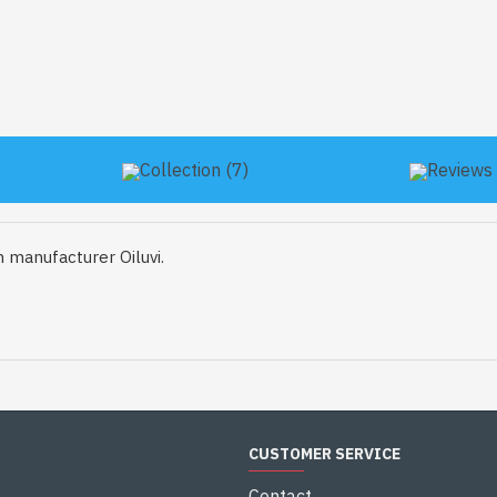
Collection (7)
Reviews 
 manufacturer Oiluvi.
CUSTOMER SERVICE
Contact