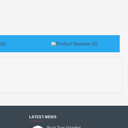
(0)
Product Reviews (0)
LATEST NEWS
Boat Tour Istanbul