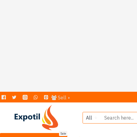
Sell
All
Sale