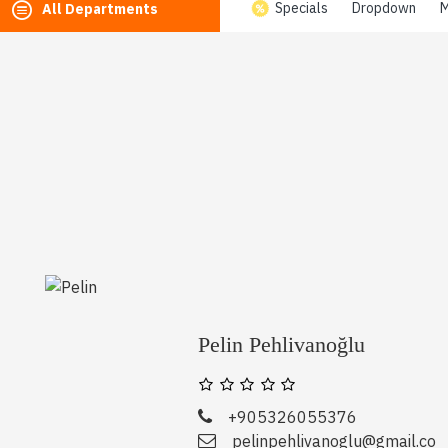
Specials
Dropdown
M
All Departments
Pelin Pehlivanoğlu
+905326055376
pelinpehlivanoglu@gmail.co