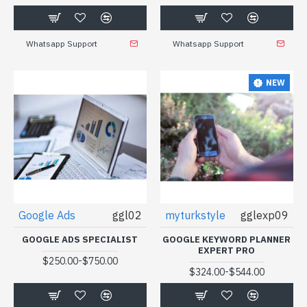
Whatsapp Support
Whatsapp Support
NEW
Google Ads
ggl02
myturkstyle
gglexp09
GOOGLE ADS SPECIALIST
GOOGLE KEYWORD PLANNER
EXPERT PRO
-
$250.00
$750.00
-
$324.00
$544.00