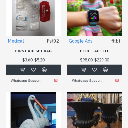
Medical
Fst02
Google Ads
fitbt
FIRST AID SET BAG
FITBIT ACE LTE
-
-
$3.60
$5.20
$98.00
$229.00
Whatsapp Support
Whatsapp Support