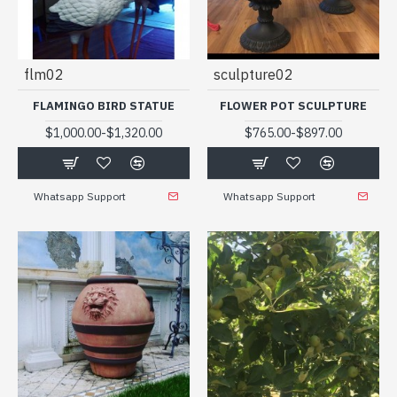
flm02
sculpture02
FLAMINGO BIRD STATUE
FLOWER POT SCULPTURE
-
-
$1,000.00
$1,320.00
$765.00
$897.00
Whatsapp Support
Whatsapp Support