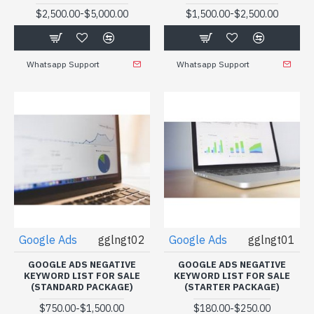
-
-
$2,500.00
$5,000.00
$1,500.00
$2,500.00
Whatsapp Support
Whatsapp Support
Google Ads
gglngt02
Google Ads
gglngt01
GOOGLE ADS NEGATIVE
GOOGLE ADS NEGATIVE
KEYWORD LIST FOR SALE
KEYWORD LIST FOR SALE
(STANDARD PACKAGE)
(STARTER PACKAGE)
-
-
$750.00
$1,500.00
$180.00
$250.00