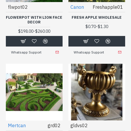
flwpot02
Canon
Freshapple01
FLOWERPOT WITH LION FACE
FRESH APPLE WHOLESALE
DECOR
-
$0.70
$1.30
-
$198.00
$260.00
Whatsapp Support
Whatsapp Support
Mertcan
grd02
gldvs02