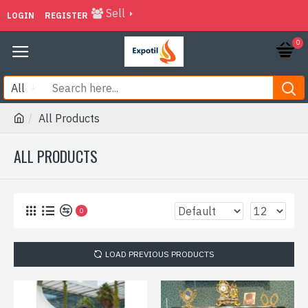
Sell
LOGIN
REGISTER
0
All
All Products
ALL PRODUCTS
0
LOAD PREVIOUS PRODUCTS