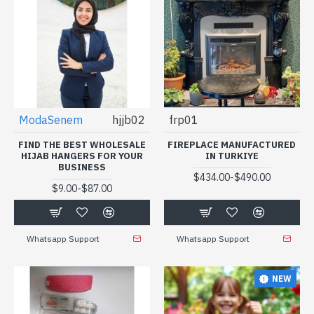
ModaSenem
hjjb02
frp01
FIND THE BEST WHOLESALE
FIREPLACE MANUFACTURED
HIJAB HANGERS FOR YOUR
IN TURKIYE
BUSINESS
-
$434.00
$490.00
-
$9.00
$87.00
Whatsapp Support
Whatsapp Support
NEW