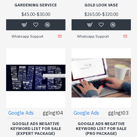
GARDENING SERVICE
GOLD LOOK VASE
-
-
$45.00
$30.00
$265.00
$320.00
Whatsapp Support
Whatsapp Support
Google Ads
gglngt04
Google Ads
gglngt03
GOOGLE ADS NEGATIVE
GOOGLE ADS NEGATIVE
KEYWORD LIST FOR SALE
KEYWORD LIST FOR SALE
(EXPERT PACKAGE)
(PRO PACKAGE)