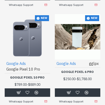
Whatsapp Support
Whatsapp Support
NEW
NEW
Google Ads
Google Ads
gglpx
Google Pixel 10 Pro
GOOGLE PIXEL 6 PRO
GOOGLE PIXEL 10 PRO
-
$250.00
$1,788.00
-
$789.00
$889.00
Whatsapp Support
Whatsapp Support