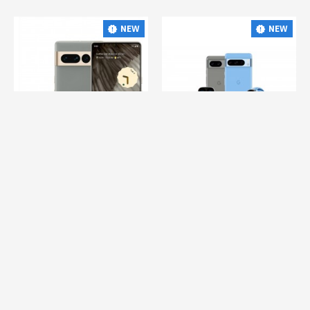
NEW
NEW
Google Ads
Gglpro
Google Ads
cgcpx
GOOGLE PIXEL 7 PRO ONLINE
GOOGLE PIXEL 8 ONLINE
-
-
$760.00
$1,770.00
$550.00
$879.00
Whatsapp Support
Whatsapp Support
NEW