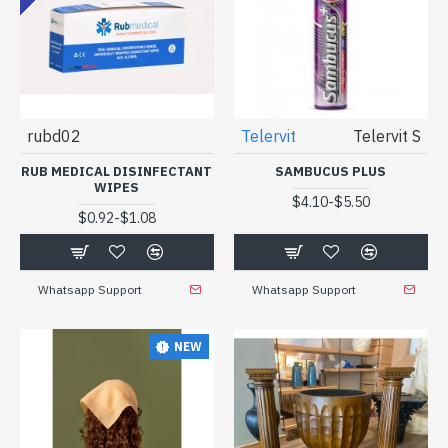
rubd02
Telervit
Telervit S
RUB MEDICAL DISINFECTANT
SAMBUCUS PLUS
WIPES
-
$4.10
$5.50
-
$0.92
$1.08
Whatsapp Support
Whatsapp Support
NEW