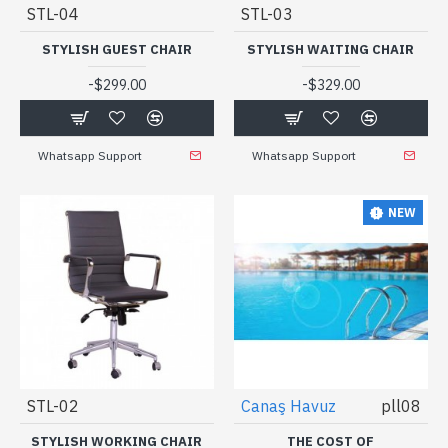
STL-04
STL-03
STYLISH GUEST CHAIR
STYLISH WAITING CHAIR
-
-
$299.00
$329.00
Whatsapp Support
Whatsapp Support
NEW
STL-02
Canaş Havuz
pll08
STYLISH WORKING CHAIR
THE COST OF