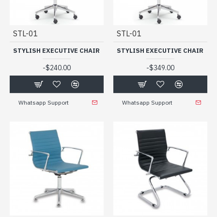
STL-01
STL-01
STYLISH EXECUTIVE CHAIR
STYLISH EXECUTIVE CHAIR
-
-
$240.00
$349.00
Whatsapp Support
Whatsapp Support