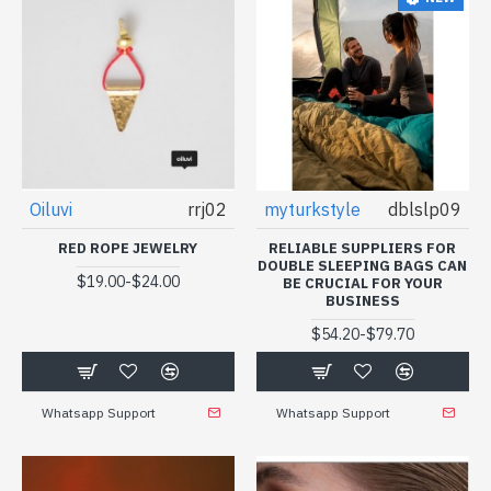
Oiluvi
rrj02
myturkstyle
dblslp09
RED ROPE JEWELRY
RELIABLE SUPPLIERS FOR
DOUBLE SLEEPING BAGS CAN
-
$19.00
$24.00
BE CRUCIAL FOR YOUR
BUSINESS
-
$54.20
$79.70
Whatsapp Support
Whatsapp Support