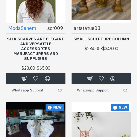
ModaSenem
scr009
artstatue03
SILK SCARVES ARE ELEGANT
SMALL SCULPTURE COLUMN
AND VERSATILE
-
$284.00
$349.00
ACCESSORIES
MANUFACTURERS AND
SUPPLIERS
-
$23.00
$65.00
Whatsapp Support
Whatsapp Support
NEW
NEW