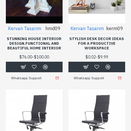
Kervan Tasarım
hmd09
Kervan Tasarım
kerm09
STUNNING HOUSE INTERIOR
STYLISH DESK DECOR IDEAS
DESIGN.FUNCTIONAL AND
FOR A PRODUCTIVE
BEAUTIFUL HOME INTERIOR
WORKSPACE
-
-
$76.00
$100.00
$0.02
$9.99
Whatsapp Support
Whatsapp Support