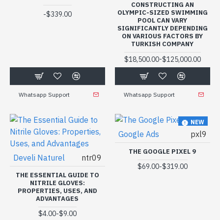
CONSTRUCTING AN
OLYMPIC-SIZED SWIMMING
-
$339.00
POOL CAN VARY
SIGNIFICANTLY DEPENDING
ON VARIOUS FACTORS BY
TURKISH COMPANY
-
$18,500.00
$125,000.00
Whatsapp Support
Whatsapp Support
NEW
Google Ads
pxl9
THE GOOGLE PIXEL 9
Develi Naturel
ntr09
-
$69.00
$319.00
THE ESSENTIAL GUIDE TO
NITRILE GLOVES:
PROPERTIES, USES, AND
ADVANTAGES
-
$4.00
$9.00