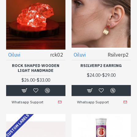
Oiluvi
rck02
Oiluvi
Rsilverp2
ROCK SHAPED WOODEN
RSILVERP2 EARRING
LIGHT HANDMADE
-
$24.00
$29.00
-
$26.00
$33.00
Whatsapp Support
Whatsapp Support
CUSTOM LABELS