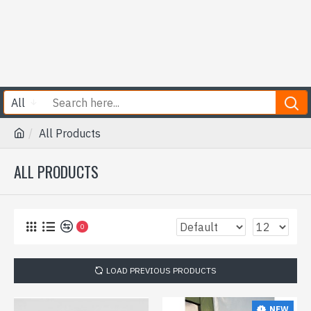
All
All Products
ALL PRODUCTS
0
LOAD PREVIOUS PRODUCTS
NEW