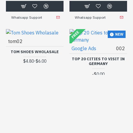
Whatsapp Support
Whatsapp Support
FREE
NEW
tom02
Google Ads
002
TOM SHOES WHOLASALE
TOP 20 CITIES TO VISIT IN
-
$4.80
$6.00
GERMANY
-
$0.00
Whatsapp Support
Whatsapp Support
FREE
NEW
NEW