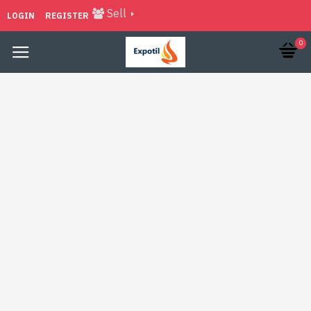
Sell
LOGIN
REGISTER
0