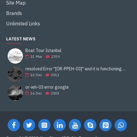
Site Map
Brands
Unlimited Links
LATEST NEWS
Boat Tour Istanbul
21
Mar
2359
resolved Error ''[OR-PPEH-03]'' and it is functioning properly google ads paypal
16
Dec
2012
or-ieh-03 error google
16
Dec
2003