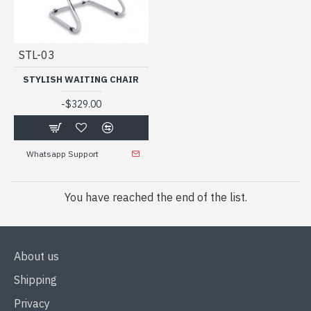
STL-03
STYLISH WAITING CHAIR
-
$329.00
Whatsapp Support
You have reached the end of the list.
About us
Shipping
Privacy