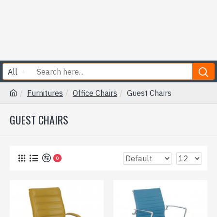
All
Furnitures
Office Chairs
Guest Chairs
GUEST CHAIRS
0