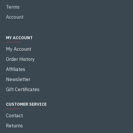
Terms
Account
MY ACCOUNT
My Account
Order History
Affiliates
Newsletter
Gift Certificates
CUSTOMER SERVICE
Contact
Returns