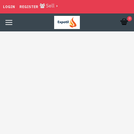
Sell
LOGIN
REGISTER
0