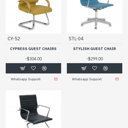
CY-52
STL-04
CYPRESS GUEST CHAIRS
STYLISH GUEST CHAIR
-
-
$304.00
$299.00
Whatsapp Support
Whatsapp Support