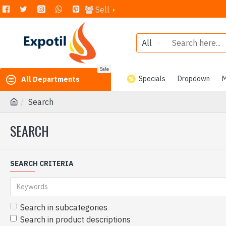
Sell
All
Sale
Specials
Dropdown
M
All Departments
Search
SEARCH
SEARCH CRITERIA
Search in subcategories
Search in product descriptions