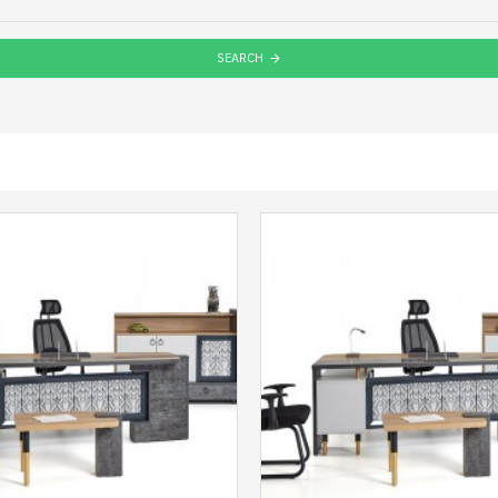
SEARCH