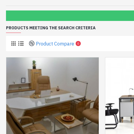
PRODUCTS MEETING THE SEARCH CRITERIA
Product Compare
0