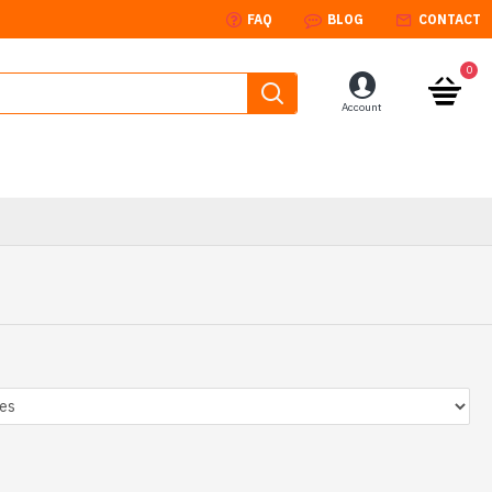
FAQ
BLOG
CONTACT
0
Account