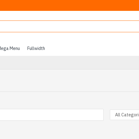
ega Menu
Fullwidth