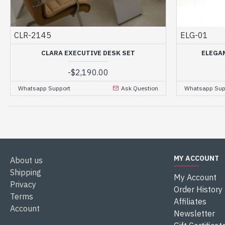
CLR-2145
ELG-01
CLARA EXECUTIVE DESK SET
ELEGA
-
$2,190.00
Whatsapp Support
Ask Question
Whatsapp Sup
MY ACCOUNT
About us
Shipping
My Account
Privacy
Order History
Terms
Affiliates
Account
Newsletter