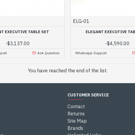
ELG-01
NT EXECUTIVE TABLE SET
ELEGANT EXECUTIVE TAB
-
$3,137.00
-
$4,590.00
port
Ask Question
Whatsapp Support
You have reached the end of the list.
CUSTOMER SERVICE
Contact
Returns
Site Map
Brands