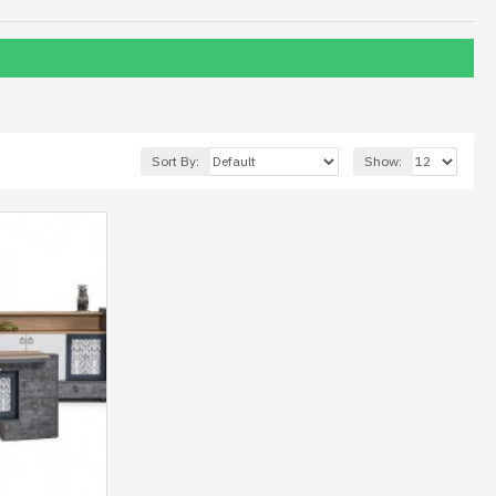
Sort By:
Show: