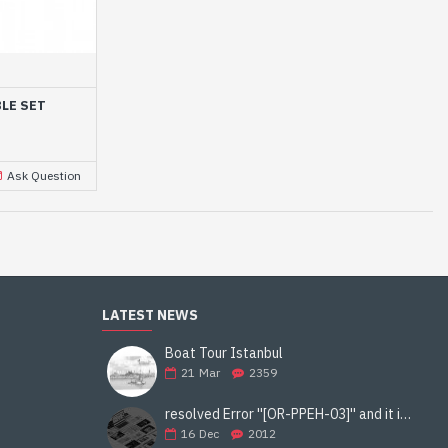
LE SET
Ask Question
LATEST NEWS
Boat Tour Istanbul
21
Mar
2359
resolved Error ''[OR-PPEH-03]'' and it is functioning properly google ads paypal
16
Dec
2012