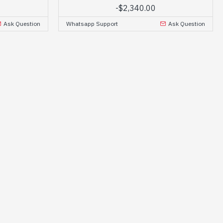
-
$2,340.00
Ask Question
Whatsapp Support
Ask Question