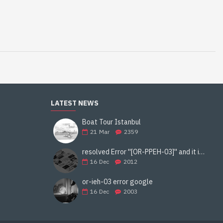
LATEST NEWS
Boat Tour Istanbul
21
Mar
2359
resolved Error ''[OR-PPEH-03]'' and it is functioning properly google ads paypal
16
Dec
2012
or-ieh-03 error google
16
Dec
2003