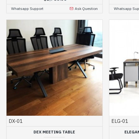
Whatsapp Support
Ask Question
Whatsapp Sup
DX-01
ELG-01
DEX MEETING TABLE
ELEGA