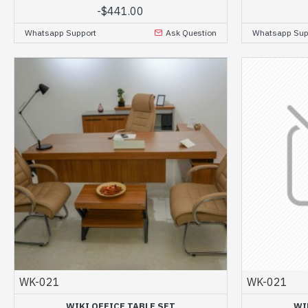
-
$441.00
Whatsapp Support
Ask Question
Whatsapp Sup
WK-021
WK-021
WIKI OFFICE TABLE SET
WI