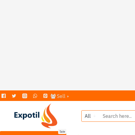
Sell
All
Sale