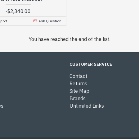
-
$2,340.00
port
Ask Question
You have reached the end of the list.
CUSTOMER SERVICE
Contact
Returns
Site Map
Brands
es
Unlimited Links