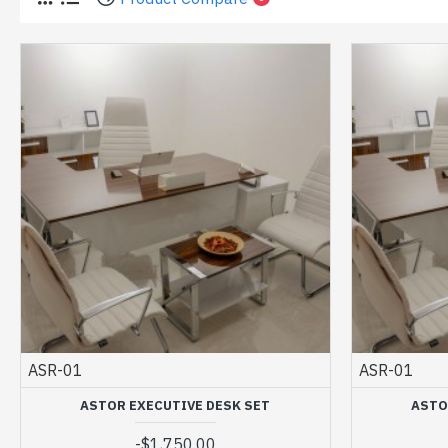
ASR-01
ASR-01
ASTOR EXECUTIVE DESK SET
ASTO
-
$1,750.00