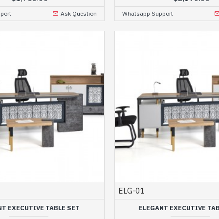
port
Ask Question
Whatsapp Support
ELG-01
NT EXECUTIVE TABLE SET
ELEGANT EXECUTIVE TAB