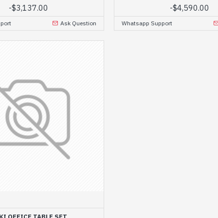
-
$3,137.00
-
$4,590.00
port
Ask Question
Whatsapp Support
KI OFFICE TABLE SET