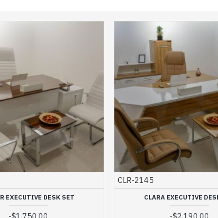
CLR-2145
R EXECUTIVE DESK SET
CLARA EXECUTIVE DES
-
$1,750.00
-
$2,190.00