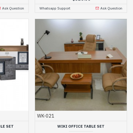
Ask Question
Whatsapp Support
Ask Question
WK-021
LE SET
WIKI OFFICE TABLE SET