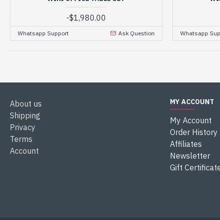
-
$1,980.00
Whatsapp Support
Ask Question
Whatsapp Sup
MY ACCOUNT
About us
Shipping
My Account
Privacy
Order History
Terms
Affiliates
Account
Newsletter
Gift Certificat