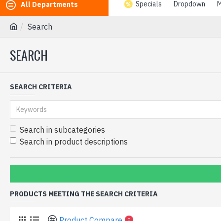
Specials
Dropdown
M
All Departments
Search
SEARCH
SEARCH CRITERIA
Search in subcategories
Search in product descriptions
PRODUCTS MEETING THE SEARCH CRITERIA
Product Compare
0