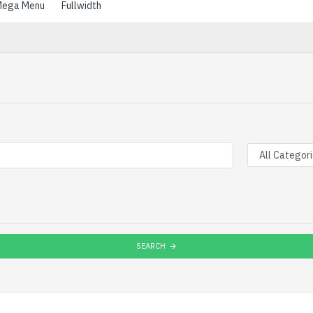
ega Menu
Fullwidth
SEARCH