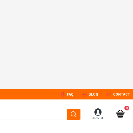
FAQ
BLOG
CONTACT
0
Account