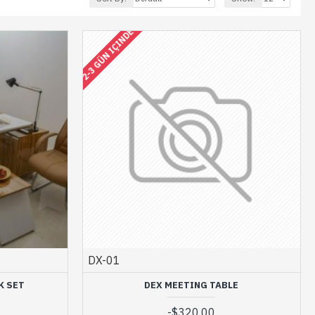
2-3 GÜN IÇINDE
DX-01
K SET
DEX MEETING TABLE
-
$320.00