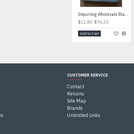
Importing Wholesale Blankets for Retailers.Wholesale blankets is cost savings. International suppliers
-
$11.80
$76.20
Add to Cart
CUSTOMER SERVICE
Contact
Returns
Site Map
Brands
es
Unlimited Links