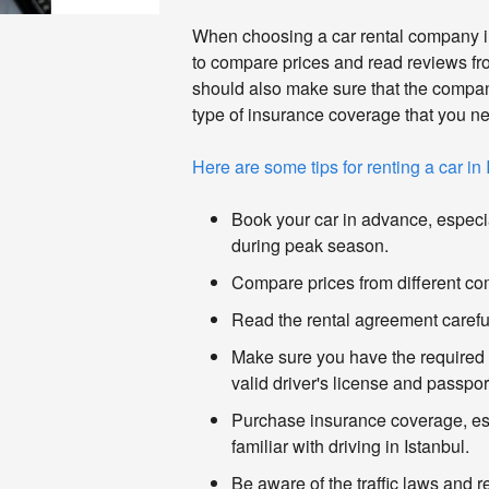
When choosing a car rental company in 
to compare prices and read reviews fr
should also make sure that the compan
type of insurance coverage that you n
Here are some tips for renting a car in 
Book your car in advance, especial
during peak season.
Compare prices from different c
Read the rental agreement careful
Make sure you have the required
valid driver's license and passpor
Purchase insurance coverage, esp
familiar with driving in Istanbul.
Be aware of the traffic laws and r