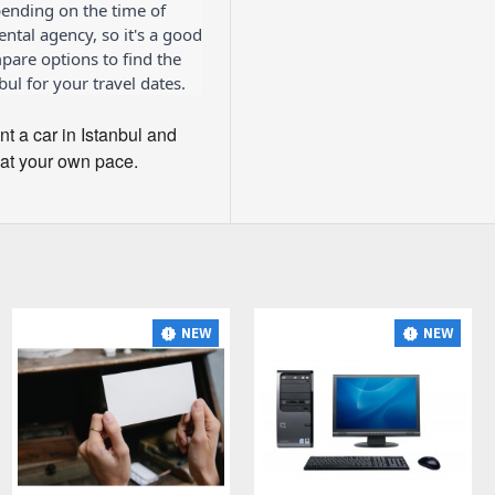
ending on the time of
rental agency, so it's a good
are options to find the
bul for your travel dates.
ent a car in Istanbul and
 at your own pace.
NEW
NEW