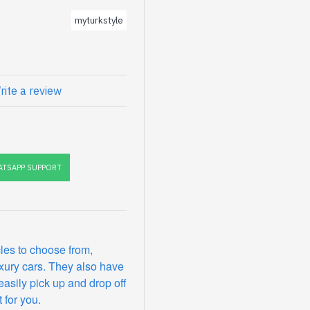
myturkstyle
rite a review
TSAPP SUPPORT
les to choose from,
xury cars. They also have
easily pick up and drop off
 for you.