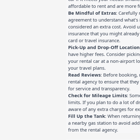
affordable to rent and are more fu
Be Mindful of Extras
: Carefully
agreement to understand what's 
considered an extra cost. Avoid 
insurance that you might already
card or travel insurance.
Pick-Up and Drop-Off Location
have higher fees. Consider picki
your rental car at a non-airport lo
your travel plans.
Read Reviews
: Before booking, 
rental agency to ensure that the
for service and transparency.
Check for Mileage Limits
: Som
limits. If you plan to do a lot of 
aware of any extra charges for ex
Fill Up the Tank
: When returning 
a nearby gas station to avoid add
from the rental agency.