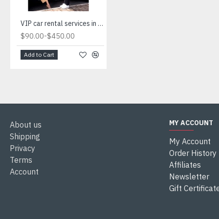
VIP car rental services in Istanbul.Luxury car rental agencies in Istanbul
-
$90.00
$450.00
Add to Cart
MY ACCOUNT
About us
Shipping
My Account
Privacy
Order History
Terms
Affiliates
Account
Newsletter
Gift Certificat