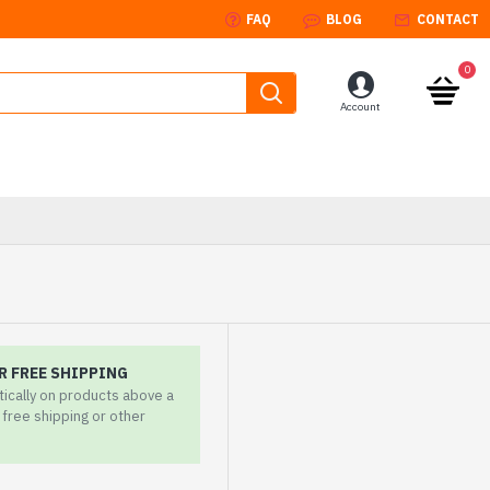
FAQ
BLOG
CONTACT
0
Account
R FREE SHIPPING
tically on products above a
r free shipping or other