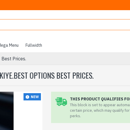
ega Menu
Fullwidth
 Best Prices.
KIYE.BEST OPTIONS BEST PRICES.
NEW
THIS PRODUCT QUALIFIES FO
This block is set to appear automa
certain price, which may qualify fo
perks.