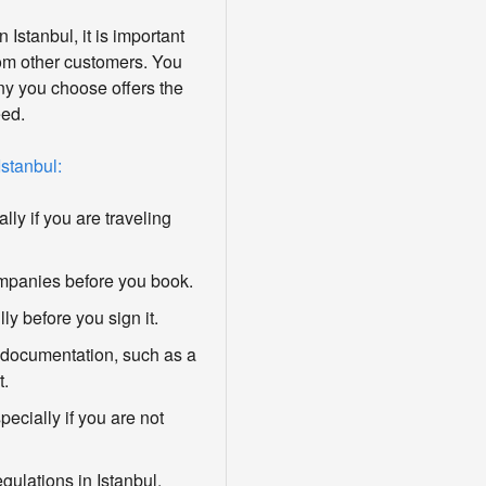
Istanbul, it is important
om other customers. You
y you choose offers the
eed.
Istanbul:
ly if you are traveling
ompanies before you book.
ly before you sign it.
 documentation, such as a
t.
ecially if you are not
egulations in Istanbul.