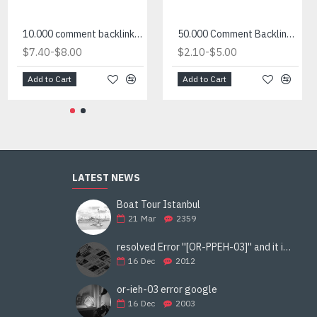
10.000 comment backlink site list for sale
50.000 Comment Backlink List in txt
-
-
$7.40
$8.00
$2.10
$5.00
Add to Cart
Add to Cart
LATEST NEWS
Boat Tour Istanbul
21
Mar
2359
resolved Error ''[OR-PPEH-03]'' and it is functioning properly google ads paypal
16
Dec
2012
or-ieh-03 error google
16
Dec
2003