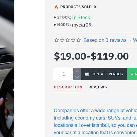
PRODUCTS SOLD: 0
In Stock
STOCK:
mycar09
MODEL:
Based on 0 reviews.
-
W
$19.00
-
$119.00
CONTACT VENDOR
WHA
DESCRIPTION
REVIEWS
Companies offer a wide range of vehic
including economy cars, SUVs, and lu
locations all over Istanbul, so you can 
your car at a location that is convenient