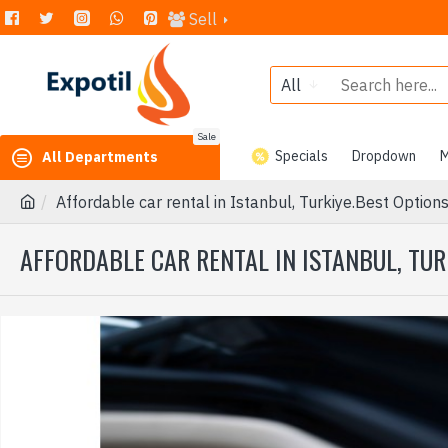
Sell
All
Sale
Specials
Dropdown
M
All Departments
Affordable car rental in Istanbul, Turkiye.Best Options
AFFORDABLE CAR RENTAL IN ISTANBUL, TUR