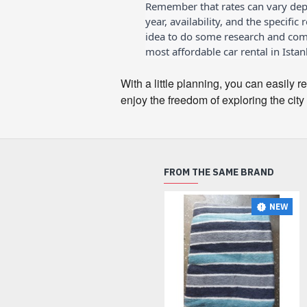
Remember that rates can vary dep
year, availability, and the specific 
idea to do some research and comp
most affordable car rental in Istan
With a little planning, you can easily r
enjoy the freedom of exploring the city
FROM THE SAME BRAND
NEW