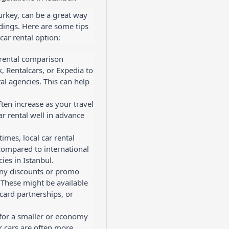
Turkey, can be a great way
ndings. Here are some tips
car rental option:
 rental comparison
, Rentalcars, or Expedia to
al agencies. This can help
ften increase as your travel
r rental well in advance
imes, local car rental
compared to international
ies in Istanbul.
any discounts or promo
 These might be available
card partnerships, or
 for a smaller or economy
er cars are often more