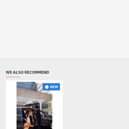
WE ALSO RECOMMEND
NEW