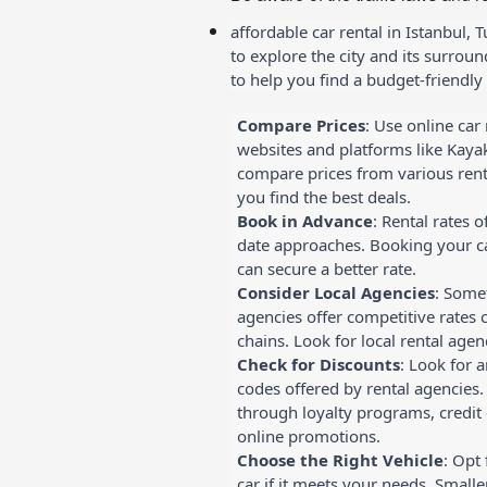
affordable car rental in Istanbul, 
to explore the city and its surrou
to help you find a budget-friendly 
Compare Prices
: Use online car
websites and platforms like Kayak
compare prices from various rent
you find the best deals.
Book in Advance
: Rental rates o
date approaches. Booking your ca
can secure a better rate.
Consider Local Agencies
: Somet
agencies offer competitive rates 
chains. Look for local rental agenc
Check for Discounts
: Look for 
codes offered by rental agencies.
through loyalty programs, credit 
online promotions.
Choose the Right Vehicle
: Opt
car if it meets your needs. Small