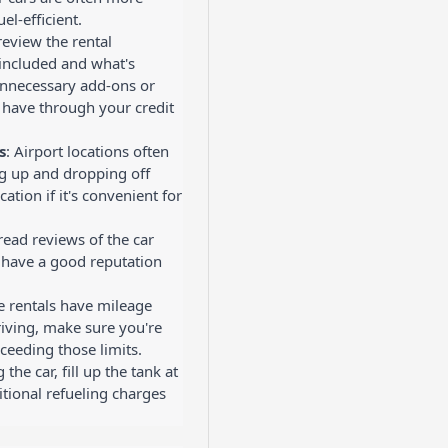
el-efficient.
 review the rental
included and what's
unnecessary add-ons or
 have through your credit
s
: Airport locations often
ng up and dropping off
cation if it's convenient for
read reviews of the car
y have a good reputation
e rentals have mileage
driving, make sure you're
ceeding those limits.
the car, fill up the tank at
itional refueling charges