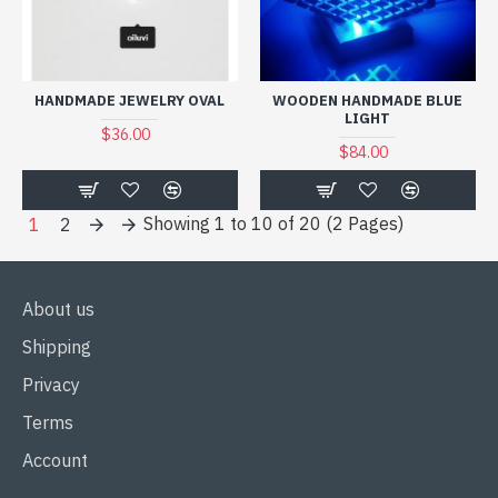
HANDMADE JEWELRY OVAL
WOODEN HANDMADE BLUE
LIGHT
$36.00
$84.00
Showing 1 to 10 of 20 (2 Pages)
1
2
About us
Shipping
Privacy
Terms
Account