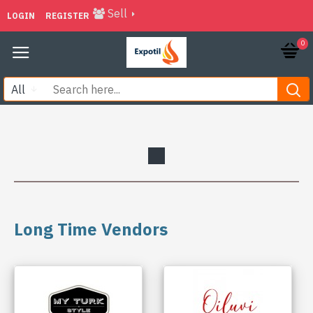
Sell
LOGIN
REGISTER
0
All
Long Time Vendors