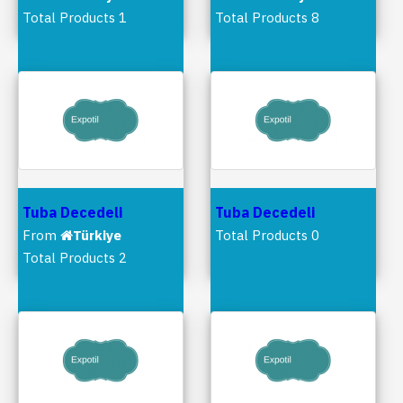
Total Products 1
Total Products 8
Tuba Decedeli
Tuba Decedeli
From
Türkiye
Total Products 0
Total Products 2