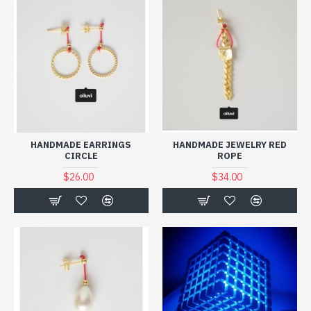
HANDMADE EARRINGS
HANDMADE JEWELRY RED
CIRCLE
ROPE
$26.00
$34.00