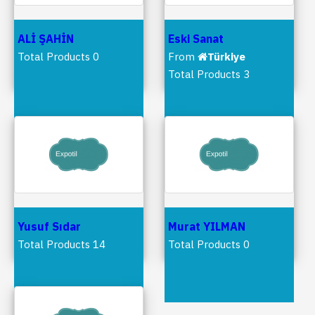
ALİ ŞAHİN
Eski Sanat
Total Products 0
From
Türkiye
Total Products 3
Yusuf Sıdar
Murat YILMAN
Total Products 14
Total Products 0