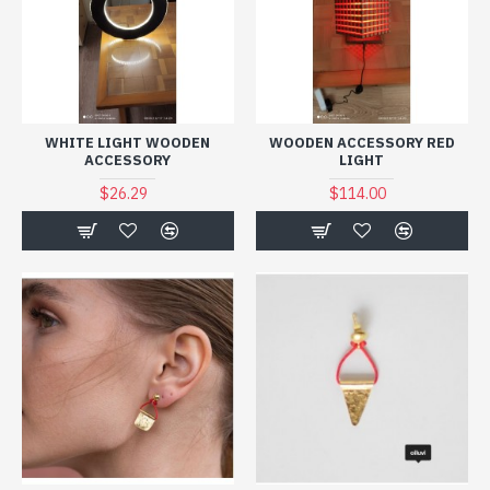
WHITE LIGHT WOODEN
WOODEN ACCESSORY RED
ACCESSORY
LIGHT
$26.29
$114.00