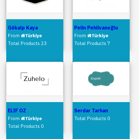
Gökalp Kaya
Pelin Pehlivanoğlu
From
Türkiye
From
Türkiye
Total Products 23
Total Products 7
ELIF OZ
Serdar Tarhan
From
Türkiye
Total Products 0
Total Products 0