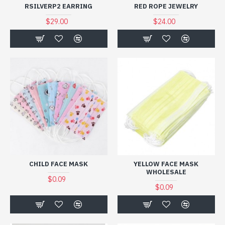
RSILVERP2 EARRING
RED ROPE JEWELRY
$29.00
$24.00
CHILD FACE MASK
YELLOW FACE MASK
WHOLESALE
$0.09
$0.09