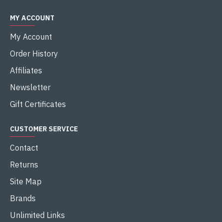
MY ACCOUNT
My Account
Order History
Affiliates
Newsletter
Gift Certificates
CUSTOMER SERVICE
Contact
Returns
Site Map
Brands
Unlimited Links