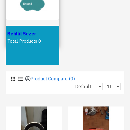
Behlül Sezer
Total Products 0
Latest Products
Product Compare (0)