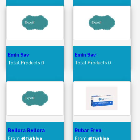
Emin Sav
Emin Sav
Total Products 0
Total Products 0
Bellora Bellora
Rubar Eren
From
Türkiye
From
Türkiye