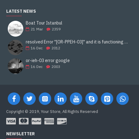
LATEST NEWS
Boat Tour Istanbul
21
Mar
2359
resolved Error ''[OR-PPEH-03]'' and it is functioning properly google ads paypal
16
Dec
2012
or-ieh-03 error google
16
Dec
2003
Copyright © 2019, Your Store, All Rights Reserved
NEWSLETTER