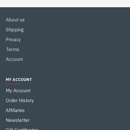
About us
Shipping
Privacy
Terms
Account
MY ACCOUNT
My Account
Order History
Affiliates
Newsletter