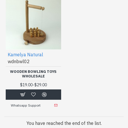
Kamelya Natural
wdnbwl02
WOODEN BOWLING TOYS
WHOLESALE
-
$19.00
$29.00
Whatsapp Support
You have reached the end of the list.