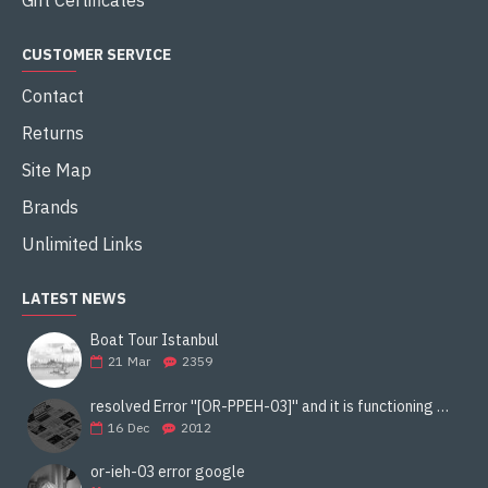
Gift Certificates
CUSTOMER SERVICE
Contact
Returns
Site Map
Brands
Unlimited Links
LATEST NEWS
Boat Tour Istanbul
21
Mar
2359
resolved Error ''[OR-PPEH-03]'' and it is functioning properly google ads paypal
16
Dec
2012
or-ieh-03 error google