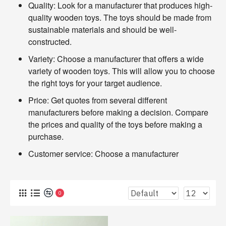
Quality: Look for a manufacturer that produces high-
quality wooden toys. The toys should be made from
sustainable materials and should be well-
constructed.
Variety: Choose a manufacturer that offers a wide
variety of wooden toys. This will allow you to choose
the right toys for your target audience.
Price: Get quotes from several different
manufacturers before making a decision. Compare
the prices and quality of the toys before making a
purchase.
Customer service: Choose a manufacturer
0