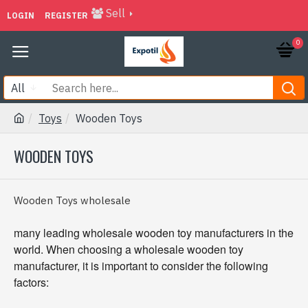
Sell
LOGIN
REGISTER
0
All
Toys
Wooden Toys
WOODEN TOYS
Wooden Toys wholesale
many leading wholesale wooden toy manufacturers in the
world. When choosing a wholesale wooden toy
manufacturer, it is important to consider the following
factors: