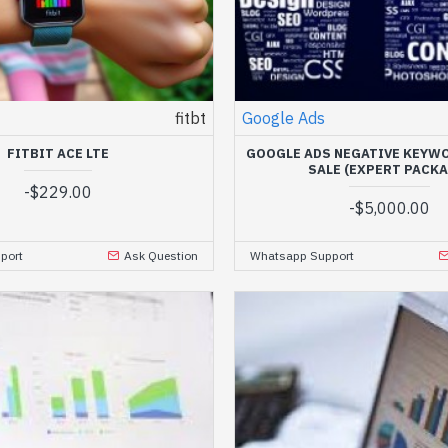
fitbt
Google Ads
FITBIT ACE LTE
GOOGLE ADS NEGATIVE KEYWO
SALE (EXPERT PACKA
-
$229.00
-
$5,000.00
port
Ask Question
Whatsapp Support