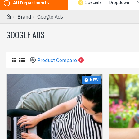
Specials
Dropdown
M
All Departments
Brand
Google Ads
GOOGLE ADS
Product Compare
0
NEW