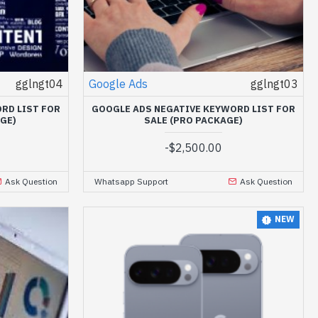
gglngt04
Google Ads
gglngt03
RD LIST FOR
GOOGLE ADS NEGATIVE KEYWORD LIST FOR
GE)
SALE (PRO PACKAGE)
-
$2,500.00
Ask Question
Whatsapp Support
Ask Question
NEW