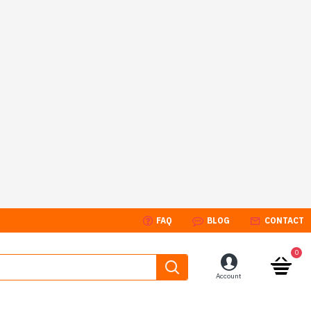
FAQ
BLOG
CONTACT
0
Account