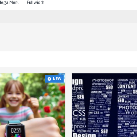
ega Menu
Fullwidth
NEW