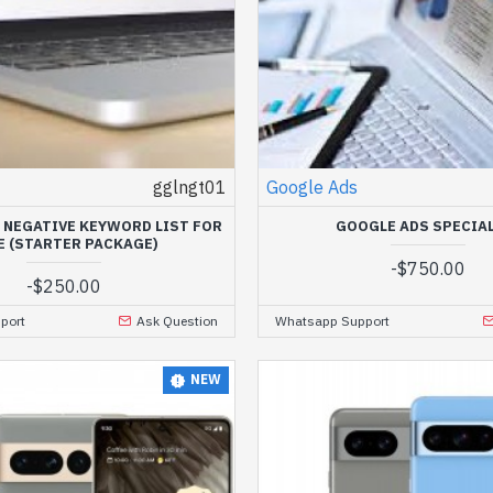
gglngt01
Google Ads
 NEGATIVE KEYWORD LIST FOR
GOOGLE ADS SPECIA
E (STARTER PACKAGE)
-
$750.00
-
$250.00
port
Ask Question
Whatsapp Support
NEW