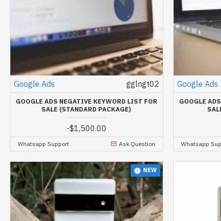
Google Ads
gglngt02
Google Ads
GOOGLE ADS NEGATIVE KEYWORD LIST FOR
GOOGLE ADS
SALE (STANDARD PACKAGE)
SAL
-
$1,500.00
Whatsapp Support
Ask Question
Whatsapp Sup
NEW