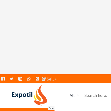
Sell
All
Sale