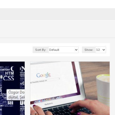
Sort By:
Show: