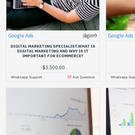
Google Ads
digim9
Google Ads
DIGITAL MARKETING SPECIALIST.WHAT IS
DIGITAL MARKETING AND WHY IS IT
IMPORTANT FOR ECOMMERCE?
-
$3,500.00
Whatsapp Support
Ask Question
Whatsapp Sup