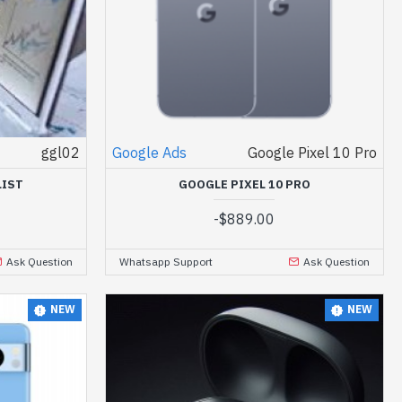
ggl02
Google Ads
Google Pixel 10 Pro
LIST
GOOGLE PIXEL 10 PRO
-
$889.00
Ask Question
Whatsapp Support
Ask Question
NEW
NEW