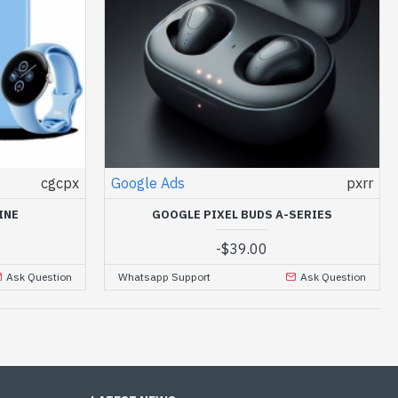
cgcpx
Google Ads
pxrr
INE
GOOGLE PIXEL BUDS A-SERIES
-
$39.00
Ask Question
Whatsapp Support
Ask Question