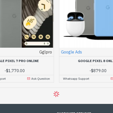
Gglpro
Google Ads
LE PIXEL 7 PRO ONLINE
GOOGLE PIXEL 8 ONL
-
$1,770.00
-
$879.00
port
Ask Question
Whatsapp Support