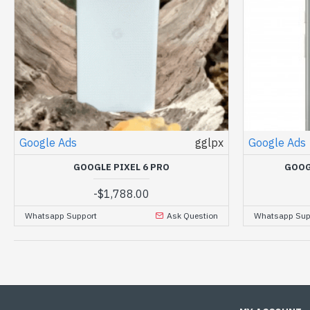
Google Ads
gglpx
Google Ads
GOOGLE PIXEL 6 PRO
GOOG
-
$1,788.00
Whatsapp Support
Ask Question
Whatsapp Sup