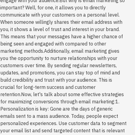
engage with your audience.But why is email marketing so
important? Well, for one, it allows you to directly
communicate with your customers on a personal level.
When someone willingly shares their email address with
you, it shows a level of trust and interest in your brand.
This means that your messages have a higher chance of
being seen and engaged with compared to other
marketing methods.Additionally, email marketing gives
you the opportunity to nurture relationships with your
customers over time. By sending regular newsletters,
updates, and promotions, you can stay top of mind and
build credibility and trust with your audience. This is
crucial for long-term success and customer
retention.Now, let's talk about some effective strategies
for maximizing conversions through email marketing:1.
Personalization is key: Gone are the days of generic
emails sent to a mass audience. Today, people expect
personalized experiences. Use customer data to segment
your email list and send targeted content that is relevant