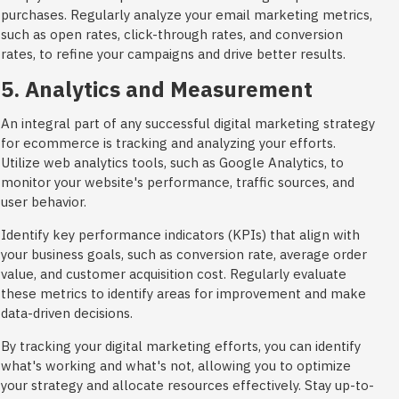
purchases. Regularly analyze your email marketing metrics,
such as open rates, click-through rates, and conversion
rates, to refine your campaigns and drive better results.
5. Analytics and Measurement
An integral part of any successful digital marketing strategy
for ecommerce is tracking and analyzing your efforts.
Utilize web analytics tools, such as Google Analytics, to
monitor your website's performance, traffic sources, and
user behavior.
Identify key performance indicators (KPIs) that align with
your business goals, such as conversion rate, average order
value, and customer acquisition cost. Regularly evaluate
these metrics to identify areas for improvement and make
data-driven decisions.
By tracking your digital marketing efforts, you can identify
what's working and what's not, allowing you to optimize
your strategy and allocate resources effectively. Stay up-to-