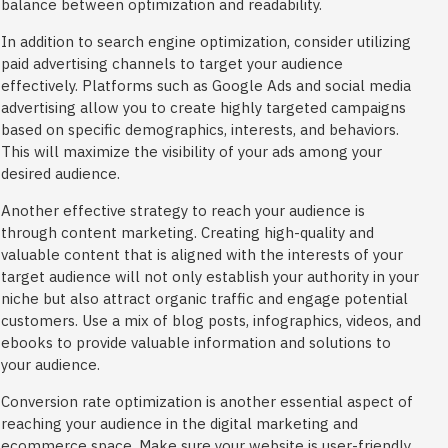
balance between optimization and readability.
In addition to search engine optimization, consider utilizing
paid advertising channels to target your audience
effectively. Platforms such as Google Ads and social media
advertising allow you to create highly targeted campaigns
based on specific demographics, interests, and behaviors.
This will maximize the visibility of your ads among your
desired audience.
Another effective strategy to reach your audience is
through content marketing. Creating high-quality and
valuable content that is aligned with the interests of your
target audience will not only establish your authority in your
niche but also attract organic traffic and engage potential
customers. Use a mix of blog posts, infographics, videos, and
ebooks to provide valuable information and solutions to
your audience.
Conversion rate optimization is another essential aspect of
reaching your audience in the digital marketing and
ecommerce space. Make sure your website is user-friendly,