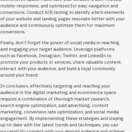
mobile-responsive, and optimized for easy navigation and
conversions. Conduct A/B testing to identify which elements
of your website and landing pages resonate better with your
audience and continuously optimize them for maximum
conversions.
Finally, don't forget the power of social media in reaching
and engaging your target audience. Leverage platforms
such as Facebook, Instagram, Twitter, and LinkedIn to
promote your products or services, share valuable content,
interact with your audience, and build a loyal community
around your brand.
In conclusion, effectively targeting and reaching your
audience in the digital marketing and ecommerce space
requires a combination of thorough market research,
search engine optimization, paid advertising, content
marketing, conversion rate optimization, and social media
engagement. By implementing these strategies and staying
up-to-date with the latest trends and techniques, you can
successfully connect with your desired audience and achieve