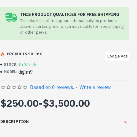
THIS PRODUCT QUALIFIES FOR FREE SHIPPING
This block is set to appear automatically on products
above a certain price, which may qualify for free shipping
or other perks.
PRODUCTS SOLD: 0
Google Ads
In Stock
STOCK:
digim9
MODEL:
Based on 0 reviews.
-
Write a review
$250.00
-
$3,500.00
DESCRIPTION