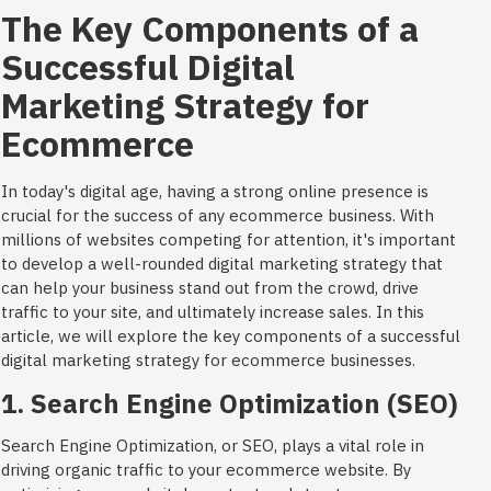
The Key Components of a
Successful Digital
Marketing Strategy for
Ecommerce
In today's digital age, having a strong online presence is
crucial for the success of any ecommerce business. With
millions of websites competing for attention, it's important
to develop a well-rounded digital marketing strategy that
can help your business stand out from the crowd, drive
traffic to your site, and ultimately increase sales. In this
article, we will explore the key components of a successful
digital marketing strategy for ecommerce businesses.
1. Search Engine Optimization (SEO)
Search Engine Optimization, or SEO, plays a vital role in
driving organic traffic to your ecommerce website. By