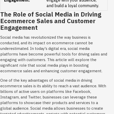
Engagement:
engage with your audience,
and build a loyal community.
The Role of Social Media in Driving
Ecommerce Sales and Customer
Engagement
Social media has revolutionized the way business is
conducted, and its impact on ecommerce cannot be
underestimated. In today's digital era, social media
platforms have become powerful tools for driving sales and
engaging with customers. This article will explore the
significant role that social media plays in boosting
ecommerce sales and enhancing customer engagement.
One of the key advantages of social media in driving
ecommerce sales is its ability to reach a vast audience. With
billions of active users on platforms like Facebook,
Instagram, and Twitter, businesses can leverage these
platforms to showcase their products and services to a
global audience. Social media allows businesses to create
targeted advertisements, engage with potential customers,