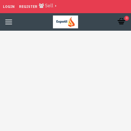
Sell
LOGIN
REGISTER
0