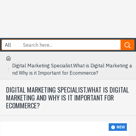
All
Digital Marketing Specialist.What is Digital Marketing a
nd Why is it Important for Ecommerce?
DIGITAL MARKETING SPECIALIST.WHAT IS DIGITAL
MARKETING AND WHY IS IT IMPORTANT FOR
ECOMMERCE?
NEW