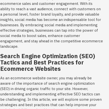
ecommerce sales and customer engagement. With its
ability to reach a vast audience, connect with customers on
a personal level, foster brand loyalty, and provide valuable
insights, social media has become an indispensable tool for
businesses. By embracing social media and implementing
effective strategies, businesses can tap into the power of
social media to boost sales, enhance customer
engagement, and stay ahead in the competitive ecommerce
landscape.
Search Engine Optimization (SEO)
Tactics and Best Practices for
Ecommerce Websites
As an ecommerce website owner, you may already be
aware of the importance of search engine optimization
(SEO) in driving organic traffic to your site. However,
understanding and implementing effective SEO tactics can
be challenging. In this article, we will explore some proven
strategies and best practices that can help improve your