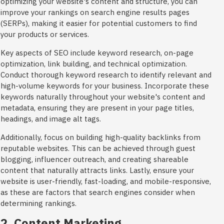
optimizing your website's content and structure, you can
improve your rankings on search engine results pages
(SERPs), making it easier for potential customers to find
your products or services.
Key aspects of SEO include keyword research, on-page
optimization, link building, and technical optimization.
Conduct thorough keyword research to identify relevant and
high-volume keywords for your business. Incorporate these
keywords naturally throughout your website's content and
metadata, ensuring they are present in your page titles,
headings, and image alt tags.
Additionally, focus on building high-quality backlinks from
reputable websites. This can be achieved through guest
blogging, influencer outreach, and creating shareable
content that naturally attracts links. Lastly, ensure your
website is user-friendly, fast-loading, and mobile-responsive,
as these are factors that search engines consider when
determining rankings.
2. Content Marketing