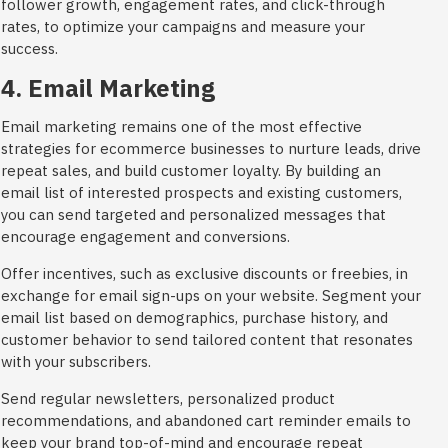
follower growth, engagement rates, and click-through
rates, to optimize your campaigns and measure your
success.
4. Email Marketing
Email marketing remains one of the most effective
strategies for ecommerce businesses to nurture leads, drive
repeat sales, and build customer loyalty. By building an
email list of interested prospects and existing customers,
you can send targeted and personalized messages that
encourage engagement and conversions.
Offer incentives, such as exclusive discounts or freebies, in
exchange for email sign-ups on your website. Segment your
email list based on demographics, purchase history, and
customer behavior to send tailored content that resonates
with your subscribers.
Send regular newsletters, personalized product
recommendations, and abandoned cart reminder emails to
keep your brand top-of-mind and encourage repeat