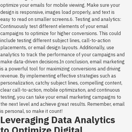
optimize your emails for mobile viewing. Make sure your
design is responsive, images load properly, and text is
easy to read on smaller screens.6. Testing and analytics:
Continuously test different elements of your email
campaigns to optimize for higher conversions. This could
include testing different subject lines, call-to-action
placements, or email design layouts. Additionally, use
analytics to track the performance of your campaigns and
make data-driven decisions.In conclusion, email marketing
is a powerful tool for maximizing conversions and driving
revenue. By implementing effective strategies such as
personalization, catchy subject lines, compelling content,
clear call-to-action, mobile optimization, and continuous
testing, you can take your email marketing campaigns to
the next level and achieve great results. Remember, email
is personal, so make it count!
Leveraging Data Analytics
to Optimize Digital