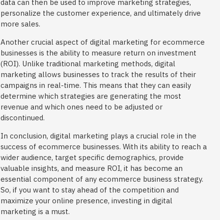
data can then be used to improve marketing strategies,
personalize the customer experience, and ultimately drive
more sales.
Another crucial aspect of digital marketing for ecommerce
businesses is the ability to measure return on investment
(ROI). Unlike traditional marketing methods, digital
marketing allows businesses to track the results of their
campaigns in real-time. This means that they can easily
determine which strategies are generating the most
revenue and which ones need to be adjusted or
discontinued.
In conclusion, digital marketing plays a crucial role in the
success of ecommerce businesses. With its ability to reach a
wider audience, target specific demographics, provide
valuable insights, and measure ROI, it has become an
essential component of any ecommerce business strategy.
So, if you want to stay ahead of the competition and
maximize your online presence, investing in digital
marketing is a must.