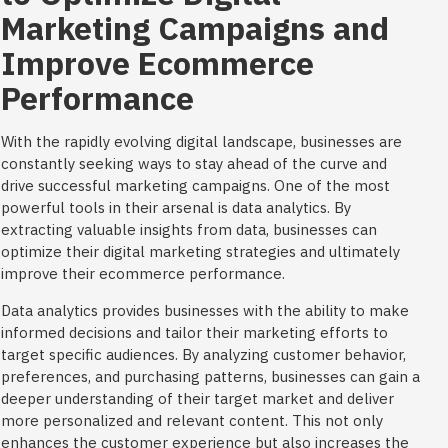
Marketing Campaigns and
Improve Ecommerce
Performance
With the rapidly evolving digital landscape, businesses are
constantly seeking ways to stay ahead of the curve and
drive successful marketing campaigns. One of the most
powerful tools in their arsenal is data analytics. By
extracting valuable insights from data, businesses can
optimize their digital marketing strategies and ultimately
improve their ecommerce performance.
Data analytics provides businesses with the ability to make
informed decisions and tailor their marketing efforts to
target specific audiences. By analyzing customer behavior,
preferences, and purchasing patterns, businesses can gain a
deeper understanding of their target market and deliver
more personalized and relevant content. This not only
enhances the customer experience but also increases the