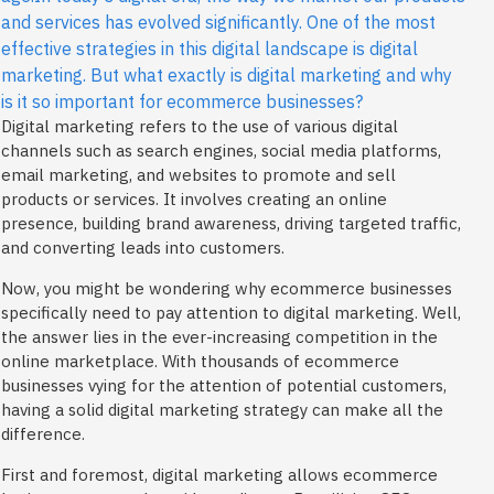
and services has evolved significantly. One of the most
effective strategies in this digital landscape is digital
marketing. But what exactly is digital marketing and why
is it so important for ecommerce businesses?
Digital marketing refers to the use of various digital
channels such as search engines, social media platforms,
email marketing, and websites to promote and sell
products or services. It involves creating an online
presence, building brand awareness, driving targeted traffic,
and converting leads into customers.
Now, you might be wondering why ecommerce businesses
specifically need to pay attention to digital marketing. Well,
the answer lies in the ever-increasing competition in the
online marketplace. With thousands of ecommerce
businesses vying for the attention of potential customers,
having a solid digital marketing strategy can make all the
difference.
First and foremost, digital marketing allows ecommerce