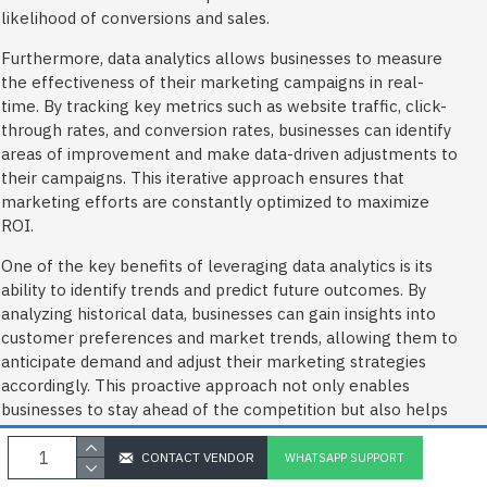
likelihood of conversions and sales.
Furthermore, data analytics allows businesses to measure
the effectiveness of their marketing campaigns in real-
time. By tracking key metrics such as website traffic, click-
through rates, and conversion rates, businesses can identify
areas of improvement and make data-driven adjustments to
their campaigns. This iterative approach ensures that
marketing efforts are constantly optimized to maximize
ROI.
One of the key benefits of leveraging data analytics is its
ability to identify trends and predict future outcomes. By
analyzing historical data, businesses can gain insights into
customer preferences and market trends, allowing them to
anticipate demand and adjust their marketing strategies
accordingly. This proactive approach not only enables
businesses to stay ahead of the competition but also helps
them make informed decisions about inventory
management and pricing.
CONTACT VENDOR
WHATSAPP SUPPORT