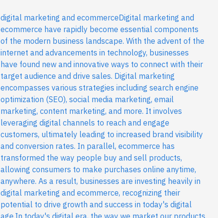
digital marketing and ecommerceDigital marketing and
ecommerce have rapidly become essential components
of the modern business landscape. With the advent of the
internet and advancements in technology, businesses
have found new and innovative ways to connect with their
target audience and drive sales. Digital marketing
encompasses various strategies including search engine
optimization (SEO), social media marketing, email
marketing, content marketing, and more. It involves
leveraging digital channels to reach and engage
customers, ultimately leading to increased brand visibility
and conversion rates. In parallel, ecommerce has
transformed the way people buy and sell products,
allowing consumers to make purchases online anytime,
anywhere. As a result, businesses are investing heavily in
digital marketing and ecommerce, recognizing their
potential to drive growth and success in today's digital
age.In today's digital era, the way we market our products