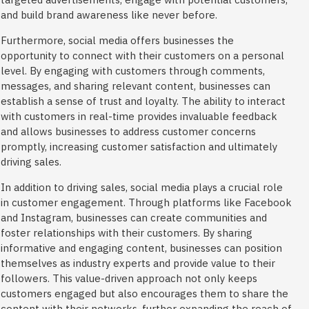
and build brand awareness like never before.
Furthermore, social media offers businesses the
opportunity to connect with their customers on a personal
level. By engaging with customers through comments,
messages, and sharing relevant content, businesses can
establish a sense of trust and loyalty. The ability to interact
with customers in real-time provides invaluable feedback
and allows businesses to address customer concerns
promptly, increasing customer satisfaction and ultimately
driving sales.
In addition to driving sales, social media plays a crucial role
in customer engagement. Through platforms like Facebook
and Instagram, businesses can create communities and
foster relationships with their customers. By sharing
informative and engaging content, businesses can position
themselves as industry experts and provide value to their
followers. This value-driven approach not only keeps
customers engaged but also encourages them to share the
content with their networks, further expanding the reach of