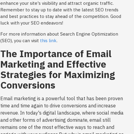
enhance your site's visibility and attract organic traffic.
Remember to stay up to date with the latest SEO trends
and best practices to stay ahead of the competition. Good
luck with your SEO endeavors!
For more information about Search Engine Optimization
(SEO), you can visit
this link
.
The Importance of Email
Marketing and Effective
Strategies for Maximizing
Conversions
Email marketing is a powerful tool that has been proven
time and time again to drive conversions and increase
revenue. In today's digital landscape, where social media
and other forms of advertising dominate, email still
remains one of the most effective ways to reach and