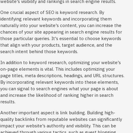
website's visibility and rankings in search engine results.
One crucial aspect of SEO is keyword research. By
identifying relevant keywords and incorporating them
naturally into your website's content, you can increase the
chances of your site appearing in search engine results for
those particular queries. It's essential to choose keywords
that align with your products, target audience, and the
search intent behind those keywords.
In addition to keyword research, optimizing your website's
on-page elements is vital. This includes optimizing your
page titles, meta descriptions, headings, and URL structures.
By incorporating relevant keywords into these elements,
you can signal to search engines what your page is about
and increase the likelihood of ranking higher in search
results.
Another important aspect is link building. Building high-
quality backlinks from reputable websites can significantly
impact your website's authority and visibility. This can be
achieved through various tactics, such as guest blogging,