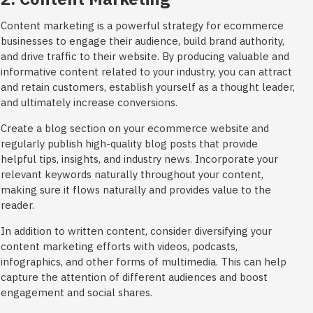
Content marketing is a powerful strategy for ecommerce
businesses to engage their audience, build brand authority,
and drive traffic to their website. By producing valuable and
informative content related to your industry, you can attract
and retain customers, establish yourself as a thought leader,
and ultimately increase conversions.
Create a blog section on your ecommerce website and
regularly publish high-quality blog posts that provide
helpful tips, insights, and industry news. Incorporate your
relevant keywords naturally throughout your content,
making sure it flows naturally and provides value to the
reader.
In addition to written content, consider diversifying your
content marketing efforts with videos, podcasts,
infographics, and other forms of multimedia. This can help
capture the attention of different audiences and boost
engagement and social shares.