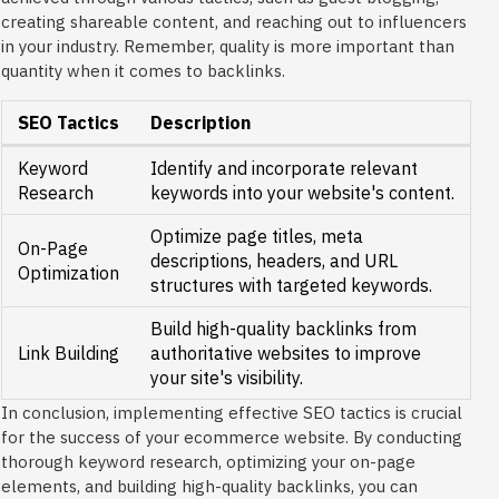
creating shareable content, and reaching out to influencers
in your industry. Remember, quality is more important than
quantity when it comes to backlinks.
SEO Tactics
Description
Keyword
Identify and incorporate relevant
Research
keywords into your website's content.
Optimize page titles, meta
On-Page
descriptions, headers, and URL
Optimization
structures with targeted keywords.
Build high-quality backlinks from
Link Building
authoritative websites to improve
your site's visibility.
In conclusion, implementing effective SEO tactics is crucial
for the success of your ecommerce website. By conducting
thorough keyword research, optimizing your on-page
elements, and building high-quality backlinks, you can