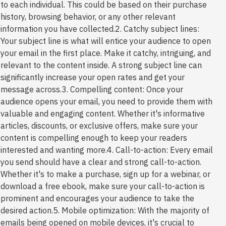
to each individual. This could be based on their purchase
history, browsing behavior, or any other relevant
information you have collected.2. Catchy subject lines:
Your subject line is what will entice your audience to open
your email in the first place. Make it catchy, intriguing, and
relevant to the content inside. A strong subject line can
significantly increase your open rates and get your
message across.3. Compelling content: Once your
audience opens your email, you need to provide them with
valuable and engaging content. Whether it's informative
articles, discounts, or exclusive offers, make sure your
content is compelling enough to keep your readers
interested and wanting more.4. Call-to-action: Every email
you send should have a clear and strong call-to-action.
Whether it's to make a purchase, sign up for a webinar, or
download a free ebook, make sure your call-to-action is
prominent and encourages your audience to take the
desired action.5. Mobile optimization: With the majority of
emails being opened on mobile devices, it's crucial to