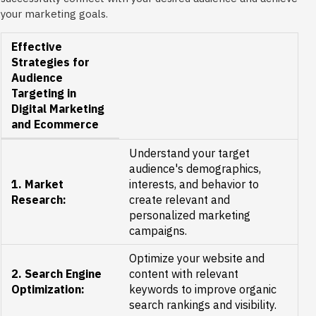
your marketing goals.
Effective
Strategies for
Audience
Targeting in
Digital Marketing
and Ecommerce
Understand your target
audience's demographics,
1. Market
interests, and behavior to
Research:
create relevant and
personalized marketing
campaigns.
Optimize your website and
2. Search Engine
content with relevant
Optimization:
keywords to improve organic
search rankings and visibility.