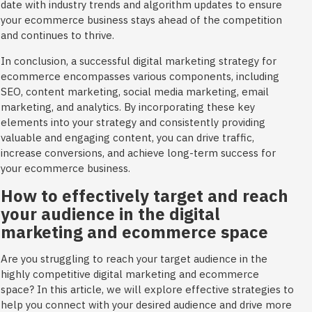
date with industry trends and algorithm updates to ensure
your ecommerce business stays ahead of the competition
and continues to thrive.
In conclusion, a successful digital marketing strategy for
ecommerce encompasses various components, including
SEO, content marketing, social media marketing, email
marketing, and analytics. By incorporating these key
elements into your strategy and consistently providing
valuable and engaging content, you can drive traffic,
increase conversions, and achieve long-term success for
your ecommerce business.
How to effectively target and reach
your audience in the digital
marketing and ecommerce space
Are you struggling to reach your target audience in the
highly competitive digital marketing and ecommerce
space? In this article, we will explore effective strategies to
help you connect with your desired audience and drive more