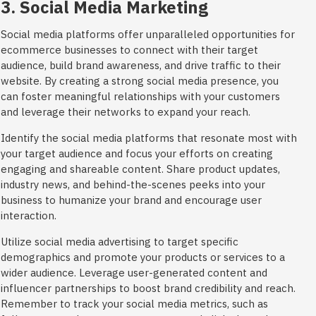
3. Social Media Marketing
Social media platforms offer unparalleled opportunities for
ecommerce businesses to connect with their target
audience, build brand awareness, and drive traffic to their
website. By creating a strong social media presence, you
can foster meaningful relationships with your customers
and leverage their networks to expand your reach.
Identify the social media platforms that resonate most with
your target audience and focus your efforts on creating
engaging and shareable content. Share product updates,
industry news, and behind-the-scenes peeks into your
business to humanize your brand and encourage user
interaction.
Utilize social media advertising to target specific
demographics and promote your products or services to a
wider audience. Leverage user-generated content and
influencer partnerships to boost brand credibility and reach.
Remember to track your social media metrics, such as