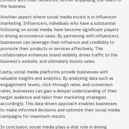
the business.
Another aspect where social media excels is in influencer
marketing. Influencers, individuals who have a substantial
following on social media, have become significant players
in driving ecommerce sales. By partnering with influencers,
businesses can leverage their influence and credibility to
promote their products or services effectively. This
collaboration enhances brand visibility, drives traffic to the
business's website, and ultimately boosts sales.
Lastly, social media platforms provide businesses with
valuable insights and analytics. By analyzing data such as
engagement levels, click-through rates, and conversion
rates, businesses can gain a deeper understanding of their
target audience and tailor their marketing strategies
accordingly. This data-driven approach enables businesses
to make informed decisions and optimize their social media
campaigns for maximum results.
In conclusion, social media plays a vital role in driving