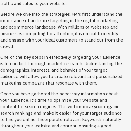
traffic and sales to your website.
Before we dive into the strategies, let's first understand the
importance of audience targeting in the digital marketing
and ecommerce landscape. With millions of websites and
businesses competing for attention, it is crucial to identify
and engage with your ideal customers to stand out from the
crowd.
One of the key steps in effectively targeting your audience
is to conduct thorough market research. Understanding the
demographics, interests, and behavior of your target
audience will allow you to create relevant and personalized
marketing campaigns that resonate with them.
Once you have gathered the necessary information about
your audience, it's time to optimize your website and
content for search engines. This will improve your organic
search rankings and make it easier for your target audience
to find you online. Incorporate relevant keywords naturally
throughout your website and content, ensuring a good