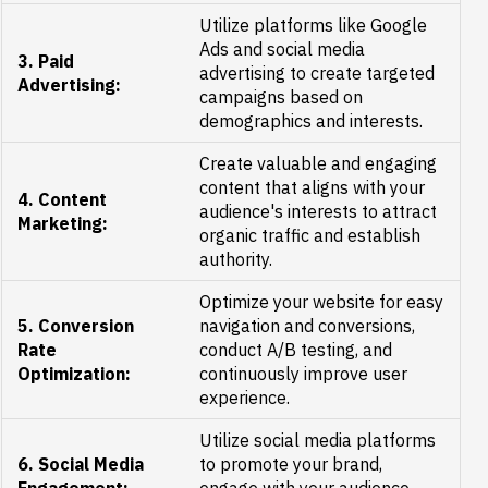
Utilize platforms like Google
Ads and social media
3. Paid
advertising to create targeted
Advertising:
campaigns based on
demographics and interests.
Create valuable and engaging
content that aligns with your
4. Content
audience's interests to attract
Marketing:
organic traffic and establish
authority.
Optimize your website for easy
5. Conversion
navigation and conversions,
Rate
conduct A/B testing, and
Optimization:
continuously improve user
experience.
Utilize social media platforms
6. Social Media
to promote your brand,