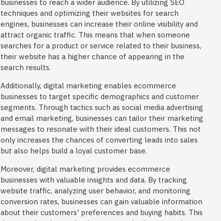
businesses to reach a wider audience. By utilizing SEO
techniques and optimizing their websites for search
engines, businesses can increase their online visibility and
attract organic traffic. This means that when someone
searches for a product or service related to their business,
their website has a higher chance of appearing in the
search results.
Additionally, digital marketing enables ecommerce
businesses to target specific demographics and customer
segments. Through tactics such as social media advertising
and email marketing, businesses can tailor their marketing
messages to resonate with their ideal customers. This not
only increases the chances of converting leads into sales
but also helps build a loyal customer base.
Moreover, digital marketing provides ecommerce
businesses with valuable insights and data. By tracking
website traffic, analyzing user behavior, and monitoring
conversion rates, businesses can gain valuable information
about their customers' preferences and buying habits. This