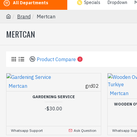
Specials
Dropdown
M
All Departments
Brand
Mertcan
MERTCAN
Product Compare
0
Mertcan
grd02
Mertcan
GARDENING SERVICE
WOODEN O
-
$30.00
Whatsapp Support
Ask Question
Whatsapp Sup