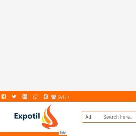
Sell
All
Sale