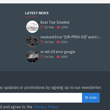
LATEST NEWS
Boat Tour Istanbul
21
Mar
2359
resolved Error ''[OR-PPEH-03]'' and it is functioning properly google ads paypal
16
Dec
2012
or-ieh-03 error google
16
Dec
2003
ny updates or promotions by signing up to our newsletter.
SEND
ad and agree to the
Privacy Policy