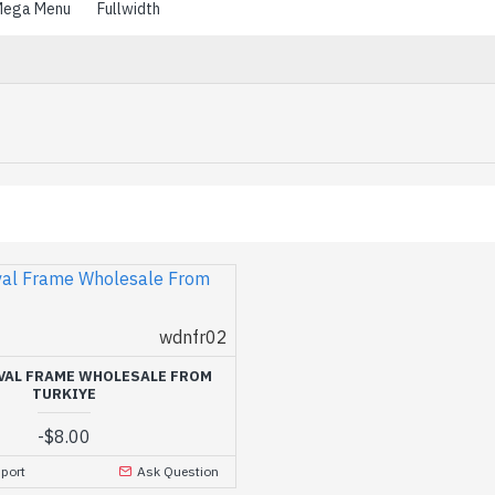
ega Menu
Fullwidth
wdnfr02
VAL FRAME WHOLESALE FROM
TURKIYE
-
$8.00
port
Ask Question