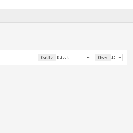
Sort By:
Show: