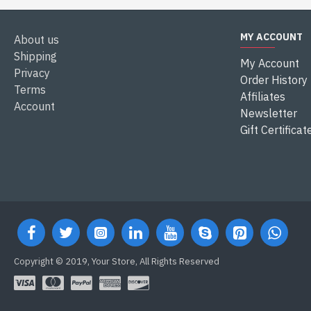
MY ACCOUNT
About us
Shipping
My Account
Privacy
Order History
Terms
Affiliates
Account
Newsletter
Gift Certificat
Copyright © 2019, Your Store, All Rights Reserved