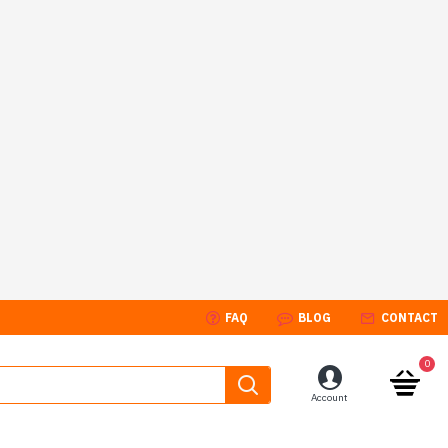
FAQ
BLOG
CONTACT
0
Account