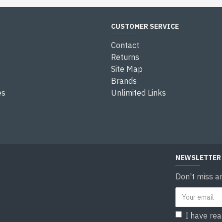
CUSTOMER SERVICE
Contact
Returns
Site Map
Brands
es
Unlimited Links
NEWSLETTER
Don't miss a
I have re