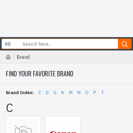
All
Brand
FIND YOUR FAVORITE BRAND
Brand Index:
C
D
G
K
M
N
O
P
T
C