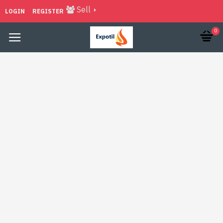
Sell
LOGIN
REGISTER
0