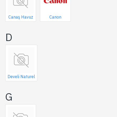
Canaş Havuz
Canon
D
Develi Naturel
G