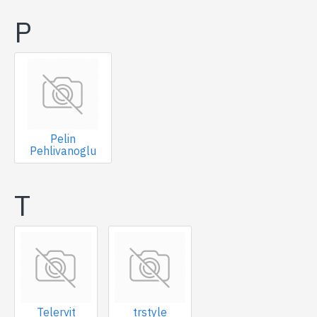
P
Pelin
Pehlivanoglu
T
Telervit
trstyle