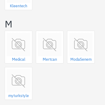
Kleentech
M
Medical
Mertcan
ModaSenem
myturkstyle