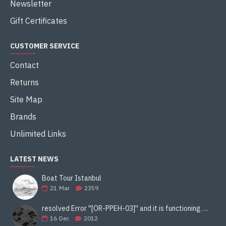
Newsletter
Gift Certificates
CUSTOMER SERVICE
Contact
Returns
Site Map
Brands
Unlimited Links
LATEST NEWS
Boat Tour Istanbul
21
Mar
2359
resolved Error ''[OR-PPEH-03]'' and it is functioning properly google ads paypal
16
Dec
2012