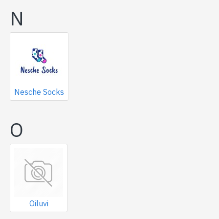
N
Nesche Socks
O
Oiluvi