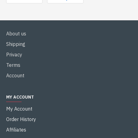
About us
Shipping
Privacy
Terms
Account
MY ACCOUNT
My Account
Order History
Affiliates