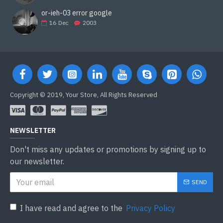
or-ieh-03 error google
16
Dec
2003
Copyright © 2019, Your Store, All Rights Reserved
NEWSLETTER
Don't miss any updates or promotions by signing up to
our newsletter.
SEND
I have read and agree to the
Privacy Policy