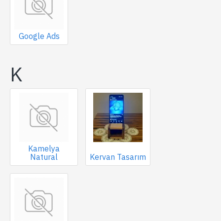
Google Ads
K
Kamelya
Natural
Kervan Tasarım