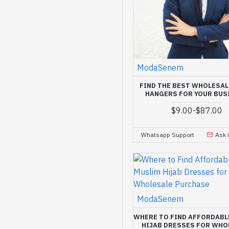
ModaSenem
FIND THE BEST WHOLESAL
HANGERS FOR YOUR BUS
$9.00
-
$87.00
Whatsapp Support
Ask 
ModaSenem
WHERE TO FIND AFFORDABL
HIJAB DRESSES FOR WHO