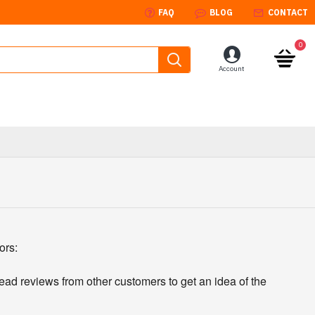
FAQ
BLOG
CONTACT
0
Account
ors:
read reviews from other customers to get an idea of the