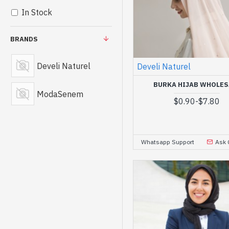
In Stock
BRANDS
Develi Naturel
Develi Naturel
BURKA HIJAB WHOLES
ModaSenem
$0.90
-
$7.80
Whatsapp Support
Ask 