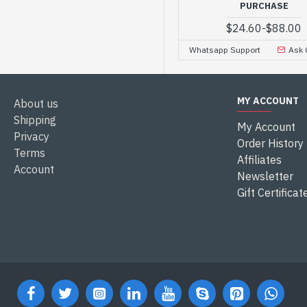
PURCHASE
$24.60
-
$88.00
Whatsapp Support
Ask 
MY ACCOUNT
About us
Shipping
My Account
Privacy
Order History
Terms
Affiliates
Account
Newsletter
Gift Certificat