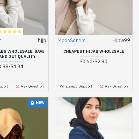
m
hjjb
ModaSenem
Hjbw99
ABS WHOLESALE: SAVE
CHEAPEST HIJAB WHOLESALE
AND GET QUALITY
$0.60
-
$2.80
0.88
-
$4.34
port
Ask Question
Whatsapp Support
Ask Question
NEW