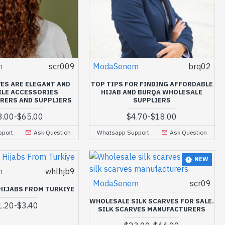
m
scr009
ModaSenem
brq02
VES ARE ELEGANT AND
TOP TIPS FOR FINDING AFFORDABLE
ILE ACCESSORIES
HIJAB AND BURQA WHOLESALE
RERS AND SUPPLIERS
SUPPLIERS
3.00
-
$65.00
$4.70
-
$18.00
port
Ask Question
Whatsapp Support
Ask Question
NEW
m
whlhjb9
ModaSenem
scr09
HIJABS FROM TURKIYE
WHOLESALE SILK SCARVES FOR SALE.
1.20
-
$3.40
SILK SCARVES MANUFACTURERS