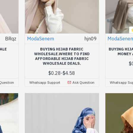
BRqz
ModaSenem
hjn09
ModaSene
ALE
BUYING HIJAB FABRIC
BUYING HIJ
WHOLESALE.WHERE TO FIND
MONEY 
AFFORDABLE HIJAB FABRIC
$
WHOLESALE DEALS.
$0.28
-
$4.58
Question
Whatsapp Support
Ask Question
Whatsapp Sup