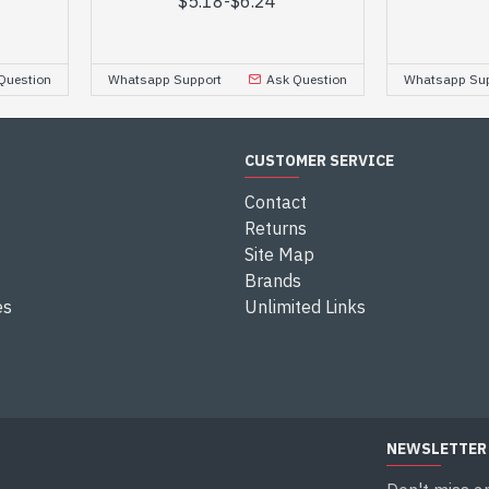
$5.18
-
$6.24
Question
Whatsapp Support
Ask Question
Whatsapp Sup
CUSTOMER SERVICE
Contact
Returns
Site Map
Brands
es
Unlimited Links
NEWSLETTER