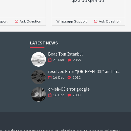
$23.00
-
$44.00
port
Ask Question
Whatsapp Support
Ask Question
LATEST NEWS
Boat Tour Istanbul
21
Mar
2359
resolved Error ''[OR-PPEH-03]'' and it is functioning properly google ads paypal
16
Dec
2012
or-ieh-03 error google
16
Dec
2003