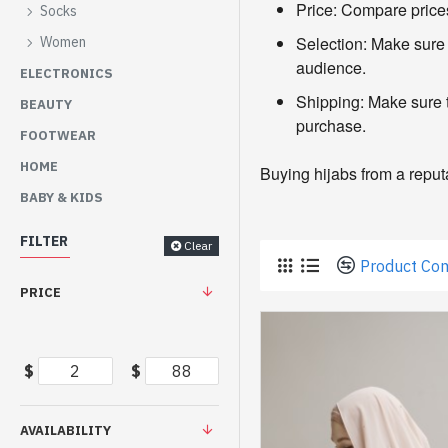
Price: Compare prices
Socks
Selection: Make sure t
Women
audience.
ELECTRONICS
Shipping: Make sure t
BEAUTY
purchase.
FOOTWEAR
HOME
Buying hijabs from a reput
BABY & KIDS
FILTER
Clear
Product Co
PRICE
$
$
AVAILABILITY