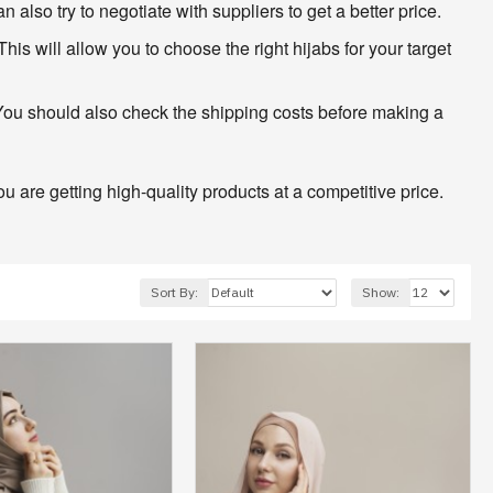
lso try to negotiate with suppliers to get a better price.
his will allow you to choose the right hijabs for your target
 You should also check the shipping costs before making a
 are getting high-quality products at a competitive price.
Sort By:
Show: