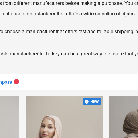
 from different manufacturers before making a purchase. You can a
o choose a manufacturer that offers a wide selection of hijabs. T
o choose a manufacturer that offers fast and reliable shipping.
able manufacturer in Turkey can be a great way to ensure that you
mpare
0
NEW