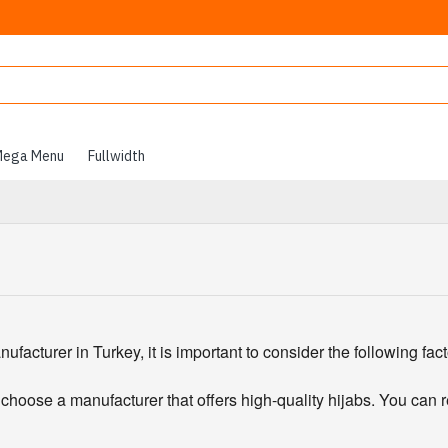
ega Menu
Fullwidth
acturer in Turkey, it is important to consider the following fact
 choose a manufacturer that offers high-quality hijabs. You can 