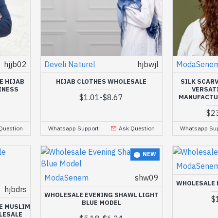
hjjb02
Develi Naturel
hjbwjl
ModaSene
E HIJAB
HIJAB CLOTHES WHOLESALE
SILK SCAR
INESS
VERSAT
$1.01
-
$8.67
MANUFACTU
$2
Question
Whatsapp Support
Ask Question
Whatsapp Sup
NEW
ModaSene
ModaSenem
shw09
WHOLESALE 
hjbdrs
WHOLESALE EVENING SHAWL LIGHT
$
BLUE MODEL
E MUSLIM
LESALE