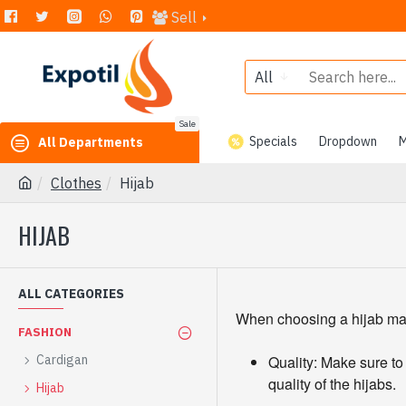
Sell
All
Sale
Specials
Dropdown
M
All Departments
Clothes
Hijab
HIJAB
ALL CATEGORIES
When choosing a hijab manuf
FASHION
Cardigan
Quality: Make sure to
quality of the hijabs.
Hijab