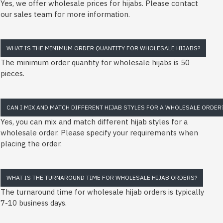
Yes, we offer wholesale prices for hijabs. Please contact
our sales team for more information.
WHAT IS THE MINIMUM ORDER QUANTITY FOR WHOLESALE HIJABS?
The minimum order quantity for wholesale hijabs is 50
pieces.
CAN I MIX AND MATCH DIFFERENT HIJAB STYLES FOR A WHOLESALE ORDER
Yes, you can mix and match different hijab styles for a
wholesale order. Please specify your requirements when
placing the order.
WHAT IS THE TURNAROUND TIME FOR WHOLESALE HIJAB ORDERS?
The turnaround time for wholesale hijab orders is typically
7-10 business days.