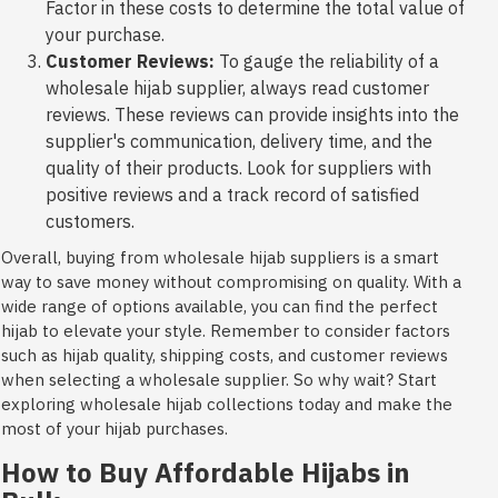
Factor in these costs to determine the total value of
your purchase.
Customer Reviews:
To gauge the reliability of a
wholesale hijab supplier, always read customer
reviews. These reviews can provide insights into the
supplier's communication, delivery time, and the
quality of their products. Look for suppliers with
positive reviews and a track record of satisfied
customers.
Overall, buying from wholesale hijab suppliers is a smart
way to save money without compromising on quality. With a
wide range of options available, you can find the perfect
hijab to elevate your style. Remember to consider factors
such as hijab quality, shipping costs, and customer reviews
when selecting a wholesale supplier. So why wait? Start
exploring wholesale hijab collections today and make the
most of your hijab purchases.
How to Buy Affordable Hijabs in