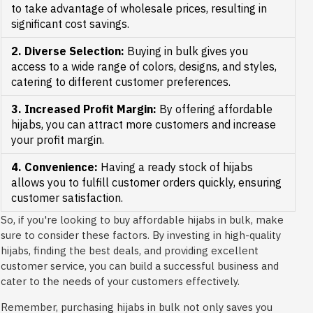
to take advantage of wholesale prices, resulting in
significant cost savings.
2. Diverse Selection:
Buying in bulk gives you
access to a wide range of colors, designs, and styles,
catering to different customer preferences.
3. Increased Profit Margin:
By offering affordable
hijabs, you can attract more customers and increase
your profit margin.
4. Convenience:
Having a ready stock of hijabs
allows you to fulfill customer orders quickly, ensuring
customer satisfaction.
So, if you're looking to buy affordable hijabs in bulk, make
sure to consider these factors. By investing in high-quality
hijabs, finding the best deals, and providing excellent
customer service, you can build a successful business and
cater to the needs of your customers effectively.
Remember, purchasing hijabs in bulk not only saves you