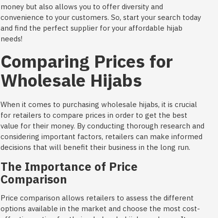
money but also allows you to offer diversity and
convenience to your customers. So, start your search today
and find the perfect supplier for your affordable hijab
needs!
Comparing Prices for
Wholesale Hijabs
When it comes to purchasing wholesale hijabs, it is crucial
for retailers to compare prices in order to get the best
value for their money. By conducting thorough research and
considering important factors, retailers can make informed
decisions that will benefit their business in the long run.
The Importance of Price
Comparison
Price comparison allows retailers to assess the different
options available in the market and choose the most cost-