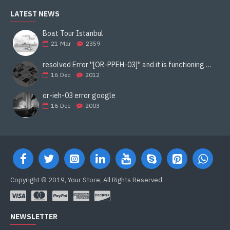
LATEST NEWS
Boat Tour Istanbul
21
Mar
2359
resolved Error ''[OR-PPEH-03]'' and it is functioning properly google ads paypal
16
Dec
2012
or-ieh-03 error google
16
Dec
2003
Copyright © 2019, Your Store, All Rights Reserved
NEWSLETTER