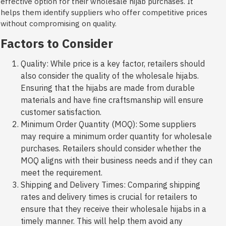
effective option for their wholesale hijab purchases. It
helps them identify suppliers who offer competitive prices
without compromising on quality.
Factors to Consider
Quality: While price is a key factor, retailers should
also consider the quality of the wholesale hijabs.
Ensuring that the hijabs are made from durable
materials and have fine craftsmanship will ensure
customer satisfaction.
Minimum Order Quantity (MOQ): Some suppliers
may require a minimum order quantity for wholesale
purchases. Retailers should consider whether the
MOQ aligns with their business needs and if they can
meet the requirement.
Shipping and Delivery Times: Comparing shipping
rates and delivery times is crucial for retailers to
ensure that they receive their wholesale hijabs in a
timely manner. This will help them avoid any