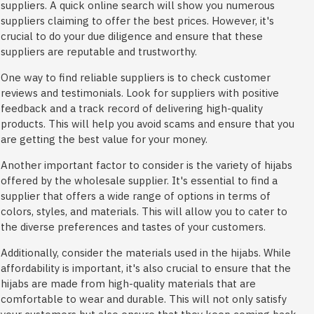
suppliers. A quick online search will show you numerous
suppliers claiming to offer the best prices. However, it's
crucial to do your due diligence and ensure that these
suppliers are reputable and trustworthy.
One way to find reliable suppliers is to check customer
reviews and testimonials. Look for suppliers with positive
feedback and a track record of delivering high-quality
products. This will help you avoid scams and ensure that you
are getting the best value for your money.
Another important factor to consider is the variety of hijabs
offered by the wholesale supplier. It's essential to find a
supplier that offers a wide range of options in terms of
colors, styles, and materials. This will allow you to cater to
the diverse preferences and tastes of your customers.
Additionally, consider the materials used in the hijabs. While
affordability is important, it's also crucial to ensure that the
hijabs are made from high-quality materials that are
comfortable to wear and durable. This will not only satisfy