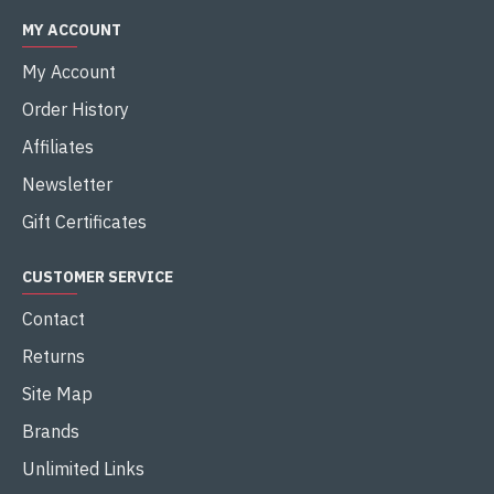
MY ACCOUNT
My Account
Order History
Affiliates
Newsletter
Gift Certificates
CUSTOMER SERVICE
Contact
Returns
Site Map
Brands
Unlimited Links