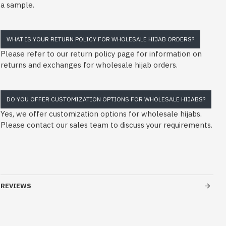
a sample.
WHAT IS YOUR RETURN POLICY FOR WHOLESALE HIJAB ORDERS?
Please refer to our return policy page for information on
returns and exchanges for wholesale hijab orders.
DO YOU OFFER CUSTOMIZATION OPTIONS FOR WHOLESALE HIJABS?
Yes, we offer customization options for wholesale hijabs.
Please contact our sales team to discuss your requirements.
REVIEWS