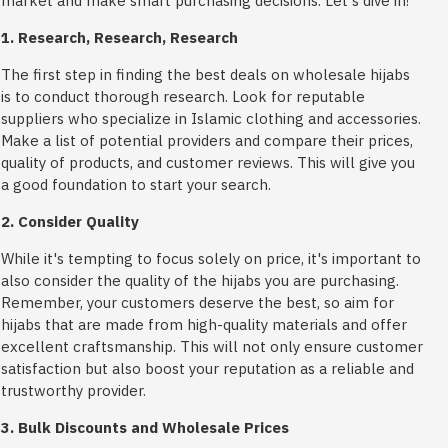
market and make smart purchasing decisions. Let's dive in!
1. Research, Research, Research
The first step in finding the best deals on wholesale hijabs
is to conduct thorough research. Look for reputable
suppliers who specialize in Islamic clothing and accessories.
Make a list of potential providers and compare their prices,
quality of products, and customer reviews. This will give you
a good foundation to start your search.
2. Consider Quality
While it's tempting to focus solely on price, it's important to
also consider the quality of the hijabs you are purchasing.
Remember, your customers deserve the best, so aim for
hijabs that are made from high-quality materials and offer
excellent craftsmanship. This will not only ensure customer
satisfaction but also boost your reputation as a reliable and
trustworthy provider.
3. Bulk Discounts and Wholesale Prices