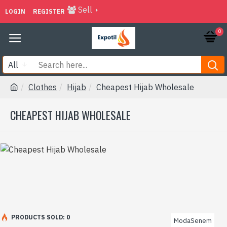
Sell
LOGIN
REGISTER
0
All
Clothes
Hijab
Cheapest Hijab Wholesale
CHEAPEST HIJAB WHOLESALE
PRODUCTS SOLD: 0
ModaSenem