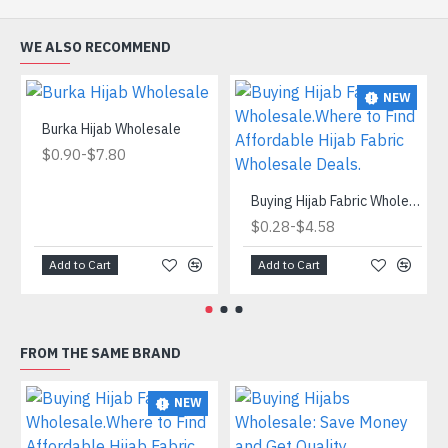
WE ALSO RECOMMEND
NEW
Burka Hijab Wholesale
-
$0.90
$7.80
Buying Hijab Fabric Wholesale.Where to Find Affordable Hijab Fabric Wholesale Deals.
-
$0.28
$4.58
Add to Cart
Add to Cart
FROM THE SAME BRAND
NEW