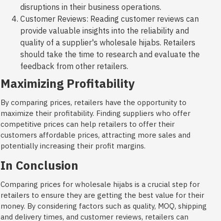
disruptions in their business operations.
Customer Reviews: Reading customer reviews can
provide valuable insights into the reliability and
quality of a supplier's wholesale hijabs. Retailers
should take the time to research and evaluate the
feedback from other retailers.
Maximizing Profitability
By comparing prices, retailers have the opportunity to
maximize their profitability. Finding suppliers who offer
competitive prices can help retailers to offer their
customers affordable prices, attracting more sales and
potentially increasing their profit margins.
In Conclusion
Comparing prices for wholesale hijabs is a crucial step for
retailers to ensure they are getting the best value for their
money. By considering factors such as quality, MOQ, shipping
and delivery times, and customer reviews, retailers can