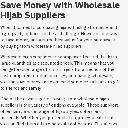
Save Money with Wholesale
Hijab Suppliers
When it comes to purchasing hijabs, finding affordable and
high-quality options can be a challenge. However, one way
to save money and get the best value for your purchase is
by buying from wholesale hijab suppliers.
Wholesale hijab suppliers are companies that sell hijabs in
large quantities at discounted prices. This means that you
can get a wide range of stylish hijabs for a fraction of the
cost compared to retail prices. By purchasing wholesale,
you can save money and even have some extra hijabs to gift
to friends and family.
One of the advantages of buying from wholesale hijab
suppliers is the variety of options available. These suppliers
often carry a wide range of hijab styles, colors, and
materials. Whether you prefer chiffon, jersey, or silk hijabs,
you can find them all in wholesale collections. This allows