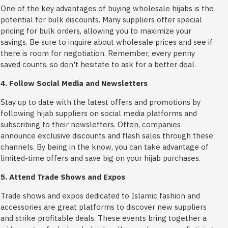
One of the key advantages of buying wholesale hijabs is the
potential for bulk discounts. Many suppliers offer special
pricing for bulk orders, allowing you to maximize your
savings. Be sure to inquire about wholesale prices and see if
there is room for negotiation. Remember, every penny
saved counts, so don't hesitate to ask for a better deal.
4. Follow Social Media and Newsletters
Stay up to date with the latest offers and promotions by
following hijab suppliers on social media platforms and
subscribing to their newsletters. Often, companies
announce exclusive discounts and flash sales through these
channels. By being in the know, you can take advantage of
limited-time offers and save big on your hijab purchases.
5. Attend Trade Shows and Expos
Trade shows and expos dedicated to Islamic fashion and
accessories are great platforms to discover new suppliers
and strike profitable deals. These events bring together a