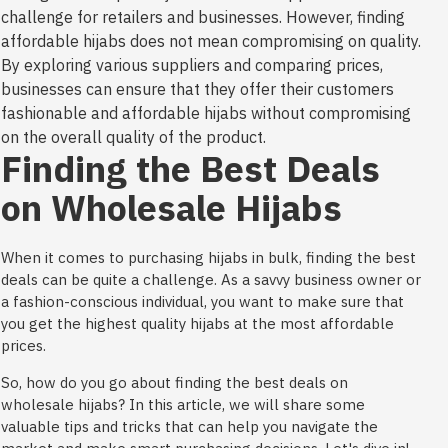
challenge for retailers and businesses. However, finding
affordable hijabs does not mean compromising on quality.
By exploring various suppliers and comparing prices,
businesses can ensure that they offer their customers
fashionable and affordable hijabs without compromising
on the overall quality of the product.
Finding the Best Deals
on Wholesale Hijabs
When it comes to purchasing hijabs in bulk, finding the best
deals can be quite a challenge. As a savvy business owner or
a fashion-conscious individual, you want to make sure that
you get the highest quality hijabs at the most affordable
prices.
So, how do you go about finding the best deals on
wholesale hijabs? In this article, we will share some
valuable tips and tricks that can help you navigate the