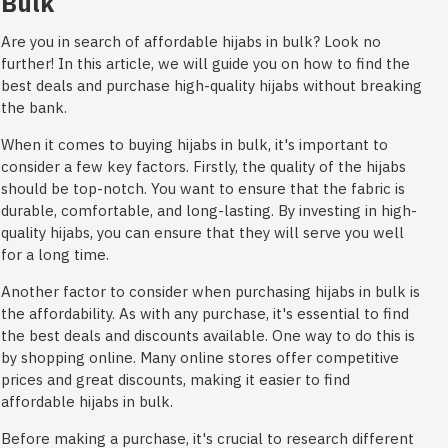
Bulk
Are you in search of affordable hijabs in bulk? Look no
further! In this article, we will guide you on how to find the
best deals and purchase high-quality hijabs without breaking
the bank.
When it comes to buying hijabs in bulk, it's important to
consider a few key factors. Firstly, the quality of the hijabs
should be top-notch. You want to ensure that the fabric is
durable, comfortable, and long-lasting. By investing in high-
quality hijabs, you can ensure that they will serve you well
for a long time.
Another factor to consider when purchasing hijabs in bulk is
the affordability. As with any purchase, it's essential to find
the best deals and discounts available. One way to do this is
by shopping online. Many online stores offer competitive
prices and great discounts, making it easier to find
affordable hijabs in bulk.
Before making a purchase, it's crucial to research different