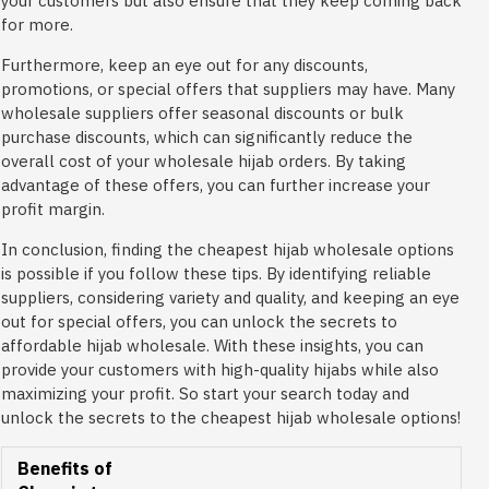
your customers but also ensure that they keep coming back
for more.
Furthermore, keep an eye out for any discounts,
promotions, or special offers that suppliers may have. Many
wholesale suppliers offer seasonal discounts or bulk
purchase discounts, which can significantly reduce the
overall cost of your wholesale hijab orders. By taking
advantage of these offers, you can further increase your
profit margin.
In conclusion, finding the cheapest hijab wholesale options
is possible if you follow these tips. By identifying reliable
suppliers, considering variety and quality, and keeping an eye
out for special offers, you can unlock the secrets to
affordable hijab wholesale. With these insights, you can
provide your customers with high-quality hijabs while also
maximizing your profit. So start your search today and
unlock the secrets to the cheapest hijab wholesale options!
Benefits of