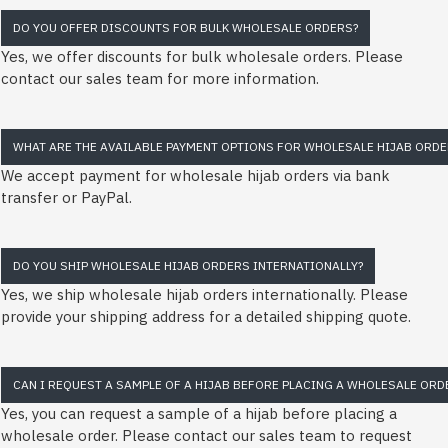
DO YOU OFFER DISCOUNTS FOR BULK WHOLESALE ORDERS?
Yes, we offer discounts for bulk wholesale orders. Please
contact our sales team for more information.
WHAT ARE THE AVAILABLE PAYMENT OPTIONS FOR WHOLESALE HIJAB ORDE
We accept payment for wholesale hijab orders via bank
transfer or PayPal.
DO YOU SHIP WHOLESALE HIJAB ORDERS INTERNATIONALLY?
Yes, we ship wholesale hijab orders internationally. Please
provide your shipping address for a detailed shipping quote.
CAN I REQUEST A SAMPLE OF A HIJAB BEFORE PLACING A WHOLESALE ORD
Yes, you can request a sample of a hijab before placing a
wholesale order. Please contact our sales team to request