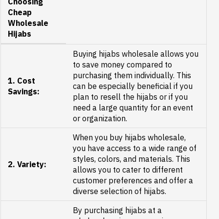
Choosing
Cheap
Wholesale
Hijabs
Buying hijabs wholesale allows you
to save money compared to
purchasing them individually. This
1. Cost
can be especially beneficial if you
Savings:
plan to resell the hijabs or if you
need a large quantity for an event
or organization.
When you buy hijabs wholesale,
you have access to a wide range of
styles, colors, and materials. This
2. Variety:
allows you to cater to different
customer preferences and offer a
diverse selection of hijabs.
By purchasing hijabs at a