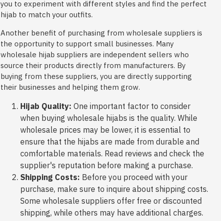
you to experiment with different styles and find the perfect
hijab to match your outfits.
Another benefit of purchasing from wholesale suppliers is
the opportunity to support small businesses. Many
wholesale hijab suppliers are independent sellers who
source their products directly from manufacturers. By
buying from these suppliers, you are directly supporting
their businesses and helping them grow.
Hijab Quality:
One important factor to consider
when buying wholesale hijabs is the quality. While
wholesale prices may be lower, it is essential to
ensure that the hijabs are made from durable and
comfortable materials. Read reviews and check the
supplier's reputation before making a purchase.
Shipping Costs:
Before you proceed with your
purchase, make sure to inquire about shipping costs.
Some wholesale suppliers offer free or discounted
shipping, while others may have additional charges.