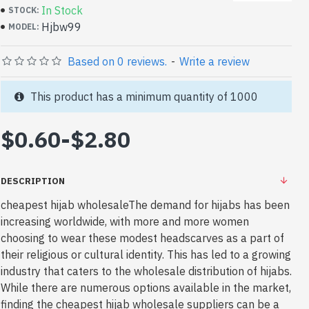
In Stock
STOCK:
Hjbw99
MODEL:
Based on 0 reviews.
-
Write a review
This product has a minimum quantity of 1000
$0.60
-
$2.80
DESCRIPTION
cheapest hijab wholesaleThe demand for hijabs has been
increasing worldwide, with more and more women
choosing to wear these modest headscarves as a part of
their religious or cultural identity. This has led to a growing
industry that caters to the wholesale distribution of hijabs.
While there are numerous options available in the market,
finding the cheapest hijab wholesale suppliers can be a