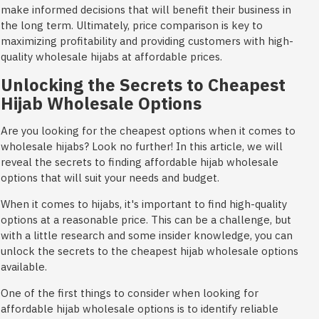
make informed decisions that will benefit their business in
the long term. Ultimately, price comparison is key to
maximizing profitability and providing customers with high-
quality wholesale hijabs at affordable prices.
Unlocking the Secrets to Cheapest
Hijab Wholesale Options
Are you looking for the cheapest options when it comes to
wholesale hijabs? Look no further! In this article, we will
reveal the secrets to finding affordable hijab wholesale
options that will suit your needs and budget.
When it comes to hijabs, it's important to find high-quality
options at a reasonable price. This can be a challenge, but
with a little research and some insider knowledge, you can
unlock the secrets to the cheapest hijab wholesale options
available.
One of the first things to consider when looking for
affordable hijab wholesale options is to identify reliable