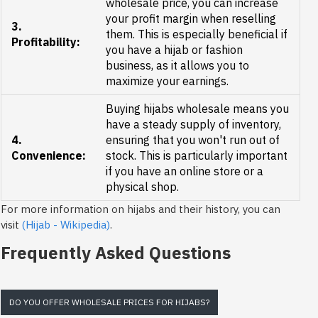
wholesale price, you can increase
your profit margin when reselling
3.
them. This is especially beneficial if
Profitability:
you have a hijab or fashion
business, as it allows you to
maximize your earnings.
Buying hijabs wholesale means you
have a steady supply of inventory,
4.
ensuring that you won't run out of
Convenience:
stock. This is particularly important
if you have an online store or a
physical shop.
For more information on hijabs and their history, you can
visit
(Hijab - Wikipedia)
.
Frequently Asked Questions
DO YOU OFFER WHOLESALE PRICES FOR HIJABS?