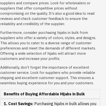
suppliers and compare prices. Look for wholesalers or
suppliers that offer competitive prices without
compromising on the quality. It's also a good idea to read
reviews and check customer feedback to ensure the
reliability and credibility of the supplier.
Furthermore, consider purchasing hijabs in bulk from
suppliers who offer a variety of colors, styles, and designs.
This allows you to cater to a diverse range of customer
preferences and meet the demands of different markets.
Offering a wide selection of hijabs will attract more
customers and increase your profits.
Additionally, don't forget the importance of excellent
customer service. Look for suppliers who provide reliable
shipping and excellent customer support. This ensures a
seamless buying experience for you and your customers.
Benefits of Buying Affordable Hijabs in Bulk
1. Cost Savings:
Purchasing hijabs in bulk allows you