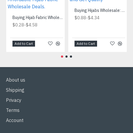
Buying Hijabs Wholesale: Save Money and Get Quality
Buying Hijab Fabric Wholesale.Where to Find Affordable Hijab Fabric Wholesale Deals.
-
$0.88
$4.34
-
$0.28
$4.58
Add to Cart
Add to Cart
About us
Shipping
Privacy
Terms
Account