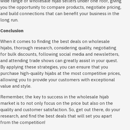
wide range of wholesale hijab sellers under one roof, giving
you the opportunity to compare products, negotiate pricing,
and build connections that can benefit your business in the
long run.
Conclusion
When it comes to finding the best deals on wholesale
hijabs, thorough research, considering quality, negotiating
for bulk discounts, following social media and newsletters,
and attending trade shows can greatly assist in your quest.
By applying these strategies, you can ensure that you
purchase high-quality hijabs at the most competitive prices,
allowing you to provide your customers with exceptional
value and style.
Remember, the key to success in the wholesale hijab
market is to not only focus on the price but also on the
quality and customer satisfaction. So, get out there, do your
research, and find the best deals that will set you apart
from the competition!