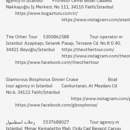
agency in Istanbul
Profesor Cemil Bilsel Caddesi
Nakkaşoğlu İş Merkezi, No 111, 34110 Fatih/İstanbul
https://www.bogazturu.com.tr/
https://www.instagram.com/istanb
The Other Tour
5300862588
Tour operator in
Istanbul
Azapkapı, Selanik Pasajı, Tersane Cd. No:8 D:40,
34421 Beyoğlu/İstanbul
https://theothertour.com/
https://www.instagram.com/theot
https://www.facebook.com/theothertour
Glamorous Bosphorus Dinner Cruise
Boat
tour agency in Istanbul
Cankurtaran, At Meydanı Cd
No:6, 34122 Fatih/İstanbul
https://www.instagram.com/
https://www.facebook.com/gbosphorus/
رحلات اسطنبول
5537688027
Tour agency in
Istanbul
Mimar Kemalettin Mah. Ordu Cad Beyazıt Çarşısı