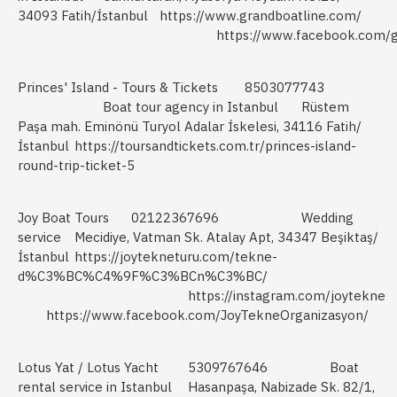
34093 Fatih/İstanbul
https://www.grandboatline.com/
https://www.facebook.com/g
Princes' Island - Tours & Tickets
8503077743
Boat tour agency in Istanbul
Rüstem
Paşa mah. Eminönü Turyol Adalar İskelesi, 34116 Fatih/
İstanbul
https://toursandtickets.com.tr/princes-island-
round-trip-ticket-5
Joy Boat Tours
02122367696
Wedding
service
Mecidiye, Vatman Sk. Atalay Apt, 34347 Beşiktaş/
İstanbul
https://joytekneturu.com/tekne-
d%C3%BC%C4%9F%C3%BCn%C3%BC/
https://instagram.com/joytekne
https://www.facebook.com/JoyTekneOrganizasyon/
Lotus Yat / Lotus Yacht
5309767646
Boat
rental service in Istanbul
Hasanpaşa, Nabizade Sk. 82/1,