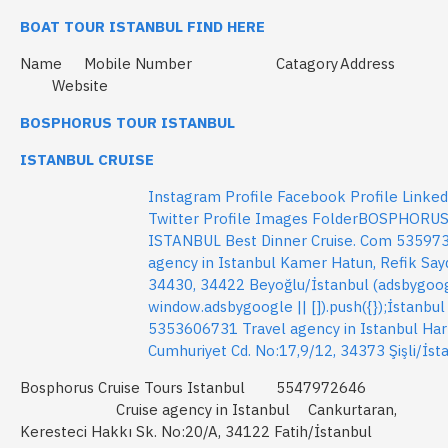
BOAT TOUR ISTANBUL FIND HERE
Name
Mobile Number
Catagory
Address
Website
BOSPHORUS TOUR ISTANBUL
ISTANBUL CRUISE
Instagram Profile Facebook Profile Linkedi
Twitter Profile Images FolderBOSPHORU
ISTANBUL Best Dinner Cruise. Com 53597
agency in Istanbul Kamer Hatun, Refik Say
34430, 34422 Beyoğlu/İstanbul (adsbygoo
window.adsbygoogle || []).push({});İstanbul
5353606731 Travel agency in Istanbul Har
Cumhuriyet Cd. No:17,9/12, 34373 Şişli/İst
Bosphorus Cruise Tours Istanbul
5547972646
Cruise agency in Istanbul
Cankurtaran,
Keresteci Hakkı Sk. No:20/A, 34122 Fatih/İstanbul