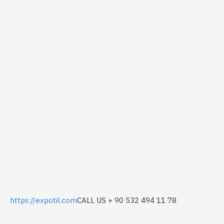
https://expotil.com
CALL US + 90 532 494 11 78