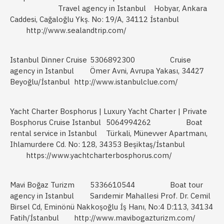
Travel agency in Istanbul
Hobyar, Ankara
Caddesi, Cağaloğlu Ykş. No: 19/A, 34112 İstanbul
http://www.sealandtrip.com/
Istanbul Dinner Cruise
5306892300
Cruise
agency in Istanbul
Ömer Avni, Avrupa Yakası, 34427
Beyoğlu/İstanbul
http://www.istanbulclue.com/
Yacht Charter Bosphorus | Luxury Yacht Charter | Private
Bosphorus Cruise Istanbul
5064994262
Boat
rental service in Istanbul
Türkali, Münevver Apartmanı,
Ihlamurdere Cd. No: 128, 34353 Beşiktaş/İstanbul
https://www.yachtcharterbosphorus.com/
Mavi Boğaz Turizm
5336610544
Boat tour
agency in Istanbul
Sarıdemir Mahallesi Prof. Dr. Cemil
Birsel Cd, Eminönü Nakkoşoğlu İş Hanı, No:4 D:113, 34134
Fatih/İstanbul
http://www.mavibogazturizm.com/