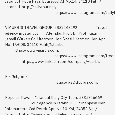
Istanbul
Hoca Paşa, Ebussuud Cd. No:14, 34110 Fatih/
İstanbul
http://sallytour.net/
https://www.instagram.com/sallyt
VIAURBIS TRAVEL GROUP
5337248292
Travel
agency in Istanbul
Alemdar, Prof. Dr, Prof. Kazım
İsmail Gürkan Cd. Üretmen Han Sitesi Üretmen Han Apt
No: 1/z008, 34110 Fatih/İstanbul
https://www.viaurbis.com/
https://www.instagram.com/freet
https://www.linkedin.com/company/viaurbis
Biz Gidiyoruz
https://bizgidiyoruz.com/
Popular Travel - İstanbul Daily City Tours
5335826669
Tour agency in Istanbul
Sinanpasa Mah.
Ihlamurdere Cad Petek Apt. No:10 K:4, 34353 Şişli/
İstanbul
http://www.istanbuldaily-citytours.com/