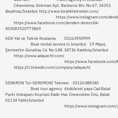
Cihannüma, Gökman Apt, Barbaros Blv. No:67, 34353
Beşiktaş/İstanbul
http://www.kiraliktekneler.com/
https://www.instagram.com/dend
https://www.facebook.com/denden-denizcilik-
493083520773869
ADA Yat ve Tekne Kiralama
02163950999
Boat rental service in Istanbul
19 Mayıs,
Şemsettin Günaltay Cd. No:148, 34736 Kadıköy/İstanbul
https://www.adayacht.com/
https://www.facebook.com/
https://tr.linkedin.com/company/adayacht
SENKRON Tur-SEREMONİ Teknesi
02126388340
Boat tour agency
Abdülezel paşa Cad.Balat
Parkı Unkapanı Köprüsü Kadir Has Üniversitesi Önü, Balat,
01234 Fatih/İstanbul
https://www.instagram.com/