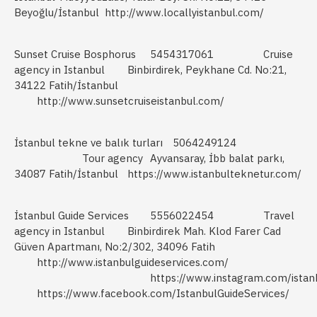
Beyoğlu/İstanbul
http://www.locallyistanbul.com/
Sunset Cruise Bosphorus
5454317061
Cruise
agency in Istanbul
Binbirdirek, Peykhane Cd. No:21,
34122 Fatih/İstanbul
http://www.sunsetcruiseistanbul.com/
İstanbul tekne ve balık turları
5064249124
Tour agency
Ayvansaray, İbb balat parkı,
34087 Fatih/İstanbul
https://www.istanbulteknetur.com/
İstanbul Guide Services
5556022454
Travel
agency in Istanbul
Binbirdirek Mah. Klod Farer Cad
Güven Apartmanı, No:2/302, 34096 Fatih
http://www.istanbulguideservices.com/
https://www.instagram.com/istan
https://www.facebook.com/IstanbulGuideServices/