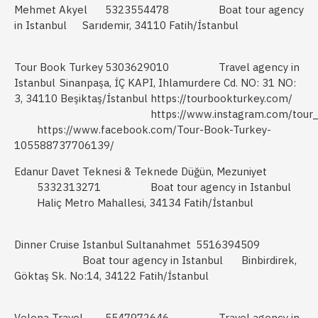
Mehmet Akyel
5323554478
Boat tour agency
in Istanbul
Sarıdemir, 34110 Fatih/İstanbul
Tour Book Turkey
5303629010
Travel agency in
Istanbul
Sinanpaşa, İÇ KAPI, Ihlamurdere Cd. NO: 31 NO:
3, 34110 Beşiktaş/İstanbul
https://tourbookturkey.com/
https://www.instagram.com/tour
https://www.facebook.com/Tour-Book-Turkey-
105588737706139/
Edanur Davet Teknesi & Teknede Düğün, Mezuniyet
5332313271
Boat tour agency in Istanbul
Haliç Metro Mahallesi, 34134 Fatih/İstanbul
Dinner Cruise Istanbul Sultanahmet
5516394509
Boat tour agency in Istanbul
Binbirdirek,
Göktaş Sk. No:14, 34122 Fatih/İstanbul
Velena Travel
5547972646
Travel agency in