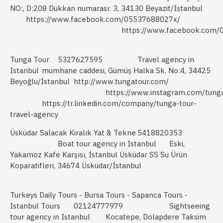
NO:, D:208 Dükkan numarası: 3, 34130 Beyazit/İstanbul
https://www.facebook.com/05537688027x/
https://www.facebook.com/
Tunga Tour
5327627595
Travel agency in
Istanbul
mumhane caddesi, Gümüş Halka Sk. No:4, 34425
Beyoğlu/İstanbul
http://www.tungatour.com/
https://www.instagram.com/tung
https://tr.linkedin.com/company/tunga-tour-
travel-agency
Üsküdar Salacak Kiralık Yat & Tekne
5418820353
Boat tour agency in Istanbul
Eski,
Yakamoz Kafe Karşısı, İstanbul Üsküdar SS Su Ürün
Koparatifleri, 34674 Üsküdar/İstanbul
Turkeys Daily Tours - Bursa Tours - Sapanca Tours -
Istanbul Tours
02124777979
Sightseeing
tour agency in Istanbul
Kocatepe, Dolapdere Taksim