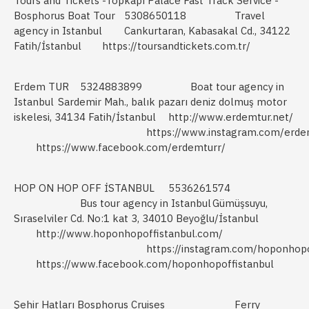
Tours and Tickets -Topkapı Palace Fast Track Service -
Bosphorus Boat Tour
5308650118
Travel
agency in Istanbul
Cankurtaran, Kabasakal Cd., 34122
Fatih/İstanbul
https://toursandtickets.com.tr/
Erdem TUR
5324883899
Boat tour agency in
Istanbul
Sardemir Mah., balık pazarı deniz dolmuş motor
iskelesi, 34134 Fatih/İstanbul
http://www.erdemtur.net/
https://www.instagram.com/erde
https://www.facebook.com/erdemturr/
HOP ON HOP OFF İSTANBUL
5536261574
Bus tour agency in Istanbul
Gümüşsuyu,
Sıraselviler Cd. No:1 kat 3, 34010 Beyoğlu/İstanbul
http://www.hoponhopoffistanbul.com/
https://instagram.com/hoponhopo
https://www.facebook.com/hoponhopoffistanbul
Şehir Hatları Bosphorus Cruises
Ferry