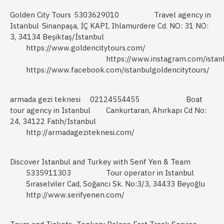
Golden City Tours
5303629010
Travel agency in
Istanbul
Sinanpaşa, İÇ KAPI, Ihlamurdere Cd. NO: 31 NO:
3, 34134 Beşiktaş/İstanbul
https://www.goldencitytours.com/
https://www.instagram.com/istan
https://www.facebook.com/istanbulgoldencitytours/
armada gezi teknesi
02124554455
Boat
tour agency in Istanbul
Cankurtaran, Ahırkapı Cd No:
24, 34122 Fatih/İstanbul
http://armadageziteknesi.com/
Discover Istanbul and Turkey with Serif Yen & Team
5335911303
Tour operator in Istanbul
Sıraselviler Cad, Soğancı Sk. No:3/3, 34433 Beyoğlu
http://www.serifyenen.com/