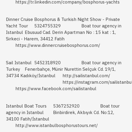
https://tr.linkedin.com/company/bosphorus-yachts
Dinner Cruise Bosphorus & Turkish Night Show - Private
Yacht Tour
5324755329
Boat tour agency in
Istanbul
Ebusuud Cad. Derin Apartman No : 15 kat : 1,
Sirkeci - Harem, 34412 Fatih
https://www.dinnercruisebosphorus.com/
Sail Istanbul
5452318920
Boat tour agency in
Turkey
Fenerbahçe, Münir Nurettin Selçuk Cd. 19/1,
34734 Kadıköy/İstanbul
http://sailistanbul.com/
https://instagram.com/sailistanbu
https://www.facebook.com/sailistanbul
Istanbul Boat Tours
5367252920
Boat tour
agency in Istanbul
Binbirdirek, Akbıyık Cd. No:12,
34100 Fatih/İstanbul
http://www.istanbulbosphorustours.net/