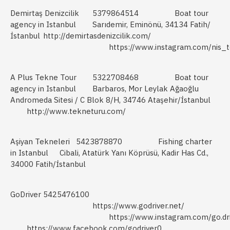
Demirtaş Denizcilik
5379864514
Boat tour
agency in Istanbul
Sarıdemir, Eminönü, 34134 Fatih/
İstanbul
http://demirtasdenizcilik.com/
https://www.instagram.com/nis_t
A Plus Tekne Tour
5322708468
Boat tour
agency in Istanbul
Barbaros, Mor Leylak Ağaoğlu
Andromeda Sitesi / C Blok 8/H, 34746 Ataşehir/İstanbul
http://www.tekneturu.com/
Aşiyan Tekneleri
5423878870
Fishing charter
in Istanbul
Cibali, Atatürk Yanı Köprüsü, Kadir Has Cd.,
34000 Fatih/İstanbul
GoDriver
5425476100
https://www.godriver.net/
https://www.instagram.com/go.dr
https://www.facebook.com/godriver0