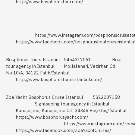
http://www.bosphorustour.com/
https://www.instagram.com/bosphoruscruisetou
https://www.facebook.com/bosphorusboatcruiseistanbu
Bosphorus Tours Istanbul
5454317061
Boat
tour agency in Istanbul
Mollafenari, Vezirhan Cd.
No:10/A, 34122 Fatih/İstanbul
http://www.bosphorustoursistanbul.com/
Zoe Yacht Bosphorus Cruise Istanbul
5322007158
Sightseeing tour agency in Istanbul
Kuruçeşme, Kuruçeşme Cd., 34345 Beşiktaş/İstanbul
https://www.bosphorusyacht.com/
https://www.instagram.com/zoey
https://www.facebook.com/ZoeYachtCruises/