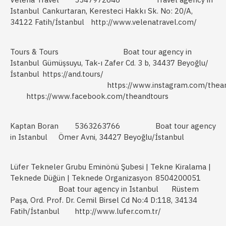
Istanbul
Cankurtaran, Keresteci Hakkı Sk. No: 20/A,
34122 Fatih/İstanbul
http://www.velenatravel.com/
Tours & Tours
Boat tour agency in
Istanbul
Gümüşsuyu, Tak-ı Zafer Cd. 3 b, 34437 Beyoğlu/
İstanbul
https://and.tours/
https://www.instagram.com/thea
https://www.facebook.com/theandtours
Kaptan Boran
5363263766
Boat tour agency
in Istanbul
Ömer Avni, 34427 Beyoğlu/İstanbul
Lüfer Tekneler Grubu Eminönü Şubesi | Tekne Kiralama |
Teknede Düğün | Teknede Organizasyon
8504200051
Boat tour agency in Istanbul
Rüstem
Paşa, Ord. Prof. Dr. Cemil Birsel Cd No:4 D:118, 34134
Fatih/İstanbul
http://www.lufer.com.tr/