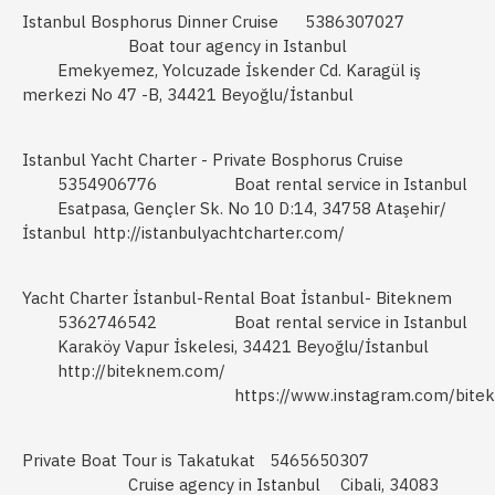
Istanbul Bosphorus Dinner Cruise
5386307027
Boat tour agency in Istanbul
Emekyemez, Yolcuzade İskender Cd. Karagül iş
merkezi No 47 -B, 34421 Beyoğlu/İstanbul
Istanbul Yacht Charter - Private Bosphorus Cruise
5354906776
Boat rental service in Istanbul
Esatpasa, Gençler Sk. No 10 D:14, 34758 Ataşehir/
İstanbul
http://istanbulyachtcharter.com/
Yacht Charter İstanbul-Rental Boat İstanbul- Biteknem
5362746542
Boat rental service in Istanbul
Karaköy Vapur İskelesi, 34421 Beyoğlu/İstanbul
http://biteknem.com/
https://www.instagram.com/bite
Private Boat Tour is Takatukat
5465650307
Cruise agency in Istanbul
Cibali, 34083