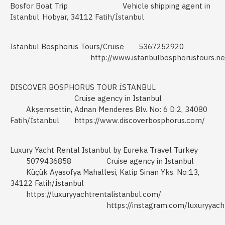
Bosfor Boat Trip
Vehicle shipping agent in
Istanbul
Hobyar, 34112 Fatih/İstanbul
Istanbul Bosphorus Tours/Cruise
5367252920
http://www.istanbulbosphorustours.ne
DISCOVER BOSPHORUS TOUR İSTANBUL
Cruise agency in Istanbul
Akşemsettin, Adnan Menderes Blv. No: 6 D:2, 34080
Fatih/İstanbul
https://www.discoverbosphorus.com/
Luxury Yacht Rental Istanbul by Eureka Travel Turkey
5079436858
Cruise agency in Istanbul
Küçük Ayasofya Mahallesi, Katip Sinan Ykş. No:13,
34122 Fatih/İstanbul
https://luxuryyachtrentalistanbul.com/
https://instagram.com/luxuryyacht