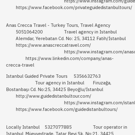
https://www.instagram.com/guide
https://www.facebook.com/privateguidedistanbultours/
Anas Crecca Travel - Turkey Tours, Travel Agency
5051064200
Travel agency in Istanbul
Alemdar, Yerebatan Cd. No: 25, 34112 Fatih/İstanbul
https://www.anascreccatravel.com/
https://www.instagram.com/anasc
https://www.linkedin.com/company/anas-
crecca-travel
Istanbul Guided Private Tours
5356632763
Tour agency in Istanbul
Firuzağa,
Bostanbaşı Cd. No:25, 34425 Beyoğlu/İstanbul
http://www.guidedistanbultour.com/
https://www.instagram.com/istanb
https://www.facebook.com/guidedistanbultours/
Locally Istanbul
5327077885
Tour operator in
Istanbul
Müeyyedzade, Tatar Beyi Sk. No:21, 34425