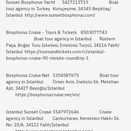
Sunset Bosphorus Yacht
5427215719
Boat
tour agency in Turkey
Kuruçeşme, 34345 Beşiktaş/
İstanbul
http://www.sunsetbosphorus.com/
Bosphorus Cruise - Tours & Tickets
8503077743
Boat tour agency in Istanbul
Rüstem
Paşa, Boğaz Turu İskelesi, Eminönü Turyol, 34116 Fatih/
İstanbul
https://toursandtickets.com.tr/istanbul-
bosphorus-cruise-90-minute-roundtrip-1
Bosphorus Cruise.Net
5354587675
Boat tour
agency in Istanbul
Ömer Avni, İnebolu Sk. Metehan
Apt, 34427 Beyoğlu/İstanbul
https://bosphoruscruise.net/en/
Istanbul Sunset Cruise
5547972646
Cruise
agency in Istanbul
Cankurtaran, Keresteci Hakkı Sk.
No: 20/A, 34122 Fatih/İstanbul