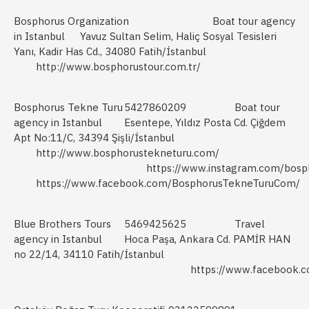
Bosphorus Organization
Boat tour agency
in Istanbul
Yavuz Sultan Selim, Haliç Sosyal Tesisleri
Yanı, Kadir Has Cd., 34080 Fatih/İstanbul
http://www.bosphorustour.com.tr/
Bosphorus Tekne Turu
5427860209
Boat tour
agency in Istanbul
Esentepe, Yıldız Posta Cd. Çiğdem
Apt No:11/C, 34394 Şişli/İstanbul
http://www.bosphorustekneturu.com/
https://www.instagram.com/bosp
https://www.facebook.com/BosphorusTekneTuruCom/
Blue Brothers Tours
5469425625
Travel
agency in Istanbul
Hoca Paşa, Ankara Cd. PAMİR HAN
no 22/14, 34110 Fatih/İstanbul
https://www.facebook.c