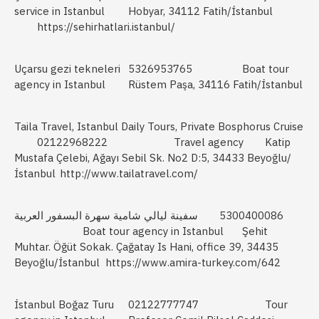
service in Istanbul
Hobyar, 34112 Fatih/İstanbul
https://sehirhatlari.istanbul/
Uçarsu gezi tekneleri
5326953765
Boat tour
agency in Istanbul
Rüstem Paşa, 34116 Fatih/İstanbul
Taila Travel, Istanbul Daily Tours, Private Bosphorus Cruise
02122968222
Travel agency
Katip
Mustafa Çelebi, Ağayı Sebil Sk. No2 D:5, 34433 Beyoğlu/
İstanbul
http://www.tailatravel.com/
سفينة ليالي شامية سهرة البسفور العربية
5300400086
Boat tour agency in Istanbul
Şehit
Muhtar. Öğüt Sokak. Çağatay Is Hani, office 39, 34435
Beyoğlu/İstanbul
https://www.amira-turkey.com/642
İstanbul Boğaz Turu
02122777747
Tour