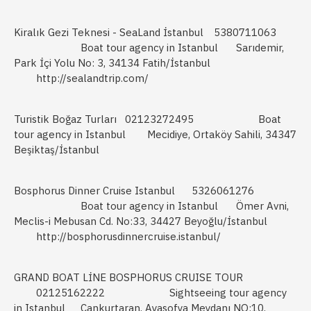
Kiralık Gezi Teknesi - SeaLand İstanbul
5380711063
Boat tour agency in Istanbul
Sarıdemir,
Park İçi Yolu No: 3, 34134 Fatih/İstanbul
http://sealandtrip.com/
Turistik Boğaz Turları
02123272495
Boat
tour agency in Istanbul
Mecidiye, Ortaköy Sahili, 34347
Beşiktaş/İstanbul
Bosphorus Dinner Cruise Istanbul
5326061276
Boat tour agency in Istanbul
Ömer Avni,
Meclis-i Mebusan Cd. No:33, 34427 Beyoğlu/İstanbul
http://bosphorusdinnercruise.istanbul/
GRAND BOAT LİNE BOSPHORUS CRUISE TOUR
02125162222
Sightseeing tour agency
in Istanbul
Cankurtaran, Ayasofya Meydanı NO:10,