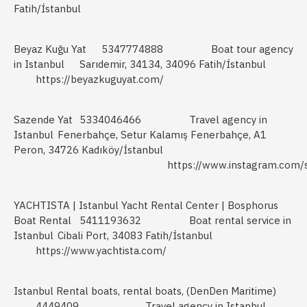
Fatih/İstanbul
Beyaz Kuğu Yat
5347774888
Boat tour agency
in Istanbul
Sarıdemir, 34134, 34096 Fatih/İstanbul
https://beyazkuguyat.com/
Sazende Yat
5334046466
Travel agency in
Istanbul
Fenerbahçe, Setur Kalamış Fenerbahçe, A1
Peron, 34726 Kadıköy/İstanbul
https://www.instagram.com/
YACHTISTA | Istanbul Yacht Rental Center | Bosphorus
Boat Rental
5411193632
Boat rental service in
Istanbul
Cibali Port, 34083 Fatih/İstanbul
https://www.yachtista.com/
Istanbul Rental boats, rental boats, (DenDen Maritime)
4449409
Travel agency in Istanbul