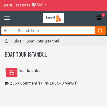
Sell
LOGIN
REGISTER
0
All
Blog
Boat Tour Istanbul
BOAT TOUR ISTANBUL
21
Mar
2359 Comment(s)
106548 View(s)