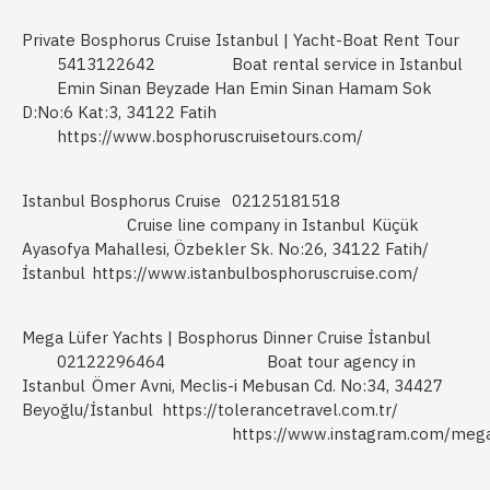
Private Bosphorus Cruise Istanbul | Yacht-Boat Rent Tour
5413122642
Boat rental service in Istanbul
Emin Sinan Beyzade Han Emin Sinan Hamam Sok
D:No:6 Kat:3, 34122 Fatih
https://www.bosphoruscruisetours.com/
Istanbul Bosphorus Cruise
02125181518
Cruise line company in Istanbul
Küçük
Ayasofya Mahallesi, Özbekler Sk. No:26, 34122 Fatih/
İstanbul
https://www.istanbulbosphoruscruise.com/
Mega Lüfer Yachts | Bosphorus Dinner Cruise İstanbul
02122296464
Boat tour agency in
Istanbul
Ömer Avni, Meclis-i Mebusan Cd. No:34, 34427
Beyoğlu/İstanbul
https://tolerancetravel.com.tr/
https://www.instagram.com/mega