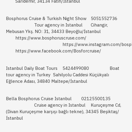
Sarıdemir, 34134 Fatih/İstanbul
Bosphorus Cruise & Turkish Night Show
5051552736
Tour agency in Istanbul
Cihangir,
Mebusan Ykş. NO: 31, 34433 Beyoğlu/İstanbul
https://www.bosphoruscruse.com/
https://www.instagram.com/bosph
https://www.facebook.com/Bosforcruise/
Istanbul Daily Boat Tours
5424499080
Boat
tour agency in Turkey
Sahilyolu Caddesi Küçükyalı
Eğlence Adası, 34840 Maltepe/İstanbul
Bella Bosphorus Cruise Istanbul
02125500135
Cruise agency in Istanbul
Kuruçeşme Cd,
(Divan Kuruçeşme karşışı bağlı tekne), 34345 Beşiktaş/
İstanbul