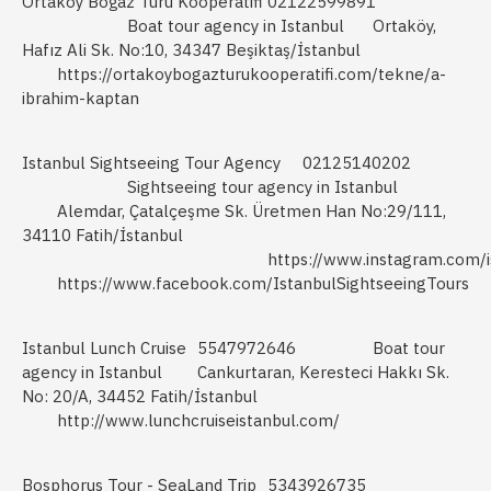
Ortaköy Boğaz Turu Kooperatifi
02122599891
Boat tour agency in Istanbul
Ortaköy,
Hafız Ali Sk. No:10, 34347 Beşiktaş/İstanbul
https://ortakoybogazturukooperatifi.com/tekne/a-
ibrahim-kaptan
Istanbul Sightseeing Tour Agency
02125140202
Sightseeing tour agency in Istanbul
Alemdar, Çatalçeşme Sk. Üretmen Han No:29/111,
34110 Fatih/İstanbul
https://www.instagram.com/i
https://www.facebook.com/IstanbulSightseeingTours
Istanbul Lunch Cruise
5547972646
Boat tour
agency in Istanbul
Cankurtaran, Keresteci Hakkı Sk.
No: 20/A, 34452 Fatih/İstanbul
http://www.lunchcruiseistanbul.com/
Bosphorus Tour - SeaLand Trip
5343926735