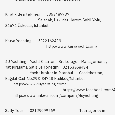
Kiralık gezi teknesi
5363489737
Salacak, Üsküdar Harem Sahil Yolu,
34674 Üsküdar/İstanbul
Karya Yachting
5322162429
http://www.karyayacht.com/
4U Yachting - Yacht Charter - Brokerage - Management /
Yat Kiralama Satış ve Yönetim
02163368484
Yacht broker in Istanbul
Caddebostan,
Bağdat Cad. No:293, 34728 Kadıköy/İstanbul
https://www.4uyachting.com/
https://www.facebook.com/4
https://www.linkedin.com/company/4uyachting
Sally Tour
02129099269
Tour agency in