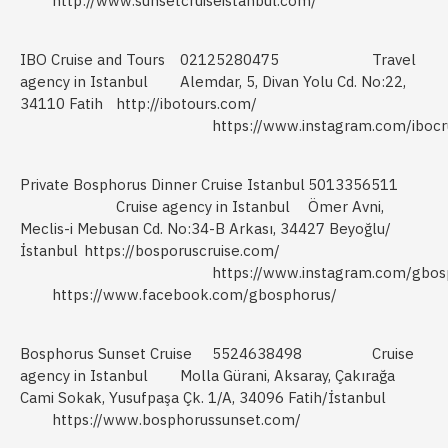
http://www.sunsetcruiseistanbul.com/
IBO Cruise and Tours
02125280475
Travel
agency in Istanbul
Alemdar, 5, Divan Yolu Cd. No:22,
34110 Fatih
http://ibotours.com/
https://www.instagram.com/ibocr
Private Bosphorus Dinner Cruise Istanbul
5013356511
Cruise agency in Istanbul
Ömer Avni,
Meclis-i Mebusan Cd. No:34-B Arkası, 34427 Beyoğlu/
İstanbul
https://bosporuscruise.com/
https://www.instagram.com/gbos
https://www.facebook.com/gbosphorus/
Bosphorus Sunset Cruise
5524638498
Cruise
agency in Istanbul
Molla Gürani, Aksaray, Çakırağa
Cami Sokak, Yusufpaşa Çk. 1/A, 34096 Fatih/İstanbul
https://www.bosphorussunset.com/