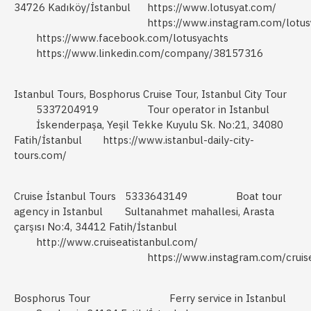
34726 Kadıköy/İstanbul
https://www.lotusyat.com/
https://www.instagram.com/lotus
https://www.facebook.com/lotusyachts
https://www.linkedin.com/company/38157316
Istanbul Tours, Bosphorus Cruise Tour, Istanbul City Tour
5337204919
Tour operator in Istanbul
İskenderpaşa, Yeşil Tekke Kuyulu Sk. No:21, 34080
Fatih/İstanbul
https://www.istanbul-daily-city-
tours.com/
Cruise İstanbul Tours
5333643149
Boat tour
agency in Istanbul
Sultanahmet mahallesi, Arasta
çarşısı No:4, 34412 Fatih/İstanbul
http://www.cruiseatistanbul.com/
https://www.instagram.com/cruise
Bosphorus Tour
Ferry service in Istanbul