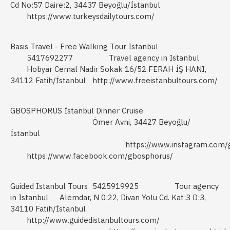
Cd No:57 Daire:2, 34437 Beyoğlu/İstanbul
https://www.turkeysdailytours.com/
Basis Travel - Free Walking Tour Istanbul
5417692277
Travel agency in Istanbul
Hobyar Cemal Nadir Sokak 16/52 FERAH İŞ HANI,
34112 Fatih/İstanbul
http://www.freeistanbultours.com/
GBOSPHORUS İstanbul Dinner Cruise
Ömer Avni, 34427 Beyoğlu/
İstanbul
https://www.instagram.com/
https://www.facebook.com/gbosphorus/
Guided Istanbul Tours
5425919925
Tour agency
in Istanbul
Alemdar, N 0:22, Divan Yolu Cd. Kat:3 D:3,
34110 Fatih/İstanbul
http://www.guidedistanbultours.com/