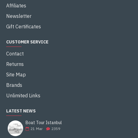
Affiliates
Newsletter
Gift Certificates
CUSTOMER SERVICE
Contact
Returns
Site Map
Brands
Unlimited Links
LATEST NEWS
Boat Tour Istanbul
21
Mar
2359