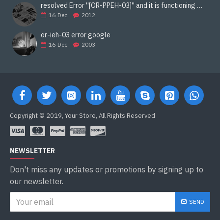
resolved Error ''[OR-PPEH-03]'' and it is functioning properly google ads paypal
16
Dec
2012
or-ieh-03 error google
16
Dec
2003
Copyright © 2019, Your Store, All Rights Reserved
NEWSLETTER
Don't miss any updates or promotions by signing up to
our newsletter.
SEND