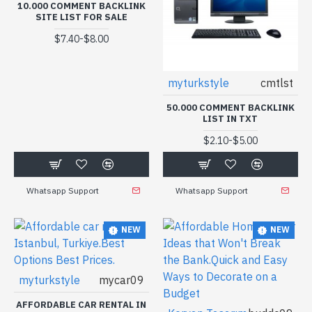
10.000 COMMENT BACKLINK
SITE LIST FOR SALE
-
$7.40
$8.00
myturkstyle
cmtlst
50.000 COMMENT BACKLINK
LIST IN TXT
-
$2.10
$5.00
Whatsapp Support
Whatsapp Support
NEW
NEW
myturkstyle
mycar09
AFFORDABLE CAR RENTAL IN