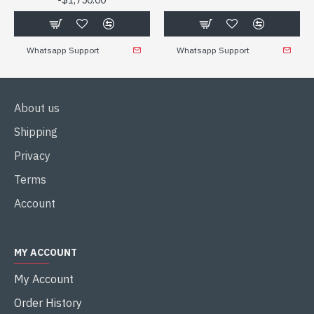
$1,750.00
Whatsapp Support
Whatsapp Support
About us
Shipping
Privacy
Terms
Account
MY ACCOUNT
My Account
Order History