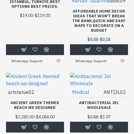
Kervan Tasarım
buddc09
ISTANBUL, TURKIYE.BEST
OPTIONS BEST PRICES.
AFFORDABLE HOME DECOR
-
$19.00
$119.00
IDEAS THAT WON'T BREAK
THE BANK.QUICK AND EASY
WAYS TO DECORATE ON A
BUDGET
-
$8.88
$0.04
Whatsapp Support
Whatsapp Support
artstatue02
Medical
ANTİJL02
ANCIENT GREEK THEMED
ANTIBACTERIAL JEL
BEACH WE DESIGNED
WHOLESALE
-
-
$3,280.00
$4,084.00
$0.88
$1.07