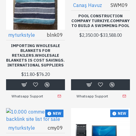
Canaş Havuz
SWM09
POOL CONSTRUCTION
COMPANY TURKIYE.COMPANY
TO BUILD A SWIMMING POOL
myturkstyle
blnk09
-
$2,350.00
$33,588.00
IMPORTING WHOLESALE
BLANKETS FOR
RETAILERS.WHOLESALE
BLANKETS IS COST SAVINGS.
INTERNATIONAL SUPPLIERS
-
$11.80
$76.20
Whatsapp Support
Whatsapp Support
NEW
NEW
myturkstyle
cmy09