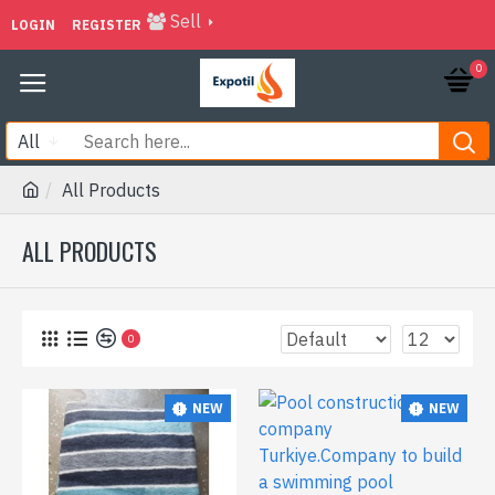
Sell
LOGIN
REGISTER
0
All
All Products
ALL PRODUCTS
0
NEW
NEW