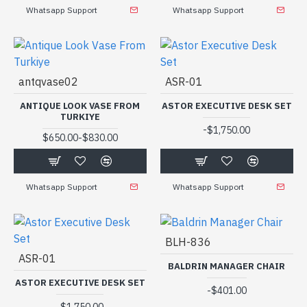
Whatsapp Support
Whatsapp Support
antqvase02
ASR-01
ANTIQUE LOOK VASE FROM
ASTOR EXECUTIVE DESK SET
TURKIYE
-
$1,750.00
-
$650.00
$830.00
Whatsapp Support
Whatsapp Support
BLH-836
ASR-01
BALDRIN MANAGER CHAIR
ASTOR EXECUTIVE DESK SET
-
$401.00
-