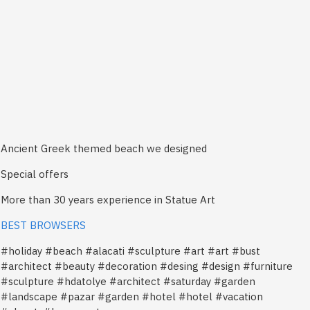
Ancient Greek themed beach we designed
Special offers
More than 30 years experience in Statue Art
BEST BROWSERS
#holiday #beach #alacati #sculpture #art #art #bust
#architect #beauty #decoration #desing #design #furniture
#sculpture #hdatolye #architect #saturday #garden
#landscape #pazar #garden #hotel #hotel #vacation