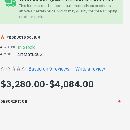
This block is set to appear automatically on products
above a certain price, which may qualify for free shipping
or other perks.
PRODUCTS SOLD: 0
In Stock
STOCK:
artstatue02
MODEL:
Based on 0 reviews.
-
Write a review
$3,280.00
-
$4,084.00
DESCRIPTION