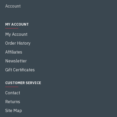
Account
MY ACCOUNT
My Account
Order History
Affiliates
Newsletter
Gift Certificates
CUSTOMER SERVICE
Contact
Returns
Site Map