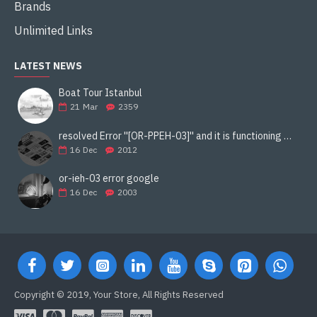
Brands
Unlimited Links
LATEST NEWS
Boat Tour Istanbul
21
Mar
2359
resolved Error ''[OR-PPEH-03]'' and it is functioning properly google ads paypal
16
Dec
2012
or-ieh-03 error google
16
Dec
2003
Copyright © 2019, Your Store, All Rights Reserved