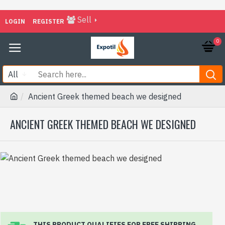
Sell
LOGIN
REGISTER
0
All
Ancient Greek themed beach we designed
ANCIENT GREEK THEMED BEACH WE DESIGNED
THIS PRODUCT QUALIFIES FOR FREE SHIPPING