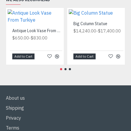
Big Column Statue
Antique Look Vase From Turkiye
-
$14,240.00
$17,400.00
-
$650.00
$830.00
Add to Cart
Add to Cart
About us
Shipping
Privacy
Terms