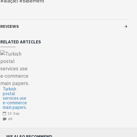
#alaçatı #basement
REVIEWS
RELATED ARTICLES
Turkish
postal
services use
e-commerce
main papers.
15
Sep
49
WE ALSO RECOMMEND