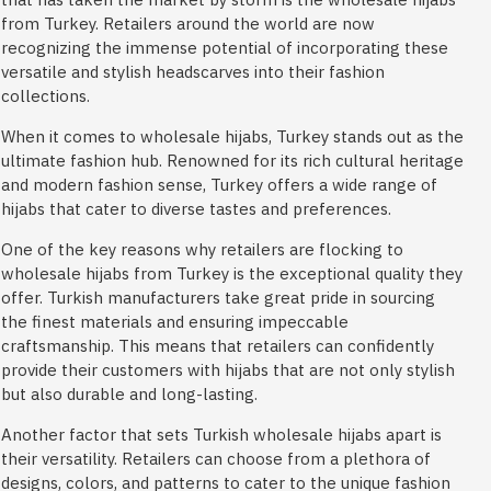
from Turkey. Retailers around the world are now
recognizing the immense potential of incorporating these
versatile and stylish headscarves into their fashion
collections.
When it comes to wholesale hijabs, Turkey stands out as the
ultimate fashion hub. Renowned for its rich cultural heritage
and modern fashion sense, Turkey offers a wide range of
hijabs that cater to diverse tastes and preferences.
One of the key reasons why retailers are flocking to
wholesale hijabs from Turkey is the exceptional quality they
offer. Turkish manufacturers take great pride in sourcing
the finest materials and ensuring impeccable
craftsmanship. This means that retailers can confidently
provide their customers with hijabs that are not only stylish
but also durable and long-lasting.
Another factor that sets Turkish wholesale hijabs apart is
their versatility. Retailers can choose from a plethora of
designs, colors, and patterns to cater to the unique fashion