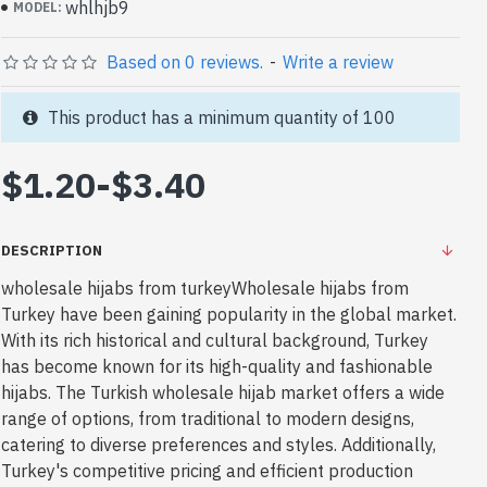
whlhjb9
MODEL:
Based on 0 reviews.
-
Write a review
This product has a minimum quantity of 100
$1.20
-
$3.40
DESCRIPTION
wholesale hijabs from turkeyWholesale hijabs from
Turkey have been gaining popularity in the global market.
With its rich historical and cultural background, Turkey
has become known for its high-quality and fashionable
hijabs. The Turkish wholesale hijab market offers a wide
range of options, from traditional to modern designs,
catering to diverse preferences and styles. Additionally,
Turkey's competitive pricing and efficient production