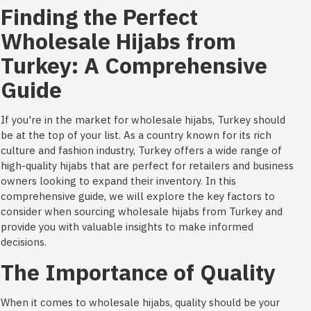
Finding the Perfect
Wholesale Hijabs from
Turkey: A Comprehensive
Guide
If you're in the market for wholesale hijabs, Turkey should
be at the top of your list. As a country known for its rich
culture and fashion industry, Turkey offers a wide range of
high-quality hijabs that are perfect for retailers and business
owners looking to expand their inventory. In this
comprehensive guide, we will explore the key factors to
consider when sourcing wholesale hijabs from Turkey and
provide you with valuable insights to make informed
decisions.
The Importance of Quality
When it comes to wholesale hijabs, quality should be your