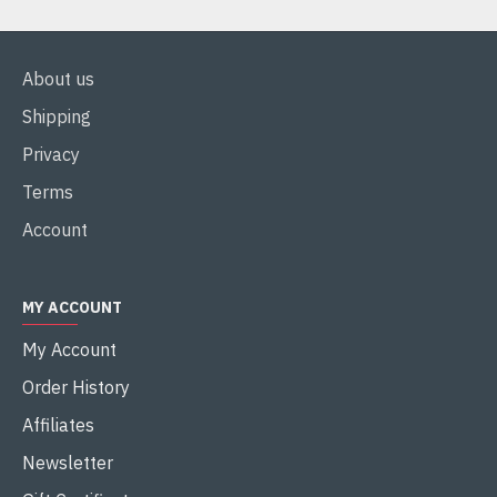
About us
Shipping
Privacy
Terms
Account
MY ACCOUNT
My Account
Order History
Affiliates
Newsletter