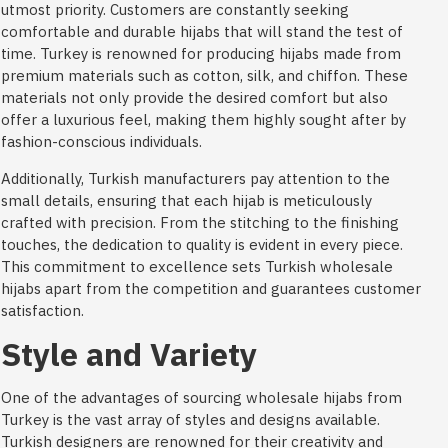
utmost priority. Customers are constantly seeking
comfortable and durable hijabs that will stand the test of
time. Turkey is renowned for producing hijabs made from
premium materials such as cotton, silk, and chiffon. These
materials not only provide the desired comfort but also
offer a luxurious feel, making them highly sought after by
fashion-conscious individuals.
Additionally, Turkish manufacturers pay attention to the
small details, ensuring that each hijab is meticulously
crafted with precision. From the stitching to the finishing
touches, the dedication to quality is evident in every piece.
This commitment to excellence sets Turkish wholesale
hijabs apart from the competition and guarantees customer
satisfaction.
Style and Variety
One of the advantages of sourcing wholesale hijabs from
Turkey is the vast array of styles and designs available.
Turkish designers are renowned for their creativity and