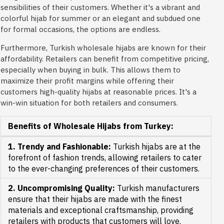
sensibilities of their customers. Whether it's a vibrant and
colorful hijab for summer or an elegant and subdued one
for formal occasions, the options are endless.
Furthermore, Turkish wholesale hijabs are known for their
affordability. Retailers can benefit from competitive pricing,
especially when buying in bulk. This allows them to
maximize their profit margins while offering their
customers high-quality hijabs at reasonable prices. It's a
win-win situation for both retailers and consumers.
Benefits of Wholesale Hijabs from Turkey:
1. Trendy and Fashionable:
Turkish hijabs are at the
forefront of fashion trends, allowing retailers to cater
to the ever-changing preferences of their customers.
2. Uncompromising Quality:
Turkish manufacturers
ensure that their hijabs are made with the finest
materials and exceptional craftsmanship, providing
retailers with products that customers will love.