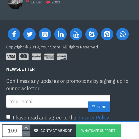
16
Dec
2003
Copyright © 2019, Your Store, All Rights Reserved
NEWSLETTER
Don't miss any updates or promotions by signing up to
our newsletter.
SEND
I have read and agree to the
Privacy Policy
CONTACT VENDOR
WHATSAPP SUPPORT