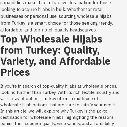
capabilities make it an attractive destination for those
looking to acquire hijabs in bulk. Whether for retail
businesses or personal use, sourcing wholesale hijabs
from Turkey is a smart choice for those seeking trendy,
affordable, and top-notch quality headscarves.
Top Wholesale Hijabs
from Turkey: Quality,
Variety, and Affordable
Prices
If you're in search of top-quality hijabs at wholesale prices,
look no further than Turkey. With its rich textile industry and
vast array of options, Turkey offers a multitude of
wholesale hijab options that are sure to satisfy your needs.
In this article, we will explore why Turkey is the go-to
destination for wholesale hijabs, highlighting the reasons
behind their superior quality, wide variety, and affordability.