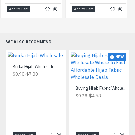
Add to Cart
Add to Cart
WE ALSO RECOMMEND
NEW
Burka Hijab Wholesale
-
$0.90
$7.80
Buying Hijab Fabric Wholesale.Where to Find Affordable Hijab Fabric Wholesale Deals.
-
$0.28
$4.58
Add to Cart
Add to Cart