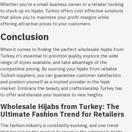
Whether you're a small business owner or a retailer looking
to stock up on hijabs, Turkey offers cost-effective solutions
that allow you to maximize your profit margins while
offering attractive prices to your customers.
Conclusion
When it comes to finding the perfect wholesale hijabs from
Turkey, it's essential to prioritize quality, explore the wide
range of styles available, and take advantage of the
competitive pricing. By sourcing your hijabs from reliable
Turkish suppliers, you can guarantee customer satisfaction
and position yourself as a trusted provider in the hijab
market. Embrace the beauty and craftsmanship Turkey has
to offer and elevate your business to new heights.
Wholesale Hijabs from Turkey: The
Ultimate Fashion Trend for Retailers
The fashion industry is constantly evolving, and one trend
that has taken the market by storm is the wholesale hijabs