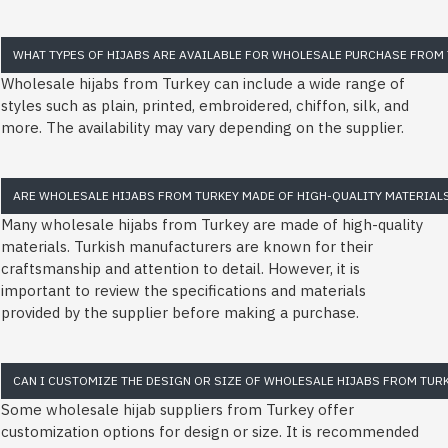
WHAT TYPES OF HIJABS ARE AVAILABLE FOR WHOLESALE PURCHASE FROM 
Wholesale hijabs from Turkey can include a wide range of
styles such as plain, printed, embroidered, chiffon, silk, and
more. The availability may vary depending on the supplier.
ARE WHOLESALE HIJABS FROM TURKEY MADE OF HIGH-QUALITY MATERIAL
Many wholesale hijabs from Turkey are made of high-quality
materials. Turkish manufacturers are known for their
craftsmanship and attention to detail. However, it is
important to review the specifications and materials
provided by the supplier before making a purchase.
CAN I CUSTOMIZE THE DESIGN OR SIZE OF WHOLESALE HIJABS FROM TUR
Some wholesale hijab suppliers from Turkey offer
customization options for design or size. It is recommended