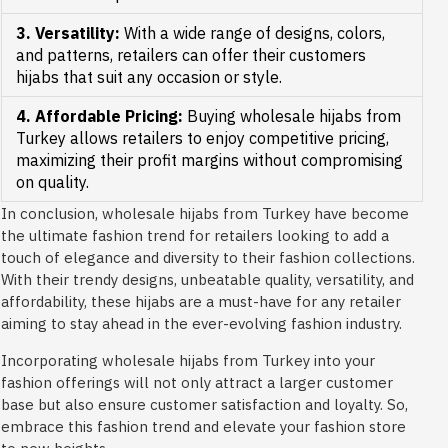
3. Versatility:
With a wide range of designs, colors,
and patterns, retailers can offer their customers
hijabs that suit any occasion or style.
4. Affordable Pricing:
Buying wholesale hijabs from
Turkey allows retailers to enjoy competitive pricing,
maximizing their profit margins without compromising
on quality.
In conclusion, wholesale hijabs from Turkey have become
the ultimate fashion trend for retailers looking to add a
touch of elegance and diversity to their fashion collections.
With their trendy designs, unbeatable quality, versatility, and
affordability, these hijabs are a must-have for any retailer
aiming to stay ahead in the ever-evolving fashion industry.
Incorporating wholesale hijabs from Turkey into your
fashion offerings will not only attract a larger customer
base but also ensure customer satisfaction and loyalty. So,
embrace this fashion trend and elevate your fashion store