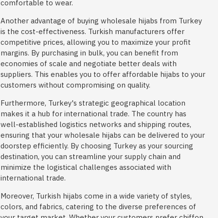
comfortable to wear.
Another advantage of buying wholesale hijabs from Turkey
is the cost-effectiveness. Turkish manufacturers offer
competitive prices, allowing you to maximize your profit
margins. By purchasing in bulk, you can benefit from
economies of scale and negotiate better deals with
suppliers. This enables you to offer affordable hijabs to your
customers without compromising on quality.
Furthermore, Turkey's strategic geographical location
makes it a hub for international trade. The country has
well-established logistics networks and shipping routes,
ensuring that your wholesale hijabs can be delivered to your
doorstep efficiently. By choosing Turkey as your sourcing
destination, you can streamline your supply chain and
minimize the logistical challenges associated with
international trade.
Moreover, Turkish hijabs come in a wide variety of styles,
colors, and fabrics, catering to the diverse preferences of
your target market. Whether your customers prefer chiffon