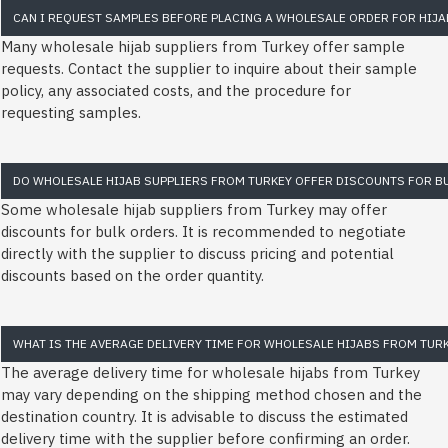
CAN I REQUEST SAMPLES BEFORE PLACING A WHOLESALE ORDER FOR HIJA
Many wholesale hijab suppliers from Turkey offer sample
requests. Contact the supplier to inquire about their sample
policy, any associated costs, and the procedure for
requesting samples.
DO WHOLESALE HIJAB SUPPLIERS FROM TURKEY OFFER DISCOUNTS FOR B
Some wholesale hijab suppliers from Turkey may offer
discounts for bulk orders. It is recommended to negotiate
directly with the supplier to discuss pricing and potential
discounts based on the order quantity.
WHAT IS THE AVERAGE DELIVERY TIME FOR WHOLESALE HIJABS FROM TUR
The average delivery time for wholesale hijabs from Turkey
may vary depending on the shipping method chosen and the
destination country. It is advisable to discuss the estimated
delivery time with the supplier before confirming an order.