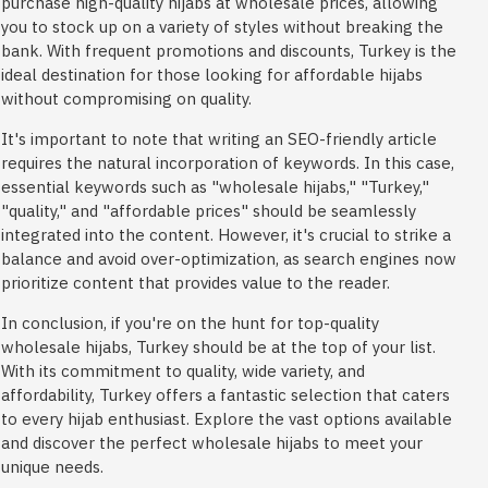
purchase high-quality hijabs at wholesale prices, allowing
you to stock up on a variety of styles without breaking the
bank. With frequent promotions and discounts, Turkey is the
ideal destination for those looking for affordable hijabs
without compromising on quality.
It's important to note that writing an SEO-friendly article
requires the natural incorporation of keywords. In this case,
essential keywords such as "wholesale hijabs," "Turkey,"
"quality," and "affordable prices" should be seamlessly
integrated into the content. However, it's crucial to strike a
balance and avoid over-optimization, as search engines now
prioritize content that provides value to the reader.
In conclusion, if you're on the hunt for top-quality
wholesale hijabs, Turkey should be at the top of your list.
With its commitment to quality, wide variety, and
affordability, Turkey offers a fantastic selection that caters
to every hijab enthusiast. Explore the vast options available
and discover the perfect wholesale hijabs to meet your
unique needs.