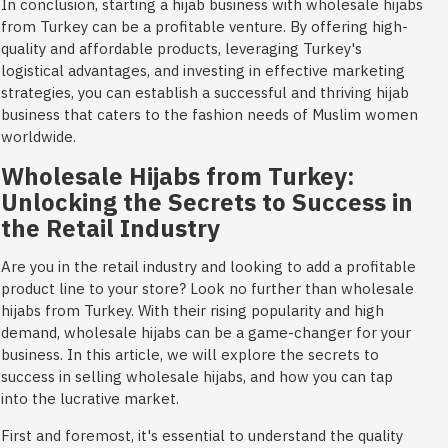
In conclusion, starting a hijab business with wholesale hijabs
from Turkey can be a profitable venture. By offering high-
quality and affordable products, leveraging Turkey's
logistical advantages, and investing in effective marketing
strategies, you can establish a successful and thriving hijab
business that caters to the fashion needs of Muslim women
worldwide.
Wholesale Hijabs from Turkey:
Unlocking the Secrets to Success in
the Retail Industry
Are you in the retail industry and looking to add a profitable
product line to your store? Look no further than wholesale
hijabs from Turkey. With their rising popularity and high
demand, wholesale hijabs can be a game-changer for your
business. In this article, we will explore the secrets to
success in selling wholesale hijabs, and how you can tap
into the lucrative market.
First and foremost, it's essential to understand the quality