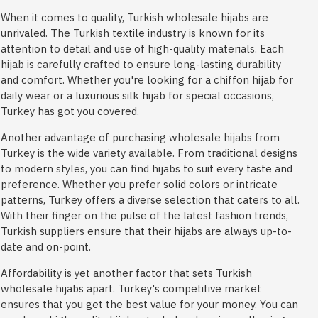
When it comes to quality, Turkish wholesale hijabs are
unrivaled. The Turkish textile industry is known for its
attention to detail and use of high-quality materials. Each
hijab is carefully crafted to ensure long-lasting durability
and comfort. Whether you're looking for a chiffon hijab for
daily wear or a luxurious silk hijab for special occasions,
Turkey has got you covered.
Another advantage of purchasing wholesale hijabs from
Turkey is the wide variety available. From traditional designs
to modern styles, you can find hijabs to suit every taste and
preference. Whether you prefer solid colors or intricate
patterns, Turkey offers a diverse selection that caters to all.
With their finger on the pulse of the latest fashion trends,
Turkish suppliers ensure that their hijabs are always up-to-
date and on-point.
Affordability is yet another factor that sets Turkish
wholesale hijabs apart. Turkey's competitive market
ensures that you get the best value for your money. You can