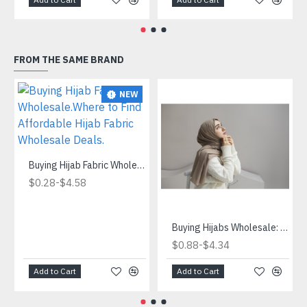
FROM THE SAME BRAND
NEW
Buying Hijab Fabric Wholesale.Where to Find Affordable Hijab Fabric Wholesale Deals.
-
$0.28
$4.58
Buying Hijabs Wholesale: Save Money and Get Quality
-
$0.88
$4.34
Add to Cart
Add to Cart