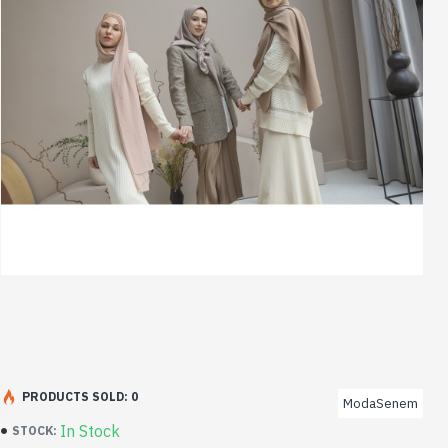
PRODUCTS SOLD: 0
ModaSenem
In Stock
STOCK: