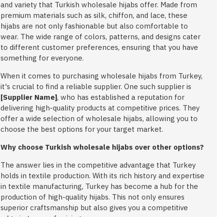
and variety that Turkish wholesale hijabs offer. Made from
premium materials such as silk, chiffon, and lace, these
hijabs are not only fashionable but also comfortable to
wear. The wide range of colors, patterns, and designs cater
to different customer preferences, ensuring that you have
something for everyone.
When it comes to purchasing wholesale hijabs from Turkey,
it's crucial to find a reliable supplier. One such supplier is
[Supplier Name]
, who has established a reputation for
delivering high-quality products at competitive prices. They
offer a wide selection of wholesale hijabs, allowing you to
choose the best options for your target market.
Why choose Turkish wholesale hijabs over other options?
The answer lies in the competitive advantage that Turkey
holds in textile production. With its rich history and expertise
in textile manufacturing, Turkey has become a hub for the
production of high-quality hijabs. This not only ensures
superior craftsmanship but also gives you a competitive