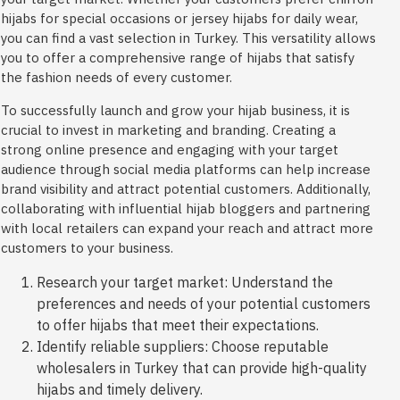
hijabs for special occasions or jersey hijabs for daily wear,
you can find a vast selection in Turkey. This versatility allows
you to offer a comprehensive range of hijabs that satisfy
the fashion needs of every customer.
To successfully launch and grow your hijab business, it is
crucial to invest in marketing and branding. Creating a
strong online presence and engaging with your target
audience through social media platforms can help increase
brand visibility and attract potential customers. Additionally,
collaborating with influential hijab bloggers and partnering
with local retailers can expand your reach and attract more
customers to your business.
Research your target market: Understand the
preferences and needs of your potential customers
to offer hijabs that meet their expectations.
Identify reliable suppliers: Choose reputable
wholesalers in Turkey that can provide high-quality
hijabs and timely delivery.