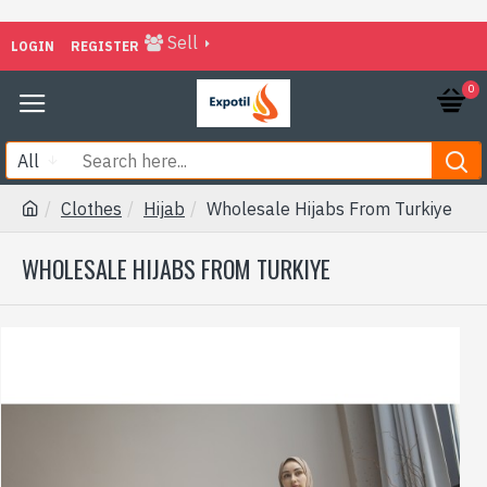
Sell
LOGIN
REGISTER
0
All
Clothes
Hijab
Wholesale Hijabs From Turkiye
WHOLESALE HIJABS FROM TURKIYE