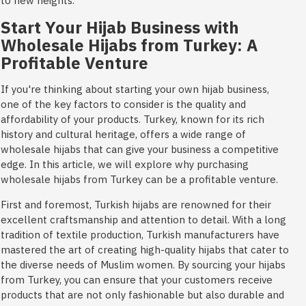
to new heights.
Start Your Hijab Business with
Wholesale Hijabs from Turkey: A
Profitable Venture
If you're thinking about starting your own hijab business,
one of the key factors to consider is the quality and
affordability of your products. Turkey, known for its rich
history and cultural heritage, offers a wide range of
wholesale hijabs that can give your business a competitive
edge. In this article, we will explore why purchasing
wholesale hijabs from Turkey can be a profitable venture.
First and foremost, Turkish hijabs are renowned for their
excellent craftsmanship and attention to detail. With a long
tradition of textile production, Turkish manufacturers have
mastered the art of creating high-quality hijabs that cater to
the diverse needs of Muslim women. By sourcing your hijabs
from Turkey, you can ensure that your customers receive
products that are not only fashionable but also durable and