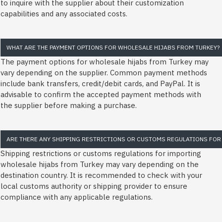
to inquire with the supplier about their customization
capabilities and any associated costs.
WHAT ARE THE PAYMENT OPTIONS FOR WHOLESALE HIJABS FROM TURKEY?
The payment options for wholesale hijabs from Turkey may
vary depending on the supplier. Common payment methods
include bank transfers, credit/debit cards, and PayPal. It is
advisable to confirm the accepted payment methods with
the supplier before making a purchase.
ARE THERE ANY SHIPPING RESTRICTIONS OR CUSTOMS REGULATIONS FOR
Shipping restrictions or customs regulations for importing
wholesale hijabs from Turkey may vary depending on the
destination country. It is recommended to check with your
local customs authority or shipping provider to ensure
compliance with any applicable regulations.