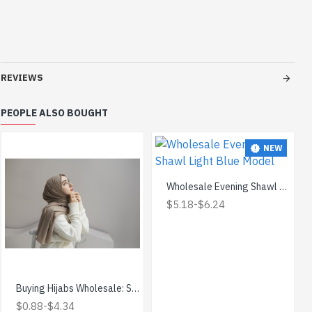
REVIEWS
PEOPLE ALSO BOUGHT
NEW
Wholesale Evening Shawl Light Blue Model
-
$5.18
$6.24
Buying Hijabs Wholesale: Save Money and Get Quality
-
$0.88
$4.34