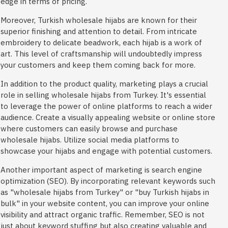
edge in terms of pricing.
Moreover, Turkish wholesale hijabs are known for their
superior finishing and attention to detail. From intricate
embroidery to delicate beadwork, each hijab is a work of
art. This level of craftsmanship will undoubtedly impress
your customers and keep them coming back for more.
In addition to the product quality, marketing plays a crucial
role in selling wholesale hijabs from Turkey. It's essential
to leverage the power of online platforms to reach a wider
audience. Create a visually appealing website or online store
where customers can easily browse and purchase
wholesale hijabs. Utilize social media platforms to
showcase your hijabs and engage with potential customers.
Another important aspect of marketing is search engine
optimization (SEO). By incorporating relevant keywords such
as "wholesale hijabs from Turkey" or "buy Turkish hijabs in
bulk" in your website content, you can improve your online
visibility and attract organic traffic. Remember, SEO is not
just about keyword stuffing but also creating valuable and