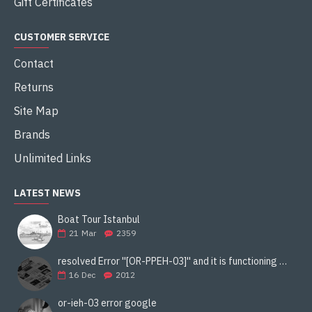
Gift Certificates
CUSTOMER SERVICE
Contact
Returns
Site Map
Brands
Unlimited Links
LATEST NEWS
Boat Tour Istanbul
21
Mar
2359
resolved Error ''[OR-PPEH-03]'' and it is functioning properly google ads paypal
16
Dec
2012
or-ieh-03 error google