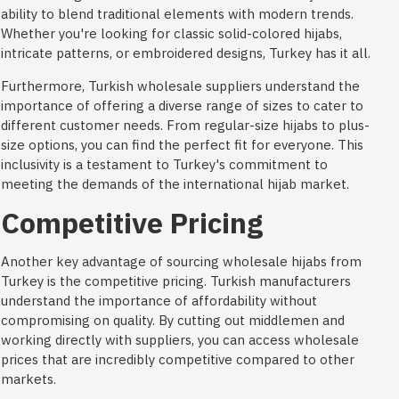
ability to blend traditional elements with modern trends.
Whether you're looking for classic solid-colored hijabs,
intricate patterns, or embroidered designs, Turkey has it all.
Furthermore, Turkish wholesale suppliers understand the
importance of offering a diverse range of sizes to cater to
different customer needs. From regular-size hijabs to plus-
size options, you can find the perfect fit for everyone. This
inclusivity is a testament to Turkey's commitment to
meeting the demands of the international hijab market.
Competitive Pricing
Another key advantage of sourcing wholesale hijabs from
Turkey is the competitive pricing. Turkish manufacturers
understand the importance of affordability without
compromising on quality. By cutting out middlemen and
working directly with suppliers, you can access wholesale
prices that are incredibly competitive compared to other
markets.