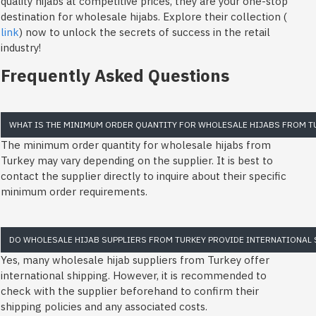
quality hijabs at competitive prices, they are your one-stop
destination for wholesale hijabs. Explore their collection (
link
) now to unlock the secrets of success in the retail
industry!
Frequently Asked Questions
WHAT IS THE MINIMUM ORDER QUANTITY FOR WHOLESALE HIJABS FROM T
The minimum order quantity for wholesale hijabs from
Turkey may vary depending on the supplier. It is best to
contact the supplier directly to inquire about their specific
minimum order requirements.
DO WHOLESALE HIJAB SUPPLIERS FROM TURKEY PROVIDE INTERNATIONAL 
Yes, many wholesale hijab suppliers from Turkey offer
international shipping. However, it is recommended to
check with the supplier beforehand to confirm their
shipping policies and any associated costs.