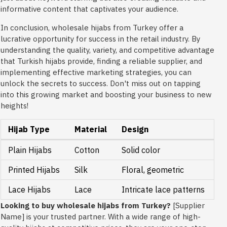
informative content that captivates your audience.
In conclusion, wholesale hijabs from Turkey offer a
lucrative opportunity for success in the retail industry. By
understanding the quality, variety, and competitive advantage
that Turkish hijabs provide, finding a reliable supplier, and
implementing effective marketing strategies, you can
unlock the secrets to success. Don't miss out on tapping
into this growing market and boosting your business to new
heights!
Hijab Type
Material
Design
Plain Hijabs
Cotton
Solid color
Printed Hijabs
Silk
Floral, geometric
Lace Hijabs
Lace
Intricate lace patterns
Looking to buy wholesale hijabs from Turkey?
[Supplier
Name] is your trusted partner. With a wide range of high-