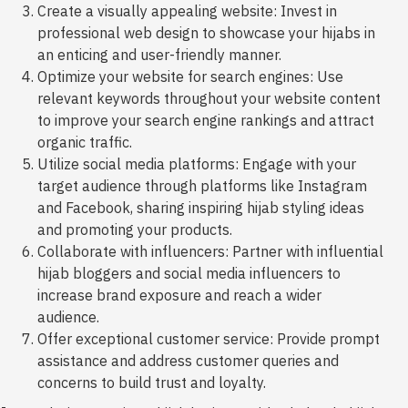
Create a visually appealing website: Invest in
professional web design to showcase your hijabs in
an enticing and user-friendly manner.
Optimize your website for search engines: Use
relevant keywords throughout your website content
to improve your search engine rankings and attract
organic traffic.
Utilize social media platforms: Engage with your
target audience through platforms like Instagram
and Facebook, sharing inspiring hijab styling ideas
and promoting your products.
Collaborate with influencers: Partner with influential
hijab bloggers and social media influencers to
increase brand exposure and reach a wider
audience.
Offer exceptional customer service: Provide prompt
assistance and address customer queries and
concerns to build trust and loyalty.