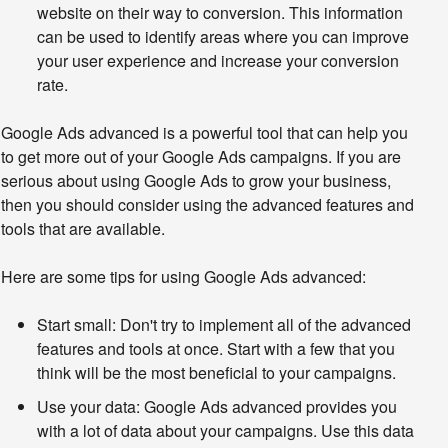
website on their way to conversion. This information
can be used to identify areas where you can improve
your user experience and increase your conversion
rate.
Google Ads advanced is a powerful tool that can help you 
to get more out of your Google Ads campaigns. If you are 
serious about using Google Ads to grow your business, 
then you should consider using the advanced features and 
tools that are available.
Here are some tips for using Google Ads advanced:
Start small:
Don't try to implement all of the advanced
features and tools at once. Start with a few that you
think will be the most beneficial to your campaigns.
Use your data:
Google Ads advanced provides you
with a lot of data about your campaigns. Use this data