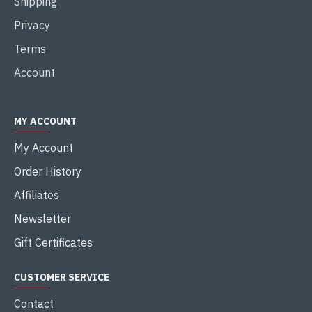
Shipping
Privacy
Terms
Account
MY ACCOUNT
My Account
Order History
Affiliates
Newsletter
Gift Certificates
CUSTOMER SERVICE
Contact