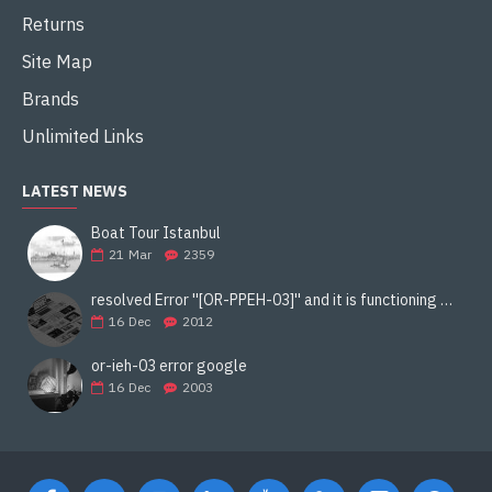
Returns
Site Map
Brands
Unlimited Links
LATEST NEWS
Boat Tour Istanbul
21
Mar
2359
resolved Error ''[OR-PPEH-03]'' and it is functioning properly google ads paypal
16
Dec
2012
or-ieh-03 error google
16
Dec
2003