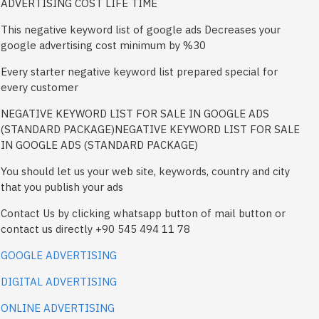
ADVERTISING COST LIFE TIME
This negative keyword list of google ads Decreases your
google advertising cost minimum by %30
Every starter negative keyword list prepared special for
every customer
NEGATIVE KEYWORD LIST FOR SALE IN GOOGLE ADS
(STANDARD PACKAGE)NEGATIVE KEYWORD LIST FOR SALE
IN GOOGLE ADS (STANDARD PACKAGE)
You should let us your web site, keywords, country and city
that you publish your ads
Contact Us by clicking whatsapp button of mail button or
contact us directly +90 545 494 11 78
GOOGLE ADVERTISING
DIGITAL ADVERTISING
ONLINE ADVERTISING