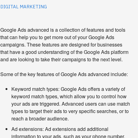
DIGITAL MARKETING
Google Ads advanced is a collection of features and tools 
that can help you to get more out of your Google Ads 
campaigns. These features are designed for businesses 
that have a good understanding of the Google Ads platform 
and are looking to take their campaigns to the next level.
Some of the key features of Google Ads advanced include:
Keyword match types:
Google Ads offers a variety of
keyword match types, which allow you to control how
your ads are triggered. Advanced users can use match
types to target their ads to very specific searches, or to
reach a broader audience.
Ad extensions:
Ad extensions add additional
information to your ads, such as your phone number,