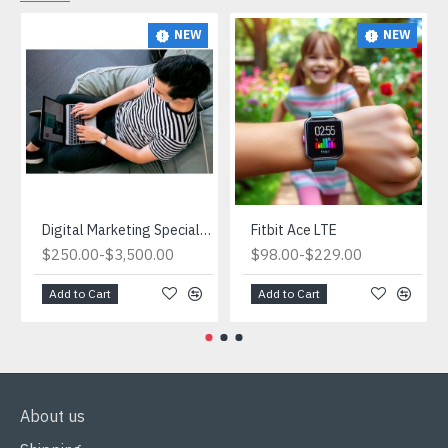
NEW
NEW
Digital Marketing Specialist.What is Digital Marketing and Why is it Important for Ecommerce?
Fitbit Ace LTE
-
-
$250.00
$3,500.00
$98.00
$229.00
Add to Cart
Add to Cart
About us