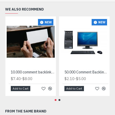
WE ALSO RECOMMEND
NEW
NEW
10.000 comment backlink site list for sale
50.000 Comment Backlink List in txt
-
-
$7.40
$8.00
$2.10
$5.00
Add to Cart
Add to Cart
FROM THE SAME BRAND