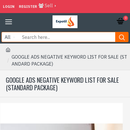
Sell
LOGIN
REGISTER
0
All
GOOGLE ADS NEGATIVE KEYWORD LIST FOR SALE (ST
ANDARD PACKAGE)
GOOGLE ADS NEGATIVE KEYWORD LIST FOR SALE
(STANDARD PACKAGE)