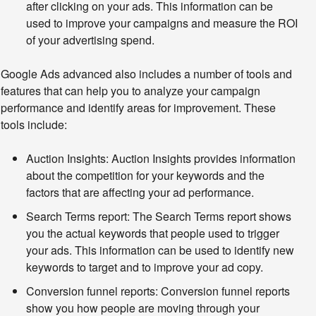
after clicking on your ads. This information can be
used to improve your campaigns and measure the ROI
of your advertising spend.
Google Ads advanced also includes a number of tools and 
features that can help you to analyze your campaign 
performance and identify areas for improvement. These 
tools include:
Auction Insights:
Auction Insights provides information
about the competition for your keywords and the
factors that are affecting your ad performance.
Search Terms report:
The Search Terms report shows
you the actual keywords that people used to trigger
your ads. This information can be used to identify new
keywords to target and to improve your ad copy.
Conversion funnel reports:
Conversion funnel reports
show you how people are moving through your