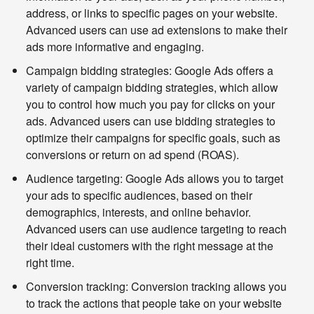
address, or links to specific pages on your website.
Advanced users can use ad extensions to make their
ads more informative and engaging.
Campaign bidding strategies:
Google Ads offers a
variety of campaign bidding strategies, which allow
you to control how much you pay for clicks on your
ads. Advanced users can use bidding strategies to
optimize their campaigns for specific goals, such as
conversions or return on ad spend (ROAS).
Audience targeting:
Google Ads allows you to target
your ads to specific audiences, based on their
demographics, interests, and online behavior.
Advanced users can use audience targeting to reach
their ideal customers with the right message at the
right time.
Conversion tracking:
Conversion tracking allows you
to track the actions that people take on your website