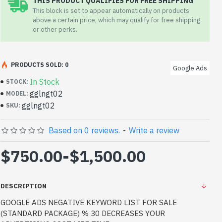
THIS PRODUCT QUALIFIES FOR FREE SHIPPING
This block is set to appear automatically on products
above a certain price, which may qualify for free shipping
or other perks.
PRODUCTS SOLD: 0
Google Ads
In Stock
STOCK:
gglngt02
MODEL:
gglngt02
SKU:
Based on 0 reviews.
-
Write a review
$750.00
-
$1,500.00
DESCRIPTION
GOOGLE ADS NEGATIVE KEYWORD LIST FOR SALE
(STANDARD PACKAGE) % 30 DECREASES YOUR