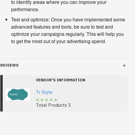
to identify areas where you can improve your
performance.
Test and optimize:
Once you have implemented some
advanced features and tools, be sure to test and
optimize your campaigns regularly. This will help you
to get the most out of your advertising spend.
REVIEWS
VENDOR'S INFORMATION
Tr Style
Total Products
5