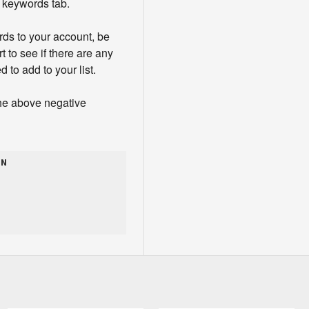
e keywords tab.
ds to your account, be
t to see if there are any
 to add to your list.
the above negative
ON