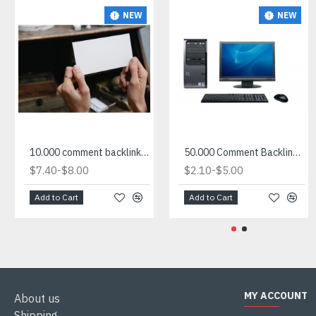
NEW
NEW
10.000 comment backlink site list for sale
50.000 Comment Backlink List in txt
-
-
$7.40
$8.00
$2.10
$5.00
Add to Cart
Add to Cart
MY ACCOUNT
About us
Shipping