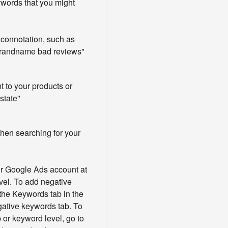
words that you might
connotation, such as
brandname bad reviews"
t to your products or
state"
en searching for your
r Google Ads account at
vel. To add negative
the Keywords tab in the
gative keywords tab. To
 or keyword level, go to