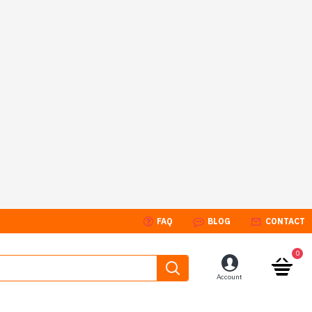
FAQ
BLOG
CONTACT
0
Account