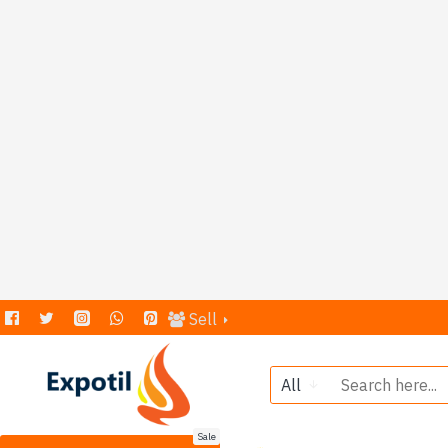
Sell
All
Sale