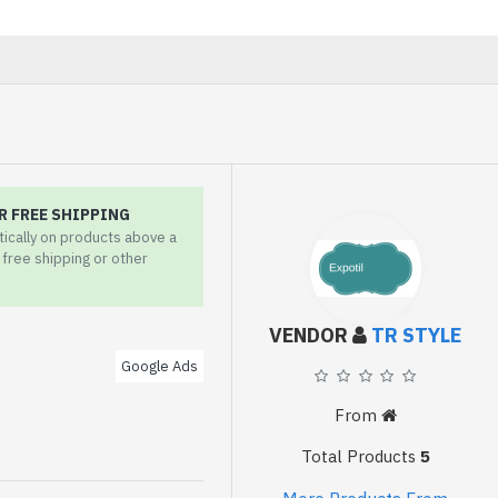
R FREE SHIPPING
tically on products above a
r free shipping or other
VENDOR
TR STYLE
Google Ads
From
Total Products
5