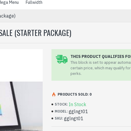
ega Menu
Fullwidth
Package)
SALE (STARTER PACKAGE)
THIS PRODUCT QUALIFIES FO
This block is set to appear automa
certain price, which may qualify fo
perks.
PRODUCTS SOLD: 0
In Stock
STOCK:
gglngt01
MODEL:
gglngt01
SKU: