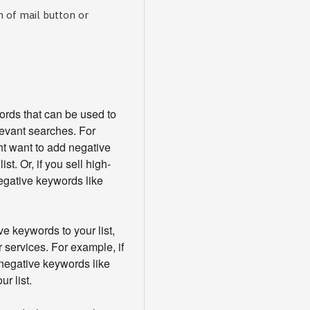
 of mail button or
words that can be used to
levant searches. For
ht want to add negative
st. Or, if you sell high-
egative keywords like
e keywords to your list,
 services. For example, if
 negative keywords like
ur list.