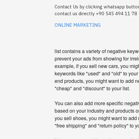
Contact Us by clicking whatsapp button
contact us directly +90 545 494 11 78
ONLINE MARKETING
list contains a variety of negative key
prevent your ads from showing for irre
example, if you sell new cars, you mig
keywords like "used" and "old" to your li
end products, you might want to add n
"cheap" and "discount" to your list.
You can also add more specific negativ
based on your industry and products or
you sell shoes, you might want to add
"free shipping" and "return policy" to yo