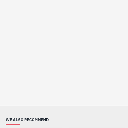
WE ALSO RECOMMEND