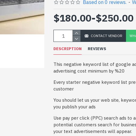
Based on 0 reviews.
-
W
$180.00
-
$250.00
CONTACT VENDOR
WHA
DESCRIPTION
REVIEWS
This negative keyword list of google 
advertising cost minimum by %20
Every starter negative keyword list pre
customer
You should let us your web site, keywor
you publish your ads
Use pay per click (PPC) search ads to 
potential customers search for busines
your text advertisements will appear.