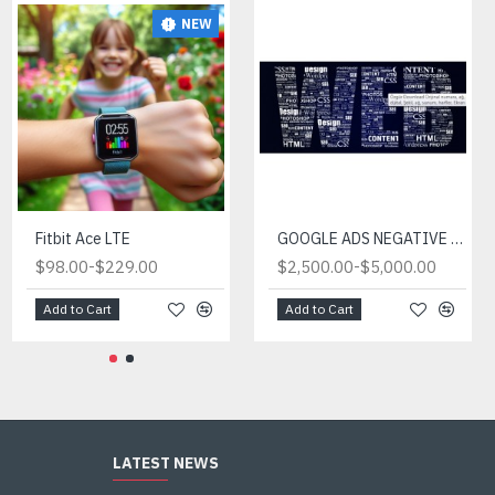
NEW
Fitbit Ace LTE
GOOGLE ADS NEGATIVE KEYWORD LIST FOR SALE (EXPERT PACKAGE)
-
-
$98.00
$229.00
$2,500.00
$5,000.00
Add to Cart
Add to Cart
LATEST NEWS