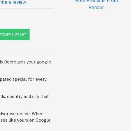
More Products From
rite a review
Vendor
TSAPP SUPPORT
ads Decreases your google
pared special for every
ds, country and city that
advertise online. When
ses like yours on Google,