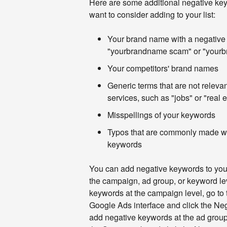
Here are some additional negative key
want to consider adding to your list:
Your brand name with a negative 
"yourbrandname scam" or "your
Your competitors' brand names
Generic terms that are not relevan
services, such as "jobs" or "real e
Misspellings of your keywords
Typos that are commonly made wh
keywords
You can add negative keywords to you
the campaign, ad group, or keyword le
keywords at the campaign level, go to 
Google Ads interface and click the Ne
add negative keywords at the ad group