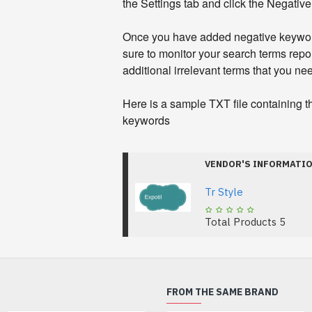
the Settings tab and click the Negativ
Once you have added negative keywor
sure to monitor your search terms repor
additional irrelevant terms that you need
Here is a sample TXT file containing 
keywords
VENDOR'S INFORMATI
Tr Style
Total Products
5
FROM THE SAME BRAND