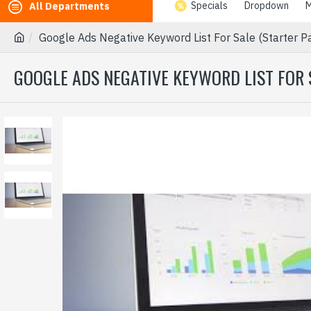
Specials
Dropdown
M
All Departments
Google Ads Negative Keyword List For Sale (Starter 
GOOGLE ADS NEGATIVE KEYWORD LIST FOR 