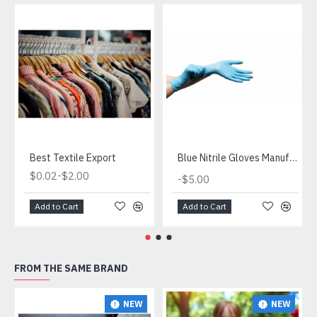
Best Textile Export
Blue Nitrile Gloves Manufacturer
-
$0.02
$2.00
-
$5.00
Add to Cart
Add to Cart
FROM THE SAME BRAND
NEW
NEW