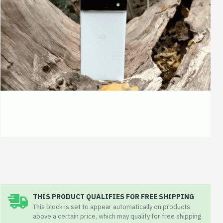
THIS PRODUCT QUALIFIES FOR FREE SHIPPING
This block is set to appear automatically on products
above a certain price, which may qualify for free shipping