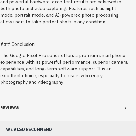
and powerful hardware, excellent results are achieved in
both photo and video capturing. Features such as night
mode, portrait mode, and AI-powered photo processing
allow users to take perfect shots in any condition.
### Conclusion
The Google Pixel Pro series offers a premium smartphone
experience with its powerful performance, superior camera
capabilities, and long-term software support. It is an
excellent choice, especially for users who enjoy
photography and videography.
REVIEWS
WE ALSO RECOMMEND