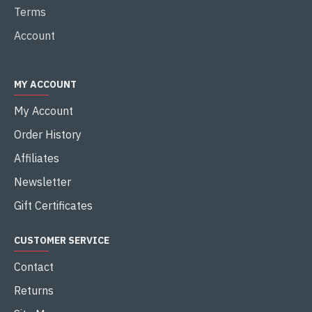
Terms
Account
MY ACCOUNT
My Account
Order History
Affiliates
Newsletter
Gift Certificates
CUSTOMER SERVICE
Contact
Returns