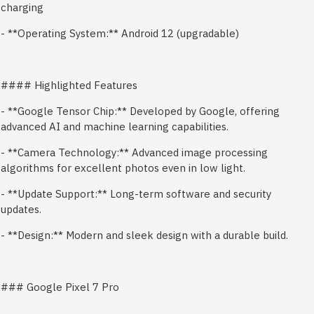
charging
- **Operating System:** Android 12 (upgradable)
#### Highlighted Features
- **Google Tensor Chip:** Developed by Google, offering
advanced AI and machine learning capabilities.
- **Camera Technology:** Advanced image processing
algorithms for excellent photos even in low light.
- **Update Support:** Long-term software and security
updates.
- **Design:** Modern and sleek design with a durable build.
### Google Pixel 7 Pro