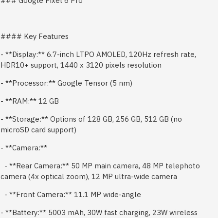
### Google Pixel 6 Pro
#### Key Features
- **Display:** 6.7-inch LTPO AMOLED, 120Hz refresh rate,
HDR10+ support, 1440 x 3120 pixels resolution
- **Processor:** Google Tensor (5 nm)
- **RAM:** 12 GB
- **Storage:** Options of 128 GB, 256 GB, 512 GB (no
microSD card support)
- **Camera:**
- **Rear Camera:** 50 MP main camera, 48 MP telephoto
camera (4x optical zoom), 12 MP ultra-wide camera
- **Front Camera:** 11.1 MP wide-angle
- **Battery:** 5003 mAh, 30W fast charging, 23W wireless