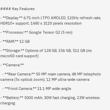
#### Key Features
- **Display:** 6.71-inch LTPO AMOLED, 120Hz refresh rate,
HDR10+ support, 1440 x 3120 pixels resolution
- **Processor:** Google Tensor G2 (5 nm)
- **RAM:** 12 GB
- **Storage:** Options of 128 GB, 256 GB, 512 GB (no
microSD card support)
- **Camera:**
- **Rear Camera:** 50 MP main camera, 48 MP telephoto
camera (5x optical zoom), 12 MP ultra-wide camera
- **Front Camera:** 11.1 MP wide-angle
- **Battery:** 5000 mAh, 30W fast charging, 23W wireless
charging