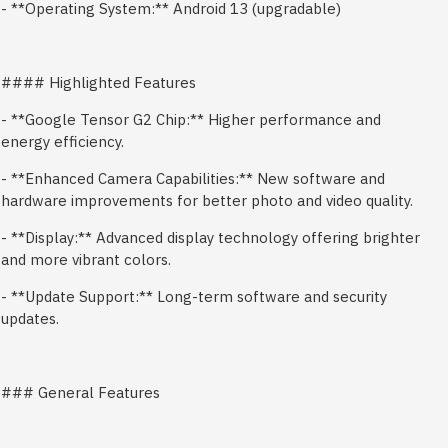
- **Operating System:** Android 13 (upgradable)
#### Highlighted Features
- **Google Tensor G2 Chip:** Higher performance and
energy efficiency.
- **Enhanced Camera Capabilities:** New software and
hardware improvements for better photo and video quality.
- **Display:** Advanced display technology offering brighter
and more vibrant colors.
- **Update Support:** Long-term software and security
updates.
### General Features