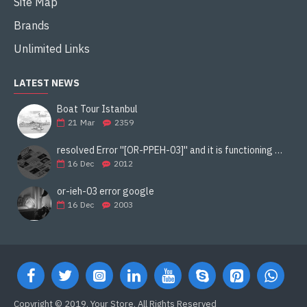
Site Map
Brands
Unlimited Links
LATEST NEWS
Boat Tour Istanbul
21
Mar
2359
resolved Error ''[OR-PPEH-03]'' and it is functioning properly google ads paypal
16
Dec
2012
or-ieh-03 error google
16
Dec
2003
Copyright © 2019, Your Store, All Rights Reserved