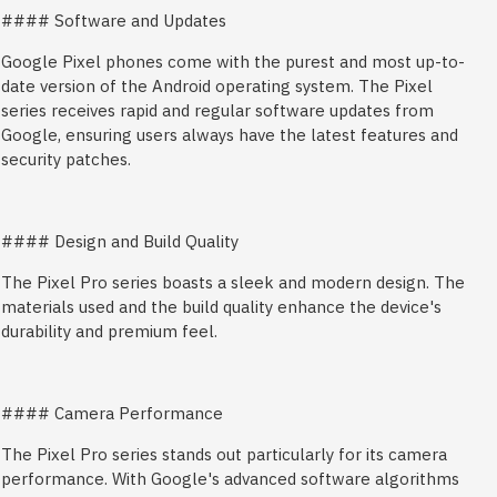
#### Software and Updates
Google Pixel phones come with the purest and most up-to-
date version of the Android operating system. The Pixel
series receives rapid and regular software updates from
Google, ensuring users always have the latest features and
security patches.
#### Design and Build Quality
The Pixel Pro series boasts a sleek and modern design. The
materials used and the build quality enhance the device's
durability and premium feel.
#### Camera Performance
The Pixel Pro series stands out particularly for its camera
performance. With Google's advanced software algorithms