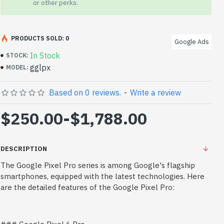
or other perks.
PRODUCTS SOLD: 0
Google Ads
In Stock
STOCK:
gglpx
MODEL:
Based on 0 reviews.
-
Write a review
$250.00
-
$1,788.00
DESCRIPTION
The Google Pixel Pro series is among Google's flagship
smartphones, equipped with the latest technologies. Here
are the detailed features of the Google Pixel Pro: