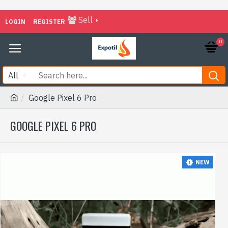
Sell
LOGIN
REGISTER
0
All
Google Pixel 6 Pro
GOOGLE PIXEL 6 PRO
NEW