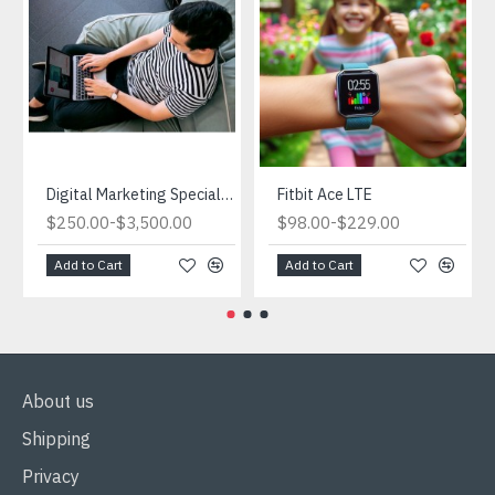
Digital Marketing Specialist.What is Digital Marketing and Why is it Important for Ecommerce?
Fitbit Ace LTE
-
-
$250.00
$3,500.00
$98.00
$229.00
Add to Cart
Add to Cart
About us
Shipping
Privacy