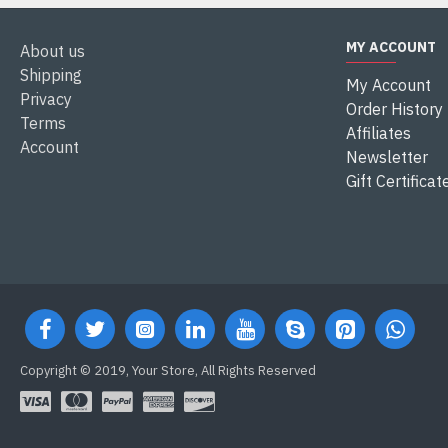
MY ACCOUNT
About us
Shipping
My Account
Privacy
Order History
Terms
Affiliates
Account
Newsletter
Gift Certificat
Copyright © 2019, Your Store, All Rights Reserved