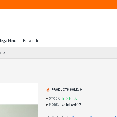
ega Menu
Fullwidth
ale
PRODUCTS SOLD: 0
In Stock
STOCK:
wdnbwl02
MODEL: