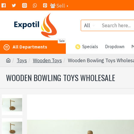
Sell
All
Sale
Specials
Dropdown
M
All Departments
Toys
Wooden Toys
Wooden Bowling Toys Wholes
WOODEN BOWLING TOYS WHOLESALE