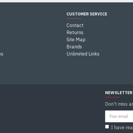
CUSTOMER SERVICE
Contact
Returns
Site Map
Brands
es
Unlimited Links
NEWSLETTER
Don't miss a
I have re