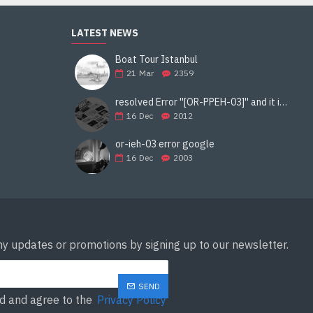
LATEST NEWS
Boat Tour Istanbul
21
Mar
2359
resolved Error ''[OR-PPEH-03]'' and it is functioning properly google ads paypal
16
Dec
2012
or-ieh-03 error google
16
Dec
2003
ny updates or promotions by signing up to our newsletter.
SEND
ad and agree to the
Privacy Policy