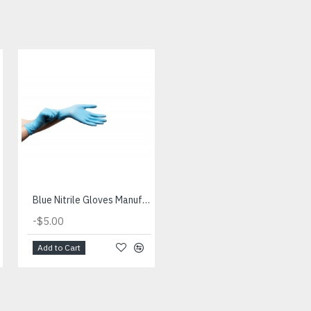
Blue Nitrile Gloves Manufacturer
Composition of Nitrile Gloves and Properties of Nitrile Gloves
-
$2.00
$9.00
-
$5.00
Add to Cart
Add to Cart