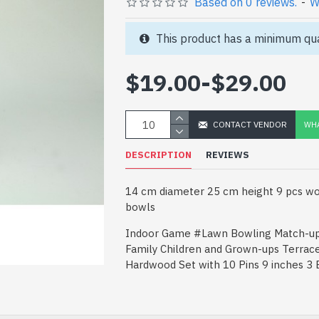
Based on 0 reviews.
-
W
This product has a minimum qua
$19.00
-
$29.00
CONTACT VENDOR
WHA
DESCRIPTION
REVIEWS
14 cm diameter 25 cm height 9 pcs wo
bowls
Indoor Game #Lawn Bowling Match-up
Family Children and Grown-ups Terrac
Hardwood Set with 10 Pins 9 inches 3 