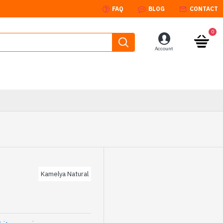
FAQ
BLOG
CONTACT
0
Account
Kamelya Natural