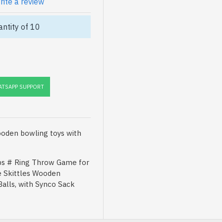
rite a review
ntity of 10
TSAPP SUPPORT
oden bowling toys with
s # Ring Throw Game for
e Skittles Wooden
Balls, with Synco Sack