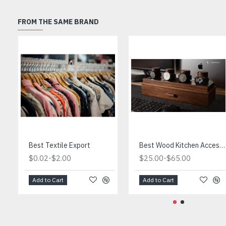
FROM THE SAME BRAND
Best Textile Export
Best Wood Kitchen Accessories
-
-
$0.02
$2.00
$25.00
$65.00
Add to Cart
Add to Cart