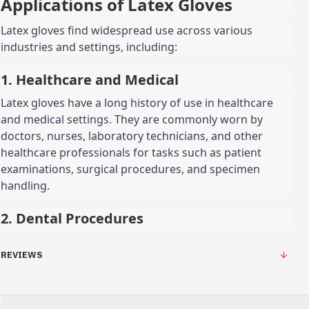
Applications of Latex Gloves
Latex gloves find widespread use across various
industries and settings, including:
1. Healthcare and Medical
Latex gloves have a long history of use in healthcare
and medical settings. They are commonly worn by
doctors, nurses, laboratory technicians, and other
healthcare professionals for tasks such as patient
examinations, surgical procedures, and specimen
handling.
2. Dental Procedures
REVIEWS