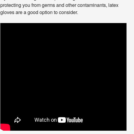
protecting you from germs and other contaminants, latex
gloves are a good option to consider.