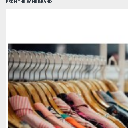
FROM THE SAME BRAND