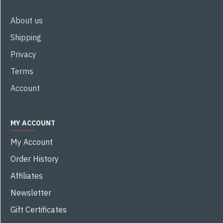
About us
Shipping
Privacy
Terms
Account
MY ACCOUNT
My Account
Order History
Affiliates
Newsletter
Gift Certificates