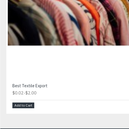
Best Textile Export
-
$0.02
$2.00
Add to Cart