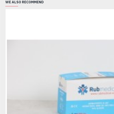
WE ALSO RECOMMEND