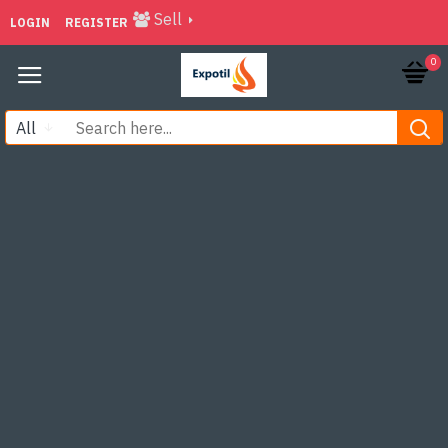
Sell
LOGIN
REGISTER
0
All