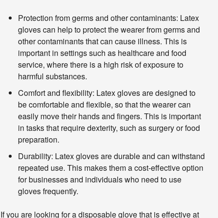
Protection from germs and other contaminants: Latex
gloves can help to protect the wearer from germs and
other contaminants that can cause illness. This is
important in settings such as healthcare and food
service, where there is a high risk of exposure to
harmful substances.
Comfort and flexibility: Latex gloves are designed to
be comfortable and flexible, so that the wearer can
easily move their hands and fingers. This is important
in tasks that require dexterity, such as surgery or food
preparation.
Durability: Latex gloves are durable and can withstand
repeated use. This makes them a cost-effective option
for businesses and individuals who need to use
gloves frequently.
If you are looking for a disposable glove that is effective at