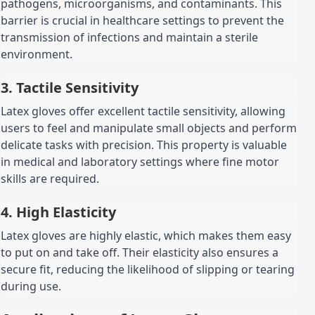
pathogens, microorganisms, and contaminants. This
barrier is crucial in healthcare settings to prevent the
transmission of infections and maintain a sterile
environment.
3. Tactile Sensitivity
Latex gloves offer excellent tactile sensitivity, allowing
users to feel and manipulate small objects and perform
delicate tasks with precision. This property is valuable
in medical and laboratory settings where fine motor
skills are required.
4. High Elasticity
Latex gloves are highly elastic, which makes them easy
to put on and take off. Their elasticity also ensures a
secure fit, reducing the likelihood of slipping or tearing
during use.