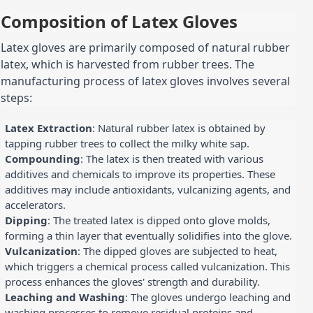
Composition of Latex Gloves
Latex gloves are primarily composed of natural rubber
latex, which is harvested from rubber trees. The
manufacturing process of latex gloves involves several
steps:
Latex Extraction
: Natural rubber latex is obtained by
tapping rubber trees to collect the milky white sap.
Compounding
: The latex is then treated with various
additives and chemicals to improve its properties. These
additives may include antioxidants, vulcanizing agents, and
accelerators.
Dipping
: The treated latex is dipped onto glove molds,
forming a thin layer that eventually solidifies into the glove.
Vulcanization
: The dipped gloves are subjected to heat,
which triggers a chemical process called vulcanization. This
process enhances the gloves' strength and durability.
Leaching and Washing
: The gloves undergo leaching and
washing processes to remove residual proteins and