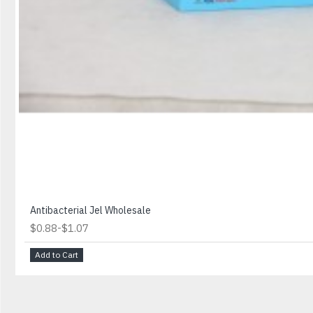
Antibacterial Jel Wholesale
-
$0.88
$1.07
Add to Cart