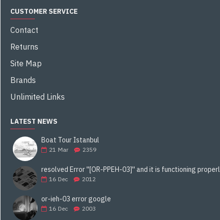
CUSTOMER SERVICE
Contact
Returns
Site Map
Brands
Unlimited Links
LATEST NEWS
Boat Tour Istanbul
21
Mar
2359
16
Dec
2012
or-ieh-03 error google
16
Dec
2003