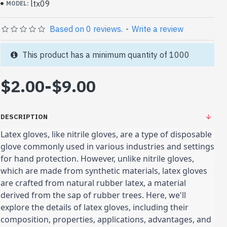
ltx09
MODEL:
Based on 0 reviews.
-
Write a review
This product has a minimum quantity of 1000
$2.00
-
$9.00
DESCRIPTION
Latex gloves, like nitrile gloves, are a type of disposable
glove commonly used in various industries and settings
for hand protection. However, unlike nitrile gloves,
which are made from synthetic materials, latex gloves
are crafted from natural rubber latex, a material
derived from the sap of rubber trees. Here, we'll
explore the details of latex gloves, including their
composition, properties, applications, advantages, and