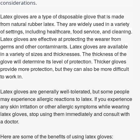
considerations.
Latex gloves are a type of disposable glove that is made
from natural rubber latex. They are widely used in a variety
of settings, including healthcare, food service, and cleaning.
Latex gloves are effective at protecting the wearer from
germs and other contaminants.
Latex gloves are available
in a variety of sizes and thicknesses. The thickness of the
glove will determine its level of protection. Thicker gloves
provide more protection, but they can also be more difficult
to work in.
Latex gloves are generally well-tolerated, but some people
may experience allergic reactions to latex. If you experience
any skin irritation or other allergic symptoms while wearing
latex gloves, stop using them immediately and consult with
a doctor.
Here are some of the benefits of using latex gloves: