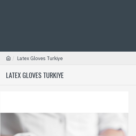
Latex Gloves Turkiye
LATEX GLOVES TURKIYE