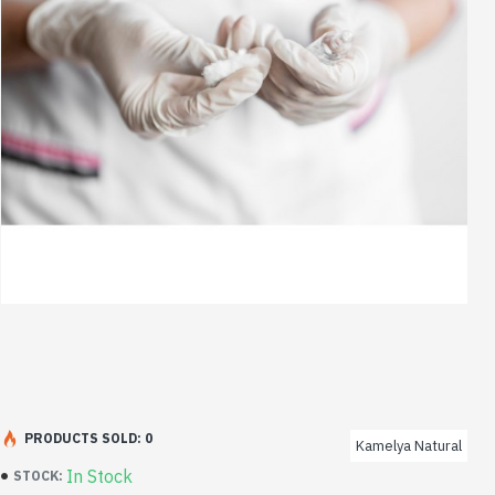
PRODUCTS SOLD: 0
Kamelya Natural
In Stock
STOCK: