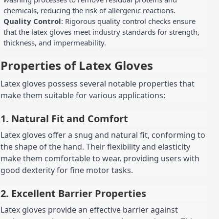
chemicals, reducing the risk of allergenic reactions.
Quality Control
: Rigorous quality control checks ensure
that the latex gloves meet industry standards for strength,
thickness, and impermeability.
Properties of Latex Gloves
Latex gloves possess several notable properties that
make them suitable for various applications:
1. Natural Fit and Comfort
Latex gloves offer a snug and natural fit, conforming to
the shape of the hand. Their flexibility and elasticity
make them comfortable to wear, providing users with
good dexterity for fine motor tasks.
2. Excellent Barrier Properties
Latex gloves provide an effective barrier against