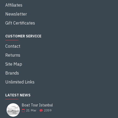
Affiliates
Newsletter
Gift Certificates
CUSTOMER SERVICE
Contact
Returns
Site Map
Brands
Unlimited Links
LATEST NEWS
Boat Tour Istanbul
21
Mar
2359