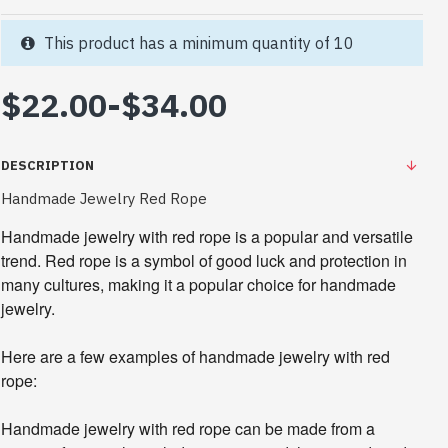
This product has a minimum quantity of 10
$22.00
-
$34.00
DESCRIPTION
Handmade Jewelry Red Rope
Handmade jewelry with red rope is a popular and versatile
trend. Red rope is a symbol of good luck and protection in
many cultures, making it a popular choice for handmade
jewelry.
Here are a few examples of handmade jewelry with red
rope:
Handmade jewelry with red rope can be made from a