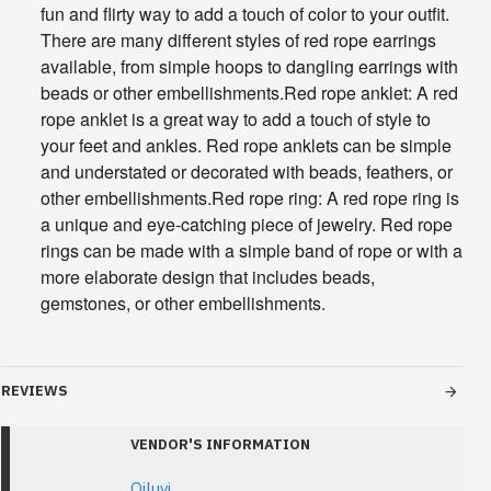
fun and flirty way to add a touch of color to your outfit.
There are many different styles of red rope earrings
available, from simple hoops to dangling earrings with
beads or other embellishments.Red rope anklet: A red
rope anklet is a great way to add a touch of style to
your feet and ankles. Red rope anklets can be simple
and understated or decorated with beads, feathers, or
other embellishments.Red rope ring: A red rope ring is
a unique and eye-catching piece of jewelry. Red rope
rings can be made with a simple band of rope or with a
more elaborate design that includes beads,
gemstones, or other embellishments.
REVIEWS
VENDOR'S INFORMATION
Oiluvi