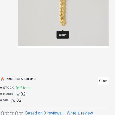
PRODUCTS SOLD: 0
Oiluvi
In Stock
STOCK:
jwj02
MODEL:
jwj02
SKU:
Based on 0 reviews.
-
Write a review