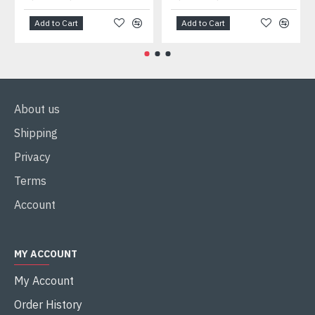
Add to Cart
Add to Cart
About us
Shipping
Privacy
Terms
Account
MY ACCOUNT
My Account
Order History