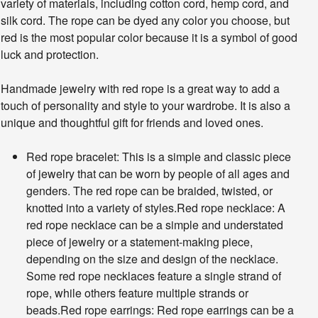
variety of materials, including cotton cord, hemp cord, and
silk cord. The rope can be dyed any color you choose, but
red is the most popular color because it is a symbol of good
luck and protection.
Handmade jewelry with red rope is a great way to add a
touch of personality and style to your wardrobe. It is also a
unique and thoughtful gift for friends and loved ones.
Red rope bracelet: This is a simple and classic piece
of jewelry that can be worn by people of all ages and
genders. The red rope can be braided, twisted, or
knotted into a variety of styles.Red rope necklace: A
red rope necklace can be a simple and understated
piece of jewelry or a statement-making piece,
depending on the size and design of the necklace.
Some red rope necklaces feature a single strand of
rope, while others feature multiple strands or
beads.Red rope earrings: Red rope earrings can be a