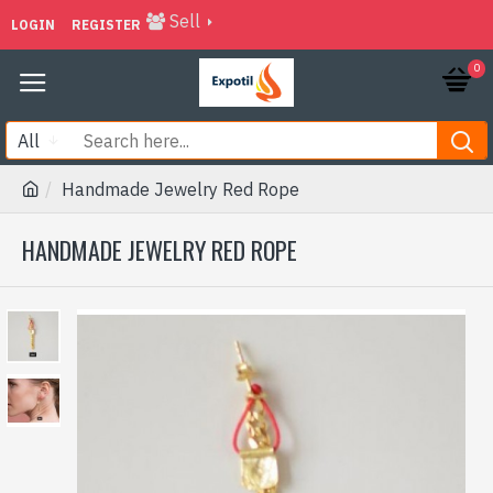
Sell
LOGIN
REGISTER
0
All
Handmade Jewelry Red Rope
HANDMADE JEWELRY RED ROPE