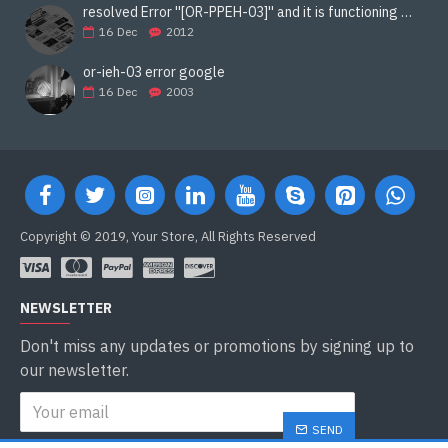
resolved Error ''[OR-PPEH-03]'' and it is functioning properly google ads paypal
16
Dec
2012
or-ieh-03 error google
16
Dec
2003
Copyright © 2019, Your Store, All Rights Reserved
NEWSLETTER
Don't miss any updates or promotions by signing up to
our newsletter.
SEND