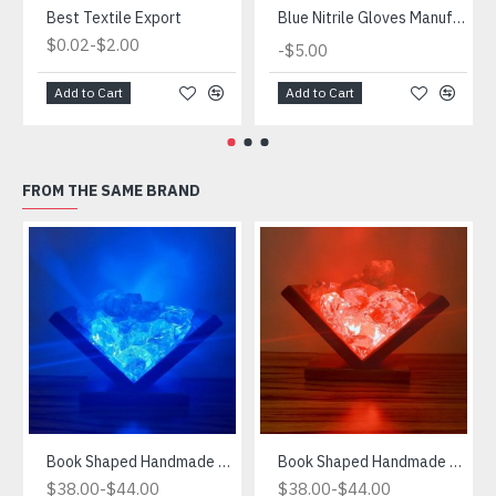
Best Textile Export
Blue Nitrile Gloves Manufacturer
-
$0.02
$2.00
-
$5.00
Add to Cart
Add to Cart
FROM THE SAME BRAND
Book Shaped Handmade Blue Light
Book Shaped Handmade Red Light
-
-
$38.00
$44.00
$38.00
$44.00