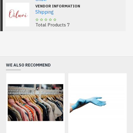
VENDOR INFORMATION
Shipping
Total Products
7
WE ALSO RECOMMEND