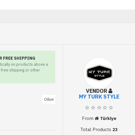
R FREE SHIPPING
tically on products above a
r free shipping or other
VENDOR
MY TURK STYLE
Oiluvi
From
Türkiye
Total Products
23