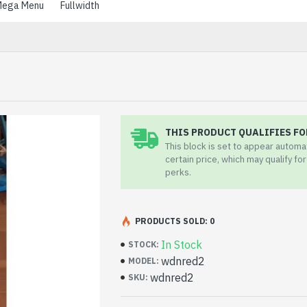
ega Menu
Fullwidth
THIS PRODUCT QUALIFIES FO
This block is set to appear automa
certain price, which may qualify fo
perks.
PRODUCTS SOLD: 0
In Stock
STOCK:
wdnred2
MODEL:
wdnred2
SKU: