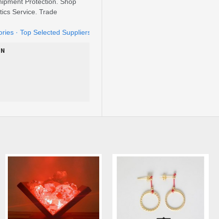
ipment Protection. Shop
tics Service. Trade
ories · ‎Top Selected Suppliers · ‎Home Garden
ON