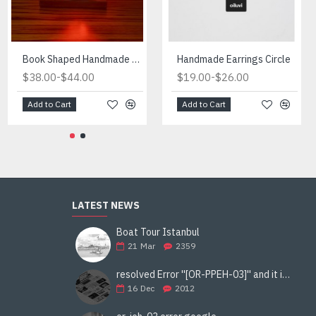
Fireplace Manufactured in Turkiye
Book Shaped Handmade Red Light
Handmade Earrings Circle
-
-
-
$434.00
$38.00
$490.00
$44.00
$19.00
$26.00
Add to Cart
Add to Cart
Add to Cart
LATEST NEWS
Boat Tour Istanbul
21
Mar
2359
resolved Error ''[OR-PPEH-03]'' and it is functioning properly google ads paypal
16
Dec
2012