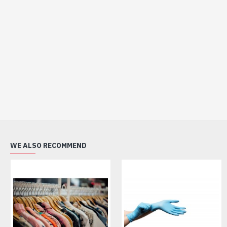
WE ALSO RECOMMEND