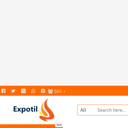
Sell
All
Sale