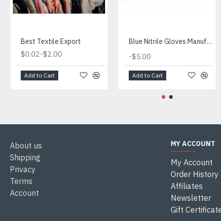
Best Textile Export
Blue Nitrile Gloves Manufacturer
-
$0.02
$2.00
-
$5.00
Add to Cart
Add to Cart
MY ACCOUNT
About us
Shipping
My Account
Privacy
Order History
Terms
Affiliates
Account
Newsletter
Gift Certificat