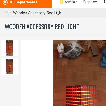
Specials
Dropdown
M
All Departments
Wooden Accessory Red Light
WOODEN ACCESSORY RED LIGHT