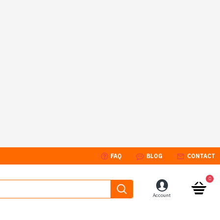
FAQ
BLOG
CONTACT
0
Account