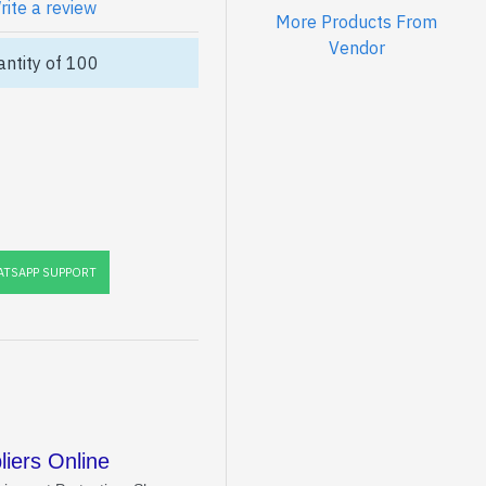
rite a review
More Products From
Vendor
ntity of 100
TSAPP SUPPORT
iers Online