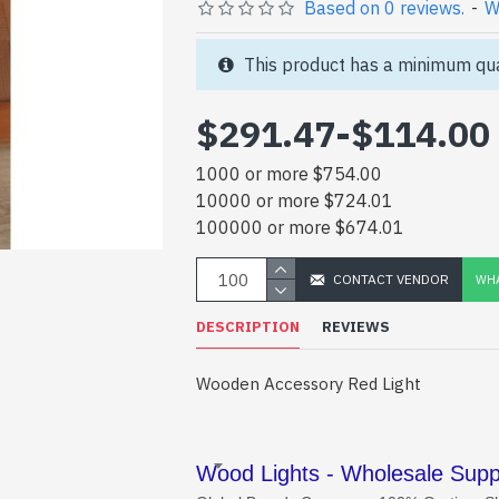
Based on 0 reviews.
-
W
This product has a minimum qua
$291.47
-
$114.00
1000 or more $754.00
10000 or more $724.01
100000 or more $674.01
CONTACT VENDOR
WHA
DESCRIPTION
REVIEWS
Wooden Accessory Red Light
Wood Lights - Wholesale Suppl