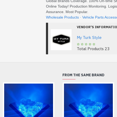
Global Brands Coverage. 100% On-time Sh
Online Today! Production Monitoring. Logis
Assurance. Most Popular.
‎Wholesale Products · ‎Vehicle Parts Access
VENDOR'S INFORMATI
My Turk Style
Total Products
23
FROM THE SAME BRAND