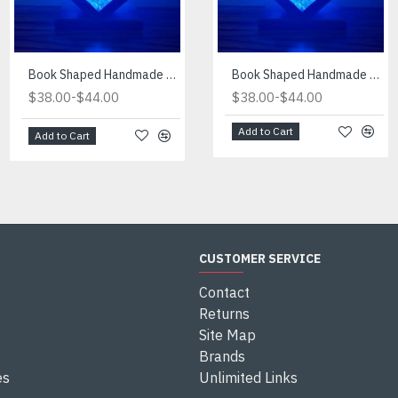
Book Shaped Handmade Blue Light
Book Shaped Handmade Red Light
Book Shaped Handmade Blue Light
-
-
-
$38.00
$44.00
$38.00
$38.00
$44.00
$44.00
Add to Cart
Add to Cart
Add to Cart
CUSTOMER SERVICE
Contact
Returns
Site Map
Brands
es
Unlimited Links