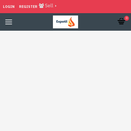
Sell
LOGIN
REGISTER
0