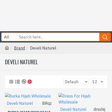
All
Brand
Develi Naturel
DEVELI NATUREL
0
Develi Naturel
BRqz
Develi Naturel
drsshij