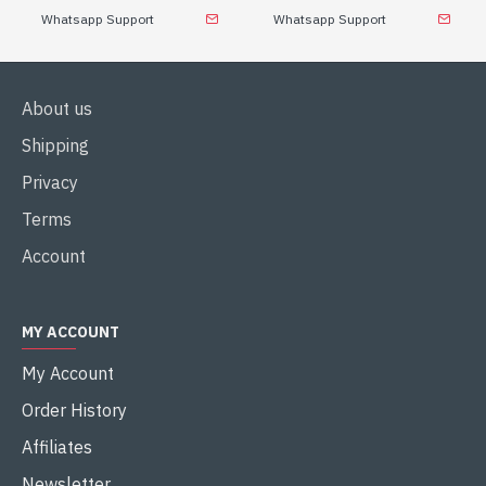
Whatsapp Support
Whatsapp Support
About us
Shipping
Privacy
Terms
Account
MY ACCOUNT
My Account
Order History
Affiliates
Newsletter