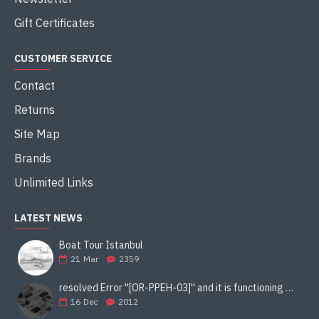
Gift Certificates
CUSTOMER SERVICE
Contact
Returns
Site Map
Brands
Unlimited Links
LATEST NEWS
Boat Tour Istanbul
21
Mar
2359
resolved Error ''[OR-PPEH-03]'' and it is functioning properly google ads paypal
16
Dec
2012