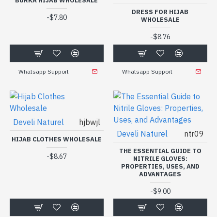
BURKA HIJAB WHOLESALE
DRESS FOR HIJAB
-
$7.80
WHOLESALE
-
$8.76
Whatsapp Support
Whatsapp Support
Develi Naturel
hjbwjl
Develi Naturel
ntr09
HIJAB CLOTHES WHOLESALE
THE ESSENTIAL GUIDE TO
-
$8.67
NITRILE GLOVES:
PROPERTIES, USES, AND
ADVANTAGES
-
$9.00