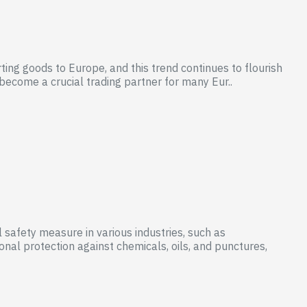
ing goods to Europe, and this trend continues to flourish
become a crucial trading partner for many Eur..
 safety measure in various industries, such as
nal protection against chemicals, oils, and punctures,