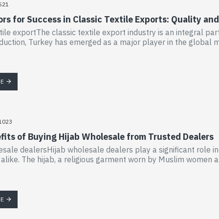
521
rs for Success in Classic Textile Exports: Quality a
tile exportThe classic textile export industry is an integral par
oduction, Turkey has emerged as a major player in the global ma
RE
1023
fits of Buying Hijab Wholesale from Trusted Dealers
esale dealersHijab wholesale dealers play a significant role in 
s alike. The hijab, a religious garment worn by Muslim women a
RE