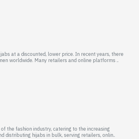
abs at a discounted, lower price. In recent years, there
n worldwide. Many retailers and online platforms ..
 the fashion industry, catering to the increasing
stributing hijabs in bulk, serving retailers, onlin..