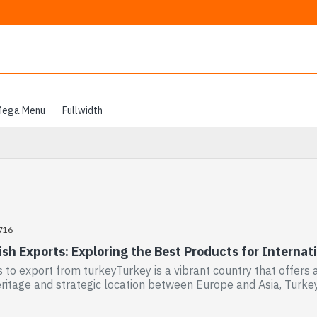
ega Menu
Fullwidth
716
sh Exports: Exploring the Best Products for Internat
s to export from turkeyTurkey is a vibrant country that offers a
eritage and strategic location between Europe and Asia, Turke