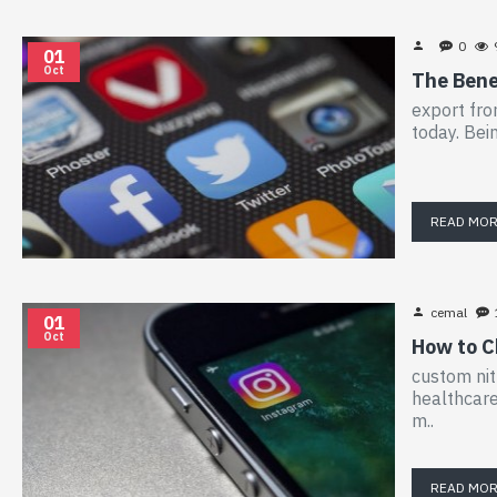
0
01
Oct
The Bene
export fro
today. Bei
READ MO
cemal
01
Oct
How to C
custom nit
healthcare
m..
READ MO