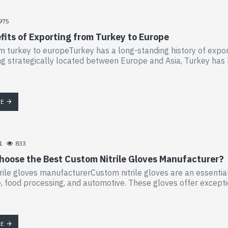
975
fits of Exporting from Turkey to Europe
m turkey to europeTurkey has a long-standing history of export
ng strategically located between Europe and Asia, Turkey has 
RE
1
833
hoose the Best Custom Nitrile Gloves Manufacturer?
rile gloves manufacturerCustom nitrile gloves are an essential
, food processing, and automotive. These gloves offer exceptio
RE