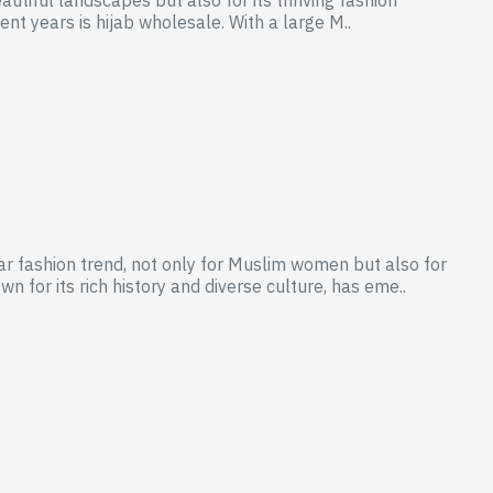
cent years is hijab wholesale. With a large M..
r fashion trend, not only for Muslim women but also for
for its rich history and diverse culture, has eme..