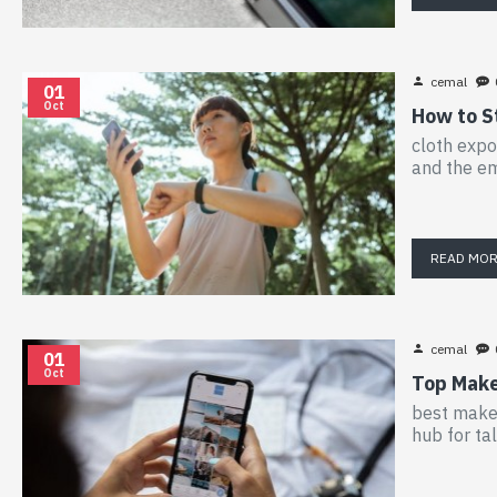
cemal
01
Oct
How to S
cloth expo
and the em
READ MO
cemal
01
Oct
Top Makeu
best makeu
hub for ta