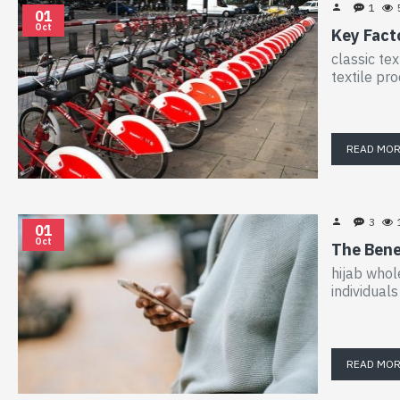
1
01
Oct
Key Facto
classic tex
textile pr
READ MO
3
01
Oct
The Bene
hijab whol
individual
READ MO