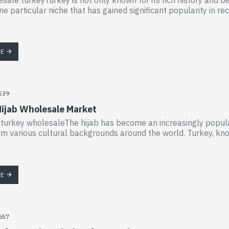
ne particular niche that has gained significant popularity in re
RE
539
Hijab Wholesale Market
 turkey wholesaleThe hijab has become an increasingly popula
 various cultural backgrounds around the world. Turkey, known 
RE
657