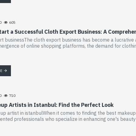
0
605
tart a Successful Cloth Export Business: A Comprehe
rt businessThe cloth export business has become a lucrative a
ergence of online shopping platforms, the demand for clothing 
RE
0
710
p Artists in Istanbul: Find the Perfect Look
p artist in istanbulWhen it comes to finding the best makeup ar
lented professionals who specialize in enhancing one's beauty