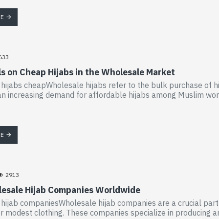
RE
633
ls on Cheap Hijabs in the Wholesale Market
hijabs cheapWholesale hijabs refer to the bulk purchase of hij
n increasing demand for affordable hijabs among Muslim wome
RE
2913
esale Hijab Companies Worldwide
hijab companiesWholesale hijab companies are a crucial part of
 modest clothing. These companies specialize in producing and di