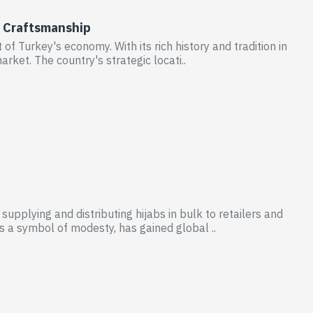
nd Craftsmanship
t of Turkey's economy. With its rich history and tradition in
rket. The country's strategic locati..
supplying and distributing hijabs in bulk to retailers and
s a symbol of modesty, has gained global ..