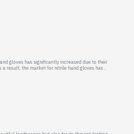
and gloves has significantly increased due to their
 result, the market for nitrile hand gloves has ..
autiful landscapes but also for its thriving fashion