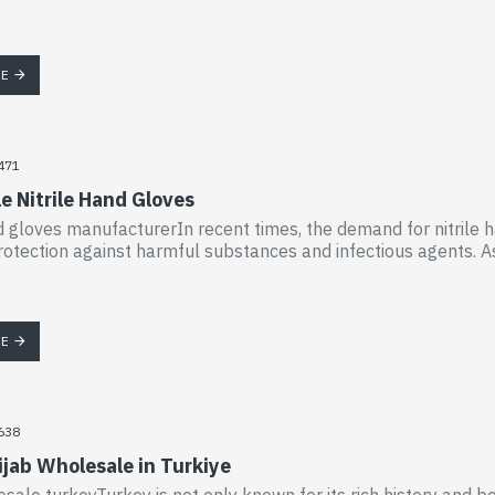
RE
471
e Nitrile Hand Gloves
nd gloves manufacturerIn recent times, the demand for nitrile h
rotection against harmful substances and infectious agents. As a
RE
638
ijab Wholesale in Turkiye
esale turkeyTurkey is not only known for its rich history and be