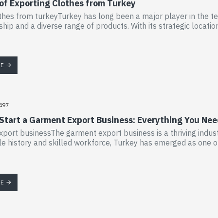
 of Exporting Clothes from Turkey
thes from turkeyTurkey has long been a major player in the text
hip and a diverse range of products. With its strategic location
RE
497
 Start a Garment Export Business: Everything You Ne
port businessThe garment export business is a thriving industr
tile history and skilled workforce, Turkey has emerged as one o
RE