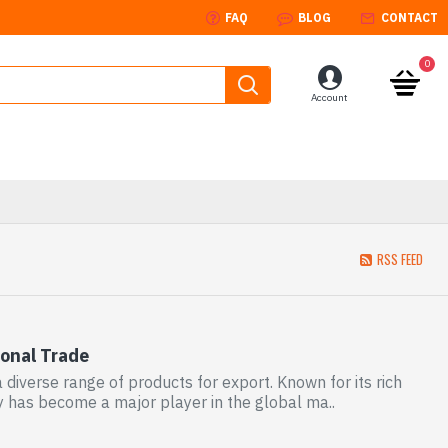
FAQ
BLOG
CONTACT
0
Account
RSS FEED
ional Trade
 diverse range of products for export. Known for its rich
y has become a major player in the global ma..