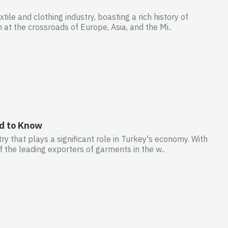
ile and clothing industry, boasting a rich history of
 at the crossroads of Europe, Asia, and the Mi..
ed to Know
y that plays a significant role in Turkey's economy. With
f the leading exporters of garments in the w..