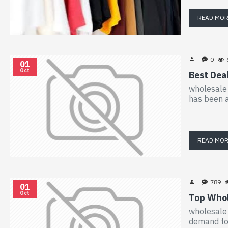
READ MO
0
01
Oct
Best Dea
wholesale 
has been a
READ MO
789
01
Oct
Top Whol
wholesale 
demand for