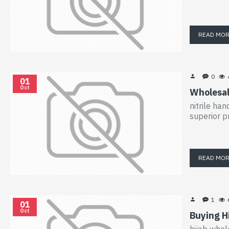
READ MO
0
01
Oct
Wholesal
nitrile ha
superior p
READ MO
1
01
Oct
Buying H
hijab whol