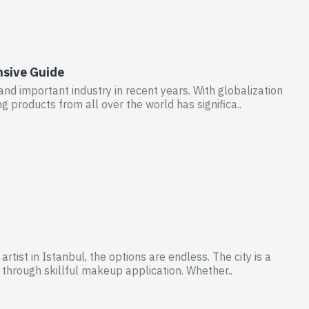
nsive Guide
nd important industry in recent years. With globalization
products from all over the world has significa..
tist in Istanbul, the options are endless. The city is a
 through skillful makeup application. Whether..