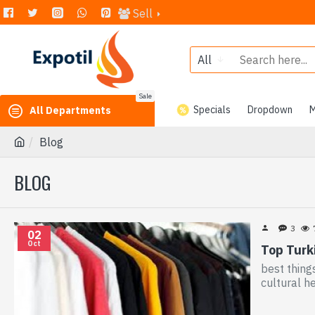
Sell
All
Sale
Specials
Dropdown
M
All Departments
Blog
BLOG
3
02
Oct
Top Turki
best thing
cultural h