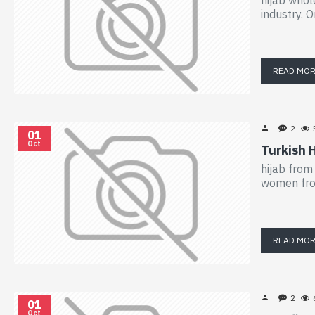
industry. O
READ MO
2
01
Oct
Turkish 
hijab from
women from
READ MO
2
01
Oct