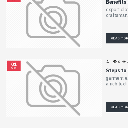
Benefits
export clo
craftsmans
READ MO
0
01
Oct
Steps to
garment ex
a rich tex
READ MO