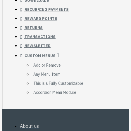
DOWNLOADS
RECURRING PAYMENTS
REWARD POINTS
RETURNS
TRANSACTIONS
NEWSLETTER
CUSTOM MENUS
Add or Remove
Any Menu Item
This is a Fully Customizable
Accordion Menu Module
About us