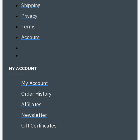
Shipping
Privacy
Terms
Account
MY ACCOUNT
My Account
Order History
Affiliates
Newsletter
Gift Certificates