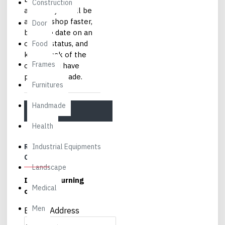
Construction
account you will be
able to shop faster,
Door
be up to date on an
order's status, and
Food
keep track of the
Frames
orders you have
previously made.
Furnitures
Handmade
CONTINUE
Health
RETURNING
Industrial Equipments
CUSTOMER
Landscape
I am a returning
Medical
customer
Men
E-Mail Address