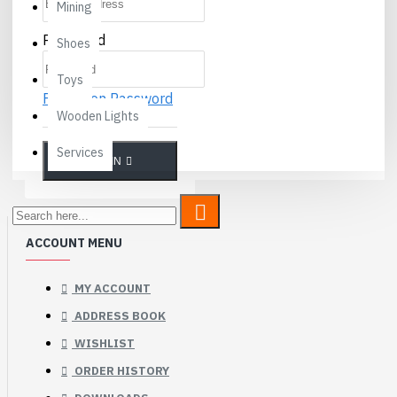
Mining
Password
Shoes
Toys
Forgotten Password
Wooden Lights
Services
LOGIN
ACCOUNT MENU
MY ACCOUNT
ADDRESS BOOK
WISHLIST
ORDER HISTORY