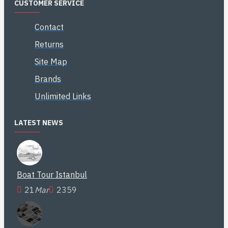
CUSTOMER SERVICE
Contact
Returns
Site Map
Brands
Unlimited Links
LATEST NEWS
Boat Tour Istanbul
21
Mar
2359