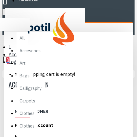
Sell
Menu
All
All
Accesories
Account
0
Login
Art
Your shopping cart is empty!
Bags
ACCOUNT LOGIN
Calligraphy
Carpets
NEW CUSTOMER
Clothes
Register Account
Clothes
By creating an