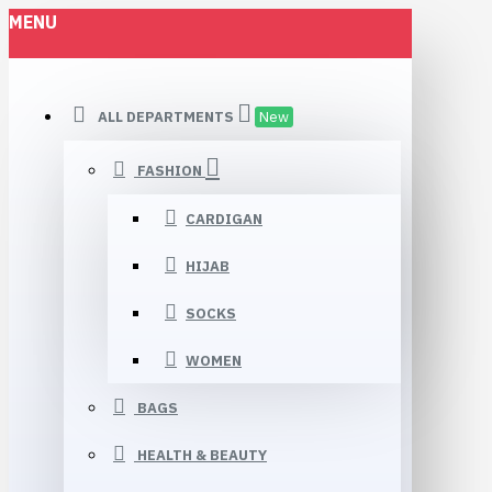
MENU
ALL DEPARTMENTS
New
FASHION
CARDIGAN
HIJAB
SOCKS
WOMEN
BAGS
HEALTH & BEAUTY