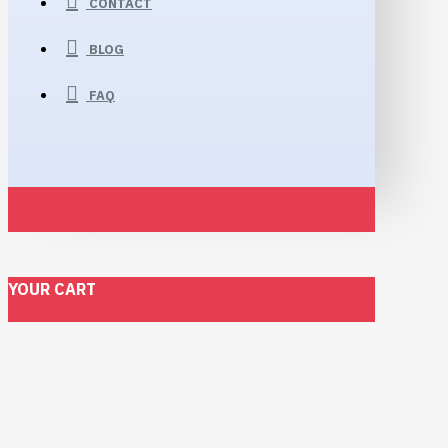
CONTACT
BLOG
FAQ
YOUR CART