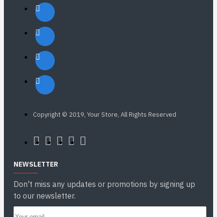
Copyright © 2019, Your Store, All Rights Reserved
NEWSLETTER
Don't miss any updates or promotions by signing up
to our newsletter.