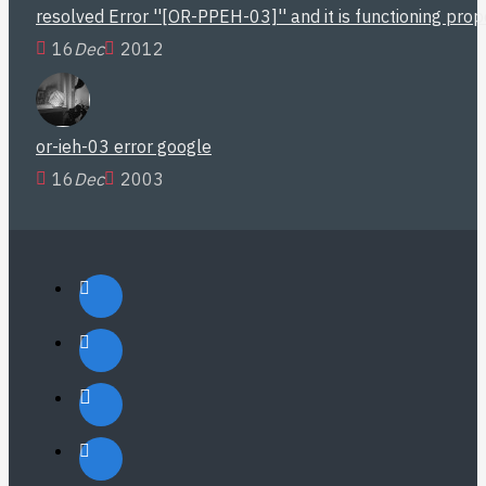
resolved Error ''[OR-PPEH-03]'' and it is functioning pro
16
Dec
2012
or-ieh-03 error google
16
Dec
2003