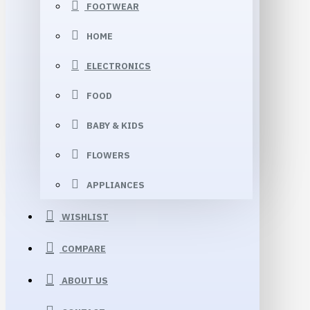
FOOTWEAR
HOME
ELECTRONICS
FOOD
BABY & KIDS
FLOWERS
APPLIANCES
WISHLIST
COMPARE
ABOUT US