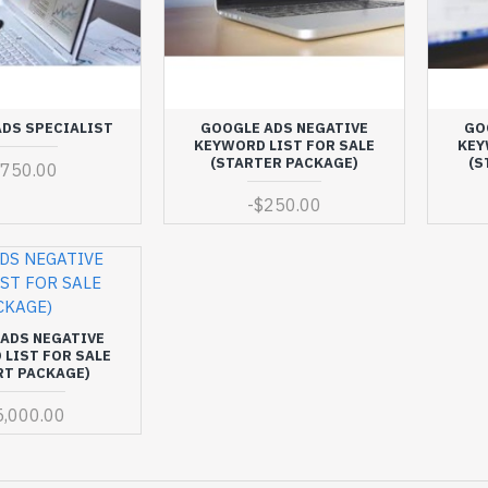
DS SPECIALIST
GOOGLE ADS NEGATIVE
GO
KEYWORD LIST FOR SALE
KEY
(STARTER PACKAGE)
(S
$750.00
-
$250.00
ADS NEGATIVE
LIST FOR SALE
RT PACKAGE)
5,000.00