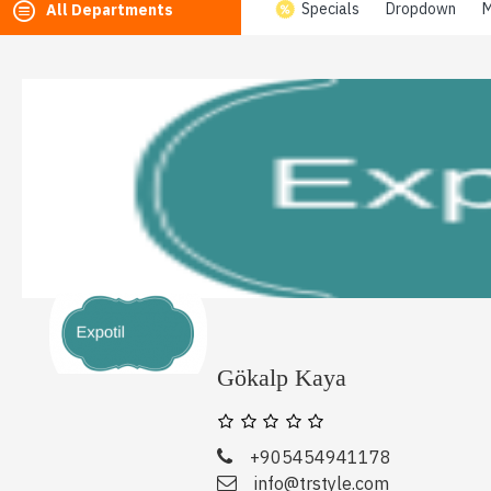
Specials
Dropdown
M
All Departments
Gökalp Kaya
+905454941178
info@trstyle.com