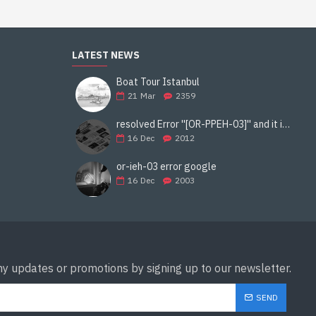
LATEST NEWS
Boat Tour Istanbul
21
Mar
2359
resolved Error ''[OR-PPEH-03]'' and it is functioning properly google ads paypal
16
Dec
2012
or-ieh-03 error google
16
Dec
2003
ny updates or promotions by signing up to our newsletter.
SEND