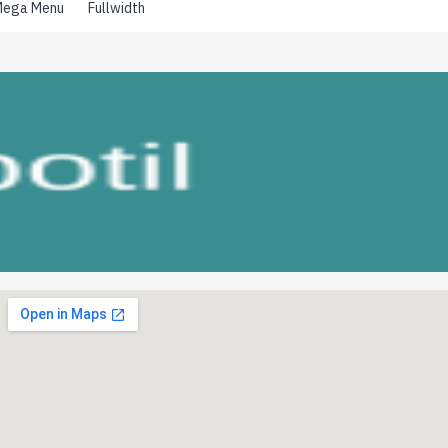
ega Menu
Fullwidth