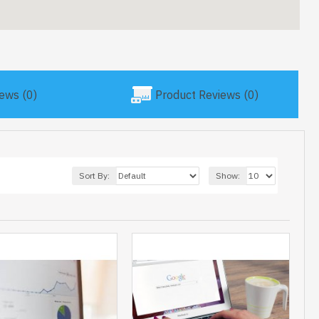
ews (0)
Product Reviews (0)
Sort By:
Show: