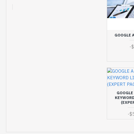
GOOGLE A
-
GOOGLE 
KEYWORD 
(EXPE
-
$