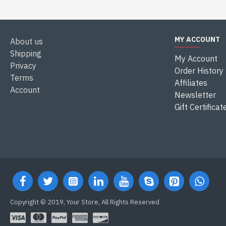
MY ACCOUNT
About us
Shipping
My Account
Privacy
Order History
Terms
Affiliates
Account
Newsletter
Gift Certificat
Copyright © 2019, Your Store, All Rights Reserved