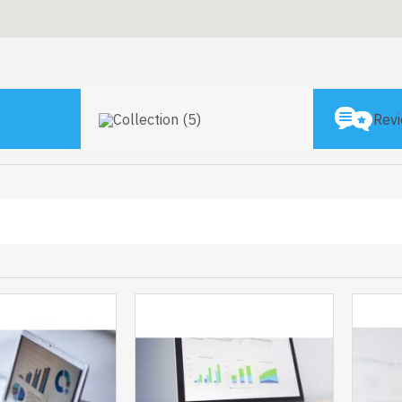
Collection (5)
Revi