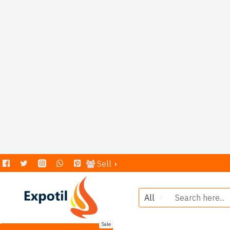
Sell
All
Sale