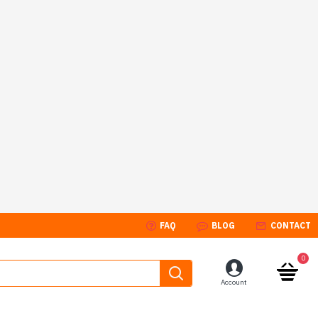
FAQ
BLOG
CONTACT
0
Account