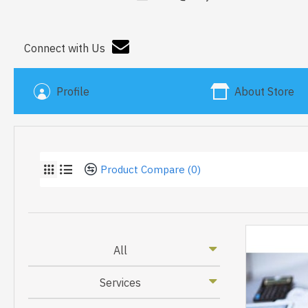
Connect with Us
Profile
About Store
Product Compare (0)
All
Services