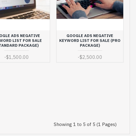
OGLE ADS NEGATIVE
GOOGLE ADS NEGATIVE
WORD LIST FOR SALE
KEYWORD LIST FOR SALE (PRO
TANDARD PACKAGE)
PACKAGE)
-
$1,500.00
-
$2,500.00
Showing 1 to 5 of 5 (1 Pages)