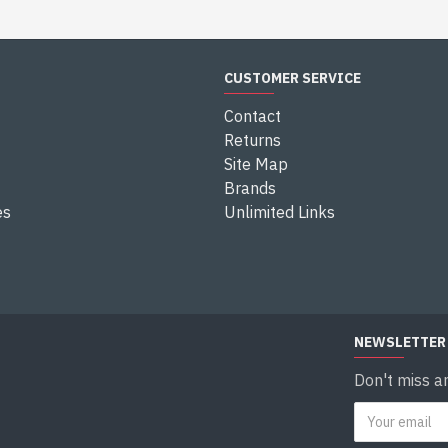
CUSTOMER SERVICE
Contact
Returns
Site Map
Brands
es
Unlimited Links
NEWSLETTER
Don't miss a