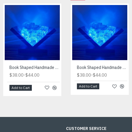
Book Shaped Handmade Blue Light
Book Shaped Handmade Red Light
Book Shaped Handmade Blue Light
-
-
-
$38.00
$44.00
$38.00
$38.00
$44.00
$44.00
Add to Cart
Add to Cart
Add to Cart
CUSTOMER SERVICE