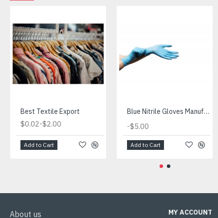
Best Textile Export
Blue Nitrile Gloves Manufacturer
-
$0.02
$2.00
-
$5.00
Add to Cart
Add to Cart
MY ACCOUNT
About us