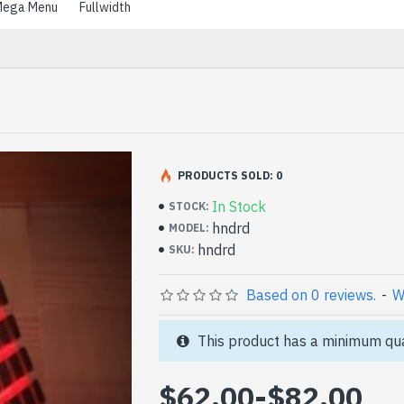
ega Menu
Fullwidth
PRODUCTS SOLD: 0
In Stock
STOCK:
hndrd
MODEL:
hndrd
SKU:
Based on 0 reviews.
-
W
This product has a minimum qua
$62.00
-
$82.00