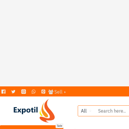
Sell
All
Sale