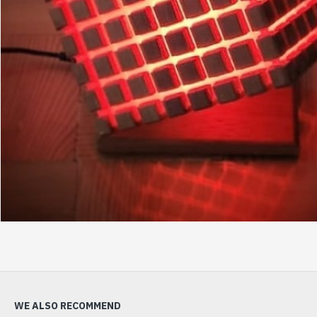
WE ALSO RECOMMEND