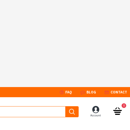
FAQ
BLOG
CONTACT
0
Account