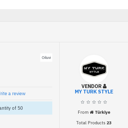
Oiluvi
VENDOR
MY TURK STYLE
rite a review
ntity of 50
From
Türkiye
Total Products
23