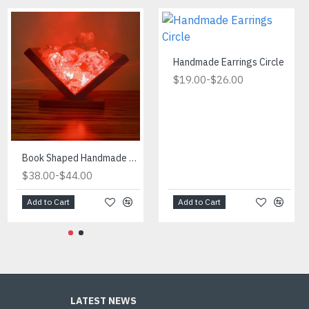
Handmade Earrings Circle
-
$19.00
$26.00
Fireplace Manufactured in Turkiye
Book Shaped Handmade Red Light
-
-
$434.00
$38.00
$490.00
$44.00
Add to Cart
Add to Cart
Add to Cart
LATEST NEWS