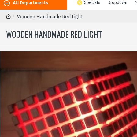
Specials
Dropdown
M
All Departments
Wooden Handmade Red Light
WOODEN HANDMADE RED LIGHT