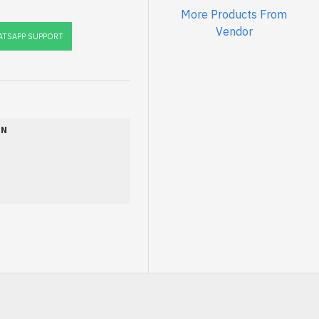
More Products From
Vendor
TSAPP SUPPORT
ON