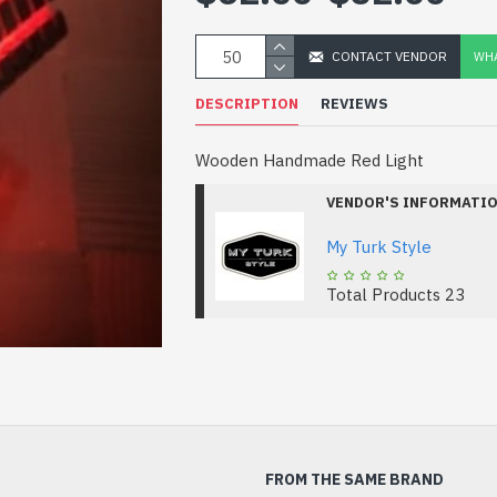
CONTACT VENDOR
WHA
DESCRIPTION
REVIEWS
Wooden Handmade Red Light
VENDOR'S INFORMATI
My Turk Style
Total Products
23
FROM THE SAME BRAND