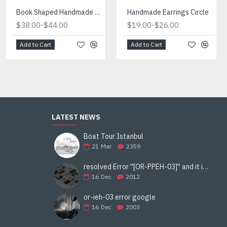
Fireplace Manufactured in Turkiye
Book Shaped Handmade Red Light
Handmade Earrings Circle
-
-
-
$434.00
$38.00
$490.00
$44.00
$19.00
$26.00
Add to Cart
Add to Cart
Add to Cart
LATEST NEWS
Boat Tour Istanbul
21
Mar
2359
resolved Error ''[OR-PPEH-03]'' and it is functioning properly google ads paypal
16
Dec
2012
or-ieh-03 error google
16
Dec
2003