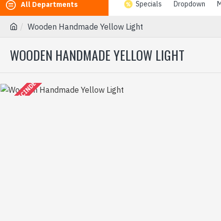
Specials
Dropdown
M
All Departments
Wooden Handmade Yellow Light
WOODEN HANDMADE YELLOW LIGHT
2-3 GÜN IÇINDE