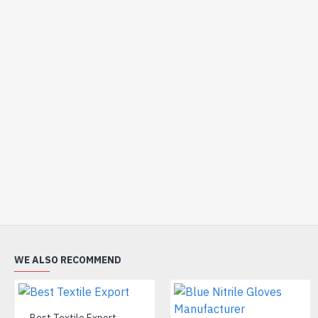
WE ALSO RECOMMEND