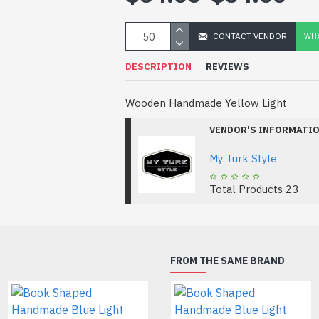
CONTACT VENDOR
WHA
DESCRIPTION
REVIEWS
Wooden Handmade Yellow Light
VENDOR'S INFORMATI
My Turk Style
Total Products
23
FROM THE SAME BRAND