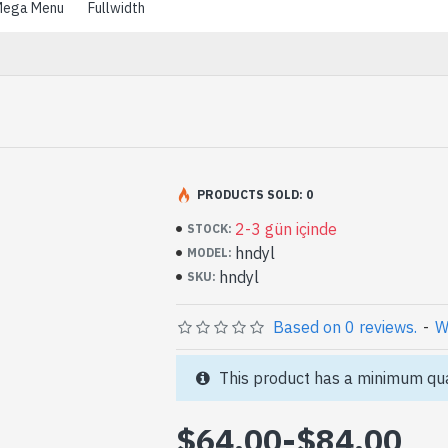
ega Menu
Fullwidth
PRODUCTS SOLD: 0
2-3 gün içinde
STOCK:
hndyl
MODEL:
hndyl
SKU:
Based on 0 reviews.
-
W
This product has a minimum qua
$64.00
-
$84.00