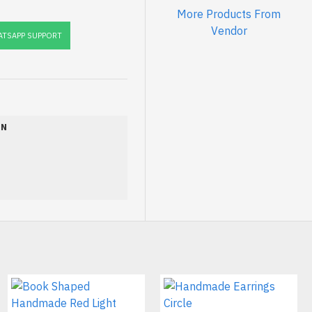
More Products From
Vendor
TSAPP SUPPORT
ON