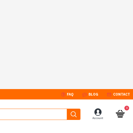
FAQ
BLOG
CONTACT
0
Account