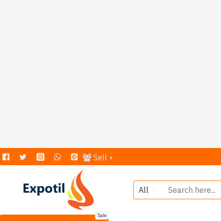
Sell
All
Sale