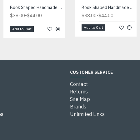
Book Shaped Handmade Blue Light
Book Shaped Handmade Red Light
Book Shaped Handmade Blue Light
-
-
-
$38.00
$44.00
$38.00
$38.00
$44.00
$44.00
Add to Cart
Add to Cart
Add to Cart
CUSTOMER SERVICE
Contact
Returns
Site Map
Brands
es
Unlimited Links