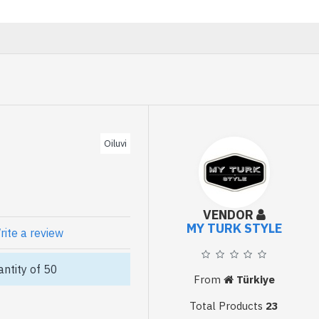
Oiluvi
VENDOR
MY TURK STYLE
rite a review
ntity of 50
From
Türkiye
Total Products
23