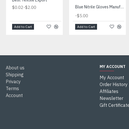
Best Textile Export
-
Blue Nitrile Gloves Manufacturer
$0.02
$2.00
-
$5.00
Add to Cart
Add to Cart
MY ACCOUNT
About us
Shipping
My Account
Privacy
Order History
Terms
Affiliates
Account
Newsletter
Gift Certificat