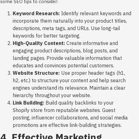
some SEO tips to consider:
Keyword Research:
Identify relevant keywords and
incorporate them naturally into your product titles,
descriptions, meta tags, and URLs. Use long-tail
keywords for better targeting.
High-Quality Content:
Create informative and
engaging product descriptions, blog posts, and
landing pages. Provide valuable information that
educates and convinces potential customers.
Website Structure:
Use proper header tags (h1,
h2, etc.) to structure your content and help search
engines understand its relevance. Maintain a clear
hierarchy throughout your website.
Link Building:
Build quality backlinks to your
Shopify store from reputable websites. Guest
posting, influencer collaborations, and social media
promotions are effective link-building strategies.
4. Effective Marketing