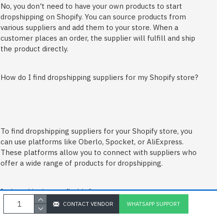
No, you don't need to have your own products to start
dropshipping on Shopify. You can source products from
various suppliers and add them to your store. When a
customer places an order, the supplier will fulfill and ship
the product directly.
How do I find dropshipping suppliers for my Shopify store?
To find dropshipping suppliers for your Shopify store, you
can use platforms like Oberlo, Spocket, or AliExpress.
These platforms allow you to connect with suppliers who
offer a wide range of products for dropshipping.
Is dropshipping profitable?
CONTACT VENDOR
WHATSAPP SUPPORT