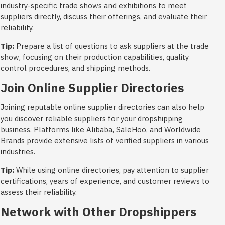
industry-specific trade shows and exhibitions to meet
suppliers directly, discuss their offerings, and evaluate their
reliability.
Tip:
Prepare a list of questions to ask suppliers at the trade
show, focusing on their production capabilities, quality
control procedures, and shipping methods.
Join Online Supplier Directories
Joining reputable online supplier directories can also help
you discover reliable suppliers for your dropshipping
business. Platforms like Alibaba, SaleHoo, and Worldwide
Brands provide extensive lists of verified suppliers in various
industries.
Tip:
While using online directories, pay attention to supplier
certifications, years of experience, and customer reviews to
assess their reliability.
Network with Other Dropshippers