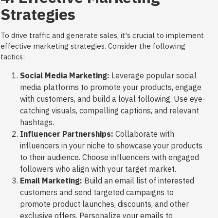
Strategies
To drive traffic and generate sales, it's crucial to implement
effective marketing strategies. Consider the following
tactics:
Social Media Marketing:
Leverage popular social
media platforms to promote your products, engage
with customers, and build a loyal following. Use eye-
catching visuals, compelling captions, and relevant
hashtags.
Influencer Partnerships:
Collaborate with
influencers in your niche to showcase your products
to their audience. Choose influencers with engaged
followers who align with your target market.
Email Marketing:
Build an email list of interested
customers and send targeted campaigns to
promote product launches, discounts, and other
exclusive offers. Personalize your emails to