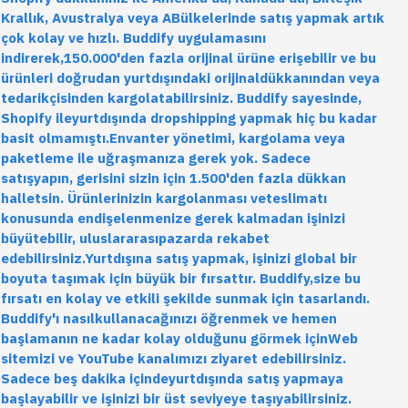
Krallık, Avustralya veya ABülkelerinde satış yapmak artık
çok kolay ve hızlı. Buddify uygulamasını
indirerek,150.000'den fazla orijinal ürüne erişebilir ve bu
ürünleri doğrudan yurtdışındaki orijinaldükkanından veya
tedarikçisinden kargolatabilirsiniz. Buddify sayesinde,
Shopify ileyurtdışında dropshipping yapmak hiç bu kadar
basit olmamıştı.Envanter yönetimi, kargolama veya
paketleme ile uğraşmanıza gerek yok. Sadece
satışyapın, gerisini sizin için 1.500'den fazla dükkan
halletsin. Ürünlerinizin kargolanması veteslimatı
konusunda endişelenmenize gerek kalmadan işinizi
büyütebilir, uluslararasıpazarda rekabet
edebilirsiniz.Yurtdışına satış yapmak, işinizi global bir
boyuta taşımak için büyük bir fırsattır. Buddify,size bu
fırsatı en kolay ve etkili şekilde sunmak için tasarlandı.
Buddify'ı nasılkullanacağınızı öğrenmek ve hemen
başlamanın ne kadar kolay olduğunu görmek içinWeb
sitemizi ve YouTube kanalımızı ziyaret edebilirsiniz.
Sadece beş dakika içindeyurtdışında satış yapmaya
başlayabilir ve işinizi bir üst seviyeye taşıyabilirsiniz.