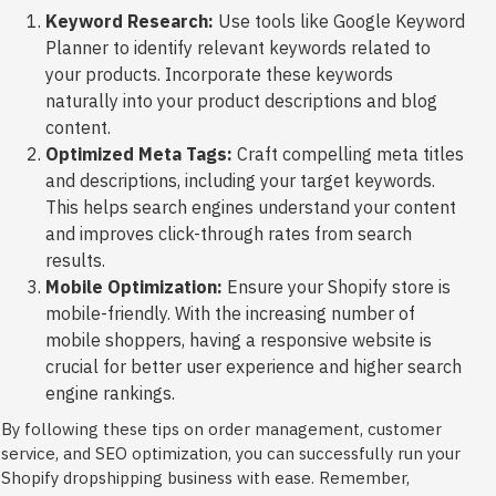
Keyword Research:
Use tools like Google Keyword
Planner to identify relevant keywords related to
your products. Incorporate these keywords
naturally into your product descriptions and blog
content.
Optimized Meta Tags:
Craft compelling meta titles
and descriptions, including your target keywords.
This helps search engines understand your content
and improves click-through rates from search
results.
Mobile Optimization:
Ensure your Shopify store is
mobile-friendly. With the increasing number of
mobile shoppers, having a responsive website is
crucial for better user experience and higher search
engine rankings.
By following these tips on order management, customer
service, and SEO optimization, you can successfully run your
Shopify dropshipping business with ease. Remember,