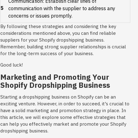
Communication: Establish clear lines of
5
communication with the supplier to address any
concerns or issues promptly.
By following these strategies and considering the key
considerations mentioned above, you can find reliable
suppliers for your Shopify dropshipping business.
Remember, building strong supplier relationships is crucial
for the long-term success of your business.
Good luck!
Marketing and Promoting Your
Shopify Dropshipping Business
Starting a dropshipping business on Shopify can be an
exciting venture. However, in order to succeed, it's crucial to
have a solid marketing and promotion strategy in place. In
this article, we will explore some effective strategies that
can help you effectively market and promote your Shopify
dropshipping business.