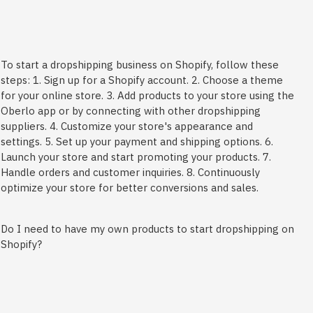
To start a dropshipping business on Shopify, follow these
steps: 1. Sign up for a Shopify account. 2. Choose a theme
for your online store. 3. Add products to your store using the
Oberlo app or by connecting with other dropshipping
suppliers. 4. Customize your store's appearance and
settings. 5. Set up your payment and shipping options. 6.
Launch your store and start promoting your products. 7.
Handle orders and customer inquiries. 8. Continuously
optimize your store for better conversions and sales.
Do I need to have my own products to start dropshipping on
Shopify?