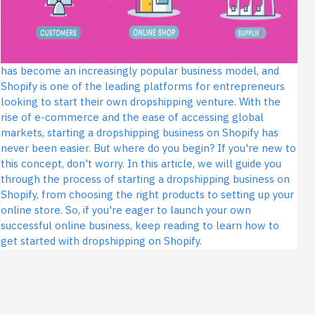
has become an increasingly popular business model, and
Shopify is one of the leading platforms for entrepreneurs
looking to start their own dropshipping venture. With the
rise of e-commerce and the ease of accessing global
markets, starting a dropshipping business on Shopify has
never been easier. But where do you begin? If you're new to
this concept, don't worry. In this article, we will guide you
through the process of starting a dropshipping business on
Shopify, from choosing the right products to setting up your
online store. So, if you're eager to launch your own
successful online business, keep reading to learn how to
get started with dropshipping on Shopify.