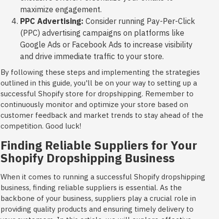
maximize engagement.
PPC Advertising:
Consider running Pay-Per-Click
(PPC) advertising campaigns on platforms like
Google Ads or Facebook Ads to increase visibility
and drive immediate traffic to your store.
By following these steps and implementing the strategies
outlined in this guide, you'll be on your way to setting up a
successful Shopify store for dropshipping. Remember to
continuously monitor and optimize your store based on
customer feedback and market trends to stay ahead of the
competition. Good luck!
Finding Reliable Suppliers for Your
Shopify Dropshipping Business
When it comes to running a successful Shopify dropshipping
business, finding reliable suppliers is essential. As the
backbone of your business, suppliers play a crucial role in
providing quality products and ensuring timely delivery to