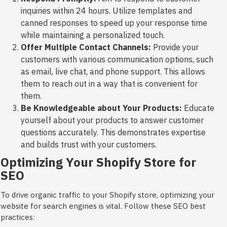
inquiries within 24 hours. Utilize templates and
canned responses to speed up your response time
while maintaining a personalized touch.
Offer Multiple Contact Channels:
Provide your
customers with various communication options, such
as email, live chat, and phone support. This allows
them to reach out in a way that is convenient for
them.
Be Knowledgeable about Your Products:
Educate
yourself about your products to answer customer
questions accurately. This demonstrates expertise
and builds trust with your customers.
Optimizing Your Shopify Store for
SEO
To drive organic traffic to your Shopify store, optimizing your
website for search engines is vital. Follow these SEO best
practices: