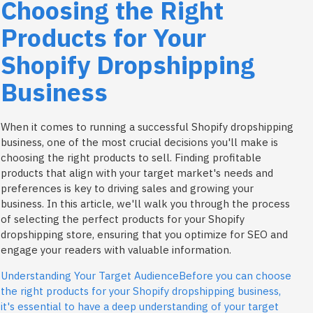
Choosing the Right
Products for Your
Shopify Dropshipping
Business
When it comes to running a successful Shopify dropshipping
business, one of the most crucial decisions you'll make is
choosing the right products to sell. Finding profitable
products that align with your target market's needs and
preferences is key to driving sales and growing your
business. In this article, we'll walk you through the process
of selecting the perfect products for your Shopify
dropshipping store, ensuring that you optimize for SEO and
engage your readers with valuable information.
Understanding Your Target AudienceBefore you can choose
the right products for your Shopify dropshipping business,
it's essential to have a deep understanding of your target