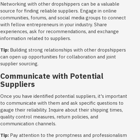
Networking with other dropshippers can be a valuable
source for finding reliable suppliers. Engage in online
communities, forums, and social media groups to connect
with fellow entrepreneurs in your industry. Share
experiences, ask for recommendations, and exchange
information related to suppliers.
Tip:
Building strong relationships with other dropshippers
can open up opportunities for collaboration and joint
supplier sourcing.
Communicate with Potential
Suppliers
Once you have identified potential suppliers, it's important
to communicate with them and ask specific questions to
gauge their reliability. Inquire about their shipping times,
quality control measures, return policies, and
communication channels.
Tip:
Pay attention to the promptness and professionalism