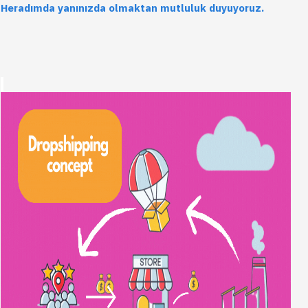
Heradımda yanınızda olmaktan mutluluk duyuyoruz.