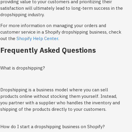
providing value to your customers and prioritizing their
satisfaction will ultimately lead to long-term success in the
dropshipping industry.
For more information on managing your orders and
customer service in a Shopify dropshipping business, check
out the
Shopify Help Center
.
Frequently Asked Questions
What is dropshipping?
Dropshipping is a business model where you can sell
products online without stocking them yourself. Instead,
you partner with a supplier who handles the inventory and
shipping of the products directly to your customers.
How do I start a dropshipping business on Shopify?