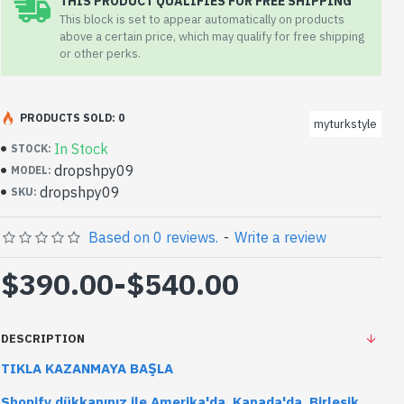
THIS PRODUCT QUALIFIES FOR FREE SHIPPING
This block is set to appear automatically on products
above a certain price, which may qualify for free shipping
or other perks.
PRODUCTS SOLD: 0
myturkstyle
In Stock
STOCK:
dropshpy09
MODEL:
dropshpy09
SKU:
Based on 0 reviews.
-
Write a review
$390.00
-
$540.00
DESCRIPTION
TIKLA KAZANMAYA BAŞLA
Shopify dükkanınız ile Amerika'da, Kanada'da, Birleşik