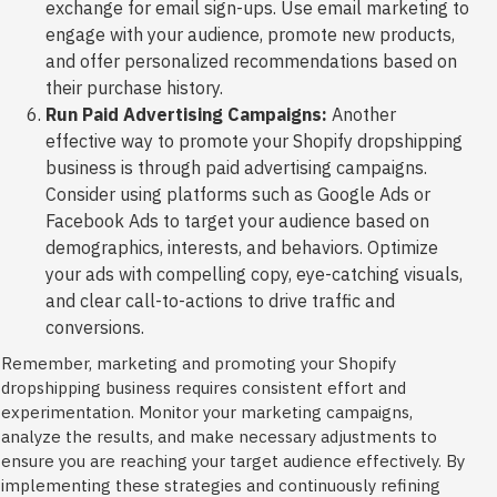
exchange for email sign-ups. Use email marketing to
engage with your audience, promote new products,
and offer personalized recommendations based on
their purchase history.
Run Paid Advertising Campaigns:
Another
effective way to promote your Shopify dropshipping
business is through paid advertising campaigns.
Consider using platforms such as Google Ads or
Facebook Ads to target your audience based on
demographics, interests, and behaviors. Optimize
your ads with compelling copy, eye-catching visuals,
and clear call-to-actions to drive traffic and
conversions.
Remember, marketing and promoting your Shopify
dropshipping business requires consistent effort and
experimentation. Monitor your marketing campaigns,
analyze the results, and make necessary adjustments to
ensure you are reaching your target audience effectively. By
implementing these strategies and continuously refining