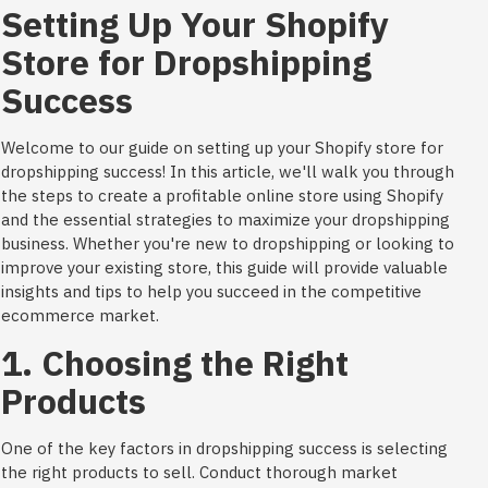
Setting Up Your Shopify
Store for Dropshipping
Success
Welcome to our guide on setting up your Shopify store for
dropshipping success! In this article, we'll walk you through
the steps to create a profitable online store using Shopify
and the essential strategies to maximize your dropshipping
business. Whether you're new to dropshipping or looking to
improve your existing store, this guide will provide valuable
insights and tips to help you succeed in the competitive
ecommerce market.
1. Choosing the Right
Products
One of the key factors in dropshipping success is selecting
the right products to sell. Conduct thorough market