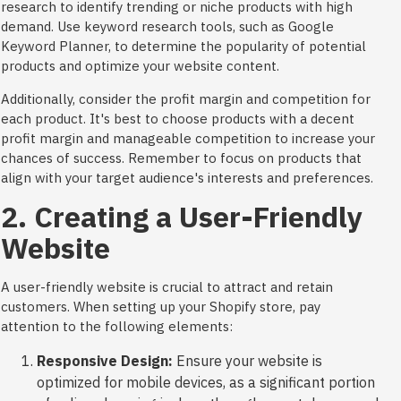
research to identify trending or niche products with high
demand. Use keyword research tools, such as Google
Keyword Planner, to determine the popularity of potential
products and optimize your website content.
Additionally, consider the profit margin and competition for
each product. It's best to choose products with a decent
profit margin and manageable competition to increase your
chances of success. Remember to focus on products that
align with your target audience's interests and preferences.
2. Creating a User-Friendly
Website
A user-friendly website is crucial to attract and retain
customers. When setting up your Shopify store, pay
attention to the following elements:
Responsive Design:
Ensure your website is
optimized for mobile devices, as a significant portion