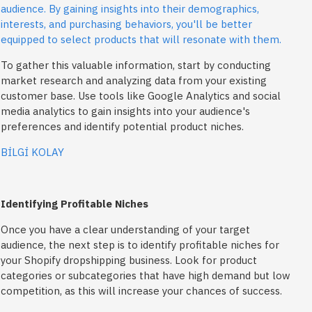
audience. By gaining insights into their demographics,
interests, and purchasing behaviors, you'll be better
equipped to select products that will resonate with them.
To gather this valuable information, start by conducting
market research and analyzing data from your existing
customer base. Use tools like Google Analytics and social
media analytics to gain insights into your audience's
preferences and identify potential product niches.
BİLGİ KOLAY
Identifying Profitable Niches
Once you have a clear understanding of your target
audience, the next step is to identify profitable niches for
your Shopify dropshipping business. Look for product
categories or subcategories that have high demand but low
competition, as this will increase your chances of success.