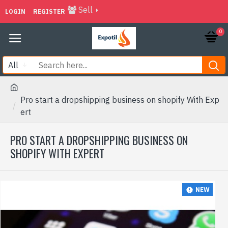
Sell
LOGIN
REGISTER
0
All
Pro start a dropshipping business on shopify With Exp
ert
PRO START A DROPSHIPPING BUSINESS ON
SHOPIFY WITH EXPERT
NEW