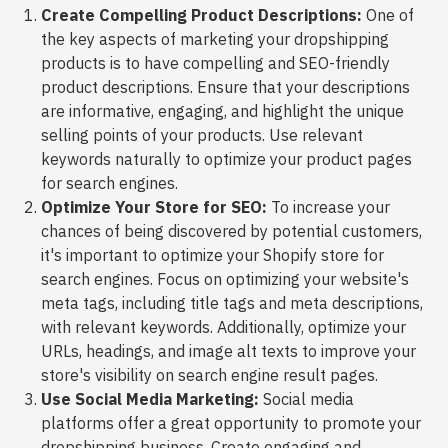
Create Compelling Product Descriptions:
One of
the key aspects of marketing your dropshipping
products is to have compelling and SEO-friendly
product descriptions. Ensure that your descriptions
are informative, engaging, and highlight the unique
selling points of your products. Use relevant
keywords naturally to optimize your product pages
for search engines.
Optimize Your Store for SEO:
To increase your
chances of being discovered by potential customers,
it's important to optimize your Shopify store for
search engines. Focus on optimizing your website's
meta tags, including title tags and meta descriptions,
with relevant keywords. Additionally, optimize your
URLs, headings, and image alt texts to improve your
store's visibility on search engine result pages.
Use Social Media Marketing:
Social media
platforms offer a great opportunity to promote your
dropshipping business. Create engaging and