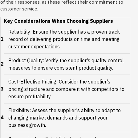
of their responses, as these reflect their commitment to
customer service.
Key Considerations When Choosing Suppliers
Reliability: Ensure the supplier has a proven track
1
record of delivering products on time and meeting
customer expectations.
Product Quality: Verify the supplier's quality control
2
measures to ensure consistent product quality.
Cost-Effective Pricing: Consider the supplier's
3
pricing structure and compare it with competitors to
ensure profitability.
Flexibility: Assess the supplier's ability to adapt to
4
changing market demands and support your
business growth.