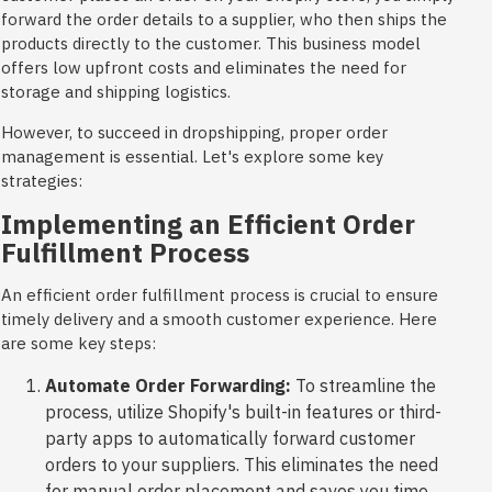
forward the order details to a supplier, who then ships the
products directly to the customer. This business model
offers low upfront costs and eliminates the need for
storage and shipping logistics.
However, to succeed in dropshipping, proper order
management is essential. Let's explore some key
strategies:
Implementing an Efficient Order
Fulfillment Process
An efficient order fulfillment process is crucial to ensure
timely delivery and a smooth customer experience. Here
are some key steps:
Automate Order Forwarding:
To streamline the
process, utilize Shopify's built-in features or third-
party apps to automatically forward customer
orders to your suppliers. This eliminates the need
for manual order placement and saves you time.