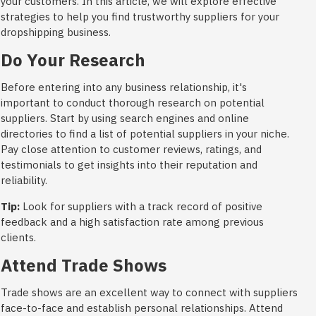
your customers. In this article, we will explore effective
strategies to help you find trustworthy suppliers for your
dropshipping business.
Do Your Research
Before entering into any business relationship, it's
important to conduct thorough research on potential
suppliers. Start by using search engines and online
directories to find a list of potential suppliers in your niche.
Pay close attention to customer reviews, ratings, and
testimonials to get insights into their reputation and
reliability.
Tip:
Look for suppliers with a track record of positive
feedback and a high satisfaction rate among previous
clients.
Attend Trade Shows
Trade shows are an excellent way to connect with suppliers
face-to-face and establish personal relationships. Attend