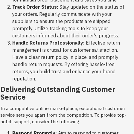
Track Order Status:
Stay updated on the status of
your orders. Regularly communicate with your
suppliers to ensure the products are shipped
promptly. Utilize tracking tools to keep your
customers informed about their order's progress.
Handle Returns Professionally:
Effective return
management is crucial for customer satisfaction.
Have a clear return policy in place, and promptly
handle return requests. By offering hassle-free
returns, you build trust and enhance your brand
reputation.
Delivering Outstanding Customer
Service
In a competitive online marketplace, exceptional customer
service sets you apart from the competition. To provide top-
notch support, consider the following:
Respond Promptly:
Aim to respond to customer