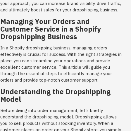
your approach, you can increase brand visibility, drive traffic,
and ultimately boost sales for your dropshipping business.
Managing Your Orders and
Customer Service in a Shopify
Dropshipping Business
In a Shopify dropshipping business, managing orders
effectively is crucial for success. With the right strategies in
place, you can streamline your operations and provide
excellent customer service. This article will guide you
through the essential steps to efficiently manage your
orders and provide top-notch customer support.
Understanding the Dropshipping
Model
Before diving into order management, let's briefly
understand the dropshipping model. Dropshipping allows
you to sell products without stocking inventory. When a
customer places an order on your Shopify store, you simply