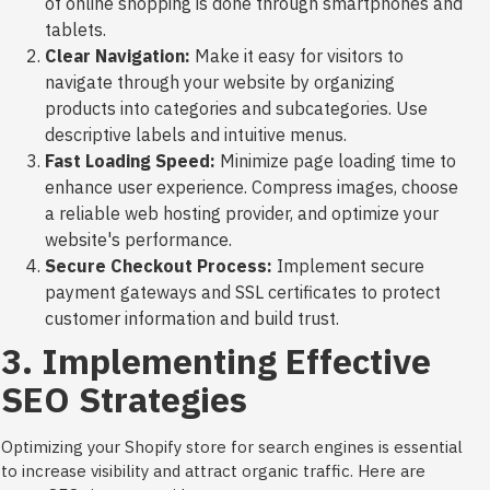
of online shopping is done through smartphones and
tablets.
Clear Navigation:
Make it easy for visitors to
navigate through your website by organizing
products into categories and subcategories. Use
descriptive labels and intuitive menus.
Fast Loading Speed:
Minimize page loading time to
enhance user experience. Compress images, choose
a reliable web hosting provider, and optimize your
website's performance.
Secure Checkout Process:
Implement secure
payment gateways and SSL certificates to protect
customer information and build trust.
3. Implementing Effective
SEO Strategies
Optimizing your Shopify store for search engines is essential
to increase visibility and attract organic traffic. Here are