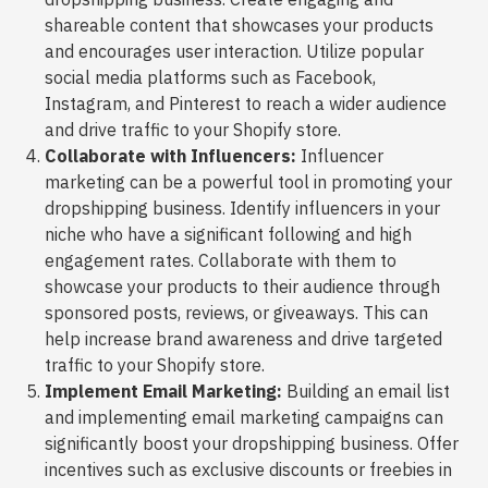
shareable content that showcases your products
and encourages user interaction. Utilize popular
social media platforms such as Facebook,
Instagram, and Pinterest to reach a wider audience
and drive traffic to your Shopify store.
Collaborate with Influencers:
Influencer
marketing can be a powerful tool in promoting your
dropshipping business. Identify influencers in your
niche who have a significant following and high
engagement rates. Collaborate with them to
showcase your products to their audience through
sponsored posts, reviews, or giveaways. This can
help increase brand awareness and drive targeted
traffic to your Shopify store.
Implement Email Marketing:
Building an email list
and implementing email marketing campaigns can
significantly boost your dropshipping business. Offer
incentives such as exclusive discounts or freebies in