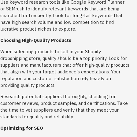
Use keyword research tools like Google Keyword Planner
or SEMrush to identify relevant keywords that are being
searched for frequently. Look for long-tail keywords that
have high search volume and low competition to find
lucrative product niches to explore.
Choosing High-Quality Products
When selecting products to sell in your Shopify
dropshipping store, quality should be a top priority. Look for
suppliers and manufacturers that offer high-quality products
that align with your target audience's expectations. Your
reputation and customer satisfaction rely heavily on
providing quality products.
Research potential suppliers thoroughly, checking for
customer reviews, product samples, and certifications. Take
the time to vet suppliers and verify that they meet your
standards for quality and reliability.
Optimizing for SEO