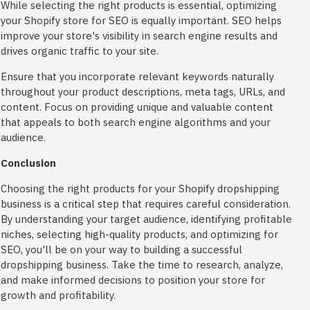
While selecting the right products is essential, optimizing
your Shopify store for SEO is equally important. SEO helps
improve your store's visibility in search engine results and
drives organic traffic to your site.
Ensure that you incorporate relevant keywords naturally
throughout your product descriptions, meta tags, URLs, and
content. Focus on providing unique and valuable content
that appeals to both search engine algorithms and your
audience.
Conclusion
Choosing the right products for your Shopify dropshipping
business is a critical step that requires careful consideration.
By understanding your target audience, identifying profitable
niches, selecting high-quality products, and optimizing for
SEO, you'll be on your way to building a successful
dropshipping business. Take the time to research, analyze,
and make informed decisions to position your store for
growth and profitability.