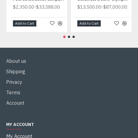
-
-
$2,350.00
$33,588.00
$13,500.00
$87,000.00
Add to Cart
Add to Cart
About us
Shipping
Privacy
Terms
Account
MY ACCOUNT
My Account