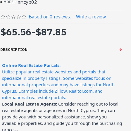
nrtcyp02
MODEL:
Based on 0 reviews.
-
Write a review
$65.56
-
$87.85
DESCRIPTION
Online Real Estate Portals:
Utilize popular real estate websites and portals that
specialize in property listings. Some websites focus on
international properties and may have listings for North
Cyprus. Examples include Zillow, Realtor.com, and
international real estate portals.
Local Real Estate Agents:
Consider reaching out to local
real estate agents or agencies in North Cyprus. They can
provide you with personalized assistance, show you
available properties, and guide you through the purchasing
process.