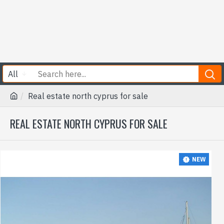
All
Real estate north cyprus for sale
REAL ESTATE NORTH CYPRUS FOR SALE
NEW