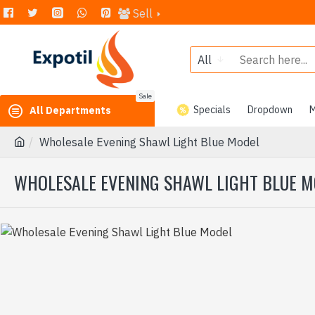
Sell
All
Sale
Specials
Dropdown
M
All Departments
Wholesale Evening Shawl Light Blue Model
WHOLESALE EVENING SHAWL LIGHT BLUE 