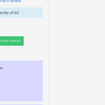
rite a review
ntity of 60
TSAPP SUPPORT
er.