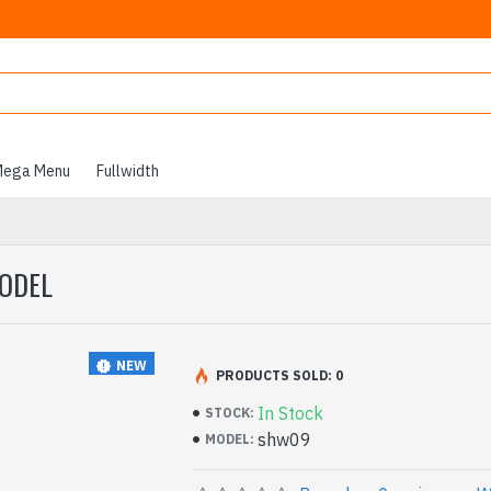
ega Menu
Fullwidth
MODEL
NEW
PRODUCTS SOLD: 0
In Stock
STOCK:
shw09
MODEL: