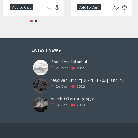
Add to Cart
Add to Cart
LATEST NEWS
Boat Tour Istanbul
21
Mar
2359
resolved Error ''[OR-PPEH-03]'' and it is functioning properly google ads paypal
16
Dec
2012
or-ieh-03 error google
16
Dec
2003