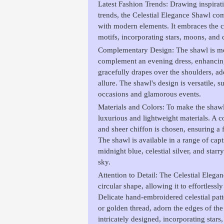
Latest Fashion Trends: Drawing inspirati
trends, the Celestial Elegance Shawl com
with modern elements. It embraces the cu
motifs, incorporating stars, moons, and c
Complementary Design: The shawl is met
complement an evening dress, enhancing 
gracefully drapes over the shoulders, ad
allure. The shawl's design is versatile, s
occasions and glamorous events.
Materials and Colors: To make the shawl s
luxurious and lightweight materials. A c
and sheer chiffon is chosen, ensuring a 
The shawl is available in a range of capt
midnight blue, celestial silver, and starr
sky.
Attention to Detail: The Celestial Elega
circular shape, allowing it to effortless
Delicate hand-embroidered celestial pat
or golden thread, adorn the edges of the
intricately designed, incorporating stars