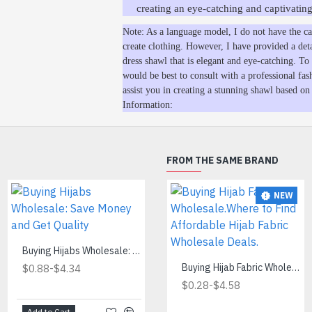
creating an eye-catching and captivating
Note: As a language model, I do not have the cap
create clothing. However, I have provided a det
dress shawl that is elegant and eye-catching. To b
would be best to consult with a professional fas
assist you in creating a stunning shawl based on
Information:
FROM THE SAME BRAND
NEW
Cheapest Hijab Wholesale
Buying Hijabs Wholesale: Save Money and Get Quality
-
$0.60
$2.80
-
Buying Hijab Fabric Wholesale.Where to Find Affordable Hijab Fabric Wholesale Deals.
$0.88
$4.34
-
$0.28
$4.58
Add to Cart
Add to Cart