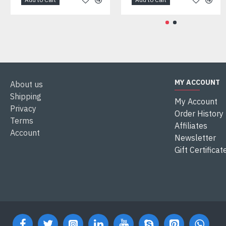
MY ACCOUNT
About us
Shipping
My Account
Privacy
Order History
Terms
Affiliates
Account
Newsletter
Gift Certificat