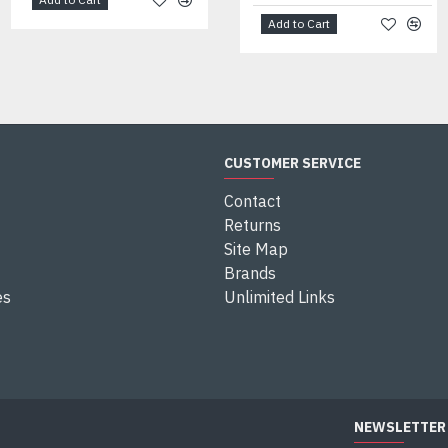
Add to Cart
CUSTOMER SERVICE
Contact
Returns
Site Map
Brands
es
Unlimited Links
NEWSLETTER