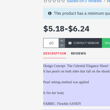
Based on 0 reviews.
-
W
This product has a minimum qua
$5.18
-
$6.24
CONTACT VENDOR
WHA
DESCRIPTION
REVIEWS
Design Concept: The Celestial Elegance Shawl
It has pearls on both sides that fall on the should
Pearl setting method was applied
It fits her body
FABRIC: Flexible SANDY