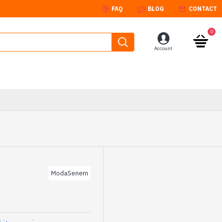
FAQ
BLOG
CONTACT
0
Account
ModaSenem