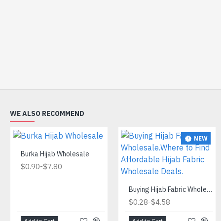
WE ALSO RECOMMEND
NEW
Burka Hijab Wholesale
-
$0.90
$7.80
Buying Hijab Fabric Wholesale.Where to Find Affordable Hijab Fabric Wholesale Deals.
-
$0.28
$4.58
Add to Cart
Add to Cart