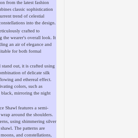
on from the latest fashion
bines classic sophistication
rrent trend of celestial
onstellations into the design.
iculously crafted to
the wearer's overall look. It
ding an air of elegance and
uitable for both formal
tand out, it is crafted using
ombination of delicate silk
flowing and ethereal effect.
ivating colors, such as
y black, mirroring the night
nce Shawl features a semi-
ly wrap around the shoulders.
terns, using shimmering silver
 shawl. The patterns are
, moons, and constellations,