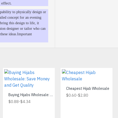
 effect.
ability to physically design or
ailed concept for an evening
ring this design to life, it
hion designer or tailor who can
 these ideas.Important
Cheapest Hijab Wholesale
Find the Best Wholesale Hijab Hangers for Your Business
Buying Hijabs Wholesale: Save Money and Get Quality
-
$0.60
$2.80
-
-
$9.00
$0.88
$87.00
$4.34
Add to Cart