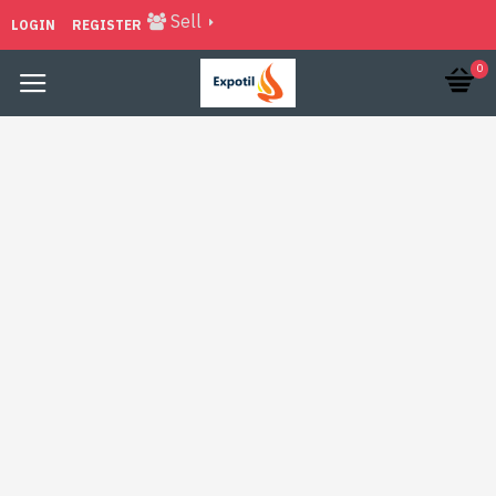
Sell
LOGIN
REGISTER
0