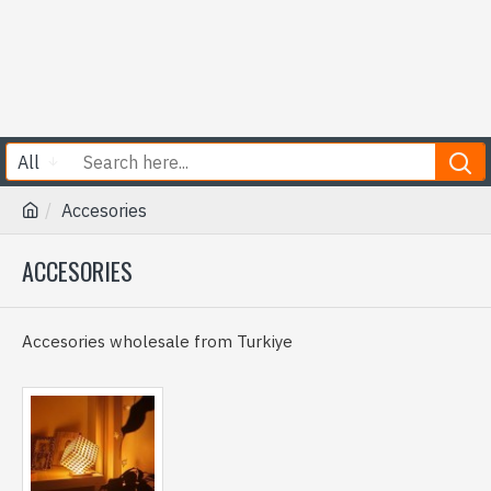
All
Accesories
ACCESORIES
Accesories wholesale from Turkiye