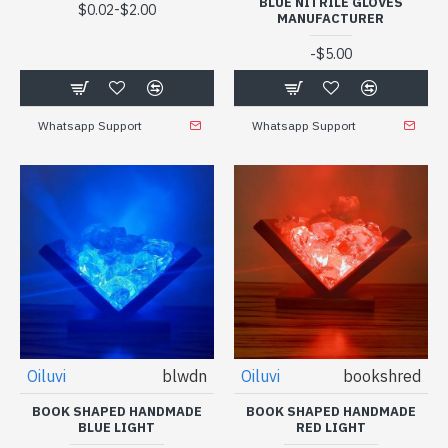
BLUE NITRILE GLOVES
-
$0.02
$2.00
MANUFACTURER
-
$5.00
Whatsapp Support
Whatsapp Support
Oiluvi
blwdn
Oiluvi
bookshred
BOOK SHAPED HANDMADE
BOOK SHAPED HANDMADE
BLUE LIGHT
RED LIGHT