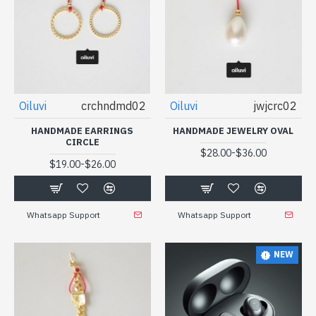
Oiluvi
crchndmd02
Oiluvi
jwjcrc02
HANDMADE EARRINGS
HANDMADE JEWELRY OVAL
CIRCLE
-
$28.00
$36.00
-
$19.00
$26.00
Whatsapp Support
Whatsapp Support
NEW