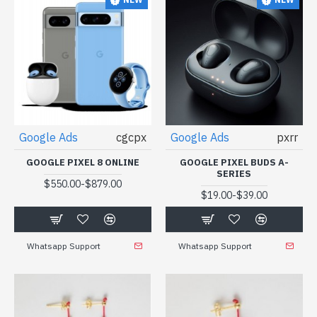
Google Ads
cgcpx
Google Ads
pxrr
GOOGLE PIXEL 8 ONLINE
GOOGLE PIXEL BUDS A-
SERIES
-
$550.00
$879.00
-
$19.00
$39.00
Whatsapp Support
Whatsapp Support