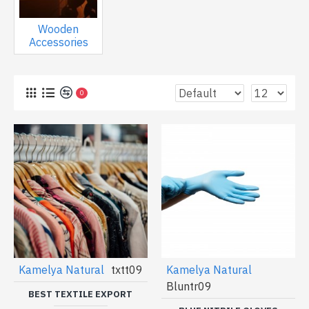
Wooden
Accessories
0
Kamelya Natural
txtt09
Kamelya Natural
Bluntr09
BEST TEXTILE EXPORT