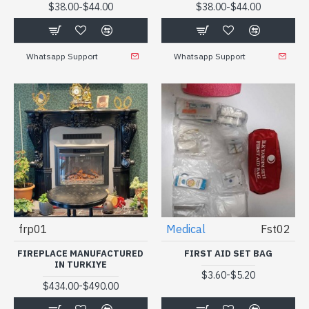
-
-
$38.00
$44.00
$38.00
$44.00
Whatsapp Support
Whatsapp Support
frp01
Medical
Fst02
FIREPLACE MANUFACTURED
FIRST AID SET BAG
IN TURKIYE
-
$3.60
$5.20
-
$434.00
$490.00