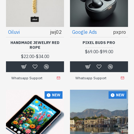
Oiluvi
jwj02
Google Ads
pxpro
HANDMADE JEWELRY RED
PIXEL BUDS PRO
ROPE
-
$69.00
$99.00
-
$22.00
$34.00
Whatsapp Support
Whatsapp Support
NEW
NEW