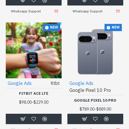
Whatsapp Support
Whatsapp Support
NEW
NEW
Google Ads
fitbt
Google Ads
Google Pixel 10 Pro
FITBIT ACE LTE
GOOGLE PIXEL 10 PRO
-
$98.00
$229.00
-
$789.00
$889.00