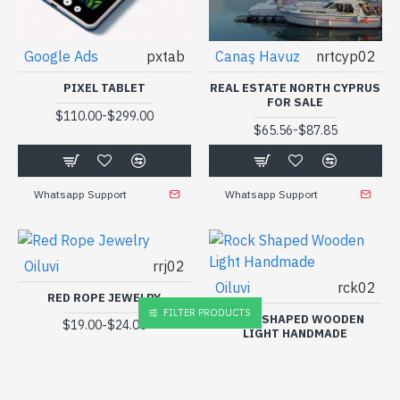
Google Ads
pxtab
Canaş Havuz
nrtcyp02
PIXEL TABLET
REAL ESTATE NORTH CYPRUS
FOR SALE
-
$110.00
$299.00
-
$65.56
$87.85
Whatsapp Support
Whatsapp Support
Oiluvi
rrj02
Oiluvi
rck02
RED ROPE JEWELRY
FILTER PRODUCTS
ROCK SHAPED WOODEN
-
$19.00
$24.00
LIGHT HANDMADE
-
$26.00
$33.00