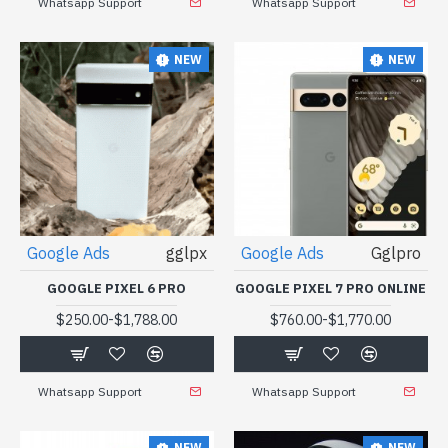
Whatsapp Support
Whatsapp Support
NEW
NEW
Google Ads
gglpx
Google Ads
Gglpro
GOOGLE PIXEL 6 PRO
GOOGLE PIXEL 7 PRO ONLINE
-
-
$250.00
$1,788.00
$760.00
$1,770.00
Whatsapp Support
Whatsapp Support
NEW
NEW