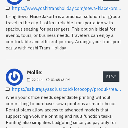
https://www.yoshitransholiday.com/sewa-hiace-premio-luxury-jakarta
Using Sewa Hiace Jakarta is a practical solution for group
travel in the city. It offers reliable transportation with
spacious seating for passengers. This option is ideal for
events, tours, or business needs. Travelers can enjoy a
comfortable and efficient journey. Arrange your transport
easily with Yoshi Trans Holiday.
Mollie:
REPLY
22
Jan
01:48:45 PM
https://sakurajayasolusi.co.id/fotocopy/produk/read/fotocopy-ricoh-im-c3010
When your office needs dependable printing without
committing to purchase, sewa printer is a smart choice.
Rental plans allow access to advanced models that
support high‑volume printing and multifunction tasks.
Renting also simplifies budgeting since you pay only for