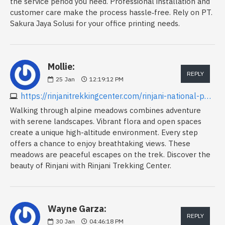
the service period you need. Professional installation and
customer care make the process hassle‑free. Rely on PT.
Sakura Jaya Solusi for your office printing needs.
Mollie:
REPLY
25
Jan
12:19:12 PM
https://rinjanitrekkingcenter.com/rinjani-national-park
Walking through alpine meadows combines adventure
with serene landscapes. Vibrant flora and open spaces
create a unique high-altitude environment. Every step
offers a chance to enjoy breathtaking views. These
meadows are peaceful escapes on the trek. Discover the
beauty of Rinjani with Rinjani Trekking Center.
Wayne Garza:
REPLY
30
Jan
04:46:18 PM