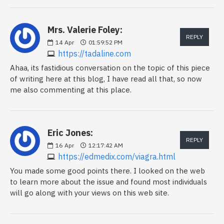
Mrs. Valerie Foley:
REPLY
14
Apr
01:59:52 PM
https://tadaline.com
Ahaa, its fastidious conversation on the topic of this piece
of writing here at this blog, I have read all that, so now
me also commenting at this place.
Eric Jones:
REPLY
16
Apr
12:17:42 AM
https://edmedix.com/viagra.html
You made some good points there. I looked on the web
to learn more about the issue and found most individuals
will go along with your views on this web site.