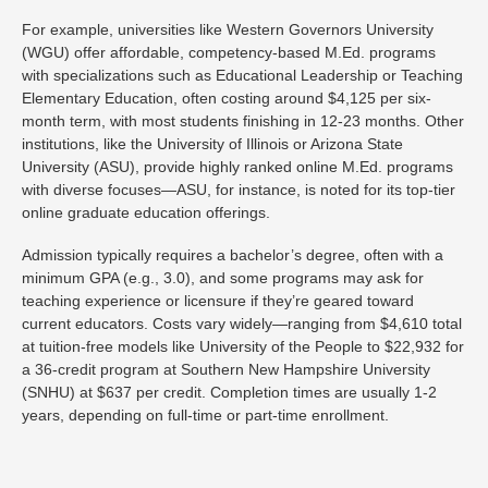
For example, universities like Western Governors University
(WGU) offer affordable, competency-based M.Ed. programs
with specializations such as Educational Leadership or Teaching
Elementary Education, often costing around $4,125 per six-
month term, with most students finishing in 12-23 months. Other
institutions, like the University of Illinois or Arizona State
University (ASU), provide highly ranked online M.Ed. programs
with diverse focuses—ASU, for instance, is noted for its top-tier
online graduate education offerings.
Admission typically requires a bachelor’s degree, often with a
minimum GPA (e.g., 3.0), and some programs may ask for
teaching experience or licensure if they’re geared toward
current educators. Costs vary widely—ranging from $4,610 total
at tuition-free models like University of the People to $22,932 for
a 36-credit program at Southern New Hampshire University
(SNHU) at $637 per credit. Completion times are usually 1-2
years, depending on full-time or part-time enrollment.