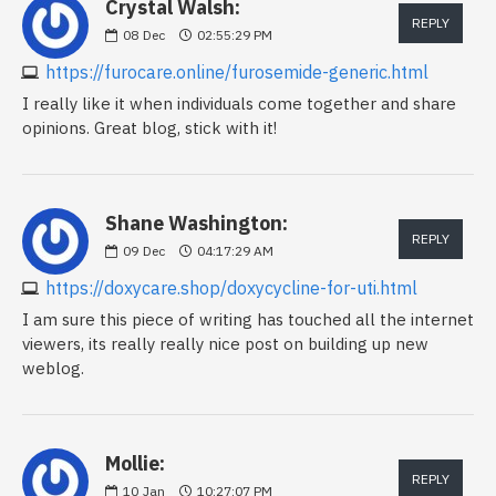
Crystal Walsh:
REPLY
08
Dec
02:55:29 PM
https://furocare.online/furosemide-generic.html
I really like it when individuals come together and share
opinions. Great blog, stick with it!
Shane Washington:
REPLY
09
Dec
04:17:29 AM
https://doxycare.shop/doxycycline-for-uti.html
I am sure this piece of writing has touched all the internet
viewers, its really really nice post on building up new
weblog.
Mollie:
REPLY
10
Jan
10:27:07 PM