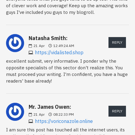
of clever work and coverage! Keep up the amazing works
guys I've included you guys to my blogroll.
Natasha Smith:
REPLY
21
Apr
12:49:24 AM
https://vidalisted.shop
excellent submit, very informative. I ponder why the
opposite specialists of this sector don't realize this. You
must proceed your writing. I'm confident, you have a huge
readers' base already!
Mr. James Owen:
REPLY
21
Apr
08:22:33 PM
https://voriconazole.online
I am sure this post has touched all the internet users, its