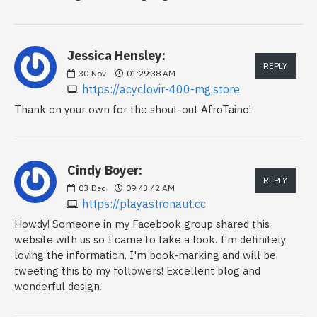
Jessica Hensley:
REPLY
30
Nov
01:29:38 AM
https://acyclovir-400-mg.store
Thank on your own for the shout-out AfroTaino!
Cindy Boyer:
REPLY
03
Dec
09:43:42 AM
https://playastronaut.cc
Howdy! Someone in my Facebook group shared this
website with us so I came to take a look. I'm definitely
loving the information. I'm book-marking and will be
tweeting this to my followers! Excellent blog and
wonderful design.