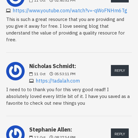
11
Oct
02:40:52 PM
https://www.youtube.com/watch?v=-qWoFNHm6Tg
This is such a great resource that you are providing and
you give it away for free. I love seeing blog that
understand the value of providing a quality resource for
free.
Nicholas Schmidt:
REPLY
11
Oct
05:53:11 PM
https://tadalah.com
I need to to thank you for this very good read!! I
absolutely loved every little bit of it. I have you saved as a
favorite to check out new things you
Stephanie Allen:
REPLY
12
Oct
08:27:54 PM