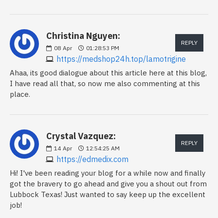
Christina Nguyen:
REPLY
08
Apr
01:28:53 PM
https://medshop24h.top/lamotrigine
Ahaa, its good dialogue about this article here at this blog,
I have read all that, so now me also commenting at this
place.
Crystal Vazquez:
REPLY
14
Apr
12:54:25 AM
https://edmedix.com
Hi! I've been reading your blog for a while now and finally
got the bravery to go ahead and give you a shout out from
Lubbock Texas! Just wanted to say keep up the excellent
job!