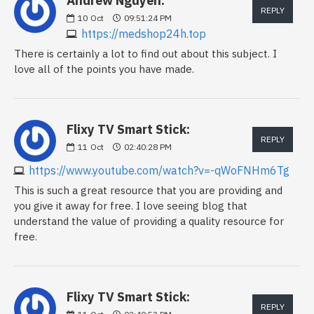
Andrew Nguyen:
REPLY
10
Oct
09:51:24 PM
https://medshop24h.top
There is certainly a lot to find out about this subject. I
love all of the points you have made.
Flixy TV Smart Stick:
REPLY
11
Oct
02:40:28 PM
https://www.youtube.com/watch?v=-qWoFNHm6Tg
This is such a great resource that you are providing and
you give it away for free. I love seeing blog that
understand the value of providing a quality resource for
free.
Flixy TV Smart Stick:
REPLY