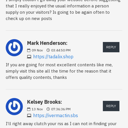
that I really enjoyed the usual information a person
supply on your visitors? Is going to be again often to
check up on new posts
Mark Henderson:
REPLY
09
Nov
03:44:50 PM
https://tadalix.shop
If you are going for most excellent contents like me,
simply visit this site all the time for the reason that it
offers quality contents, thanks
Kelsey Brooks:
REPLY
13
Nov
07:36:36 PM
https://ivermactin.sbs
I’ll right away clutch your rss as I can not in finding your