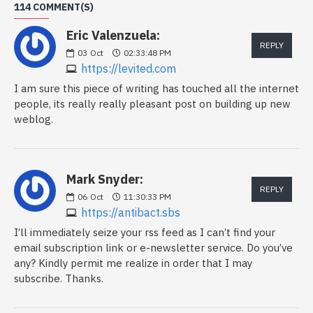
114 COMMENT(S)
Eric Valenzuela:
REPLY
03
Oct
02:33:48 PM
https://levited.com
I am sure this piece of writing has touched all the internet
people, its really really pleasant post on building up new
weblog.
Mark Snyder:
REPLY
06
Oct
11:30:33 PM
https://antibact.sbs
I’ll immediately seize your rss feed as I can’t find your
email subscription link or e-newsletter service. Do you’ve
any? Kindly permit me realize in order that I may
subscribe. Thanks.