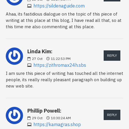
https://sildenaguide.com
Ahaa, its fastidious dialogue on the topic of this piece of
writing at this place at this blog, I have read all that, so at
this time me also commenting at this place.
Linda Kim:
REPLY
27
Oct
11:22:53 PM
https://zithromax24h.sbs
I am sure this piece of writing has touched all the internet
people, its really really pleasant paragraph on building up
new web site.
Phillip Powell:
REPLY
29
Oct
10:30:24 AM
https://kamagras.shop