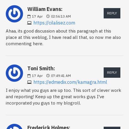
William Evans:
REPLY
17
Apr
02:56:13 AM
https://cilalisez.com
Ahaa, its good discussion about this paragraph at this
place at this weblog, I have read all that, so now me also
commenting here.
Toni Smith:
REPLY
17
Apr
07:49:41 AM
https://edmedix.com/kamagra.html
I enjoy what you guys are up too. This sort of clever work
and reporting! Keep up the great works guys I've
incorporated you guys to my blogroll.
Frederick Holmes: