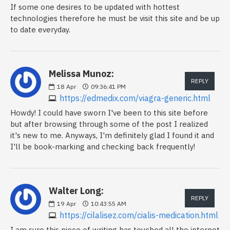
If some one desires to be updated with hottest
technologies therefore he must be visit this site and be up
to date everyday.
Melissa Munoz:
REPLY
18
Apr
09:36:41 PM
https://edmedix.com/viagra-generic.html
Howdy! I could have sworn I've been to this site before
but after browsing through some of the post I realized
it's new to me. Anyways, I'm definitely glad I found it and
I'll be book-marking and checking back frequently!
Walter Long:
REPLY
19
Apr
10:43:55 AM
https://cilalisez.com/cialis-medication.html
I am sure this piece of writing has touched all the internet