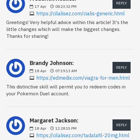
REPLY
17
Apr
08:23:32 PM
https://cilalisez.com/cialis-generic.html
Greetings! Very helpful advice within this article! It's the
little changes which will make the biggest changes.
Thanks for sharing!
Brandy Johnson:
REPLY
18
Apr
07:19:13 AM
https://edmedix.com/viagra-for-men.html
This distinctive skill will permit you to redeem codes in
your Pokemon Duel account.
Margaret Jackson:
REPLY
18
Apr
12:28:15 PM
https://cilalisez.com/tadalafil-20mg.html