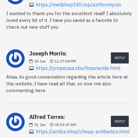
https://medshop24h.top/azithromycin
I wanted to thank you for this excellent read!! I absolutely
loved every bit of it. I have you saved as a favorite to
check out new stuff you
Joseph Morris:
REPLY
30
Jan
11:37:58 PM
https://propeciaa.sbs/finasteride.html
Ahaa, its good conversation regarding this article here at
this website, I have read all that, so now me also
commenting here.
Alfred Torres:
REPLY
31
Jan
05:53:47 AM
https://antibx.shop/cheap-antibiotics.html