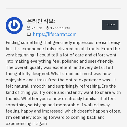
온라인 식보:
REPLY
24
Feb
12:59:11 PM
https://lifecarrat.com
Finding something that genuinely impresses me isn’t easy,
but this experience truly delivered on all fronts. From the
very beginning, I could tell a lot of care and effort went
into making everything feel polished and user-friendly.
The overall quality was excellent, and every detail felt
thoughtfully designed. What stood out most was how
enjoyable and stress-free the entire experience was—it
felt natural, smooth, and surprisingly refreshing. It’s the
kind of thing you try once and instantly want to share with
friends. Whether you’re new or already familiar, it offers
something satisfying and memorable. I walked away
feeling happy and impressed, which doesn’t happen often.
I’m definitely looking forward to coming back and
experiencing it again.