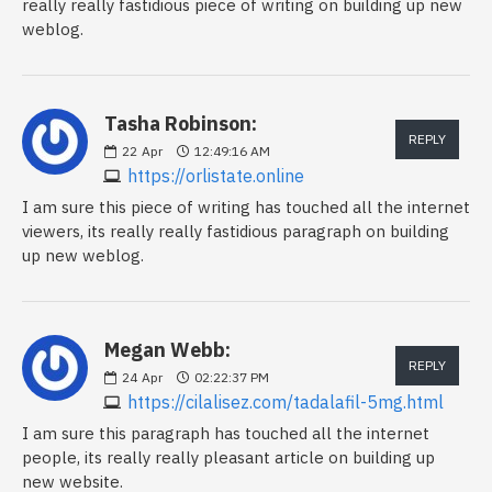
really really fastidious piece of writing on building up new
weblog.
Tasha Robinson:
REPLY
22
Apr
12:49:16 AM
https://orlistate.online
I am sure this piece of writing has touched all the internet
viewers, its really really fastidious paragraph on building
up new weblog.
Megan Webb:
REPLY
24
Apr
02:22:37 PM
https://cilalisez.com/tadalafil-5mg.html
I am sure this paragraph has touched all the internet
people, its really really pleasant article on building up
new website.