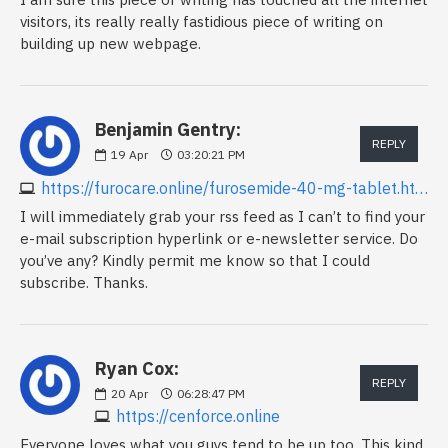
visitors, its really really fastidious piece of writing on
building up new webpage.
Benjamin Gentry:
REPLY
19
Apr
03:20:21 PM
https://furocare.online/furosemide-40-mg-tablet.html
I will immediately grab your rss feed as I can’t to find your
e-mail subscription hyperlink or e-newsletter service. Do
you’ve any? Kindly permit me know so that I could
subscribe. Thanks.
Ryan Cox:
REPLY
20
Apr
06:28:47 PM
https://cenforce.online
Everyone loves what you guys tend to be up too. This kind