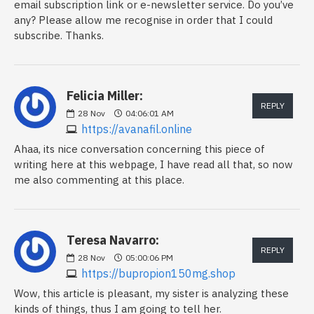
email subscription link or e-newsletter service. Do you’ve
any? Please allow me recognise in order that I could
subscribe. Thanks.
Felicia Miller:
REPLY
28
Nov
04:06:01 AM
https://avanafil.online
Ahaa, its nice conversation concerning this piece of
writing here at this webpage, I have read all that, so now
me also commenting at this place.
Teresa Navarro:
REPLY
28
Nov
05:00:06 PM
https://bupropion150mg.shop
Wow, this article is pleasant, my sister is analyzing these
kinds of things, thus I am going to tell her.