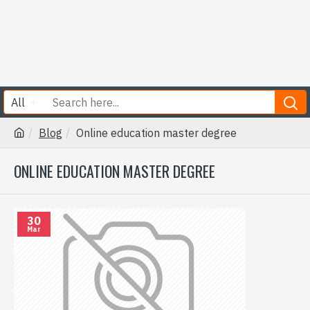
All
Blog
Online education master degree
ONLINE EDUCATION MASTER DEGREE
30
Mar