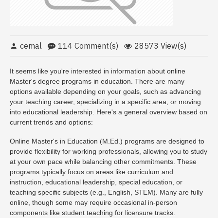
cemal
114 Comment(s)
28573 View(s)
It seems like you're interested in information about online
Master's degree programs in education. There are many
options available depending on your goals, such as advancing
your teaching career, specializing in a specific area, or moving
into educational leadership. Here's a general overview based on
current trends and options:
Online Master's in Education (M.Ed.) programs are designed to
provide flexibility for working professionals, allowing you to study
at your own pace while balancing other commitments. These
programs typically focus on areas like curriculum and
instruction, educational leadership, special education, or
teaching specific subjects (e.g., English, STEM). Many are fully
online, though some may require occasional in-person
components like student teaching for licensure tracks.