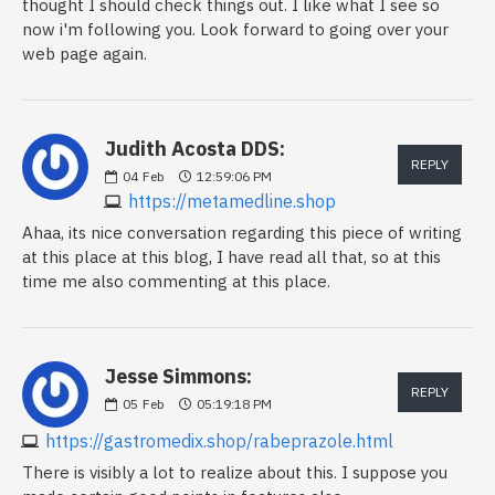
thought I should check things out. I like what I see so
now i'm following you. Look forward to going over your
web page again.
Judith Acosta DDS:
REPLY
04
Feb
12:59:06 PM
https://metamedline.shop
Ahaa, its nice conversation regarding this piece of writing
at this place at this blog, I have read all that, so at this
time me also commenting at this place.
Jesse Simmons:
REPLY
05
Feb
05:19:18 PM
https://gastromedix.shop/rabeprazole.html
There is visibly a lot to realize about this. I suppose you