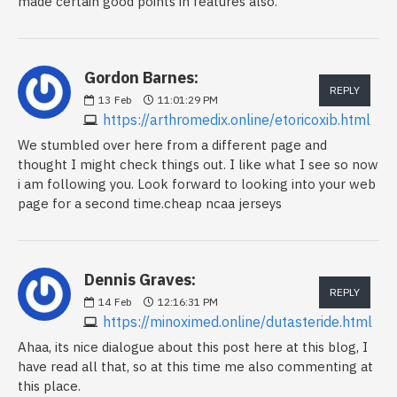
made certain good points in features also.
Gordon Barnes:
REPLY
13
Feb
11:01:29 PM
https://arthromedix.online/etoricoxib.html
We stumbled over here from a different page and
thought I might check things out. I like what I see so now
i am following you. Look forward to looking into your web
page for a second time.cheap ncaa jerseys
Dennis Graves:
REPLY
14
Feb
12:16:31 PM
https://minoximed.online/dutasteride.html
Ahaa, its nice dialogue about this post here at this blog, I
have read all that, so at this time me also commenting at
this place.