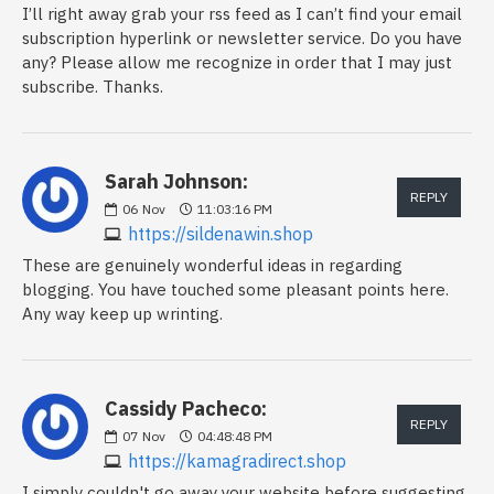
I’ll right away grab your rss feed as I can’t find your email
subscription hyperlink or newsletter service. Do you have
any? Please allow me recognize in order that I may just
subscribe. Thanks.
Sarah Johnson:
REPLY
06
Nov
11:03:16 PM
https://sildenawin.shop
These are genuinely wonderful ideas in regarding
blogging. You have touched some pleasant points here.
Any way keep up wrinting.
Cassidy Pacheco:
REPLY
07
Nov
04:48:48 PM
https://kamagradirect.shop
I simply couldn't go away your website before suggesting