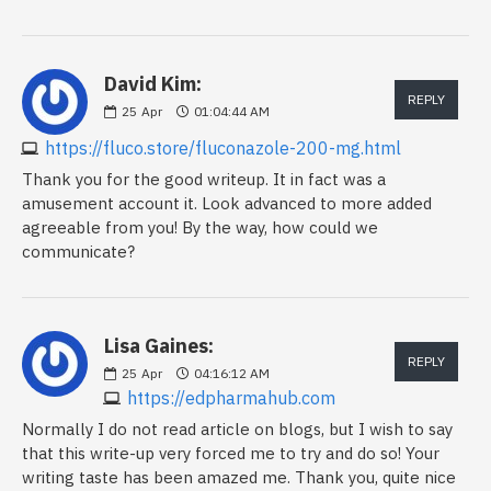
David Kim:
REPLY
25
Apr
01:04:44 AM
https://fluco.store/fluconazole-200-mg.html
Thank you for the good writeup. It in fact was a
amusement account it. Look advanced to more added
agreeable from you! By the way, how could we
communicate?
Lisa Gaines:
REPLY
25
Apr
04:16:12 AM
https://edpharmahub.com
Normally I do not read article on blogs, but I wish to say
that this write-up very forced me to try and do so! Your
writing taste has been amazed me. Thank you, quite nice