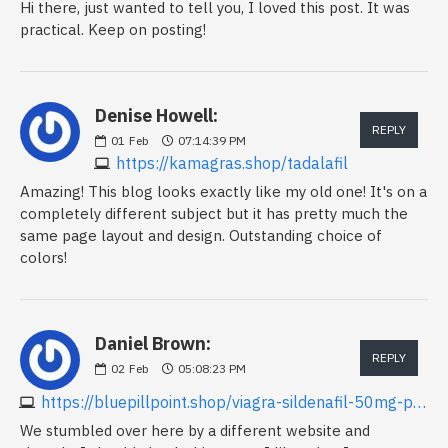
Hi there, just wanted to tell you, I loved this post. It was
practical. Keep on posting!
Denise Howell:
REPLY
01
Feb
07:14:39 PM
https://kamagras.shop/tadalafil
Amazing! This blog looks exactly like my old one! It's on a
completely different subject but it has pretty much the
same page layout and design. Outstanding choice of
colors!
Daniel Brown:
REPLY
02
Feb
05:08:23 PM
https://bluepillpoint.shop/viagra-sildenafil-50mg-price.html
We stumbled over here by a different website and