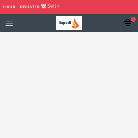
Sell
LOGIN
REGISTER
0