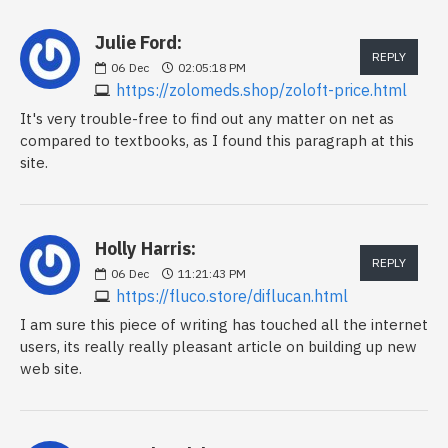
Julie Ford:
REPLY
06
Dec
02:05:18 PM
https://zolomeds.shop/zoloft-price.html
It's very trouble-free to find out any matter on net as
compared to textbooks, as I found this paragraph at this
site.
Holly Harris:
REPLY
06
Dec
11:21:43 PM
https://fluco.store/diflucan.html
I am sure this piece of writing has touched all the internet
users, its really really pleasant article on building up new
web site.