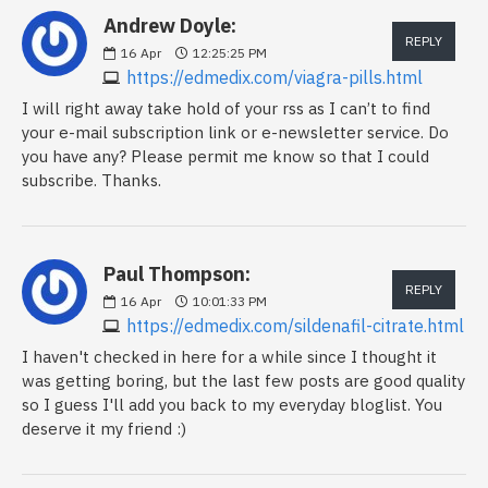
Andrew Doyle:
REPLY
16
Apr
12:25:25 PM
https://edmedix.com/viagra-pills.html
I will right away take hold of your rss as I can’t to find
your e-mail subscription link or e-newsletter service. Do
you have any? Please permit me know so that I could
subscribe. Thanks.
Paul Thompson:
REPLY
16
Apr
10:01:33 PM
https://edmedix.com/sildenafil-citrate.html
I haven't checked in here for a while since I thought it
was getting boring, but the last few posts are good quality
so I guess I'll add you back to my everyday bloglist. You
deserve it my friend :)