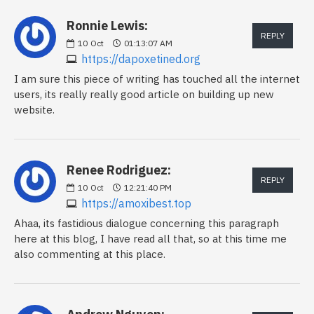
Ronnie Lewis:
REPLY
10
Oct
01:13:07 AM
https://dapoxetined.org
I am sure this piece of writing has touched all the internet
users, its really really good article on building up new
website.
Renee Rodriguez:
REPLY
10
Oct
12:21:40 PM
https://amoxibest.top
Ahaa, its fastidious dialogue concerning this paragraph
here at this blog, I have read all that, so at this time me
also commenting at this place.