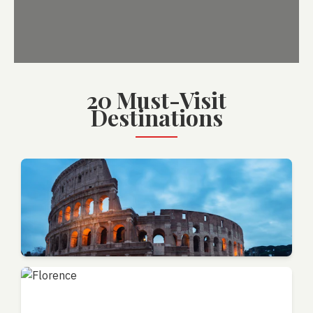
20 Must-Visit
Destinations
Rome
Lazio - Eternal City