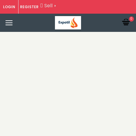
Sell
LOGIN
REGISTER
0