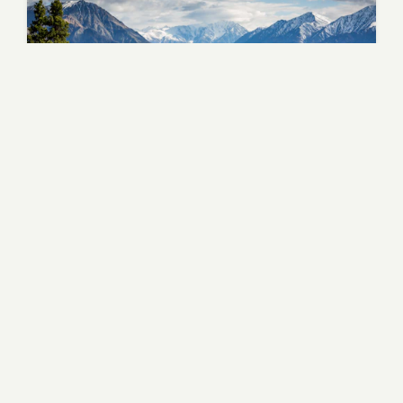
Tuscany - Medieval Heart
Lake Como
Lombardy - Alpine Luxury
Pisa
Tuscany - Leaning Tower