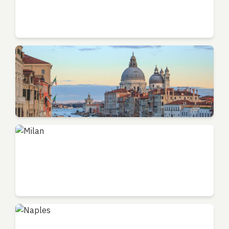
Florence
Tuscany - Art Center
Venice
Veneto - Canal City
Milan
Lombardy - Fashion Capital