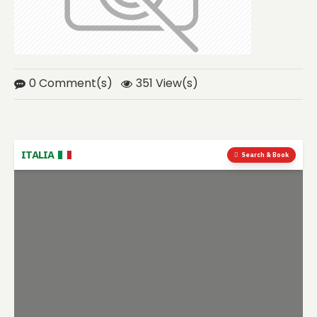
0 Comment(s)
351 View(s)
ITALIA
Search & Book