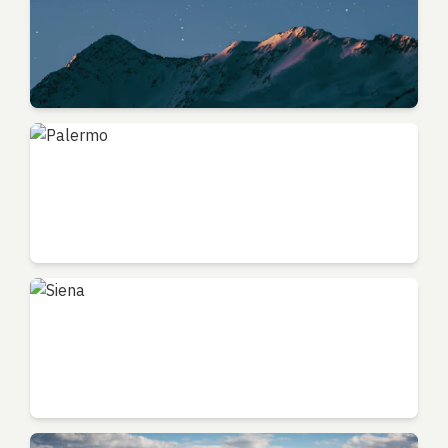
Bologna
Emilia-Romagna - Food Capital
Palermo
Sicily - Mediterranean Gem
Siena