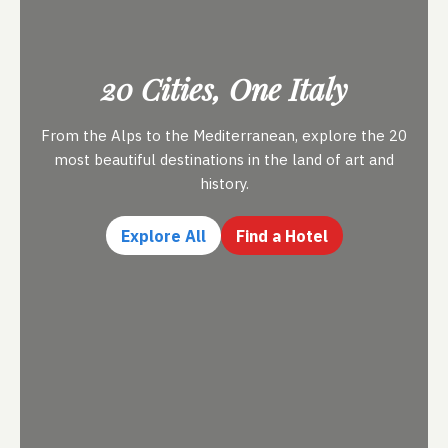
20 Cities, One Italy
From the Alps to the Mediterranean, explore the 20
most beautiful destinations in the land of art and
history.
Explore All
Find a Hotel