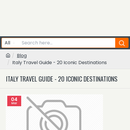
All
Blog
Italy Travel Guide - 20 Iconic Destinations
ITALY TRAVEL GUIDE - 20 ICONIC DESTINATIONS
04
Mar