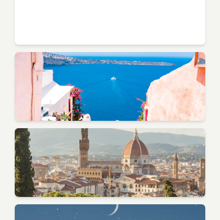
Naples
Campania - Pizza Birthplace
Positano
Amalfi Coast - Vertical City
Verona
Veneto - Romeo & Juliet