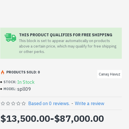
THIS PRODUCT QUALIFIES FOR FREE SHIPPING
This block is set to appear automatically on products
above a certain price, which may qualify for free shipping
or other perks.
PRODUCTS SOLD: 0
Canaş Havuz
In Stock
STOCK:
spll09
MODEL:
Based on 0 reviews.
-
Write a review
$13,500.00
-
$87,000.00