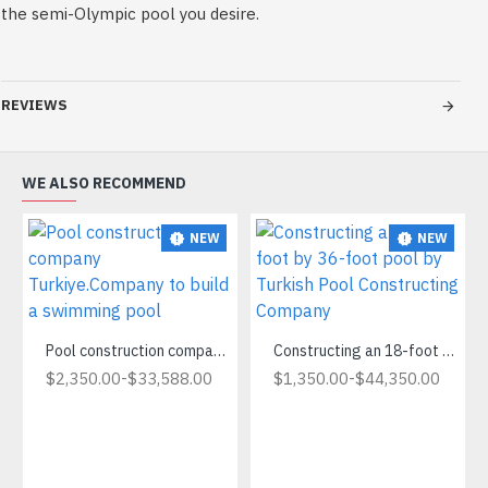
the semi-Olympic pool you desire.
REVIEWS
WE ALSO RECOMMEND
NEW
NEW
Pool construction company Turkiye.Company to build a swimming pool
Constructing an 18-foot by 36-foot pool by Turkish Pool Constructing Company
-
-
$2,350.00
$33,588.00
$1,350.00
$44,350.00