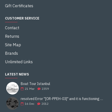
Gift Certificates
CUSTOMER SERVICE
Contact
Returns
Site Map
Brands
Unlimited Links
LATEST NEWS
Boat Tour Istanbul
21
Mar
2359
resolved Error ''[OR-PPEH-03]'' and it is functioning properly google ads paypal
16
Dec
2012