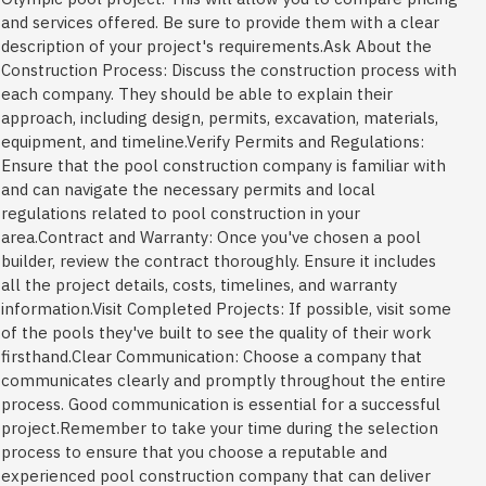
and services offered. Be sure to provide them with a clear
description of your project's requirements.Ask About the
Construction Process: Discuss the construction process with
each company. They should be able to explain their
approach, including design, permits, excavation, materials,
equipment, and timeline.Verify Permits and Regulations:
Ensure that the pool construction company is familiar with
and can navigate the necessary permits and local
regulations related to pool construction in your
area.Contract and Warranty: Once you've chosen a pool
builder, review the contract thoroughly. Ensure it includes
all the project details, costs, timelines, and warranty
information.Visit Completed Projects: If possible, visit some
of the pools they've built to see the quality of their work
firsthand.Clear Communication: Choose a company that
communicates clearly and promptly throughout the entire
process. Good communication is essential for a successful
project.Remember to take your time during the selection
process to ensure that you choose a reputable and
experienced pool construction company that can deliver