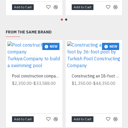
Add to Cart
Add to Cart
FROM THE SAME BRAND
NEW
NEW
Pool construction company Turkiye.Company to build a swimming pool
Constructing an 18-foot by 36-foot pool by Turkish Pool Constructing Company
-
-
$2,350.00
$33,588.00
$1,350.00
$44,350.00
Add to Cart
Add to Cart