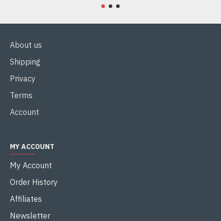
About us
Shipping
Privacy
Terms
Account
MY ACCOUNT
My Account
Order History
Affiliates
Newsletter