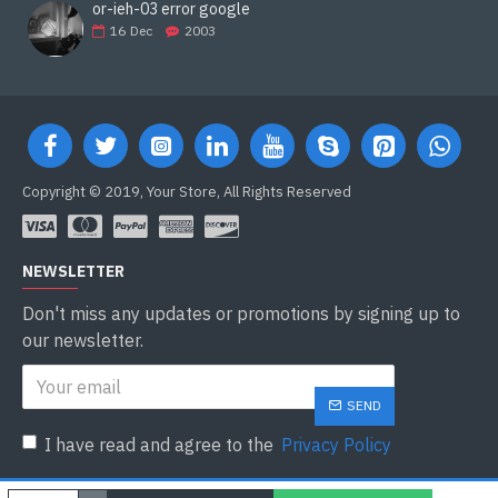
or-ieh-03 error google
16
Dec
2003
Copyright © 2019, Your Store, All Rights Reserved
NEWSLETTER
Don't miss any updates or promotions by signing up to
our newsletter.
SEND
I have read and agree to the
Privacy Policy