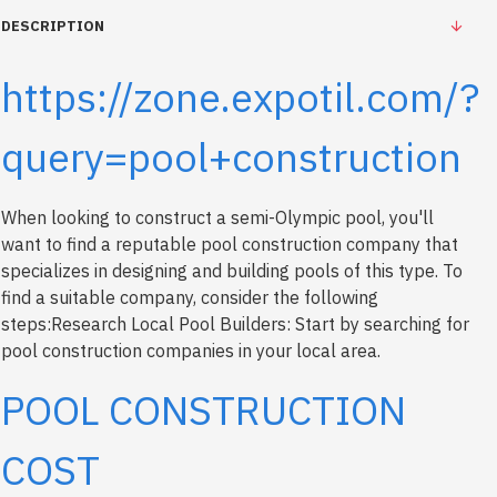
DESCRIPTION
https://zone.expotil.com/?
query=pool+construction
When looking to construct a semi-Olympic pool, you'll
want to find a reputable pool construction company that
specializes in designing and building pools of this type. To
find a suitable company, consider the following
steps:Research Local Pool Builders: Start by searching for
pool construction companies in your local area.
POOL CONSTRUCTION
COST