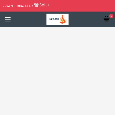
Sell
LOGIN
REGISTER
0