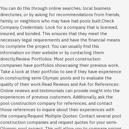
You can do this through online searches, local business
directories, or by asking for recommendations from friends,
family, or neighbors who may have had pools built.Check
Company Credentials: Look for a company that is licensed,
insured, and bonded. This ensures that they meet the
necessary legal requirements and have the financial means
to complete the project. You can usually find this
information on their website or by contacting them
directly.Review Portfolios: Most pool construction
companies have portfolios showcasing their previous work.
Take a look at their portfolio to see if they have experience
in constructing semi-Olympic pools and to evaluate the
quality of their work.Read Reviews and Ask for References:
Online reviews and testimonials can provide insight into the
experiences of previous customers. Additionally, ask the
pool construction company for references, and contact
those references to inquire about their experiences with
the company.Request Multiple Quotes: Contact several pool
construction companies and request quotes for your semi-
Olympic pool project. This will allow you to compare pricing