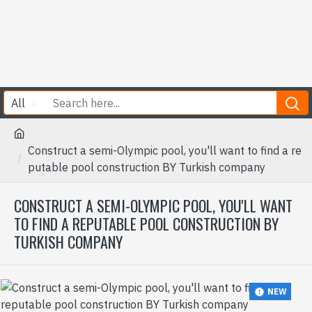
All
Construct a semi-Olympic pool, you'll want to find a re
putable pool construction BY Turkish company
CONSTRUCT A SEMI-OLYMPIC POOL, YOU'LL WANT
TO FIND A REPUTABLE POOL CONSTRUCTION BY
TURKISH COMPANY
NEW