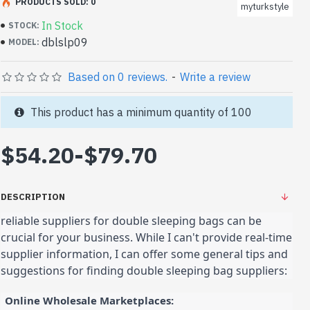
PRODUCTS SOLD: 0
myturkstyle
In Stock
STOCK:
dblslp09
MODEL:
Based on 0 reviews.
-
Write a review
This product has a minimum quantity of 100
$54.20
-
$79.70
DESCRIPTION
reliable suppliers for double sleeping bags can be
crucial for your business. While I can't provide real-time
supplier information, I can offer some general tips and
suggestions for finding double sleeping bag suppliers:
Online Wholesale Marketplaces: