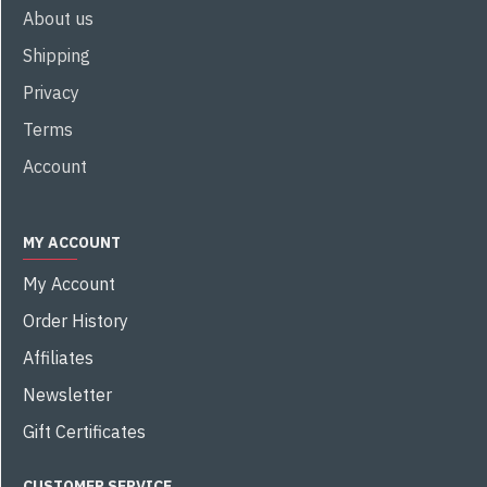
About us
Shipping
Privacy
Terms
Account
MY ACCOUNT
My Account
Order History
Affiliates
Newsletter
Gift Certificates
CUSTOMER SERVICE