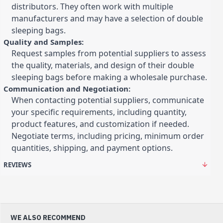
distributors. They often work with multiple
manufacturers and may have a selection of double
sleeping bags.
Quality and Samples:
Request samples from potential suppliers to assess
the quality, materials, and design of their double
sleeping bags before making a wholesale purchase.
Communication and Negotiation:
When contacting potential suppliers, communicate
your specific requirements, including quantity,
product features, and customization if needed.
Negotiate terms, including pricing, minimum order
quantities, shipping, and payment options.
REVIEWS
WE ALSO RECOMMEND