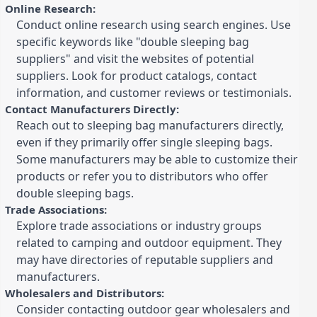
Online Research:
Conduct online research using search engines. Use
specific keywords like "double sleeping bag
suppliers" and visit the websites of potential
suppliers. Look for product catalogs, contact
information, and customer reviews or testimonials.
Contact Manufacturers Directly:
Reach out to sleeping bag manufacturers directly,
even if they primarily offer single sleeping bags.
Some manufacturers may be able to customize their
products or refer you to distributors who offer
double sleeping bags.
Trade Associations:
Explore trade associations or industry groups
related to camping and outdoor equipment. They
may have directories of reputable suppliers and
manufacturers.
Wholesalers and Distributors:
Consider contacting outdoor gear wholesalers and