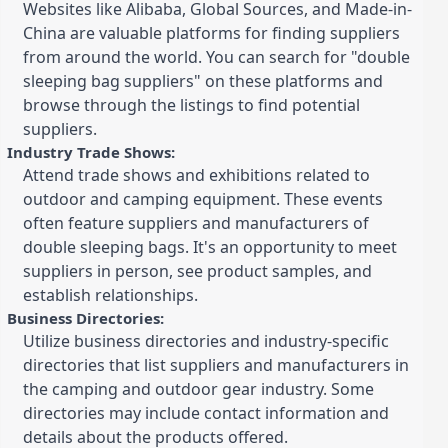
Websites like Alibaba, Global Sources, and Made-in-
China are valuable platforms for finding suppliers
from around the world. You can search for "double
sleeping bag suppliers" on these platforms and
browse through the listings to find potential
suppliers.
Industry Trade Shows:
Attend trade shows and exhibitions related to
outdoor and camping equipment. These events
often feature suppliers and manufacturers of
double sleeping bags. It's an opportunity to meet
suppliers in person, see product samples, and
establish relationships.
Business Directories:
Utilize business directories and industry-specific
directories that list suppliers and manufacturers in
the camping and outdoor gear industry. Some
directories may include contact information and
details about the products offered.