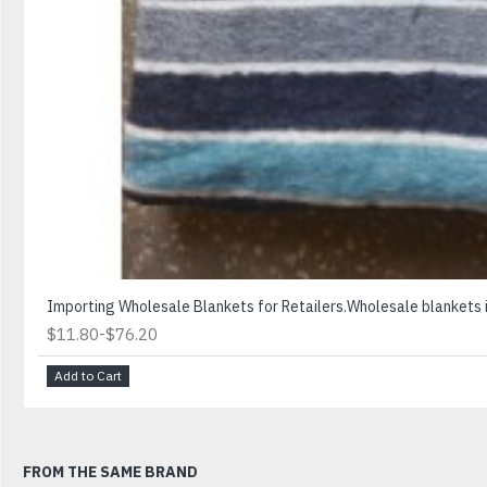
Importing Wholesale Blankets for Retailers.Wholesale blankets is
-
$11.80
$76.20
Add to Cart
FROM THE SAME BRAND