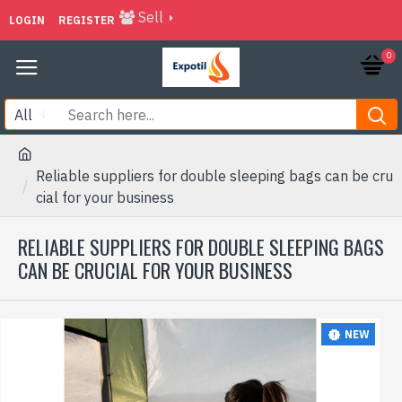
Sell
LOGIN
REGISTER
0
All
Reliable suppliers for double sleeping bags can be cru
cial for your business
RELIABLE SUPPLIERS FOR DOUBLE SLEEPING BAGS
CAN BE CRUCIAL FOR YOUR BUSINESS
NEW