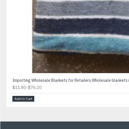
Importing Wholesale Blankets for Retailers.Wholesale blankets is
-
$11.80
$76.20
Add to Cart