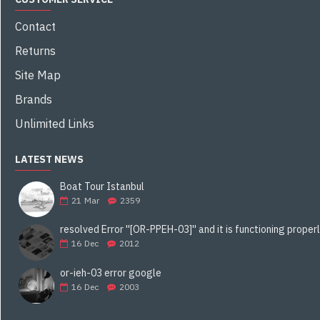
Contact
Returns
Site Map
Brands
Unlimited Links
LATEST NEWS
Boat Tour Istanbul
21
Mar
2359
16
Dec
2012
or-ieh-03 error google
16
Dec
2003