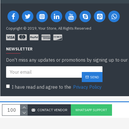
Copyright © 2019, Your Store, All Rights Reserved
NEWSLETTER
Don't miss any updates or promotions by signing up to our 
SEND
I have read and agree to the
Privacy Policy
CONTACT VENDOR
WHATSAPP SUPPORT