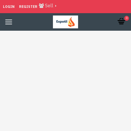
Sell
LOGIN
REGISTER
0