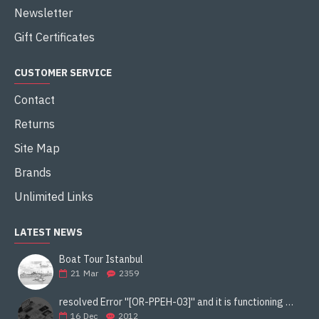
Newsletter
Gift Certificates
CUSTOMER SERVICE
Contact
Returns
Site Map
Brands
Unlimited Links
LATEST NEWS
Boat Tour Istanbul
21
Mar
2359
resolved Error ''[OR-PPEH-03]'' and it is functioning properly google ads paypal
16
Dec
2012