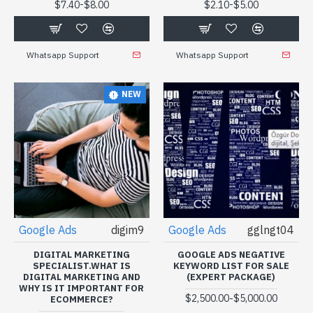
-
-
$7.40
$8.00
$2.10
$5.00
Whatsapp Support
Whatsapp Support
NEW
Google Ads
digim9
Google Ads
gglngt04
DIGITAL MARKETING
GOOGLE ADS NEGATIVE
SPECIALIST.WHAT IS
KEYWORD LIST FOR SALE
DIGITAL MARKETING AND
(EXPERT PACKAGE)
WHY IS IT IMPORTANT FOR
-
$2,500.00
$5,000.00
ECOMMERCE?