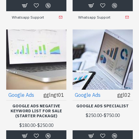
Whatsapp Support
Whatsapp Support
Google Ads
gglngt01
Google Ads
ggl02
GOOGLE ADS NEGATIVE
GOOGLE ADS SPECIALIST
KEYWORD LIST FOR SALE
-
$250.00
$750.00
(STARTER PACKAGE)
-
$180.00
$250.00