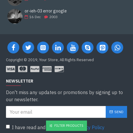
or-ieh-03 error google
16
Dec
2003
Copyright © 2019, Your Store, All Rights Reserved
NEWSLETTER
Don't miss any updates or promotions by signing up to
our newsletter.
SEND
FILTER PRODUCTS
I have read and agree to the
Privacy Policy