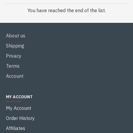
You have reached the end of the list.
About us
Shipping
Privacy
Terms
Account
MY ACCOUNT
My Account
Order History
Affiliates