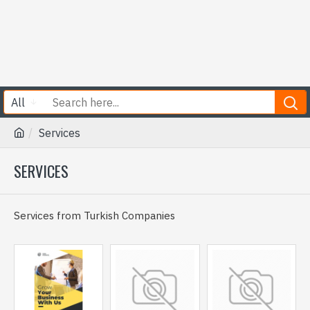
All
Services
SERVICES
Services from Turkish Companies