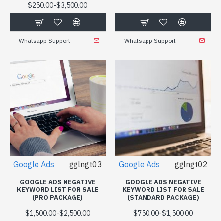
-
$250.00
$3,500.00
Whatsapp Support
Whatsapp Support
Google Ads
gglngt03
Google Ads
gglngt02
GOOGLE ADS NEGATIVE
GOOGLE ADS NEGATIVE
KEYWORD LIST FOR SALE
KEYWORD LIST FOR SALE
(PRO PACKAGE)
(STANDARD PACKAGE)
-
-
$1,500.00
$2,500.00
$750.00
$1,500.00