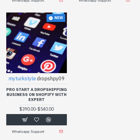
Whatsapp Support
Whatsapp Support
NEW
myturkstyle
dropshpy09
PRO START A DROPSHIPPING
BUSINESS ON SHOPIFY WITH
EXPERT
-
$390.00
$540.00
Whatsapp Support