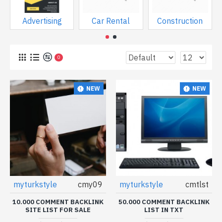
Advertising
Car Rental
Construction
0
NEW
NEW
myturkstyle
cmy09
myturkstyle
cmtlst
10.000 COMMENT BACKLINK
50.000 COMMENT BACKLINK
SITE LIST FOR SALE
LIST IN TXT