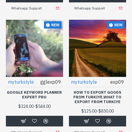
Whatsapp Support
Whatsapp Support
NEW
NEW
myturkstyle
gglexp09
myturkstyle
exp09
GOOGLE KEYWORD PLANNER
HOW TO EXPORT GOODS
EXPERT PRO
FROM TURKIYE.WHAT TO
EXPORT FROM TURKIYE
-
$324.00
$544.00
-
$125.00
$850.00