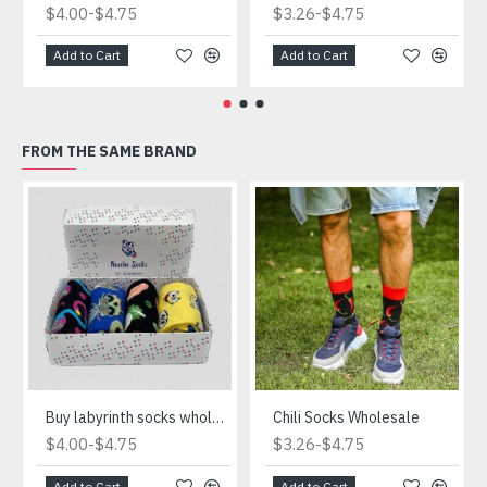
-
-
$4.00
$4.75
$3.26
$4.75
Add to Cart
Add to Cart
FROM THE SAME BRAND
Buy labyrinth socks wholesale
Chili Socks Wholesale
-
-
$4.00
$4.75
$3.26
$4.75
Add to Cart
Add to Cart