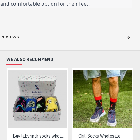
and comfortable option for their feet.
REVIEWS
WE ALSO RECOMMEND
Buy labyrinth socks wholesale
Chili Socks Wholesale