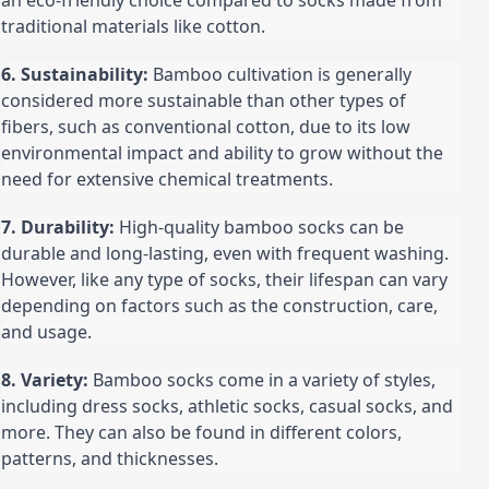
an eco-friendly choice compared to socks made from 
traditional materials like cotton.
6. Sustainability:
 Bamboo cultivation is generally 
considered more sustainable than other types of 
fibers, such as conventional cotton, due to its low 
environmental impact and ability to grow without the 
need for extensive chemical treatments.
7. Durability:
 High-quality bamboo socks can be 
durable and long-lasting, even with frequent washing. 
However, like any type of socks, their lifespan can vary 
depending on factors such as the construction, care, 
and usage.
8. Variety:
 Bamboo socks come in a variety of styles, 
including dress socks, athletic socks, casual socks, and 
more. They can also be found in different colors, 
patterns, and thicknesses.