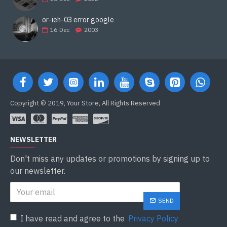
or-ieh-03 error google
16
Dec
2003
Copyright © 2019, Your Store, All Rights Reserved
NEWSLETTER
Don't miss any updates or promotions by signing up to
our newsletter.
SEND
I have read and agree to the
Privacy Policy