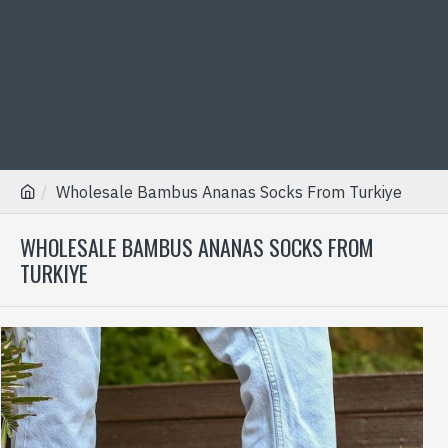
Wholesale Bambus Ananas Socks From Turkiye
WHOLESALE BAMBUS ANANAS SOCKS FROM
TURKIYE