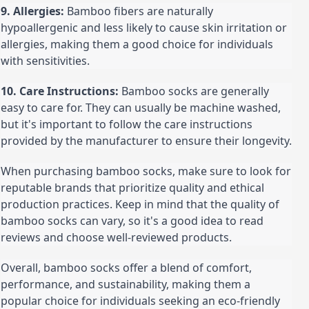
9. Allergies:
 Bamboo fibers are naturally 
hypoallergenic and less likely to cause skin irritation or 
allergies, making them a good choice for individuals 
with sensitivities.
10. Care Instructions:
 Bamboo socks are generally 
easy to care for. They can usually be machine washed, 
but it's important to follow the care instructions 
provided by the manufacturer to ensure their longevity.
When purchasing bamboo socks, make sure to look for 
reputable brands that prioritize quality and ethical 
production practices. Keep in mind that the quality of 
bamboo socks can vary, so it's a good idea to read 
reviews and choose well-reviewed products.
Overall, bamboo socks offer a blend of comfort, 
performance, and sustainability, making them a 
popular choice for individuals seeking an eco-friendly 