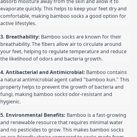
absorb moisture away from the skin and allow it to 
evaporate quickly. This helps to keep your feet dry and 
comfortable, making bamboo socks a good option for 
active lifestyles.
3. Breathability:
 Bamboo socks are known for their 
breathability. The fibers allow air to circulate around 
your feet, helping to regulate temperature and reduce 
the likelihood of odors and bacteria growth.
4. Antibacterial and Antimicrobial:
 Bamboo contains 
a natural antimicrobial agent called "bamboo kun." This 
property helps to prevent the growth of bacteria and 
fungi, making bamboo socks odor-resistant and 
hygienic.
5. Environmental Benefits:
 Bamboo is a fast-growing 
and renewable resource that requires minimal water 
and no pesticides to grow. This makes bamboo socks 