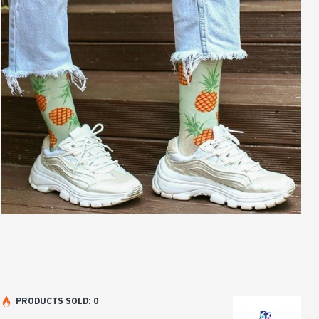
PRODUCTS SOLD: 0