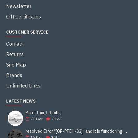
Newsletter
Gift Certificates
CUSTOMER SERVICE
Contact
Returns
Site Map
Brands
Unlimited Links
LATEST NEWS
Boat Tour Istanbul
21
Mar
2359
resolved Error ''[OR-PPEH-03]'' and it is functioning properly google ads paypal
16
Dec
2012