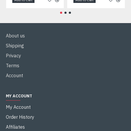
About us
Shipping
Privacy
Terms
Account
MY ACCOUNT
My Account
Order History
Affiliates