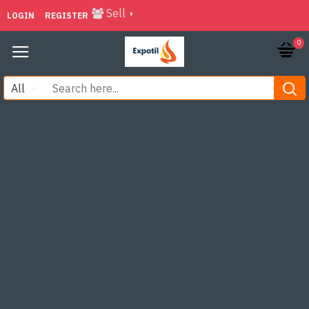
Sell
LOGIN
REGISTER
0
All