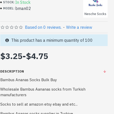
In Stock
STOCK:
bman02
MODEL:
Nesche Socks
Based on 0 reviews.
-
Write a review
This product has a minimum quantity of 100
$3.25
-
$4.75
DESCRIPTION
Bambus Ananas Socks Bulk Buy
Wholesale Bambus Aananas socks from Turkish
manufacturers
Socks to sell at amazon etsy ebay and etc...
Bambus Ananas socks supplier in Turkiye