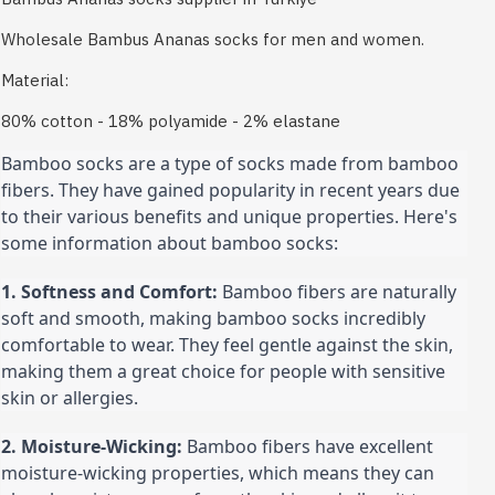
Wholesale Bambus Ananas socks for men and women.
Material:
80% cotton - 18% polyamide - 2% elastane
Bamboo socks are a type of socks made from bamboo 
fibers. They have gained popularity in recent years due 
to their various benefits and unique properties. Here's 
some information about bamboo socks:
1. Softness and Comfort:
 Bamboo fibers are naturally 
soft and smooth, making bamboo socks incredibly 
comfortable to wear. They feel gentle against the skin, 
making them a great choice for people with sensitive 
skin or allergies.
2. Moisture-Wicking:
 Bamboo fibers have excellent 
moisture-wicking properties, which means they can 