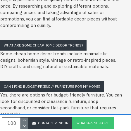
price. By researching and exploring different options,
comparing prices, and taking advantage of sales or
promotions, you can find affordable decor pieces without
compromising on quality.
WHAT ARE SOME CHEAP HOME DECOR TRENDS?
Some cheap home decor trends include minimalistic
designs, bohemian style, vintage or retro-inspired pieces,
DIY crafts, and using natural or sustainable materials.
CAN I FIND BUDGET-FRIENDLY FURNITURE FOR MY HOME?
Yes, there are options for budget-friendly furniture. You can
look for discounted or clearance furniture, shop
secondhand, or consider flat-pack furniture that requires
assembly.
CONTACT VENDOR
WHATSAPP SUPPORT