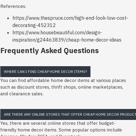
References:
https://www.thespruce.com/high-end-look-low-cost-
decorating-452312
https://www.housebeautiful.com/design-
inspiration/g24463839/cheap-home-decor-ideas
Frequently Asked Questions
WHERE CAN I FIND CHEAP HOME DECOR ITEMS?
You can find affordable home decor items at various places
such as discount stores, thrift shops, online marketplaces,
and clearance sales.
ARE THERE ANY ONLINE STORES THAT OFFER CHEAP HOME DECOR PRODUC
Yes, there are several online stores that offer budget-
friendly home decor items. Some popular options include