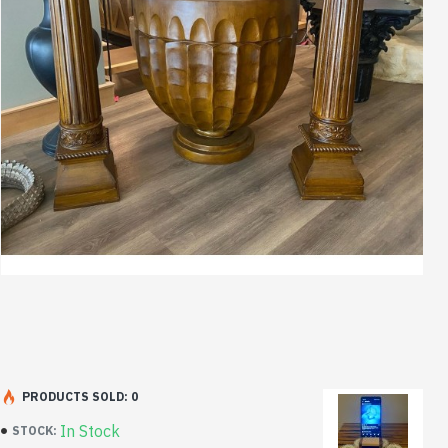
PRODUCTS SOLD: 0
In Stock
STOCK: