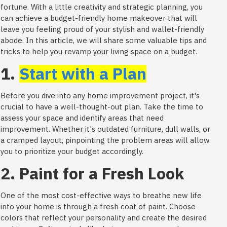
fortune. With a little creativity and strategic planning, you
can achieve a budget-friendly home makeover that will
leave you feeling proud of your stylish and wallet-friendly
abode. In this article, we will share some valuable tips and
tricks to help you revamp your living space on a budget.
1.
Start with a Plan
Before you dive into any home improvement project, it's
crucial to have a well-thought-out plan. Take the time to
assess your space and identify areas that need
improvement. Whether it's outdated furniture, dull walls, or
a cramped layout, pinpointing the problem areas will allow
you to prioritize your budget accordingly.
2. Paint for a Fresh Look
One of the most cost-effective ways to breathe new life
into your home is through a fresh coat of paint. Choose
colors that reflect your personality and create the desired