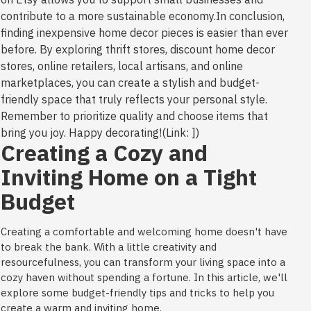
contribute to a more sustainable economy.In conclusion,
finding inexpensive home decor pieces is easier than ever
before. By exploring thrift stores, discount home decor
stores, online retailers, local artisans, and online
marketplaces, you can create a stylish and budget-
friendly space that truly reflects your personal style.
Remember to prioritize quality and choose items that
bring you joy. Happy decorating!(Link: ])
Creating a Cozy and
Inviting Home on a Tight
Budget
Creating a comfortable and welcoming home doesn't have
to break the bank. With a little creativity and
resourcefulness, you can transform your living space into a
cozy haven without spending a fortune. In this article, we'll
explore some budget-friendly tips and tricks to help you
create a warm and inviting home.