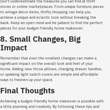
Don't underestimate the treasures you can find at thrift
stores or online marketplaces. From unique furniture pieces
to vintage decor items, thrifty shopping can help you
achieve a unique and eclectic look without breaking the
bank. Keep an open mind and be patient to find the perfect
pieces for your budget-friendly home makeover.
8. Small Changes, Big
Impact
Remember that even the smallest changes can make a
significant impact on the overall look and feel of your
home. Adding new throw pillows, changing drawer handles,
or updating light switch covers are simple and affordable
ways to freshen up your space.
Final Thoughts
Achieving a budget-friendly home makeover is possible with
a little planning and creativity. By following these tips and