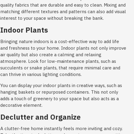
quality fabrics that are durable and easy to clean. Mixing and
matching different textures and patterns can also add visual
interest to your space without breaking the bank.
Indoor Plants
Bringing nature indoors is a cost-effective way to add life
and freshness to your home. Indoor plants not only improve
air quality but also create a calming and relaxing
atmosphere. Look for low-maintenance plants, such as
succulents or snake plants, that require minimal care and
can thrive in various lighting conditions.
You can display your indoor plants in creative ways, such as
hanging baskets or repurposed containers. This not only
adds a touch of greenery to your space but also acts as a
decorative element.
Declutter and Organize
A clutter-free home instantly feels more inviting and cozy.