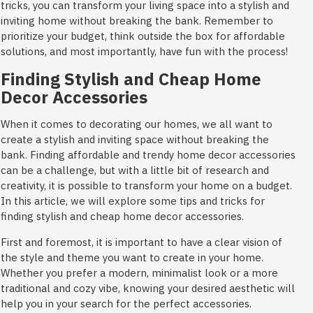
tricks, you can transform your living space into a stylish and
inviting home without breaking the bank. Remember to
prioritize your budget, think outside the box for affordable
solutions, and most importantly, have fun with the process!
Finding Stylish and Cheap Home
Decor Accessories
When it comes to decorating our homes, we all want to
create a stylish and inviting space without breaking the
bank. Finding affordable and trendy home decor accessories
can be a challenge, but with a little bit of research and
creativity, it is possible to transform your home on a budget.
In this article, we will explore some tips and tricks for
finding stylish and cheap home decor accessories.
First and foremost, it is important to have a clear vision of
the style and theme you want to create in your home.
Whether you prefer a modern, minimalist look or a more
traditional and cozy vibe, knowing your desired aesthetic will
help you in your search for the perfect accessories.