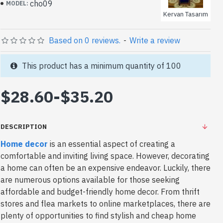
cho09
MODEL:
Kervan Tasarım
Based on 0 reviews.
-
Write a review
This product has a minimum quantity of 100
$28.60
-
$35.20
DESCRIPTION
Home decor
is an essential aspect of creating a
comfortable and inviting living space. However, decorating
a home can often be an expensive endeavor. Luckily, there
are numerous options available for those seeking
affordable and budget-friendly home decor. From thrift
stores and flea markets to online marketplaces, there are
plenty of opportunities to find stylish and cheap home