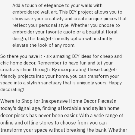
Add a touch of elegance to your walls with
embroidered wall art. This DIY project allows you to
showcase your creativity and create unique pieces that
reflect your personal style. Whether you choose to
embroider your favorite quote or a beautiful floral
design, this budget-friendly option will instantly
elevate the look of any room.
So there you have it - six amazing DIY ideas for cheap and
chic home decor. Remember to have fun and let your
creativity shine through. By incorporating these budget-
friendly projects into your home, you can transform your
space into a stylish sanctuary that is uniquely yours. Happy
decorating!
Where to Shop for Inexpensive Home Decor PiecesIn
today's digital age, finding affordable and stylish home
decor pieces has never been easier. With a wide range of
online and offline stores to choose from, you can
transform your space without breaking the bank. Whether