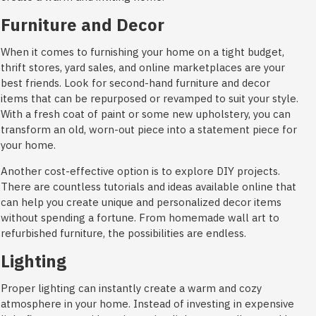
Furniture and Decor
When it comes to furnishing your home on a tight budget,
thrift stores, yard sales, and online marketplaces are your
best friends. Look for second-hand furniture and decor
items that can be repurposed or revamped to suit your style.
With a fresh coat of paint or some new upholstery, you can
transform an old, worn-out piece into a statement piece for
your home.
Another cost-effective option is to explore DIY projects.
There are countless tutorials and ideas available online that
can help you create unique and personalized decor items
without spending a fortune. From homemade wall art to
refurbished furniture, the possibilities are endless.
Lighting
Proper lighting can instantly create a warm and cozy
atmosphere in your home. Instead of investing in expensive