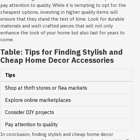
pay attention to quality. While it is tempting to opt for the
cheapest options, investing in higher quality items will
ensure that they stand the test of time. Look for durable
materials and well-crafted pieces that will not only
enhance the look of your home but also last for years to
come.
Table: Tips for Finding Stylish and
Cheap Home Decor Accessories
Tips
Shop at thrift stores or flea markets
Explore online marketplaces
Consider DIY projects
Pay attention to quality
In conclusion, finding stylish and cheap home decor