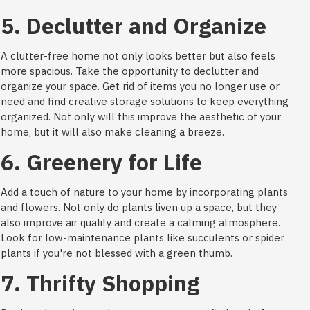
5. Declutter and Organize
A clutter-free home not only looks better but also feels
more spacious. Take the opportunity to declutter and
organize your space. Get rid of items you no longer use or
need and find creative storage solutions to keep everything
organized. Not only will this improve the aesthetic of your
home, but it will also make cleaning a breeze.
6. Greenery for Life
Add a touch of nature to your home by incorporating plants
and flowers. Not only do plants liven up a space, but they
also improve air quality and create a calming atmosphere.
Look for low-maintenance plants like succulents or spider
plants if you're not blessed with a green thumb.
7. Thrifty Shopping