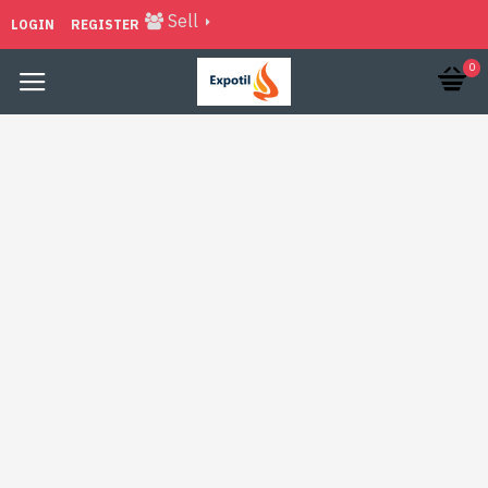
Sell
LOGIN
REGISTER
0