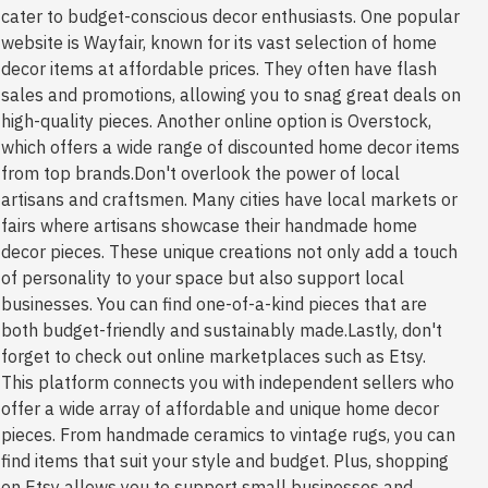
cater to budget-conscious decor enthusiasts. One popular
website is Wayfair, known for its vast selection of home
decor items at affordable prices. They often have flash
sales and promotions, allowing you to snag great deals on
high-quality pieces. Another online option is Overstock,
which offers a wide range of discounted home decor items
from top brands.Don't overlook the power of local
artisans and craftsmen. Many cities have local markets or
fairs where artisans showcase their handmade home
decor pieces. These unique creations not only add a touch
of personality to your space but also support local
businesses. You can find one-of-a-kind pieces that are
both budget-friendly and sustainably made.Lastly, don't
forget to check out online marketplaces such as Etsy.
This platform connects you with independent sellers who
offer a wide array of affordable and unique home decor
pieces. From handmade ceramics to vintage rugs, you can
find items that suit your style and budget. Plus, shopping
on Etsy allows you to support small businesses and