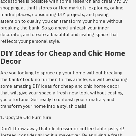
accessories is possible with some research and creativity. By
shopping at thrift stores or flea markets, exploring online
marketplaces, considering DIY projects, and paying
attention to quality, you can transform your home without
breaking the bank. So go ahead, unleash your inner
decorator, and create a beautiful and inviting space that
reflects your personal style.
DIY Ideas for Cheap and Chic Home
Decor
Are you looking to spruce up your home without breaking
the bank? Look no further! In this article, we will be sharing
some amazing DIY ideas for cheap and chic home decor
that will give your space a fresh new look without costing
you a fortune. Get ready to unleash your creativity and
transform your home into a stylish oasis!
1. Upcycle Old Furniture
Don't throw away that old dresser or coffee table just yet!
Instead, consider giving it a makeover. By applying a fresh