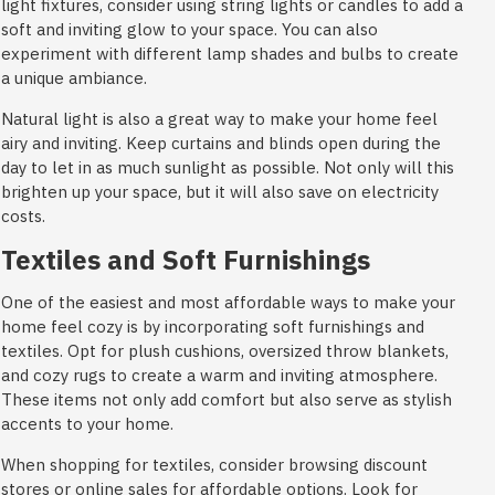
light fixtures, consider using string lights or candles to add a
soft and inviting glow to your space. You can also
experiment with different lamp shades and bulbs to create
a unique ambiance.
Natural light is also a great way to make your home feel
airy and inviting. Keep curtains and blinds open during the
day to let in as much sunlight as possible. Not only will this
brighten up your space, but it will also save on electricity
costs.
Textiles and Soft Furnishings
One of the easiest and most affordable ways to make your
home feel cozy is by incorporating soft furnishings and
textiles. Opt for plush cushions, oversized throw blankets,
and cozy rugs to create a warm and inviting atmosphere.
These items not only add comfort but also serve as stylish
accents to your home.
When shopping for textiles, consider browsing discount
stores or online sales for affordable options. Look for