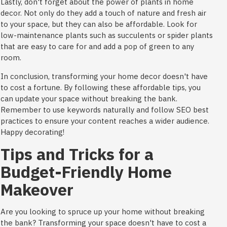
Lastly, don't forget about the power of plants in home
decor. Not only do they add a touch of nature and fresh air
to your space, but they can also be affordable. Look for
low-maintenance plants such as succulents or spider plants
that are easy to care for and add a pop of green to any
room.
In conclusion, transforming your home decor doesn't have
to cost a fortune. By following these affordable tips, you
can update your space without breaking the bank.
Remember to use keywords naturally and follow SEO best
practices to ensure your content reaches a wider audience.
Happy decorating!
Tips and Tricks for a
Budget-Friendly Home
Makeover
Are you looking to spruce up your home without breaking
the bank? Transforming your space doesn't have to cost a