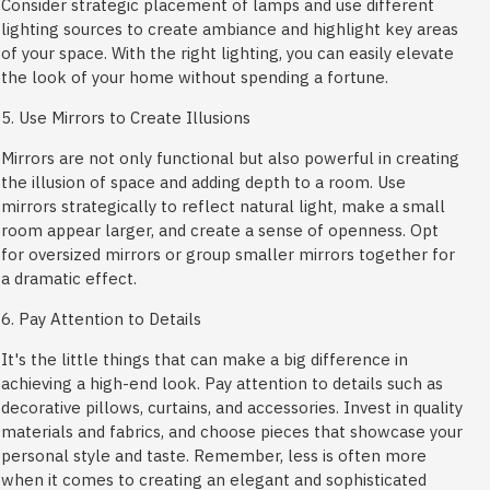
Consider strategic placement of lamps and use different
lighting sources to create ambiance and highlight key areas
of your space. With the right lighting, you can easily elevate
the look of your home without spending a fortune.
5. Use Mirrors to Create Illusions
Mirrors are not only functional but also powerful in creating
the illusion of space and adding depth to a room. Use
mirrors strategically to reflect natural light, make a small
room appear larger, and create a sense of openness. Opt
for oversized mirrors or group smaller mirrors together for
a dramatic effect.
6. Pay Attention to Details
It's the little things that can make a big difference in
achieving a high-end look. Pay attention to details such as
decorative pillows, curtains, and accessories. Invest in quality
materials and fabrics, and choose pieces that showcase your
personal style and taste. Remember, less is often more
when it comes to creating an elegant and sophisticated