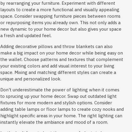
by rearranging your furniture. Experiment with different
layouts to create a more functional and visually appealing
space. Consider swapping furniture pieces between rooms
or repurposing items you already own. This not only adds a
new dynamic to your home decor but also gives your space
a fresh and updated feel.
Adding decorative pillows and throw blankets can also
make a big impact on your home decor while being easy on
the wallet. Choose patterns and textures that complement
your existing colors and add visual interest to your living
space. Mixing and matching different styles can create a
unique and personalized look.
Don't underestimate the power of lighting when it comes
to sprucing up your home decor. Swap out outdated light
fixtures for more modern and stylish options. Consider
adding table lamps or floor lamps to create cozy nooks and
highlight specific areas in your home. The right lighting can
instantly elevate the ambiance and mood of a room.