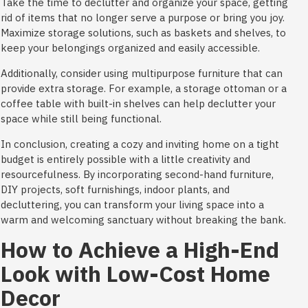
Take the time to declutter and organize your space, getting
rid of items that no longer serve a purpose or bring you joy.
Maximize storage solutions, such as baskets and shelves, to
keep your belongings organized and easily accessible.
Additionally, consider using multipurpose furniture that can
provide extra storage. For example, a storage ottoman or a
coffee table with built-in shelves can help declutter your
space while still being functional.
In conclusion, creating a cozy and inviting home on a tight
budget is entirely possible with a little creativity and
resourcefulness. By incorporating second-hand furniture,
DIY projects, soft furnishings, indoor plants, and
decluttering, you can transform your living space into a
warm and welcoming sanctuary without breaking the bank.
How to Achieve a High-End
Look with Low-Cost Home
Decor