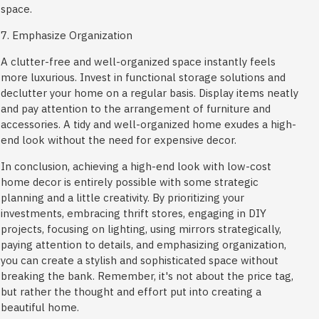
space.
7. Emphasize Organization
A clutter-free and well-organized space instantly feels
more luxurious. Invest in functional storage solutions and
declutter your home on a regular basis. Display items neatly
and pay attention to the arrangement of furniture and
accessories. A tidy and well-organized home exudes a high-
end look without the need for expensive decor.
In conclusion, achieving a high-end look with low-cost
home decor is entirely possible with some strategic
planning and a little creativity. By prioritizing your
investments, embracing thrift stores, engaging in DIY
projects, focusing on lighting, using mirrors strategically,
paying attention to details, and emphasizing organization,
you can create a stylish and sophisticated space without
breaking the bank. Remember, it's not about the price tag,
but rather the thought and effort put into creating a
beautiful home.