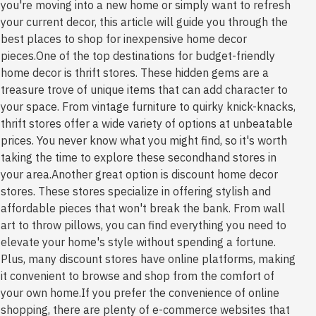
you're moving into a new home or simply want to refresh
your current decor, this article will guide you through the
best places to shop for inexpensive home decor
pieces.One of the top destinations for budget-friendly
home decor is thrift stores. These hidden gems are a
treasure trove of unique items that can add character to
your space. From vintage furniture to quirky knick-knacks,
thrift stores offer a wide variety of options at unbeatable
prices. You never know what you might find, so it's worth
taking the time to explore these secondhand stores in
your area.Another great option is discount home decor
stores. These stores specialize in offering stylish and
affordable pieces that won't break the bank. From wall
art to throw pillows, you can find everything you need to
elevate your home's style without spending a fortune.
Plus, many discount stores have online platforms, making
it convenient to browse and shop from the comfort of
your own home.If you prefer the convenience of online
shopping, there are plenty of e-commerce websites that