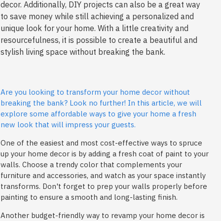
decor. Additionally, DIY projects can also be a great way
to save money while still achieving a personalized and
unique look for your home. With a little creativity and
resourcefulness, it is possible to create a beautiful and
stylish living space without breaking the bank.
Are you looking to transform your home decor without
breaking the bank? Look no further! In this article, we will
explore some affordable ways to give your home a fresh
new look that will impress your guests.
One of the easiest and most cost-effective ways to spruce
up your home decor is by adding a fresh coat of paint to your
walls. Choose a trendy color that complements your
furniture and accessories, and watch as your space instantly
transforms. Don't forget to prep your walls properly before
painting to ensure a smooth and long-lasting finish.
Another budget-friendly way to revamp your home decor is