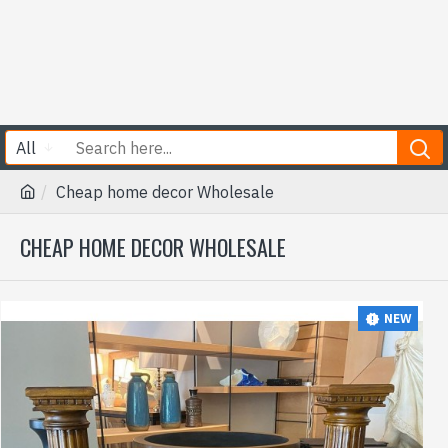
All
Cheap home decor Wholesale
CHEAP HOME DECOR WHOLESALE
NEW