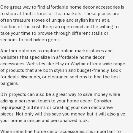
One great way to find affordable home decor accessories is
to shop at thrift stores or flea markets. These places are
often treasure troves of unique and stylish items at a
fraction of the cost. Keep an open mind and be willing to
take your time to browse through different stalls or
sections to find hidden gems.
Another option is to explore online marketplaces and
websites that specialize in affordable home decor
accessories. Websites like Etsy or Wayfair offer a wide range
of products that are both stylish and budget-friendly. Look
for deals, discounts, or clearance sections to find the best
bargains.
DIY projects can also be a great way to save money while
adding a personal touch to your home decor. Consider
repurposing old items or creating your own decorative
pieces. Not only will this save you money, but it will also give
your home a unique and personalized look.
When selecting home decor accessories, it is important to