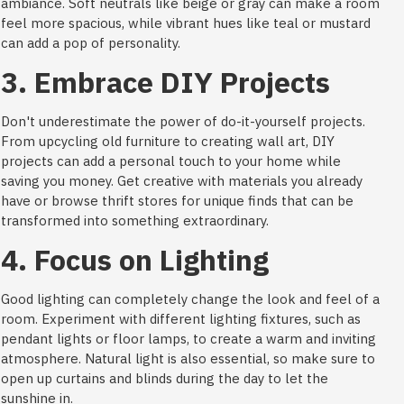
ambiance. Soft neutrals like beige or gray can make a room
feel more spacious, while vibrant hues like teal or mustard
can add a pop of personality.
3. Embrace DIY Projects
Don't underestimate the power of do-it-yourself projects.
From upcycling old furniture to creating wall art, DIY
projects can add a personal touch to your home while
saving you money. Get creative with materials you already
have or browse thrift stores for unique finds that can be
transformed into something extraordinary.
4. Focus on Lighting
Good lighting can completely change the look and feel of a
room. Experiment with different lighting fixtures, such as
pendant lights or floor lamps, to create a warm and inviting
atmosphere. Natural light is also essential, so make sure to
open up curtains and blinds during the day to let the
sunshine in.