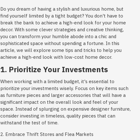
Do you dream of having a stylish and luxurious home, but
find yourself limited by a tight budget? You don't have to
break the bank to achieve a high-end look for your home
decor. With some clever strategies and creative thinking,
you can transform your humble abode into a chic and
sophisticated space without spending a fortune. In this
article, we will explore some tips and tricks to help you
achieve a high-end look with low-cost home decor.
1. Prioritize Your Investments
When working with a limited budget, it's essential to
prioritize your investments wisely. Focus on key items such
as furniture pieces and larger accessories that will have a
significant impact on the overall look and feel of your
space. Instead of splurging on expensive designer furniture,
consider investing in timeless, quality pieces that can
withstand the test of time.
2. Embrace Thrift Stores and Flea Markets