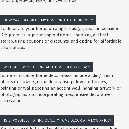
Amazon, Wayfair, IKEA, and Overstock.
HOW CAN I DECORATE MY HOME ON A TIGHT BUDGET?
To decorate your home on a tight budget, you can consider
DIY projects, repurposing old items, shopping at thrift
stores, using coupons or discounts, and opting for affordable
alternatives.
WHAT ARE SOME AFFORDABLE HOME DECOR IDEAS?
Some affordable home decor ideas include adding fresh
plants or flowers, using decorative pillows or throws,
painting or wallpapering an accent wall, hanging artwork or
photographs, and incorporating inexpensive decorative
accessories.
IS IT POSSIBLE TO FIND QUALITY HOME DECOR AT A LOW PRICE?
Yes, it is possible to find quality home decor items at a low