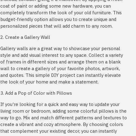
coat of paint or adding some new hardware, you can
completely transform the look of your old furniture. This
budget-friendly option allows you to create unique and
personalized pieces that will add charm to any room.
2. Create a Gallery Wall
Gallery walls are a great way to showcase your personal
style and add visual interest to any space. Collect a variety
of frames in different sizes and arrange them on a blank
wall to create a gallery of your favorite photos, artwork,
and quotes. This simple DIY project can instantly elevate
the look of your home and make a statement.
3. Add a Pop of Color with Pillows
If you're looking for a quick and easy way to update your
living room or bedroom, adding some colorful pillows is the
way to go. Mix and match different patterns and textures to
create a vibrant and cozy atmosphere. By choosing colors
that complement your existing decor, you can instantly