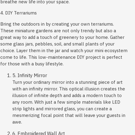
breathe new life into your space.
4. DIY Terrariums
Bring the outdoors in by creating your own terrariums.
These miniature gardens are not only trendy but also a
great way to add a touch of greenery to your home. Gather
some glass jars, pebbles, soil, and small plants of your
choice. Layer them in the jar and watch your mini ecosystem
come to life. This low-maintenance DIY project is perfect
for those with a busy lifestyle.
5. Infinity Mirror
Turn your ordinary mirror into a stunning piece of art
with an infinity mirror. This optical illusion creates the
illusion of infinite depth and adds a modern touch to
any room. With just a few simple materials like LED
strip lights and mirrored glass, you can create a
mesmerizing focal point that will leave your guests in
awe.
6. Embroidered Wall Art