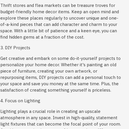
Thrift stores and flea markets can be treasure troves for
budget-friendly home decor items. Keep an open mind and
explore these places regularly to uncover unique and one-
of-a-kind pieces that can add character and charm to your
space. With a little bit of patience and a keen eye, you can
find hidden gems at a fraction of the cost.
3. DIY Projects
Get creative and embark on some do-it-yourself projects to
personalize your home decor. Whether it's painting an old
piece of furniture, creating your own artwork, or
repurposing items, DIY projects can add a personal touch to
your space and save you money at the same time. Plus, the
satisfaction of creating something yourself is priceless.
4. Focus on Lighting
Lighting plays a crucial role in creating an upscale
atmosphere in any space. Invest in high-quality, statement
light fixtures that can become the focal point of your room.