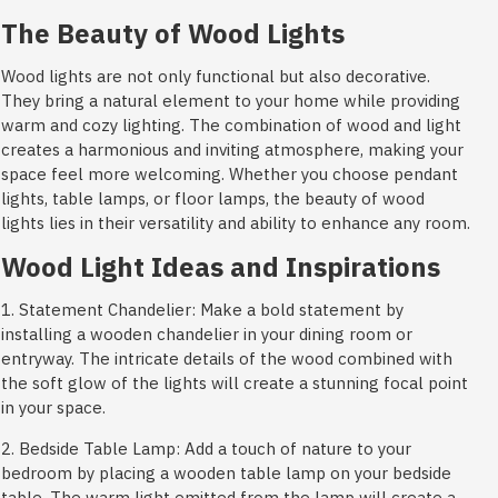
The Beauty of Wood Lights
Wood lights are not only functional but also decorative.
They bring a natural element to your home while providing
warm and cozy lighting. The combination of wood and light
creates a harmonious and inviting atmosphere, making your
space feel more welcoming. Whether you choose pendant
lights, table lamps, or floor lamps, the beauty of wood
lights lies in their versatility and ability to enhance any room.
Wood Light Ideas and Inspirations
1. Statement Chandelier: Make a bold statement by
installing a wooden chandelier in your dining room or
entryway. The intricate details of the wood combined with
the soft glow of the lights will create a stunning focal point
in your space.
2. Bedside Table Lamp: Add a touch of nature to your
bedroom by placing a wooden table lamp on your bedside
table. The warm light emitted from the lamp will create a