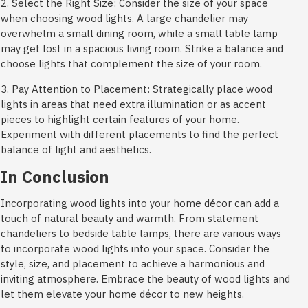
2. Select the Right Size: Consider the size of your space
when choosing wood lights. A large chandelier may
overwhelm a small dining room, while a small table lamp
may get lost in a spacious living room. Strike a balance and
choose lights that complement the size of your room.
3. Pay Attention to Placement: Strategically place wood
lights in areas that need extra illumination or as accent
pieces to highlight certain features of your home.
Experiment with different placements to find the perfect
balance of light and aesthetics.
In Conclusion
Incorporating wood lights into your home décor can add a
touch of natural beauty and warmth. From statement
chandeliers to bedside table lamps, there are various ways
to incorporate wood lights into your space. Consider the
style, size, and placement to achieve a harmonious and
inviting atmosphere. Embrace the beauty of wood lights and
let them elevate your home décor to new heights.