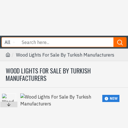
All
Wood Lights For Sale By Turkish Manufacturers
WOOD LIGHTS FOR SALE BY TURKISH
MANUFACTURERS
NEW