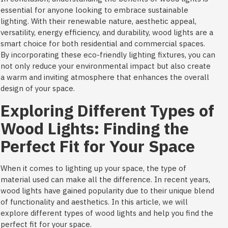
essential for anyone looking to embrace sustainable
lighting. With their renewable nature, aesthetic appeal,
versatility, energy efficiency, and durability, wood lights are a
smart choice for both residential and commercial spaces.
By incorporating these eco-friendly lighting fixtures, you can
not only reduce your environmental impact but also create
a warm and inviting atmosphere that enhances the overall
design of your space.
Exploring Different Types of
Wood Lights: Finding the
Perfect Fit for Your Space
When it comes to lighting up your space, the type of
material used can make all the difference. In recent years,
wood lights have gained popularity due to their unique blend
of functionality and aesthetics. In this article, we will
explore different types of wood lights and help you find the
perfect fit for your space.