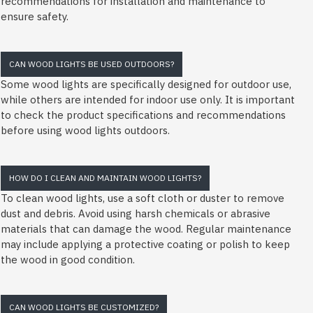
recommendations for installation and maintenance to
ensure safety.
CAN WOOD LIGHTS BE USED OUTDOORS?
Some wood lights are specifically designed for outdoor use,
while others are intended for indoor use only. It is important
to check the product specifications and recommendations
before using wood lights outdoors.
HOW DO I CLEAN AND MAINTAIN WOOD LIGHTS?
To clean wood lights, use a soft cloth or duster to remove
dust and debris. Avoid using harsh chemicals or abrasive
materials that can damage the wood. Regular maintenance
may include applying a protective coating or polish to keep
the wood in good condition.
CAN WOOD LIGHTS BE CUSTOMIZED?