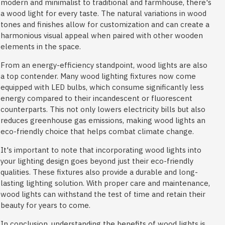
modern and minimalist to traditional and farmhouse, there's
a wood light for every taste. The natural variations in wood
tones and finishes allow for customization and can create a
harmonious visual appeal when paired with other wooden
elements in the space.
From an energy-efficiency standpoint, wood lights are also
a top contender. Many wood lighting fixtures now come
equipped with LED bulbs, which consume significantly less
energy compared to their incandescent or fluorescent
counterparts. This not only lowers electricity bills but also
reduces greenhouse gas emissions, making wood lights an
eco-friendly choice that helps combat climate change.
It's important to note that incorporating wood lights into
your lighting design goes beyond just their eco-friendly
qualities. These fixtures also provide a durable and long-
lasting lighting solution. With proper care and maintenance,
wood lights can withstand the test of time and retain their
beauty for years to come.
In conclusion, understanding the benefits of wood lights is