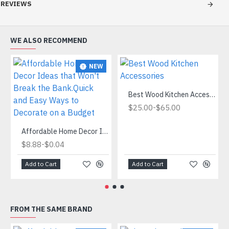
REVIEWS
WE ALSO RECOMMEND
NEW
Best Wood Kitchen Accessories
-
$25.00
$65.00
Affordable Home Decor Ideas that Won't Break the Bank.Quick and Easy Ways to Decorate on a Budget
-
$8.88
$0.04
Add to Cart
Add to Cart
FROM THE SAME BRAND