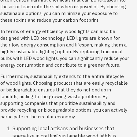
the air or leach into the soil when disposed of. By choosing
sustainable options, you can minimize your exposure to
these toxins and reduce your carbon footprint.
In terms of energy efficiency, wood lights can also be
designed with LED technology. LED lights are known for
their low energy consumption and lifespan, making them a
highly sustainable lighting option. By replacing traditional
bulbs with LED wood lights, you can significantly reduce your
energy consumption and contribute to a greener future.
Furthermore, sustainability extends to the entire lifecycle
of wood lights. Choosing products that are easily recyclable
or biodegradable ensures that they do not end up in
landfills, adding to the growing waste problem. By
supporting companies that prioritize sustainability and
provide recycling or biodegradable options, you can actively
participate in the circular economy.
Supporting local artisans and businesses that
specialize in crafting sustainable wood lights is