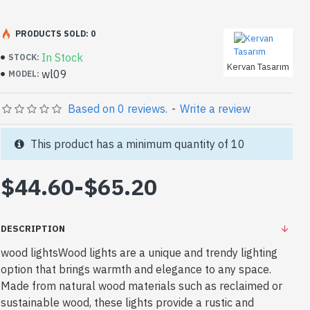
PRODUCTS SOLD: 0
In Stock
STOCK:
Kervan Tasarım
wl09
MODEL:
Based on 0 reviews.
-
Write a review
This product has a minimum quantity of 10
$44.60
-
$65.20
DESCRIPTION
wood lightsWood lights are a unique and trendy lighting
option that brings warmth and elegance to any space.
Made from natural wood materials such as reclaimed or
sustainable wood, these lights provide a rustic and