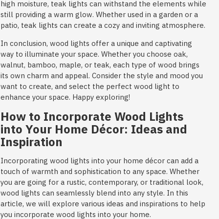
high moisture, teak lights can withstand the elements while
still providing a warm glow. Whether used in a garden or a
patio, teak lights can create a cozy and inviting atmosphere.
In conclusion, wood lights offer a unique and captivating
way to illuminate your space. Whether you choose oak,
walnut, bamboo, maple, or teak, each type of wood brings
its own charm and appeal. Consider the style and mood you
want to create, and select the perfect wood light to
enhance your space. Happy exploring!
How to Incorporate Wood Lights
into Your Home Décor: Ideas and
Inspiration
Incorporating wood lights into your home décor can add a
touch of warmth and sophistication to any space. Whether
you are going for a rustic, contemporary, or traditional look,
wood lights can seamlessly blend into any style. In this
article, we will explore various ideas and inspirations to help
you incorporate wood lights into your home.