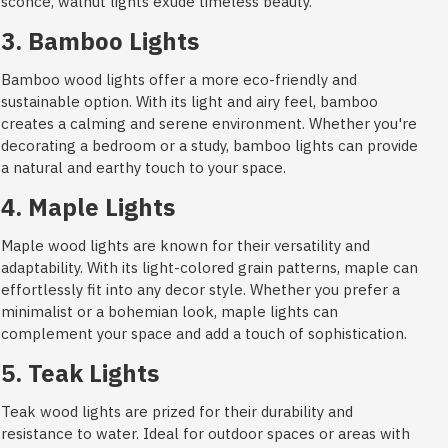
sconce, walnut lights exude timeless beauty.
3. Bamboo Lights
Bamboo wood lights offer a more eco-friendly and
sustainable option. With its light and airy feel, bamboo
creates a calming and serene environment. Whether you're
decorating a bedroom or a study, bamboo lights can provide
a natural and earthy touch to your space.
4. Maple Lights
Maple wood lights are known for their versatility and
adaptability. With its light-colored grain patterns, maple can
effortlessly fit into any decor style. Whether you prefer a
minimalist or a bohemian look, maple lights can
complement your space and add a touch of sophistication.
5. Teak Lights
Teak wood lights are prized for their durability and
resistance to water. Ideal for outdoor spaces or areas with