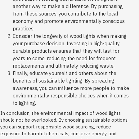
another way to make a difference. By purchasing
from these sources, you contribute to the local
economy and promote environmentally conscious
practices.
Consider the longevity of wood lights when making
your purchase decision. Investing in high-quality,
durable products ensures that they will last for
years to come, reducing the need for frequent
replacements and ultimately reducing waste.
Finally, educate yourself and others about the
benefits of sustainable lighting. By spreading
awareness, you can influence more people to make
environmentally responsible choices when it comes
to lighting.
In conclusion, the environmental impact of wood lights
should not be overlooked. By choosing sustainable options,
you can support responsible wood sourcing, reduce
exposure to harmful chemicals, conserve energy, and