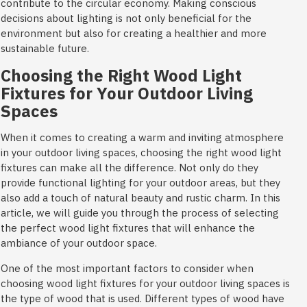
contribute to the circular economy. Making conscious
decisions about lighting is not only beneficial for the
environment but also for creating a healthier and more
sustainable future.
Choosing the Right Wood Light
Fixtures for Your Outdoor Living
Spaces
When it comes to creating a warm and inviting atmosphere
in your outdoor living spaces, choosing the right wood light
fixtures can make all the difference. Not only do they
provide functional lighting for your outdoor areas, but they
also add a touch of natural beauty and rustic charm. In this
article, we will guide you through the process of selecting
the perfect wood light fixtures that will enhance the
ambiance of your outdoor space.
One of the most important factors to consider when
choosing wood light fixtures for your outdoor living spaces is
the type of wood that is used. Different types of wood have