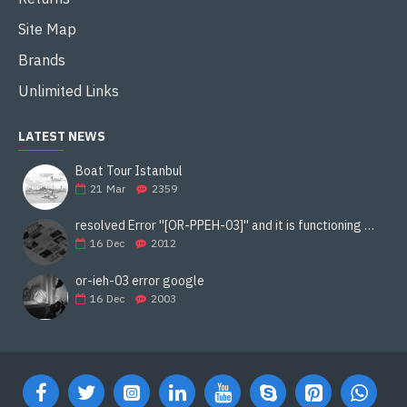
Site Map
Brands
Unlimited Links
LATEST NEWS
Boat Tour Istanbul
21
Mar
2359
resolved Error ''[OR-PPEH-03]'' and it is functioning properly google ads paypal
16
Dec
2012
or-ieh-03 error google
16
Dec
2003