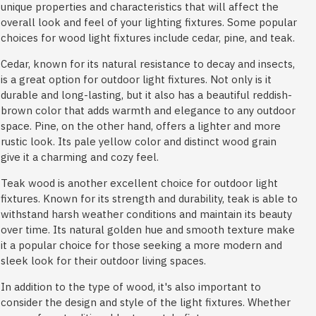
unique properties and characteristics that will affect the
overall look and feel of your lighting fixtures. Some popular
choices for wood light fixtures include cedar, pine, and teak.
Cedar, known for its natural resistance to decay and insects,
is a great option for outdoor light fixtures. Not only is it
durable and long-lasting, but it also has a beautiful reddish-
brown color that adds warmth and elegance to any outdoor
space. Pine, on the other hand, offers a lighter and more
rustic look. Its pale yellow color and distinct wood grain
give it a charming and cozy feel.
Teak wood is another excellent choice for outdoor light
fixtures. Known for its strength and durability, teak is able to
withstand harsh weather conditions and maintain its beauty
over time. Its natural golden hue and smooth texture make
it a popular choice for those seeking a more modern and
sleek look for their outdoor living spaces.
In addition to the type of wood, it's also important to
consider the design and style of the light fixtures. Whether