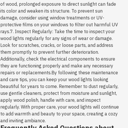
of wood, prolonged exposure to direct sunlight can fade
its color and weaken its structure. To prevent sun
damage, consider using window treatments or UV-
protective films on your windows to filter out harmful UV
rays.7. Inspect Regularly: Take the time to inspect your
wood lights regularly for any signs of wear or damage.
Look for scratches, cracks, or loose parts, and address
them promptly to prevent further deterioration.
Additionally, check the electrical components to ensure
they are functioning properly and make any necessary
repairs or replacements.By following these maintenance
and care tips, you can keep your wood lights looking
beautiful for years to come. Remember to dust regularly,
use gentle cleaners, protect from moisture and sunlight,
apply wood polish, handle with care, and inspect
regularly. With proper care, your wood lights will continue
to add warmth and beauty to your space, creating a cozy
and inviting ambiance.
Frequently Asked Questions about