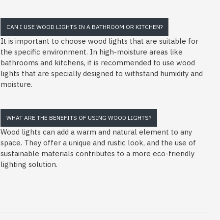
CAN I USE WOOD LIGHTS IN A BATHROOM OR KITCHEN?
It is important to choose wood lights that are suitable for
the specific environment. In high-moisture areas like
bathrooms and kitchens, it is recommended to use wood
lights that are specially designed to withstand humidity and
moisture.
WHAT ARE THE BENEFITS OF USING WOOD LIGHTS?
Wood lights can add a warm and natural element to any
space. They offer a unique and rustic look, and the use of
sustainable materials contributes to a more eco-friendly
lighting solution.