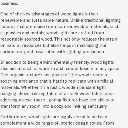
business.
One of the key advantages of wood lights is their
renewable and sustainable nature. Unlike traditional lighting
fixtures that are made from non-renewable materials, such
as plastics and metals, wood lights are crafted from
responsibly sourced wood. This not only reduces the strain
on natural resources but also helps in minimizing the
carbon footprint associated with lighting production.
In addition to being environmentally friendly, wood lights
also add a touch of warmth and natural beauty to any space.
The organic textures and grains of the wood create a
soothing ambiance that is hard to replicate with artificial
materials. Whether it's a rustic wooden pendant light
hanging above a dining table or a sleek wood table lamp
adorning a desk, these lighting fixtures have the ability to
transform any room into a cozy and inviting sanctuary.
Furthermore, wood lights are highly versatile and can
complement a wide range of interior design styles. From