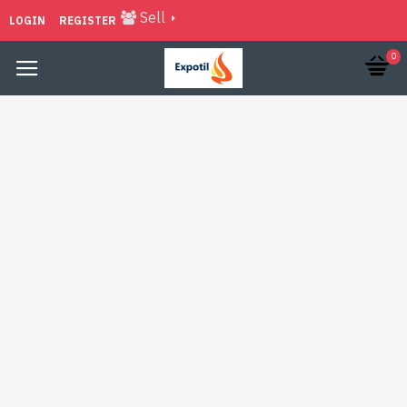
Sell
LOGIN
REGISTER
0