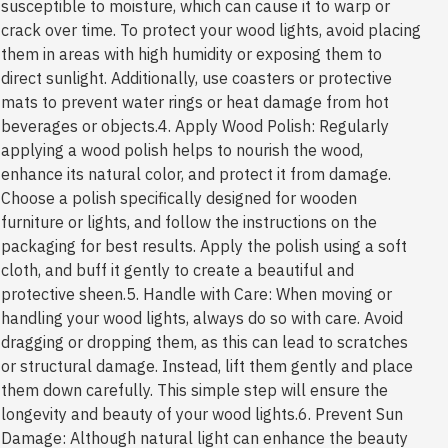
susceptible to moisture, which can cause it to warp or
crack over time. To protect your wood lights, avoid placing
them in areas with high humidity or exposing them to
direct sunlight. Additionally, use coasters or protective
mats to prevent water rings or heat damage from hot
beverages or objects.4. Apply Wood Polish: Regularly
applying a wood polish helps to nourish the wood,
enhance its natural color, and protect it from damage.
Choose a polish specifically designed for wooden
furniture or lights, and follow the instructions on the
packaging for best results. Apply the polish using a soft
cloth, and buff it gently to create a beautiful and
protective sheen.5. Handle with Care: When moving or
handling your wood lights, always do so with care. Avoid
dragging or dropping them, as this can lead to scratches
or structural damage. Instead, lift them gently and place
them down carefully. This simple step will ensure the
longevity and beauty of your wood lights.6. Prevent Sun
Damage: Although natural light can enhance the beauty