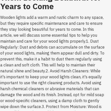
Years to Come
Wooden lights add a warm and rustic charm to any space,
but they require specific maintenance and care to ensure
they stay looking beautiful for years to come. In this
article, we will discuss some essential tips to help you
maintain and care for your wood lights properly.1. Dust
Regularly: Dust and debris can accumulate on the surface
of your wood lights, making them appear dull and dirty. To
prevent this, make it a habit to dust them regularly using
a clean and soft cloth. This will help to maintain their
natural shine and beauty.2. Avoid Harsh Cleaners: While
it's important to keep your wood lights clean, it's equally
important to use the right cleaning products. Avoid using
harsh chemical cleaners or abrasive materials that can
damage the wood and its finish. Instead, opt for mild soap
or wood-specific cleaners, using a damp cloth to gently
wipe down the surface.3. Protect from Moisture: Wood is