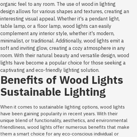
organic feel to any room. The use of wood in lighting
design allows for various shapes and textures, creating an
interesting visual appeal. Whether it's a pendant light,
table lamp, or a floor lamp, wood lights can easily
complement any interior style, whether it's modern,
minimalist, or traditional. Additionally, wood lights emit a
soft and inviting glow, creating a cozy atmosphere in any
room. With their natural beauty and versatile design, wood
lights have become a popular choice for those seeking a
captivating and eco-friendly lighting solution.
Benefits of Wood Lights
Sustainable Lighting
When it comes to sustainable lighting options, wood lights
have been gaining popularity in recent years. With their
unique blend of functionality, aesthetics, and environmental
friendliness, wood lights offer numerous benefits that make
them a smart choice for any eco-conscious individual or