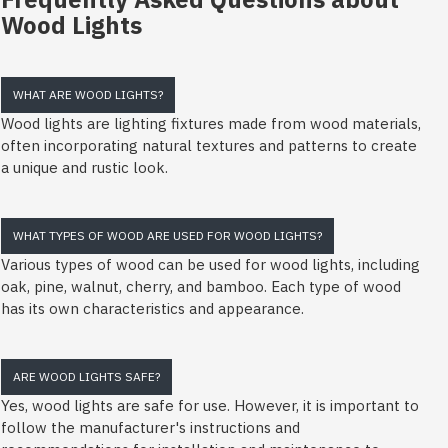
Wood Lights
WHAT ARE WOOD LIGHTS?
Wood lights are lighting fixtures made from wood materials,
often incorporating natural textures and patterns to create
a unique and rustic look.
WHAT TYPES OF WOOD ARE USED FOR WOOD LIGHTS?
Various types of wood can be used for wood lights, including
oak, pine, walnut, cherry, and bamboo. Each type of wood
has its own characteristics and appearance.
ARE WOOD LIGHTS SAFE?
Yes, wood lights are safe for use. However, it is important to
follow the manufacturer's instructions and