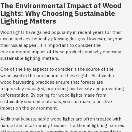
The Environmental Impact of Wood
Lights: Why Choosing Sustainable
Lighting Matters
Wood lights have gained popularity in recent years for their
unique and aesthetically pleasing designs. However, beyond
their visual appeal, it is important to consider the
environmental impact of these products and why choosing
sustainable lighting matters.
One of the key aspects to consider is the source of the
wood used in the production of these lights. Sustainable
wood harvesting practices ensure that forests are
responsibly managed, protecting biodiversity and preventing
deforestation. By opting for wood lights made from
sustainably sourced materials, you can make a positive
impact on the environment.
Additionally, sustainable wood lights are often treated with
natural and eco-friendly finishes. Traditional lighting fixtures
often contain harmful chemicals that can be released into