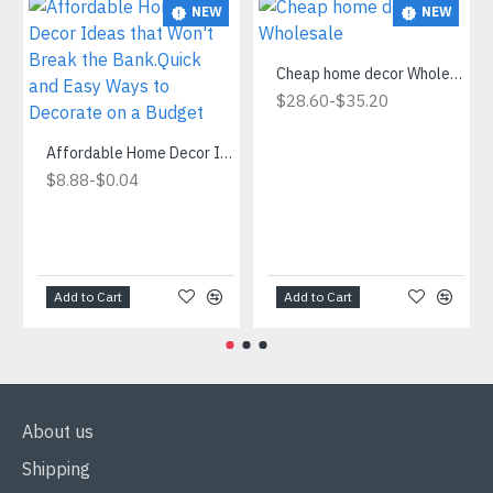
NEW
NEW
Cheap home decor Wholesale
-
$28.60
$35.20
Affordable Home Decor Ideas that Won't Break the Bank.Quick and Easy Ways to Decorate on a Budget
-
$8.88
$0.04
Add to Cart
Add to Cart
About us
Shipping