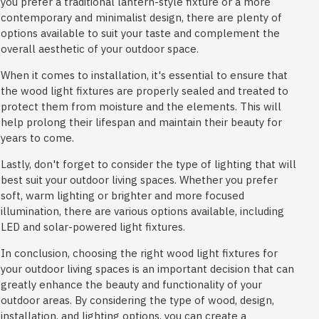
you prefer a traditional lantern-style fixture or a more
contemporary and minimalist design, there are plenty of
options available to suit your taste and complement the
overall aesthetic of your outdoor space.
When it comes to installation, it's essential to ensure that
the wood light fixtures are properly sealed and treated to
protect them from moisture and the elements. This will
help prolong their lifespan and maintain their beauty for
years to come.
Lastly, don't forget to consider the type of lighting that will
best suit your outdoor living spaces. Whether you prefer
soft, warm lighting or brighter and more focused
illumination, there are various options available, including
LED and solar-powered light fixtures.
In conclusion, choosing the right wood light fixtures for
your outdoor living spaces is an important decision that can
greatly enhance the beauty and functionality of your
outdoor areas. By considering the type of wood, design,
installation, and lighting options, you can create a