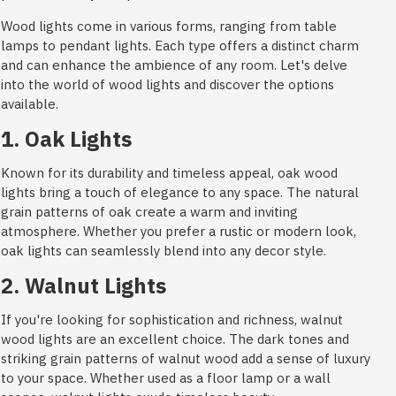
Wood lights come in various forms, ranging from table
lamps to pendant lights. Each type offers a distinct charm
and can enhance the ambience of any room. Let's delve
into the world of wood lights and discover the options
available.
1. Oak Lights
Known for its durability and timeless appeal, oak wood
lights bring a touch of elegance to any space. The natural
grain patterns of oak create a warm and inviting
atmosphere. Whether you prefer a rustic or modern look,
oak lights can seamlessly blend into any decor style.
2. Walnut Lights
If you're looking for sophistication and richness, walnut
wood lights are an excellent choice. The dark tones and
striking grain patterns of walnut wood add a sense of luxury
to your space. Whether used as a floor lamp or a wall