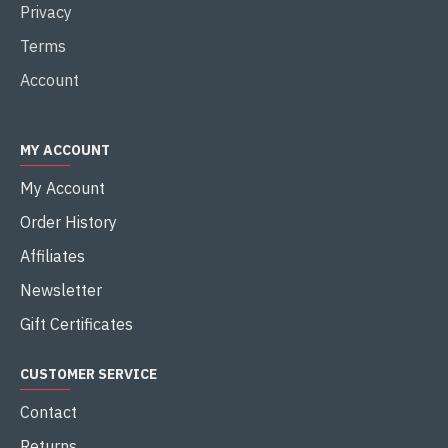
Privacy
Terms
Account
MY ACCOUNT
My Account
Order History
Affiliates
Newsletter
Gift Certificates
CUSTOMER SERVICE
Contact
Returns