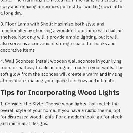
cozy and relaxing ambiance, perfect for winding down after
a long day.
3. Floor Lamp with Shelf: Maximize both style and
functionality by choosing a wooden floor lamp with built-in
shelves. Not only will it provide ample lighting, but it will
also serve as a convenient storage space for books and
decorative items.
4. Wall Sconces: Install wooden wall sconces in your living
room or hallway to add an elegant touch to your walls. The
soft glow from the sconces will create a warm and inviting
atmosphere, making your space feel cozy and intimate.
Tips for Incorporating Wood Lights
1. Consider the Style: Choose wood lights that match the
overall style of your home. If you have a rustic theme, opt
for distressed wood lights. For a modern look, go for sleek
and minimalist designs.