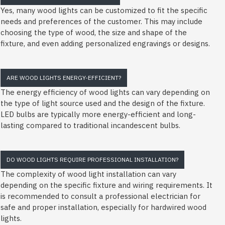
Yes, many wood lights can be customized to fit the specific
needs and preferences of the customer. This may include
choosing the type of wood, the size and shape of the
fixture, and even adding personalized engravings or designs.
ARE WOOD LIGHTS ENERGY-EFFICIENT?
The energy efficiency of wood lights can vary depending on
the type of light source used and the design of the fixture.
LED bulbs are typically more energy-efficient and long-
lasting compared to traditional incandescent bulbs.
DO WOOD LIGHTS REQUIRE PROFESSIONAL INSTALLATION?
The complexity of wood light installation can vary
depending on the specific fixture and wiring requirements. It
is recommended to consult a professional electrician for
safe and proper installation, especially for hardwired wood
lights.