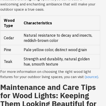
welcoming and enchanting ambiance that will make your
outdoor space a true oasis.
Wood
Characteristics
Type
Natural resistance to decay and insects,
Cedar
reddish-brown color
Pine
Pale yellow color, distinct wood grain
Strength and durability, natural golden
Teak
hue, smooth texture
For more information on choosing the right wood light
fixtures for your outdoor living spaces, you can visit
(source)
.
Maintenance and Care Tips
for Wood Lights: Keeping
Them Looking Beautiful for