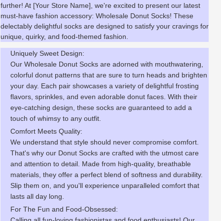
further! At [Your Store Name], we're excited to present our latest
must-have fashion accessory: Wholesale Donut Socks! These
delectably delightful socks are designed to satisfy your cravings for
unique, quirky, and food-themed fashion.
Uniquely Sweet Design:
Our Wholesale Donut Socks are adorned with mouthwatering,
colorful donut patterns that are sure to turn heads and brighten
your day. Each pair showcases a variety of delightful frosting
flavors, sprinkles, and even adorable donut faces. With their
eye-catching design, these socks are guaranteed to add a
touch of whimsy to any outfit.
Comfort Meets Quality:
We understand that style should never compromise comfort.
That's why our Donut Socks are crafted with the utmost care
and attention to detail. Made from high-quality, breathable
materials, they offer a perfect blend of softness and durability.
Slip them on, and you'll experience unparalleled comfort that
lasts all day long.
For The Fun and Food-Obsessed:
Calling all fun-loving fashionistas and food enthusiasts! Our