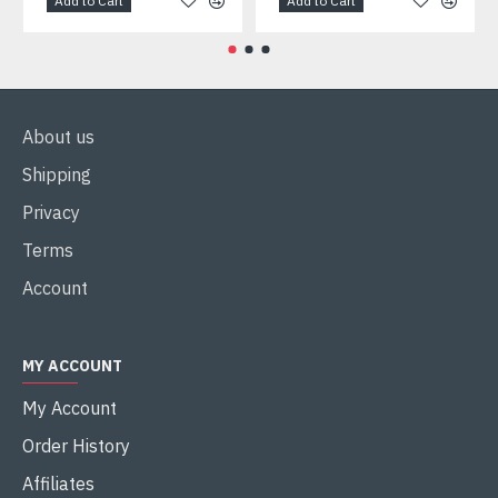
Add to Cart
Add to Cart
About us
Shipping
Privacy
Terms
Account
MY ACCOUNT
My Account
Order History
Affiliates