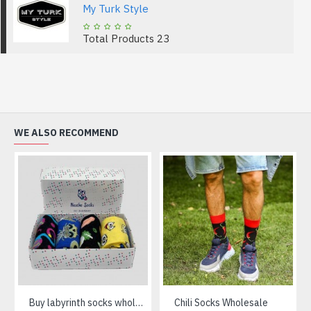
My Turk Style
Total Products
23
WE ALSO RECOMMEND
Buy labyrinth socks wholesale
Chili Socks Wholesale