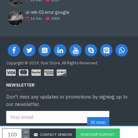
or-ieh-03 error google
16
Dec
2003
Copyright © 2019, Your Store, All Rights Reserved
NEWSLETTER
Don't miss any updates or promotions by signing up to
our newsletter.
SEND
I have read and agree to the
Privacy Policy
CONTACT VENDOR
WHATSAPP SUPPORT