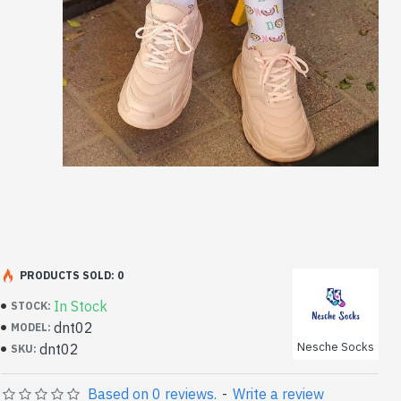
PRODUCTS SOLD: 0
In Stock
STOCK:
dnt02
MODEL:
Nesche Socks
dnt02
SKU:
Based on 0 reviews.
-
Write a review