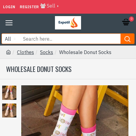
Sell
LOGIN
REGISTER
0
All
Clothes
Socks
Wholesale Donut Socks
WHOLESALE DONUT SOCKS