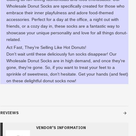
Wholesale Donut Socks are specifically created for those who
embrace their inner playfulness and adore food-themed
accessories. Perfect for a day at the office, a night out with
friends, or a cozy day in, these socks are a fantastic way to
showcase your unique personality and love for all things donut-
related.
Act Fast, They're Selling Like Hot Donuts!
Don't wait until these deliciously fun socks disappear! Our
Wholesale Donut Socks are in high demand, and once they're
gone, they're gone. So, if you want to treat your feet to a
sprinkle of sweetness, don't hesitate. Get your hands (and feet)
on these delightful donut socks now!
REVIEWS
VENDOR'S INFORMATION