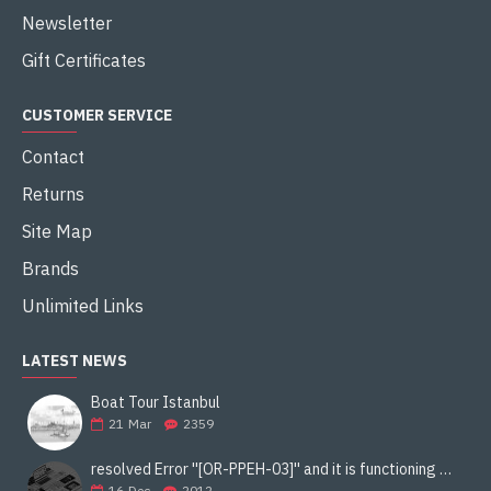
Newsletter
Gift Certificates
CUSTOMER SERVICE
Contact
Returns
Site Map
Brands
Unlimited Links
LATEST NEWS
Boat Tour Istanbul
21
Mar
2359
resolved Error ''[OR-PPEH-03]'' and it is functioning properly google ads paypal
16
Dec
2012