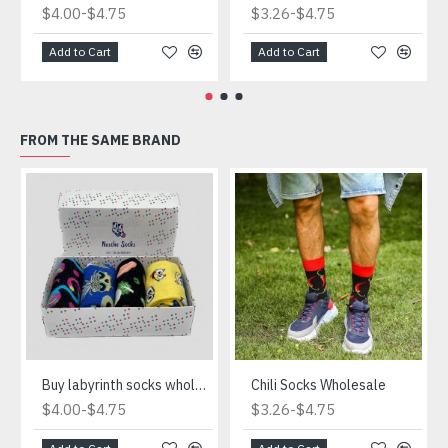
-
-
$4.00
$4.75
$3.26
$4.75
Add to Cart
Add to Cart
FROM THE SAME BRAND
Buy labyrinth socks wholesale
Chili Socks Wholesale
-
-
$4.00
$4.75
$3.26
$4.75