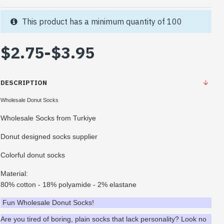
This product has a minimum quantity of 100
$2.75
-
$3.95
DESCRIPTION
Wholesale Donut Socks
Wholesale Socks from Turkiye
Donut designed socks supplier
Colorful donut socks
Material:
80% cotton - 18% polyamide - 2% elastane
Fun Wholesale Donut Socks!
Are you tired of boring, plain socks that lack personality? Look no