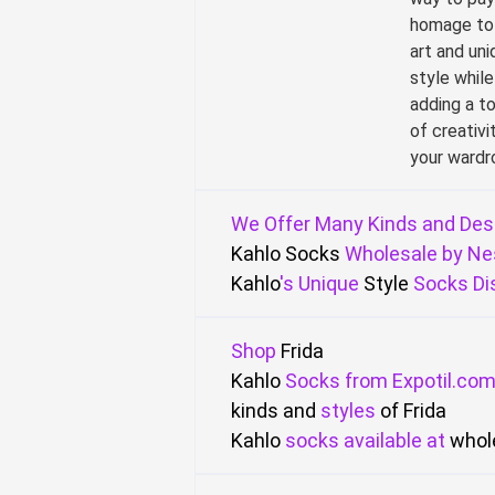
homage to
art and uni
style while
adding a t
of creativi
your wardr
We
Offer
Many
Kinds
and Des
Kahlo
Socks
Wholesale
by
Ne
Kahlo
's
Unique
Style
Socks
Di
Shop
Frida
Kahlo
Socks
from
Expotil.co
kinds and
styles
of Frida
Kahlo
socks
available
at
whol