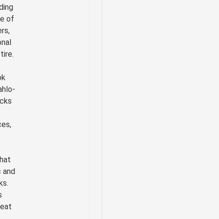
uding
se of
ers,
onal
ire.
ok
ahlo-
cks
es,
hat
c and
ks.
s
reat