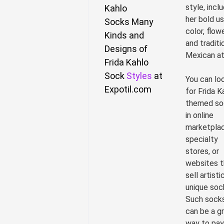
style, incl
Kahlo
her bold u
Socks
Many
color, flow
Kinds and
and traditi
Designs of
Mexican att
Frida Kahlo
Sock
Styles
at
You can lo
Expotil.com
for Frida K
themed so
in online
marketplac
specialty
stores, or
websites t
sell artisti
unique soc
Such sock
can be a g
way to pay