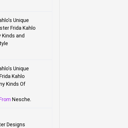
Kahlo's Unique
ster
Frida Kahlo
 Kinds and
tyle
Kahlo's Unique
Frida Kahlo
ny Kinds
Of
From
Nesche
.
ter Designs