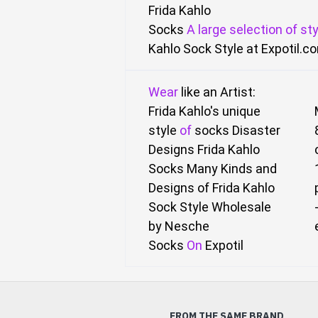
Frida Kahlo
Socks
A
large
selection
of
sty
Kahlo Sock Style
at Expotil.c
Wear
like an Artist:
Frida Kahlo's unique
style
of
socks Disaster
Designs Frida Kahlo
Socks
Many Kinds and
Designs of Frida Kahlo
Sock Style Wholesale
by Nesche
Socks
On
Expotil
FROM THE SAME BRAND