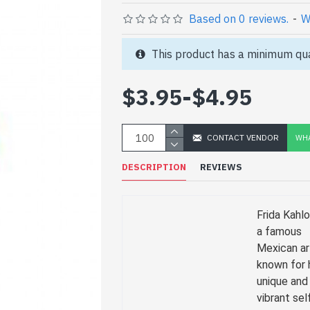
Based on 0 reviews.
-
W
This product has a minimum qua
$3.95
-
$4.95
CONTACT VENDOR
WHA
DESCRIPTION
REVIEWS
Frida Kahl
a famous
Mexican ar
known for 
unique and
vibrant sel