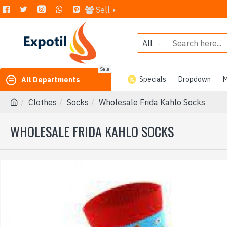
Sell
All
Sale
Specials
Dropdown
M
All Departments
Clothes
Socks
Wholesale Frida Kahlo Socks
WHOLESALE FRIDA KAHLO SOCKS