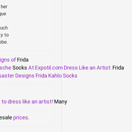
 her
que
ouch
ty to
obe.
igns of
Frida
sche
Socks
At
Expotil.com
Dress
Like
an
Artist:
Frida
saster
Designs
Frida
Kahlo
Socks
m
to
dress
like
an
artist!
Many
esale
prices
.