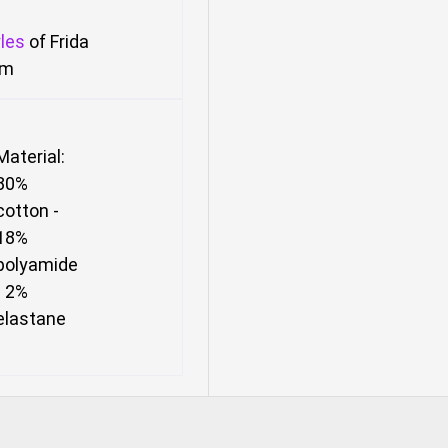
les
of Frida
om
Material:
80%
cotton -
18%
polyamide
- 2%
elastane