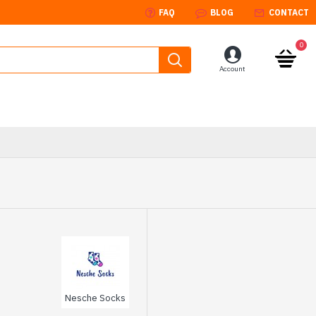
FAQ
BLOG
CONTACT
0
Account
Nesche Socks