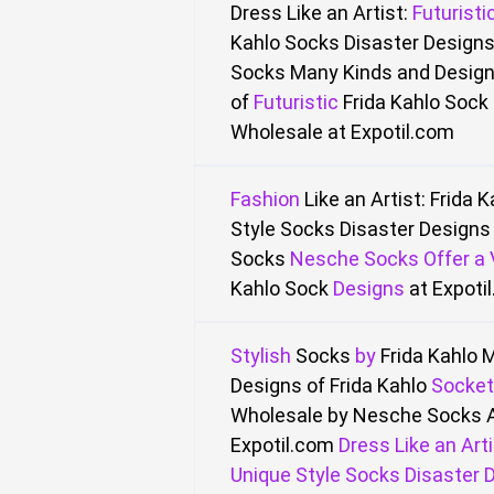
Dress Like an Artist:
Futuristi
Kahlo
Socks Disaster Designs
Socks
Many Kinds and Desig
of
Futuristic
Frida Kahlo Sock 
Wholesale
at Expotil.com
Fashion
Like an Artist: Frida 
Style Socks Disaster Designs 
Socks
Nesche
Socks
Offer
a
Kahlo Sock
Designs
at Expoti
Stylish
Socks
by
Frida Kahlo
M
Designs of Frida Kahlo
Socket
Wholesale by Nesche Socks 
Expotil.com
Dress Like an Arti
Unique Style Socks Disaster D