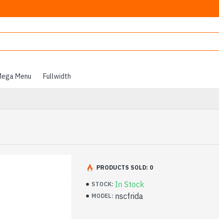
ega Menu
Fullwidth
PRODUCTS SOLD: 0
In Stock
STOCK:
nscfrida
MODEL: