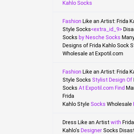
Kahlo Socks
Fashion
Like an Artist: Frida 
Style Socks
<extra_id_9>
Disa
Socks
by
Nesche Socks
Many
Designs of Frida Kahlo Sock S
Wholesale
at Expotil.com
Fashion
Like an Artist: Frida 
Style Socks
Stylist
Design
Of
Socks
At
Expotil.com Find
Ma
Frida
Kahlo
Style
Socks
Wholesale
Dress Like an Artist
with
Frida
Kahlo's
Designer
Socks Disas