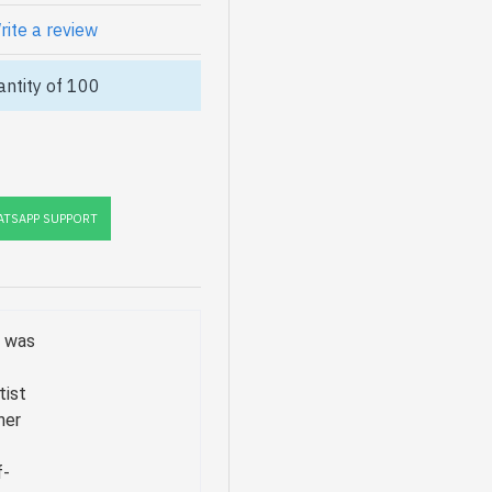
rite a review
ntity of 100
TSAPP SUPPORT
o was
tist
her
f-