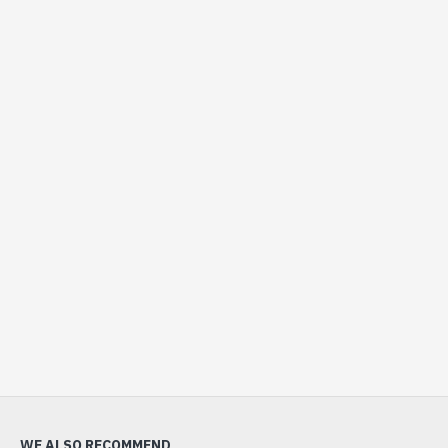
WE ALSO RECOMMEND