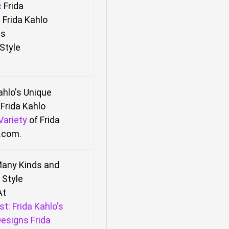
c
Frida
 Frida Kahlo
ns
Style
Kahlo's Unique
Frida Kahlo
Variety
of Frida
l.com
.
any Kinds and
Style
At
st: Frida Kahlo's
esigns Frida