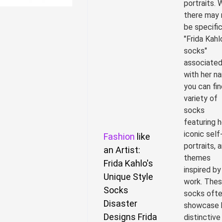
portraits. 
there may 
be specifi
"Frida Kahl
socks"
associate
with her n
you can fin
variety of
socks
featuring h
iconic self
Fashion
like
portraits, a
an Artist:
themes
Frida Kahlo's
inspired by
Unique Style
work. The
Socks
socks oft
Disaster
showcase 
Designs Frida
distinctive