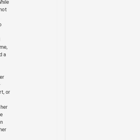
While
not
c
o
d
ame,
d a
er
-
rt, or
 her
se
en
her