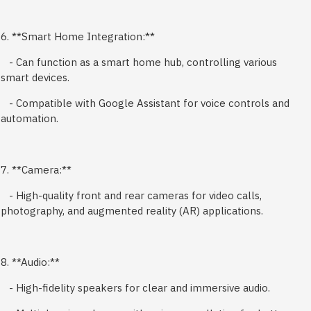
6. **Smart Home Integration:**
- Can function as a smart home hub, controlling various
smart devices.
- Compatible with Google Assistant for voice controls and
automation.
7. **Camera:**
- High-quality front and rear cameras for video calls,
photography, and augmented reality (AR) applications.
8. **Audio:**
- High-fidelity speakers for clear and immersive audio.