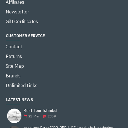
Affiliates
Newsletter
Gift Certificates
CUSTOMER SERVICE
Contact
Returns
Site Map
Brands
Unlimited Links
LATEST NEWS
Boat Tour Istanbul
21
Mar
2359
resolved Error ''[OR-PPEH-03]'' and it is functioning properly google ads paypal