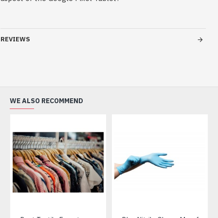
REVIEWS
WE ALSO RECOMMEND