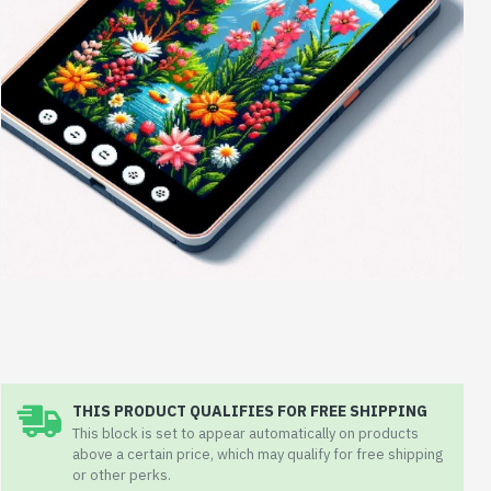
THIS PRODUCT QUALIFIES FOR FREE SHIPPING
This block is set to appear automatically on products
above a certain price, which may qualify for free shipping
or other perks.