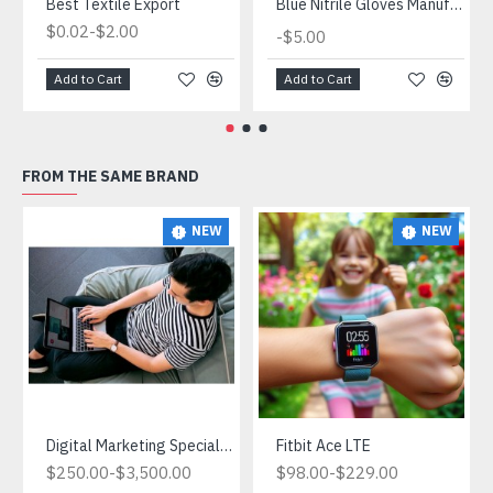
Best Textile Export
Blue Nitrile Gloves Manufacturer
-
$0.02
$2.00
-
$5.00
Add to Cart
Add to Cart
FROM THE SAME BRAND
NEW
NEW
Digital Marketing Specialist.What is Digital Marketing and Why is it Important for Ecommerce?
Fitbit Ace LTE
-
-
$250.00
$3,500.00
$98.00
$229.00