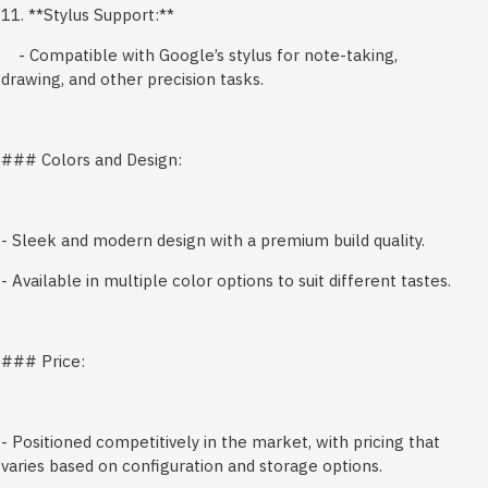
11. **Stylus Support:**
- Compatible with Google’s stylus for note-taking,
drawing, and other precision tasks.
### Colors and Design:
- Sleek and modern design with a premium build quality.
- Available in multiple color options to suit different tastes.
### Price:
- Positioned competitively in the market, with pricing that
varies based on configuration and storage options.