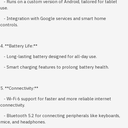
- Runs on a custom version of Android, tailored for tablet
use.
- Integration with Google services and smart home
controls.
4. **Battery Life:**
- Long-lasting battery designed for all-day use.
- Smart charging features to prolong battery health.
5. **Connectivity:**
- Wi-Fi 6 support for faster and more reliable internet
connectivity.
- Bluetooth 5.2 for connecting peripherals like keyboards,
mice, and headphones.