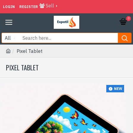
Sell
LOGIN
REGISTER
0
All
Pixel Tablet
PIXEL TABLET
NEW