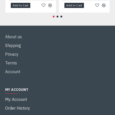
Add to Cart
Add to Cart
About us
Shipping
Privacy
Terms
Account
MY ACCOUNT
My Account
Order History