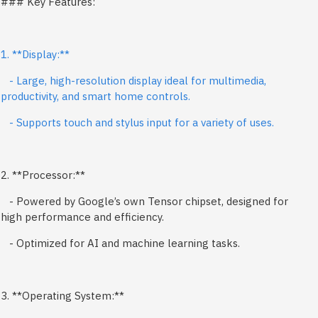
### Key Features:
1. **Display:**
- Large, high-resolution display ideal for multimedia,
productivity, and smart home controls.
- Supports touch and stylus input for a variety of uses.
2. **Processor:**
- Powered by Google’s own Tensor chipset, designed for
high performance and efficiency.
- Optimized for AI and machine learning tasks.
3. **Operating System:**