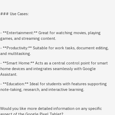
### Use Cases:
- **Entertainment:** Great for watching movies, playing
games, and streaming content.
- **Productivity:** Suitable for work tasks, document editing,
and multitasking.
- **Smart Home:** Acts as a central control point for smart
home devices and integrates seamlessly with Google
Assistant.
- **Education:** Ideal for students with features supporting
note-taking, research, and interactive learning.
Would you like more detailed information on any specific
aspect of the Google Pixel Tablet?