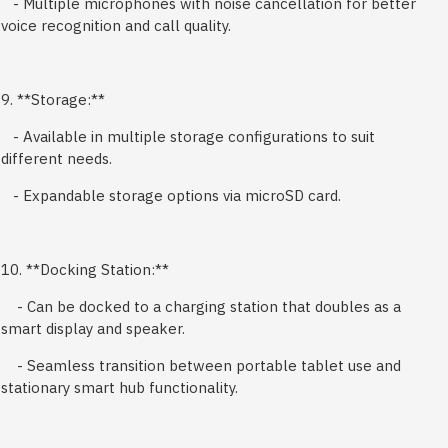
- Multiple microphones with noise cancellation for better
voice recognition and call quality.
9. **Storage:**
- Available in multiple storage configurations to suit
different needs.
- Expandable storage options via microSD card.
10. **Docking Station:**
- Can be docked to a charging station that doubles as a
smart display and speaker.
- Seamless transition between portable tablet use and
stationary smart hub functionality.