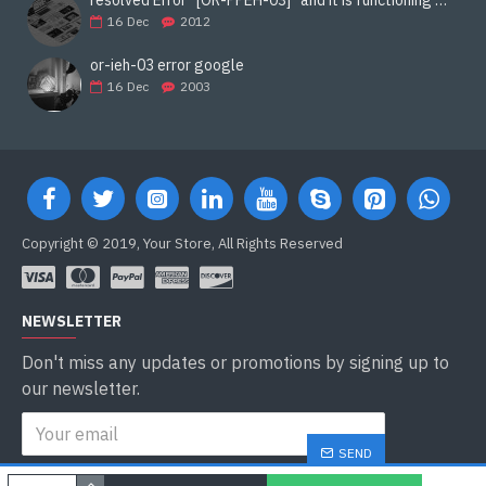
16
Dec
2012
or-ieh-03 error google
16
Dec
2003
Copyright © 2019, Your Store, All Rights Reserved
NEWSLETTER
Don't miss any updates or promotions by signing up to
our newsletter.
SEND