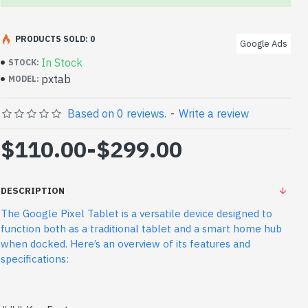
PRODUCTS SOLD: 0
Google Ads
In Stock
STOCK:
pxtab
MODEL:
Based on 0 reviews.
-
Write a review
$110.00
-
$299.00
DESCRIPTION
The Google Pixel Tablet is a versatile device designed to
function both as a traditional tablet and a smart home hub
when docked. Here’s an overview of its features and
specifications: