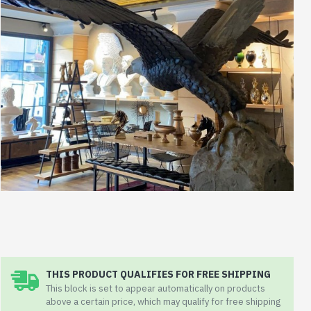
THIS PRODUCT QUALIFIES FOR FREE SHIPPING
This block is set to appear automatically on products
above a certain price, which may qualify for free shipping