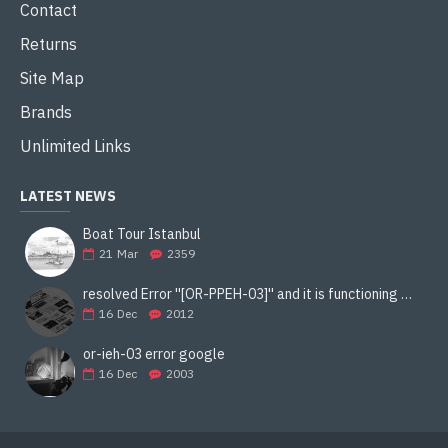
Contact
Returns
Site Map
Brands
Unlimited Links
LATEST NEWS
Boat Tour Istanbul
21
Mar
2359
resolved Error ''[OR-PPEH-03]'' and it is functioning properly google ads paypal
16
Dec
2012
or-ieh-03 error google
16
Dec
2003