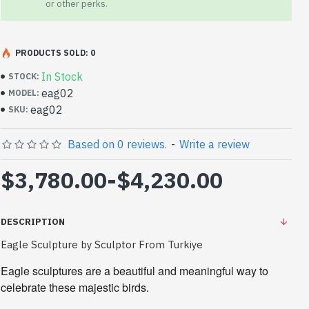
or other perks.
PRODUCTS SOLD: 0
In Stock
STOCK:
eag02
MODEL:
eag02
SKU:
Based on 0 reviews.
-
Write a review
$3,780.00
-
$4,230.00
DESCRIPTION
Eagle Sculpture by Sculptor From Turkiye
Eagle sculptures are a beautiful and meaningful way to 
celebrate these majestic birds.