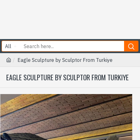
All
Eagle Sculpture by Sculptor From Turkiye
EAGLE SCULPTURE BY SCULPTOR FROM TURKIYE