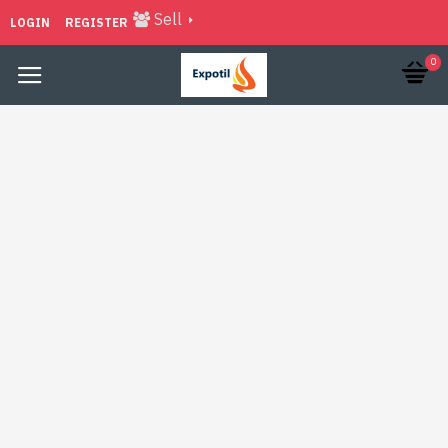
Sell
LOGIN
REGISTER
0