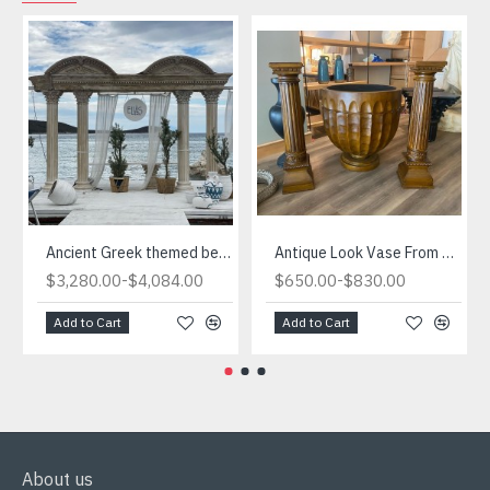
Ancient Greek themed beach we designed
Antique Look Vase From Turkiye
-
-
$3,280.00
$4,084.00
$650.00
$830.00
Add to Cart
Add to Cart
About us