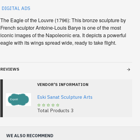
DIGITAL ADS
The Eagle of the Louvre
(1796): This bronze sculpture by
French sculptor Antoine-Louis Barye is one of the most
iconic images of the Napoleonic era. It depicts a powerful
eagle with its wings spread wide, ready to take flight.
REVIEWS
VENDOR'S INFORMATION
Eski Sanat Sculpture Arts
Total Products
3
WE ALSO RECOMMEND