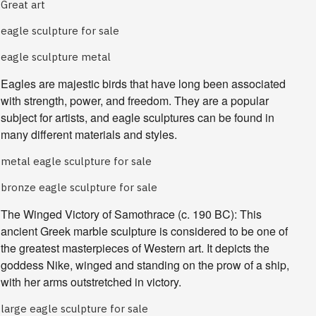
Great art
eagle sculpture for sale
eagle sculpture metal
Eagles are majestic birds that have long been associated 
with strength, power, and freedom. They are a popular 
subject for artists, and eagle sculptures can be found in 
many different materials and styles.
metal eagle sculpture for sale
bronze eagle sculpture for sale
The Winged Victory of Samothrace
(c. 190 BC): This
ancient Greek marble sculpture is considered to be one of
the greatest masterpieces of Western art. It depicts the
goddess Nike, winged and standing on the prow of a ship,
with her arms outstretched in victory.
large eagle sculpture for sale