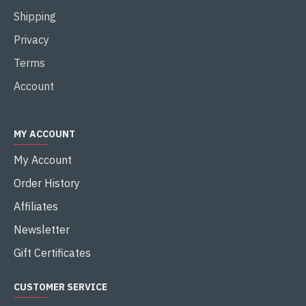
Shipping
Privacy
Terms
Account
MY ACCOUNT
My Account
Order History
Affiliates
Newsletter
Gift Certificates
CUSTOMER SERVICE