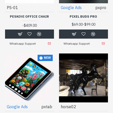
PS-01
Google Ads
pxpro
PESKOVI OFFICE CHAIR
PIXEL BUDS PRO
-
$69.00
$99.00
-
$409.00
Whatsapp Support
Whatsapp Support
NEW
Google Ads
pxtab
horse02