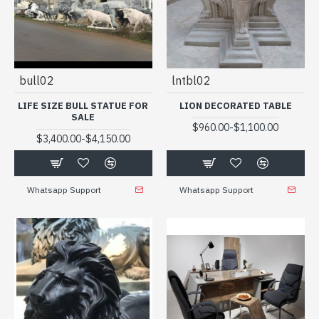
bull02
lntbl02
LIFE SIZE BULL STATUE FOR
LION DECORATED TABLE
SALE
-
$960.00
$1,100.00
-
$3,400.00
$4,150.00
Whatsapp Support
Whatsapp Support