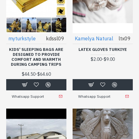
myturkstyle
kdssl09
Kamelya Natural
ltx09
KIDS' SLEEPING BAGS ARE
LATEX GLOVES TURKIYE
DESIGNED TO PROVIDE
-
$2.00
$9.00
COMFORT AND WARMTH
DURING CAMPING TRIPS
-
$44.50
$64.60
Whatsapp Support
Whatsapp Support