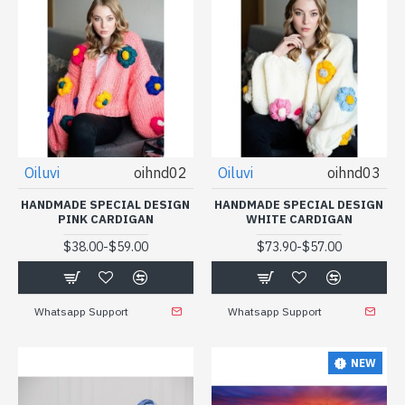
Oiluvi
oihnd02
Oiluvi
oihnd03
HANDMADE SPECIAL DESIGN
HANDMADE SPECIAL DESIGN
PINK CARDIGAN
WHITE CARDIGAN
-
-
$38.00
$59.00
$73.90
$57.00
Whatsapp Support
Whatsapp Support
NEW