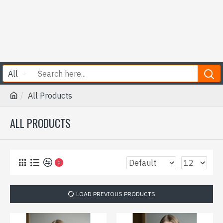
All
All Products
ALL PRODUCTS
0
LOAD PREVIOUS PRODUCTS