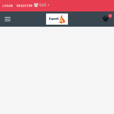
Sell
LOGIN
REGISTER
0