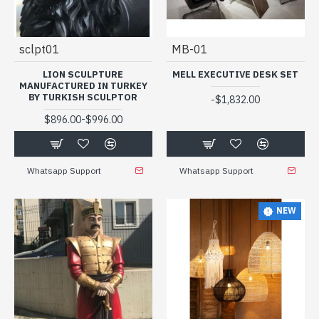
sclpt01
MB-01
LION SCULPTURE
MELL EXECUTIVE DESK SET
MANUFACTURED IN TURKEY
BY TURKISH SCULPTOR
-
$1,832.00
-
$896.00
$996.00
Whatsapp Support
Whatsapp Support
NEW