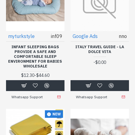
myturkstyle
inf09
Google Ads
nno
INFANT SLEEPING BAGS
ITALY TRAVEL GUIDE - LA
PROVIDE A SAFE AND
DOLCE VITA
COMFORTABLE SLEEP
ENVIRONMENT FOR BABIES
-
$0.00
WHOLESALE
-
$12.30
$44.60
Whatsapp Support
Whatsapp Support
NEW