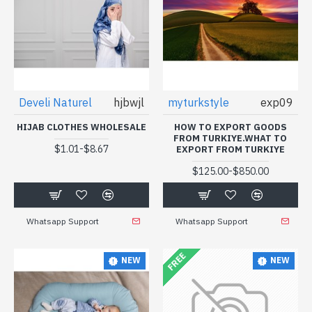
Develi Naturel
hjbwjl
myturkstyle
exp09
HIJAB CLOTHES WHOLESALE
HOW TO EXPORT GOODS
FROM TURKIYE.WHAT TO
-
$1.01
$8.67
EXPORT FROM TURKIYE
-
$125.00
$850.00
Whatsapp Support
Whatsapp Support
FREE
NEW
NEW