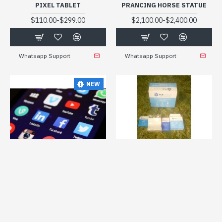
PIXEL TABLET
PRANCING HORSE STATUE
-
-
$110.00
$299.00
$2,100.00
$2,400.00
Whatsapp Support
Whatsapp Support
NEW
myturkstyle
dropshpy09
Medical
Prtrub02
PRO START A DROPSHIPPING
PROTECTIVE SET FOR COVID
BUSINESS ON SHOPIFY WITH
-
$1.40
$1.80
EXPERT