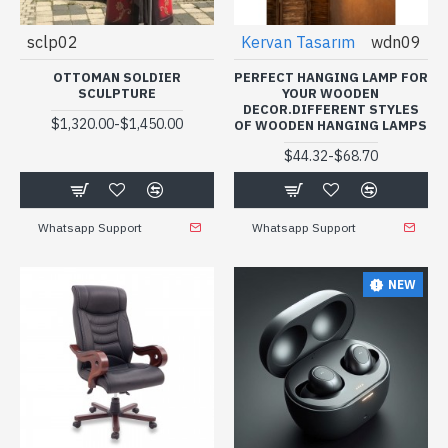
sclp02
Kervan Tasarım
wdn09
OTTOMAN SOLDIER
PERFECT HANGING LAMP FOR
SCULPTURE
YOUR WOODEN
DECOR.DIFFERENT STYLES
-
$1,320.00
$1,450.00
OF WOODEN HANGING LAMPS
-
$44.32
$68.70
Whatsapp Support
Whatsapp Support
NEW